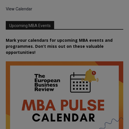
View Calendar
Upcoming MBA Events
Mark your calendars for upcoming MBA events and
programmes. Don’t miss out on these valuable
opportunities!