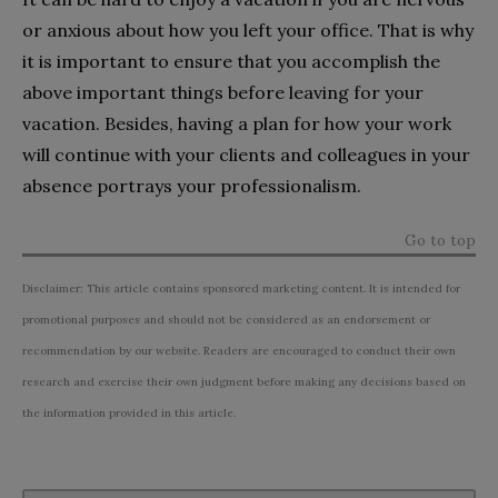
or anxious about how you left your office. That is why
it is important to ensure that you accomplish the
above important things before leaving for your
vacation. Besides, having a plan for how your work
will continue with your clients and colleagues in your
absence portrays your professionalism.
Go to top
Disclaimer: This article contains sponsored marketing content. It is intended for
promotional purposes and should not be considered as an endorsement or
recommendation by our website. Readers are encouraged to conduct their own
research and exercise their own judgment before making any decisions based on
the information provided in this article.