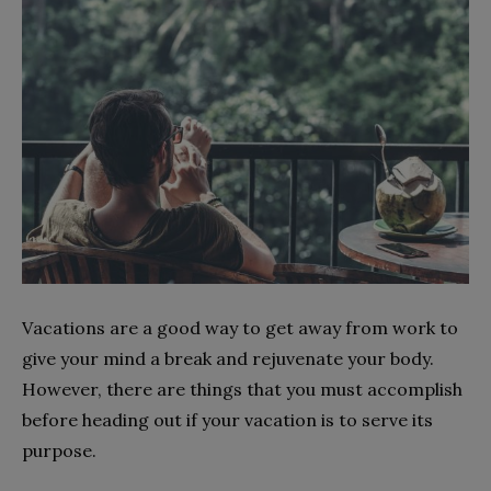
Vacations are a good way to get away from work to
give your mind a break and rejuvenate your body.
However, there are things that you must accomplish
before heading out if your vacation is to serve its
purpose.