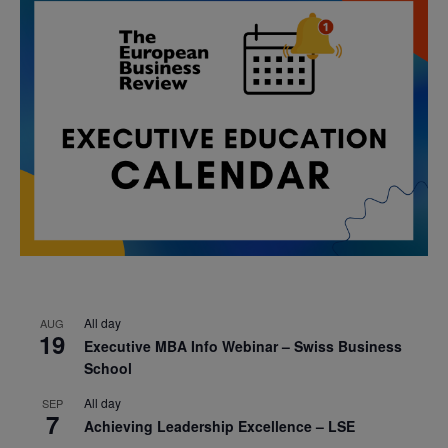
All day
AUG
19
Executive MBA Info Webinar – Swiss Business
School
All day
SEP
7
Achieving Leadership Excellence – LSE