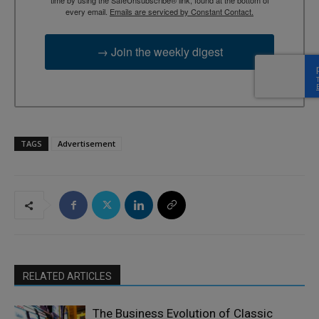
every email.
Emails are serviced by Constant Contact.
→ Join the weekly digest
TAGS
Advertisement
RELATED ARTICLES
The Business Evolution of Classic