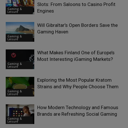
Slots: From Saloons to Casino Profit
Gaming &
Engines
Leisure
Will Gibraltar’s Open Borders Save the
Gaming Haven
Gaming &
Leisure
What Makes Finland One of Europe’s
Most Interesting iGaming Markets?
Gaming &
Leisure
Exploring the Most Popular Kratom
Strains and Why People Choose Them
Gaming &
Leisure
How Modern Technology and Famous
Brands are Refreshing Social Gaming
Gaming &
Leisure