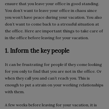
ensure that you leave your office in good standing.
You don’t want to leave your office in chaos since
you won’t have peace during your vacation. You also
don’t want to come back to a stressful situation at
the office. Here are important things to take care of
in the office before leaving for your vacation.
1. Inform the key people
It can be frustrating for people if they come looking
for you only to find that you are not in the office. Or
when they call you and can’t reach you. This is
enough to put a strain on your working relationships
with them.
A few weeks before leaving for your vacation, it is