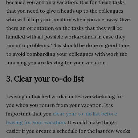
because you are on a vacation. It is for these tasks
that you need to give a heads up to the colleagues
who will fill up your position when you are away. Give
them an orientation on the tasks that they will be
handled with all possible workarounds in case they
run into problems. This should be done in good time
to avoid bombarding your colleagues with work the
morning you are leaving for your vacation.
3. Clear your to-do list
Leaving unfinished work can be overwhelming for
you when you return from your vacation. It is
important that you
clear your to-do list before
leaving for your vacation
. It would make things
easier if you create a schedule for the last few weeks