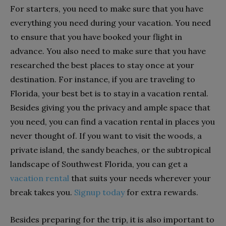
For starters, you need to make sure that you have
everything you need during your vacation. You need
to ensure that you have booked your flight in
advance. You also need to make sure that you have
researched the best places to stay once at your
destination. For instance, if you are traveling to
Florida, your best bet is to stay in a vacation rental.
Besides giving you the privacy and ample space that
you need, you can find a vacation rental in places you
never thought of. If you want to visit the woods, a
private island, the sandy beaches, or the subtropical
landscape of Southwest Florida, you can get a
vacation rental
that suits your needs wherever your
break takes you.
Signup today
for extra rewards.
Besides preparing for the trip, it is also important to