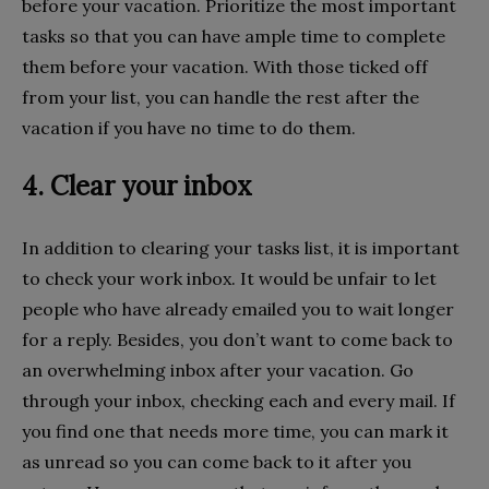
before your vacation. Prioritize the most important
tasks so that you can have ample time to complete
them before your vacation. With those ticked off
from your list, you can handle the rest after the
vacation if you have no time to do them.
4. Clear your inbox
In addition to clearing your tasks list, it is important
to check your work inbox. It would be unfair to let
people who have already emailed you to wait longer
for a reply. Besides, you don’t want to come back to
an overwhelming inbox after your vacation. Go
through your inbox, checking each and every mail. If
you find one that needs more time, you can mark it
as unread so you can come back to it after you