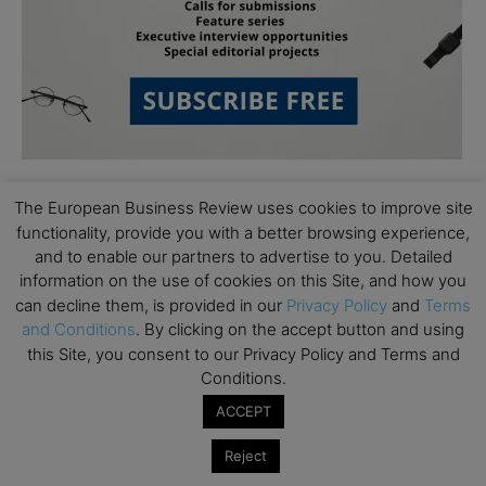
The European Business Review uses cookies to improve site
functionality, provide you with a better browsing experience,
and to enable our partners to advertise to you. Detailed
information on the use of cookies on this Site, and how you
can decline them, is provided in our
Privacy Policy
and
Terms
Subscribe to TEBR
and Conditions
. By clicking on the accept button and using
this Site, you consent to our Privacy Policy and Terms and
Leader’s Digest
Conditions.
ACCEPT
Looking for clarity amid constant change?

Reject
TEBR Leader’s Digest is a weekly editorial 