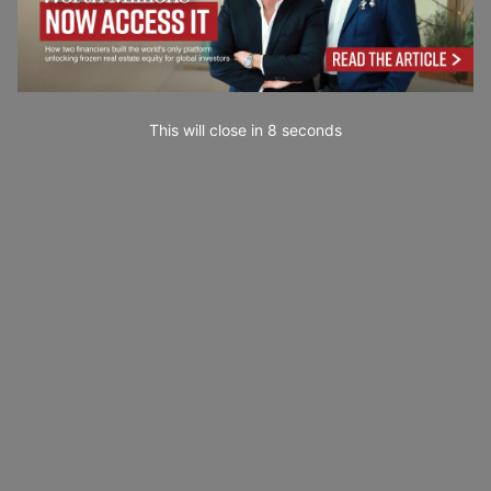
This will close in
7
seconds