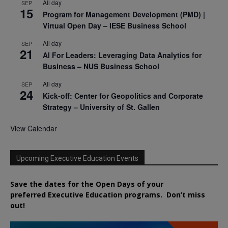
All day
SEP
15
Program for Management Development (PMD) |
Virtual Open Day – IESE Business School
All day
SEP
21
AI For Leaders: Leveraging Data Analytics for
Business – NUS Business School
All day
SEP
24
Kick-off: Center for Geopolitics and Corporate
Strategy – University of St. Gallen
View Calendar
Upcoming Executive Education Events
Save the dates for the Open Days of your
preferred
Executive
Education
programs. Don’t miss
out!