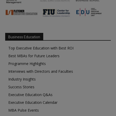
Business Education
Top Executive Education with Best ROI
Best MBAs for Future Leaders
Programme Highlights
Interviews with Directors and Faculties
Industry Insights
Success Stories
Executive Education Q&As
Executive Education Calendar
MBA Pulse Events