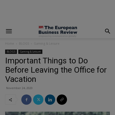
modal-check
Home
BLOGS
Gaming & Leisure
BLOGS
Gaming & Leisure
Important Things to Do
Before Leaving the Office for
Vacation
November 24, 2020