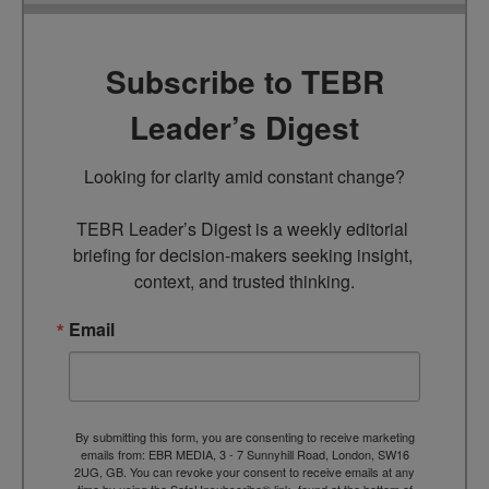
Subscribe to TEBR
Leader’s Digest
Looking for clarity amid constant change?

TEBR Leader’s Digest is a weekly editorial 
briefing for decision-makers seeking insight, 
context, and trusted thinking.
Email
By submitting this form, you are consenting to receive marketing
emails from: EBR MEDIA, 3 - 7 Sunnyhill Road, London, SW16
2UG, GB. You can revoke your consent to receive emails at any
time by using the SafeUnsubscribe® link, found at the bottom of