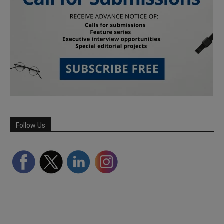
Follow Us