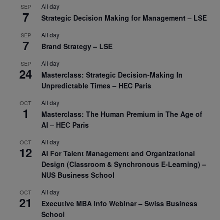
All day
SEP
7
Strategic Decision Making for Management – LSE
All day
SEP
7
Brand Strategy – LSE
All day
SEP
24
Masterclass: Strategic Decision-Making In
Unpredictable Times – HEC Paris
All day
OCT
1
Masterclass: The Human Premium in The Age of
AI – HEC Paris
All day
OCT
12
AI For Talent Management and Organizational
Design (Classroom & Synchronous E-Learning) –
NUS Business School
All day
OCT
21
Executive MBA Info Webinar – Swiss Business
School