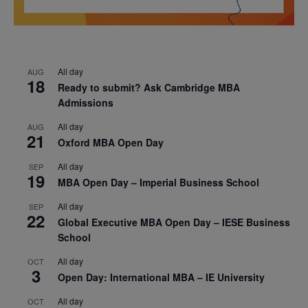
All day
AUG
18
Ready to submit? Ask Cambridge MBA
Admissions
All day
AUG
21
Oxford MBA Open Day
All day
SEP
19
MBA Open Day – Imperial Business School
All day
SEP
22
Global Executive MBA Open Day – IESE Business
School
All day
OCT
3
Open Day: International MBA – IE University
All day
OCT