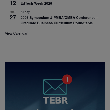
12
EdTech Week 2026
All day
OCT
27
2026 Symposium & PMBA/OMBA Conference –
Graduate Business Curriculum Roundtable
View Calendar