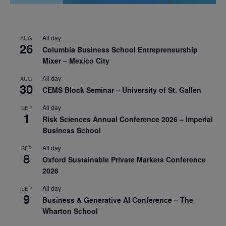
All day
AUG
26
Columbia Business School Entrepreneurship
Mixer – Mexico City
All day
AUG
30
CEMS Block Seminar – University of St. Gallen
All day
SEP
1
Risk Sciences Annual Conference 2026 – Imperial
Business School
All day
SEP
8
Oxford Sustainable Private Markets Conference
2026
All day
SEP
9
Business & Generative AI Conference – The
Wharton School