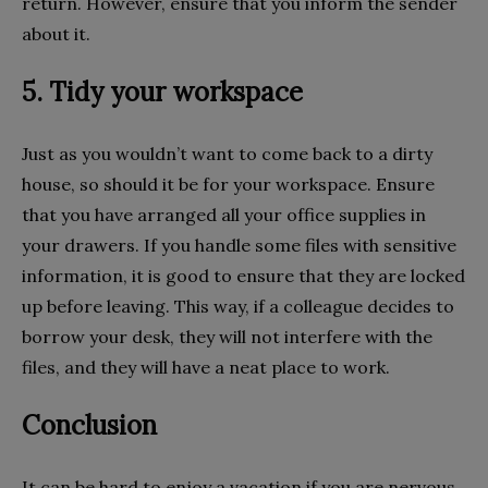
return. However, ensure that you inform the sender
about it.
5. Tidy your workspace
Just as you wouldn’t want to come back to a dirty
house, so should it be for your workspace. Ensure
that you have arranged all your office supplies in
your drawers. If you handle some files with sensitive
information, it is good to ensure that they are locked
up before leaving. This way, if a colleague decides to
borrow your desk, they will not interfere with the
files, and they will have a neat place to work.
Conclusion
It can be hard to enjoy a vacation if you are nervous