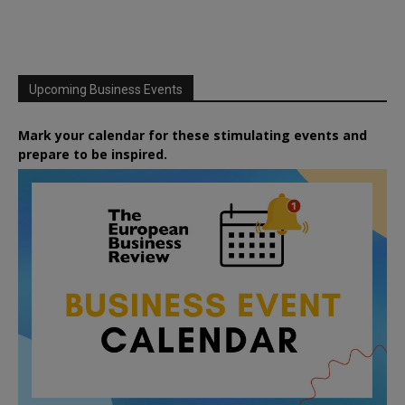
Upcoming Business Events
Mark your calendar for these stimulating events and
prepare to be inspired.