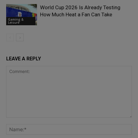
World Cup 2026 Is Already Testing
How Much Heat a Fan Can Take
Gaming &
Leisure
LEAVE A REPLY