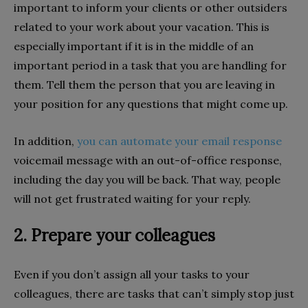
important to inform your clients or other outsiders
related to your work about your vacation. This is
especially important if it is in the middle of an
important period in a task that you are handling for
them. Tell them the person that you are leaving in
your position for any questions that might come up.
In addition,
you can automate your email response
voicemail message with an out-of-office response,
including the day you will be back. That way, people
will not get frustrated waiting for your reply.
2. Prepare your colleagues
Even if you don’t assign all your tasks to your
colleagues, there are tasks that can’t simply stop just