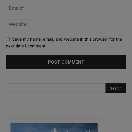
Save my name, email, and website in this browser for the
next time I comment.