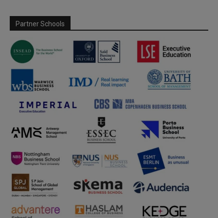
Partner Schools