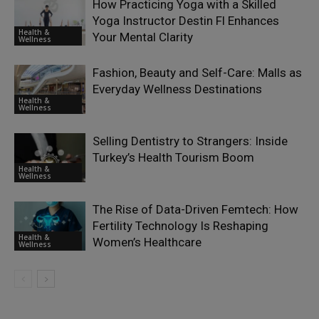
How Practicing Yoga with a Skilled
Yoga Instructor Destin Fl Enhances
Health &
Your Mental Clarity
Wellness
Fashion, Beauty and Self-Care: Malls as
Everyday Wellness Destinations
Health &
Wellness
Selling Dentistry to Strangers: Inside
Turkey’s Health Tourism Boom
Health &
Wellness
The Rise of Data-Driven Femtech: How
Fertility Technology Is Reshaping
Health &
Women’s Healthcare
Wellness