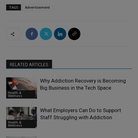
TAGS
Advertisement
RELATED ARTICLES
Why Addiction Recovery is Becoming
Big Business in the Tech Space
Health &
Wellness
What Employers Can Do to Support
Staff Struggling with Addiction
Health &
Wellness