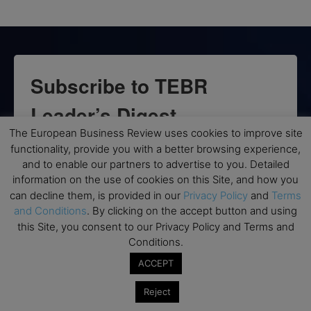
Subscribe to TEBR
Leader’s Digest
The European Business Review uses cookies to improve site
Looking for clarity amid constant change?

functionality, provide you with a better browsing experience,
and to enable our partners to advertise to you. Detailed
TEBR Leader’s Digest is a weekly editorial 
information on the use of cookies on this Site, and how you
briefing for decision-makers seeking insight, 
can decline them, is provided in our
Privacy Policy
and
Terms
and Conditions
. By clicking on the accept button and using
context, and trusted thinking.
this Site, you consent to our Privacy Policy and Terms and
Email
Conditions.
ACCEPT
Reject