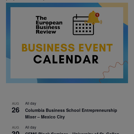
All day
AUG
26
Columbia Business School Entrepreneurship
Mixer – Mexico City
All day
AUG
30
CEMS Block Seminar – University of St. Gallen