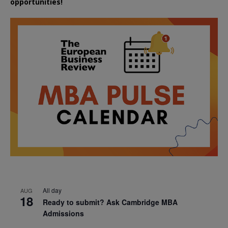
opportunities!
All day
AUG
18
Ready to submit? Ask Cambridge MBA
Admissions