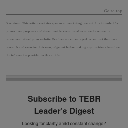
Go to top
Disclaimer: This article contains sponsored marketing content. It is intended for
promotional purposes and should not be considered as an endorsement or
recommendation by our website. Readers are encouraged to conduct their own
research and exercise their own judgment before making any decisions based on
the information provided in this article.
Subscribe to TEBR
Leader’s Digest
Looking for clarity amid constant change?
