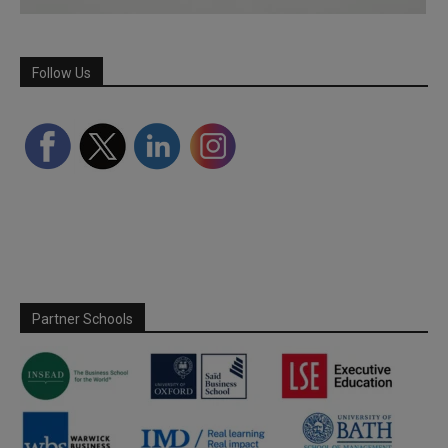
Follow Us
Partner Schools