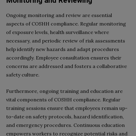
Monitoring and Reviewing
Ongoing monitoring and review are essential
aspects of COSHH compliance. Regular monitoring
of exposure levels, health surveillance where
necessary, and periodic review of risk assessments
help identify new hazards and adapt procedures
accordingly. Employee consultation ensures their
concerns are addressed and fosters a collaborative
safety culture.
Furthermore, ongoing training and education are
vital components of COSHH compliance. Regular
training sessions ensure that employees remain up-
to-date on safety protocols, hazard identification,
and emergency procedures. Continuous education
empowers workers to recognize potential risks and