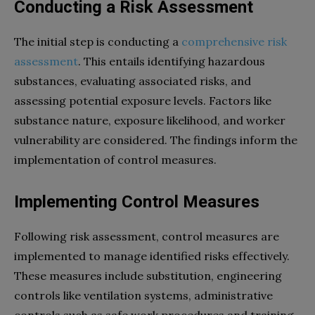
Conducting a Risk Assessment
The initial step is conducting a
comprehensive risk
assessment
. This entails identifying hazardous
substances, evaluating associated risks, and
assessing potential exposure levels. Factors like
substance nature, exposure likelihood, and worker
vulnerability are considered. The findings inform the
implementation of control measures.
Implementing Control Measures
Following risk assessment, control measures are
implemented to manage identified risks effectively.
These measures include substitution, engineering
controls like ventilation systems, administrative
controls such as safe work procedures and training,