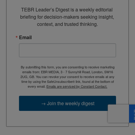
TEBR Leader’s Digest is a weekly editorial 
briefing for decision-makers seeking insight, 
context, and trusted thinking.
Email
By submitting this form, you are consenting to receive marketing
emails from: EBR MEDIA, 3 - 7 Sunnyhill Road, London, SW16
2UG, GB. You can revoke your consent to receive emails at any
time by using the SafeUnsubscribe® link, found at the bottom of
every email.
Emails are serviced by Constant Contact.
→ Join the weekly digest