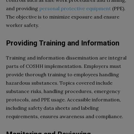
and providing
personal protective equipment
(PPE).
The objective is to minimize exposure and ensure
worker safety.
Providing Training and Information
Training and information dissemination are integral
parts of COSHH implementation. Employers must
provide thorough training to employees handling
hazardous substances. Topics covered include
substance risks, handling procedures, emergency
protocols, and PPE usage. Accessible information,
including safety data sheets and labeling
requirements, ensures awareness and compliance.