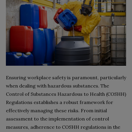
Ensuring workplace safety is paramount, particularly
when dealing with hazardous substances. The
Control of Substances Hazardous to Health (COSHH)
Regulations establishes a robust framework for
effectively managing these risks. From initial
assessment to the implementation of control
measures, adherence to COSHH regulations in the