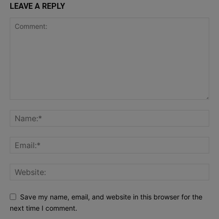
LEAVE A REPLY
Save my name, email, and website in this browser for the
next time I comment.