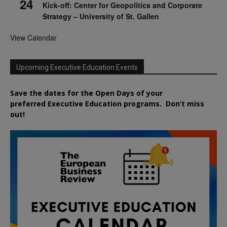
24
Kick-off: Center for Geopolitics and Corporate
Strategy – University of St. Gallen
View Calendar
Upcoming Executive Education Events
Save the dates for the Open Days of your
preferred
Executive
Education
programs. Don’t miss
out!