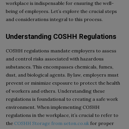
workplace is indispensable for ensuring the well-
being of employees. Let’s explore the crucial steps
and considerations integral to this process.
Understanding COSHH Regulations
COSHH regulations mandate employers to assess
and control risks associated with hazardous
substances. This encompasses chemicals, fumes,
dust, and biological agents. By law, employers must
prevent or minimize exposure to protect the health
of workers and others. Understanding these
regulations is foundational to creating a safe work
environment. When implementing COSHH
regulations in the workplace, it’s crucial to refer to
the
COSHH Storage from seton.co.uk
for proper