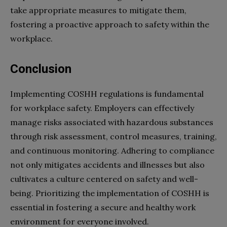
take appropriate measures to mitigate them,
fostering a proactive approach to safety within the
workplace.
Conclusion
Implementing COSHH regulations is fundamental
for workplace safety. Employers can effectively
manage risks associated with hazardous substances
through risk assessment, control measures, training,
and continuous monitoring. Adhering to compliance
not only mitigates accidents and illnesses but also
cultivates a culture centered on safety and well-
being. Prioritizing the implementation of COSHH is
essential in fostering a secure and healthy work
environment for everyone involved.