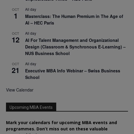
All day
OCT
1
Masterclass: The Human Premium in The Age of
AI – HEC Paris
All day
OCT
12
AI For Talent Management and Organizational
Design (Classroom & Synchronous E-Learning) –
NUS Business School
All day
OCT
21
Executive MBA Info Webinar – Swiss Business
School
View Calendar
Upcoming MBA Events
Mark your calendars for upcoming MBA events and
programmes. Don’t miss out on these valuable