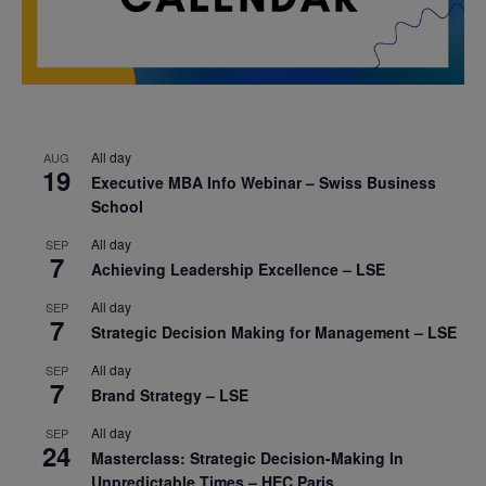
All day
AUG
19
Executive MBA Info Webinar – Swiss Business
School
All day
SEP
7
Achieving Leadership Excellence – LSE
All day
SEP
7
Strategic Decision Making for Management – LSE
All day
SEP
7
Brand Strategy – LSE
All day
SEP
24
Masterclass: Strategic Decision-Making In
Unpredictable Times – HEC Paris