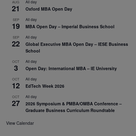
All day
AUG
21
Oxford MBA Open Day
All day
SEP
19
MBA Open Day – Imperial Business School
All day
SEP
22
Global Executive MBA Open Day – IESE Business
School
All day
OCT
3
Open Day: International MBA – IE University
All day
OCT
12
EdTech Week 2026
All day
OCT
27
2026 Symposium & PMBA/OMBA Conference –
Graduate Business Curriculum Roundtable
View Calendar