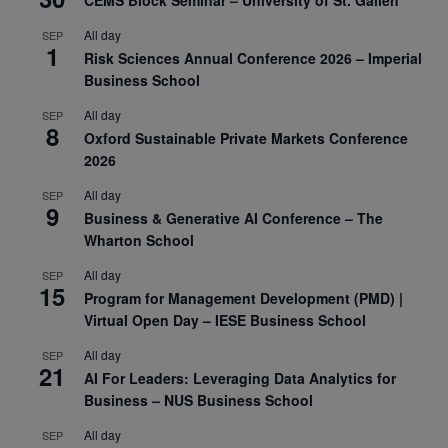
All day
SEP
1
Risk Sciences Annual Conference 2026 – Imperial
Business School
All day
SEP
8
Oxford Sustainable Private Markets Conference
2026
All day
SEP
9
Business & Generative AI Conference – The
Wharton School
All day
SEP
15
Program for Management Development (PMD) |
Virtual Open Day – IESE Business School
All day
SEP
21
AI For Leaders: Leveraging Data Analytics for
Business – NUS Business School
All day
SEP