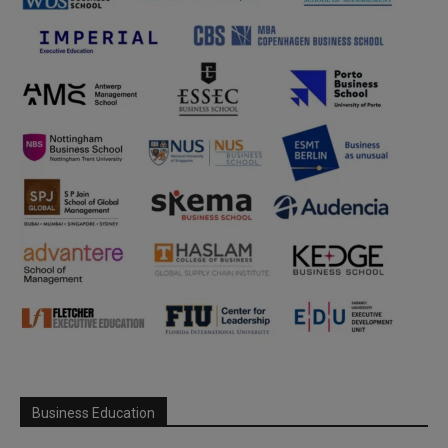
Business Education