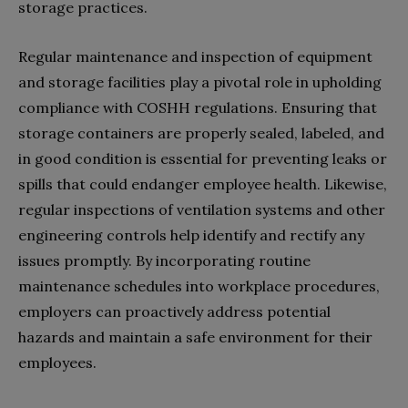
storage practices.
Regular maintenance and inspection of equipment
and storage facilities play a pivotal role in upholding
compliance with COSHH regulations. Ensuring that
storage containers are properly sealed, labeled, and
in good condition is essential for preventing leaks or
spills that could endanger employee health. Likewise,
regular inspections of ventilation systems and other
engineering controls help identify and rectify any
issues promptly. By incorporating routine
maintenance schedules into workplace procedures,
employers can proactively address potential
hazards and maintain a safe environment for their
employees.