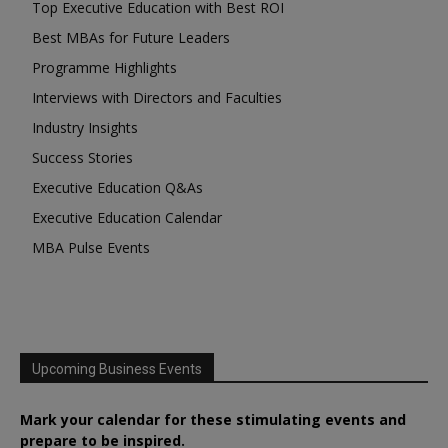
Top Executive Education with Best ROI
Best MBAs for Future Leaders
Programme Highlights
Interviews with Directors and Faculties
Industry Insights
Success Stories
Executive Education Q&As
Executive Education Calendar
MBA Pulse Events
Upcoming Business Events
Mark your calendar for these stimulating events and
prepare to be inspired.