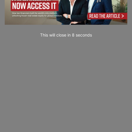
This will close in
7
seconds