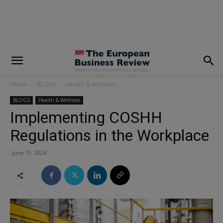
modal-check
Home
BLOGS
Health & Wellness
BLOGS
Health & Wellness
Implementing COSHH
Regulations in the Workplace
June 11, 2024