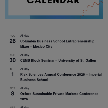
All day
AUG
26
Columbia Business School Entrepreneurship
Mixer – Mexico City
All day
AUG
30
CEMS Block Seminar – University of St. Gallen
All day
SEP
1
Risk Sciences Annual Conference 2026 – Imperial
Business School
All day
SEP
8
Oxford Sustainable Private Markets Conference
2026
All day
SEP