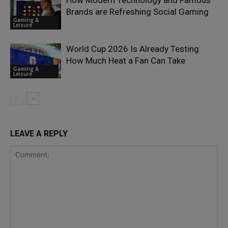
How Modern Technology and Famous
Brands are Refreshing Social Gaming
Gaming &
Leisure
World Cup 2026 Is Already Testing
How Much Heat a Fan Can Take
Gaming &
Leisure
LEAVE A REPLY