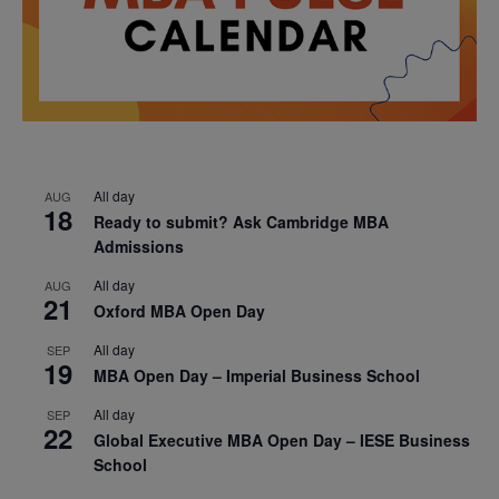
All day
AUG
18
Ready to submit? Ask Cambridge MBA
Admissions
All day
AUG
21
Oxford MBA Open Day
All day
SEP
19
MBA Open Day – Imperial Business School
All day
SEP
22
Global Executive MBA Open Day – IESE Business
School