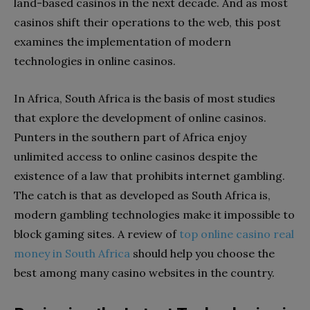
land-based casinos in the next decade. And as most
casinos shift their operations to the web, this post
examines the implementation of modern
technologies in online casinos.
In Africa, South Africa is the basis of most studies
that explore the development of online casinos.
Punters in the southern part of Africa enjoy
unlimited access to online casinos despite the
existence of a law that prohibits internet gambling.
The catch is that as developed as South Africa is,
modern gambling technologies make it impossible to
block gaming sites. A review of
top online casino real
money in South Africa
should help you choose the
best among many casino websites in the country.