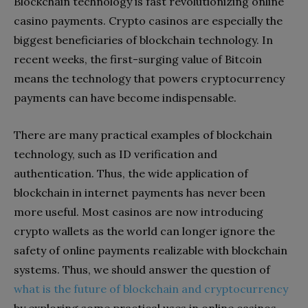
Blockchain technology is fast revolutionizing online
casino payments. Crypto casinos are especially the
biggest beneficiaries of blockchain technology. In
recent weeks, the first-surging value of Bitcoin
means the technology that powers cryptocurrency
payments can have become indispensable.
There are many practical examples of blockchain
technology, such as ID verification and
authentication. Thus, the wide application of
blockchain in internet payments has never been
more useful. Most casinos are now introducing
crypto wallets as the world can longer ignore the
safety of online payments realizable with blockchain
systems. Thus, we should answer the question of
what is the future of blockchain and cryptocurrency