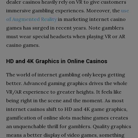
dealer casinos heavily rely on VR to give customers
immersive gambling experiences. Moreover, the
use
of Augmented Reality
in marketing internet casino
games has surged in recent years. Note gamblers
must wear special headsets when playing VR or AR
casino games.
HD and 4K Graphics in Online Casinos
The world of internet gambling only keeps getting
better. Advanced gaming graphics drives the whole
VR/AR experience to greater heights. It feels like
being right in the scene and the moment. As most
internet casinos shift to HD and 4K game graphics,
gamification of online slots machine games creates
an unquenchable thrill for gamblers. Quality graphics
means a better display of video games, something