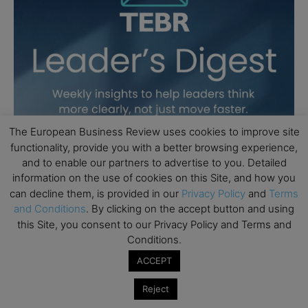
The European Business Review uses cookies to improve site
functionality, provide you with a better browsing experience,
and to enable our partners to advertise to you. Detailed
information on the use of cookies on this Site, and how you
can decline them, is provided in our
Privacy Policy
and
Terms
and Conditions
. By clicking on the accept button and using
this Site, you consent to our Privacy Policy and Terms and
Conditions.
ACCEPT
Reject