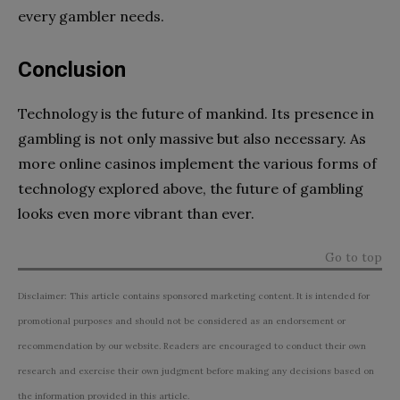
every gambler needs.
Conclusion
Technology is the future of mankind. Its presence in
gambling is not only massive but also necessary. As
more online casinos implement the various forms of
technology explored above, the future of gambling
looks even more vibrant than ever.
Go to top
Disclaimer: This article contains sponsored marketing content. It is intended for
promotional purposes and should not be considered as an endorsement or
recommendation by our website. Readers are encouraged to conduct their own
research and exercise their own judgment before making any decisions based on
the information provided in this article.