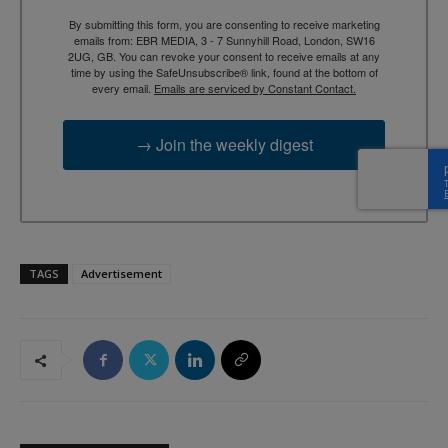
By submitting this form, you are consenting to receive marketing
emails from: EBR MEDIA, 3 - 7 Sunnyhill Road, London, SW16
2UG, GB. You can revoke your consent to receive emails at any
time by using the SafeUnsubscribe® link, found at the bottom of
every email.
Emails are serviced by Constant Contact.
→ Join the weekly digest
TAGS
Advertisement