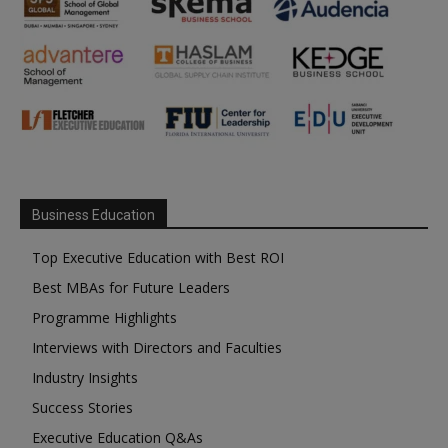
Business Education
Top Executive Education with Best ROI
Best MBAs for Future Leaders
Programme Highlights
Interviews with Directors and Faculties
Industry Insights
Success Stories
Executive Education Q&As