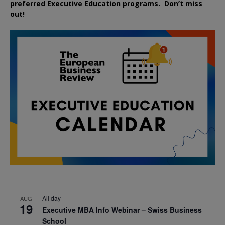
preferred
Executive
Education
programs. Don’t miss
out!
All day
AUG
19
Executive MBA Info Webinar – Swiss Business
School