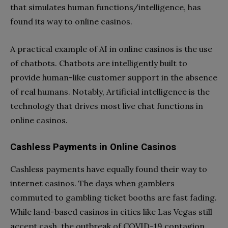
that simulates human functions/intelligence, has
found its way to online casinos.
A practical example of AI in online casinos is the use
of chatbots. Chatbots are intelligently built to
provide human-like customer support in the absence
of real humans. Notably, Artificial intelligence is the
technology that drives most live chat functions in
online casinos.
Cashless Payments in Online Casinos
Cashless payments have equally found their way to
internet casinos. The days when gamblers
commuted to gambling ticket booths are fast fading.
While land-based casinos in cities like Las Vegas still
accept cash, the outbreak of COVID-19 contagion