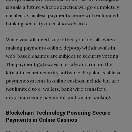
signals a future where societies will go completely
cashless. Cashless payments come with enhanced
banking security on casino websites.
While you still need to protect your details when
making payments online, depots/withdrawals in
web-based casinos are subject to security vetting.
The payment gateways are safe and run on the
latest internet security software. Popular cashless
payment systems in online casinos include but are
not limited to e-wallets, bank wire transfers,
cryptocurrency payments, and online banking.
Blockchain Technology Powering Secure
Payments in Online Casinos