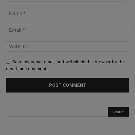
Save my name, email, and website in this browser for the
next time I comment.