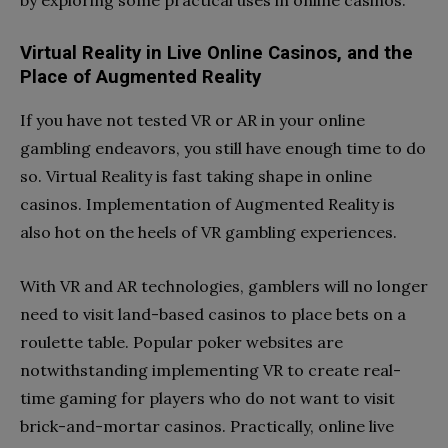
by exploring some practical uses in online casinos.
Virtual Reality in Live Online Casinos, and the
Place of Augmented Reality
If you have not tested VR or AR in your online
gambling endeavors, you still have enough time to do
so. Virtual Reality is fast taking shape in online
casinos. Implementation of Augmented Reality is
also hot on the heels of VR gambling experiences.
With VR and AR technologies, gamblers will no longer
need to visit land-based casinos to place bets on a
roulette table. Popular poker websites are
notwithstanding implementing VR to create real-
time gaming for players who do not want to visit
brick-and-mortar casinos. Practically, online live