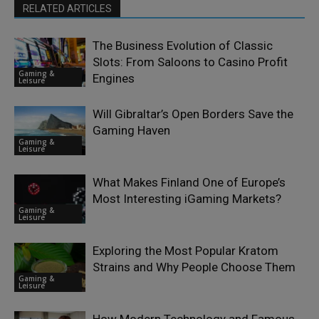
RELATED ARTICLES
The Business Evolution of Classic
Slots: From Saloons to Casino Profit
Gaming &
Engines
Leisure
Will Gibraltar’s Open Borders Save the
Gaming Haven
Gaming &
Leisure
What Makes Finland One of Europe’s
Most Interesting iGaming Markets?
Gaming &
Leisure
Exploring the Most Popular Kratom
Strains and Why People Choose Them
Gaming &
Leisure