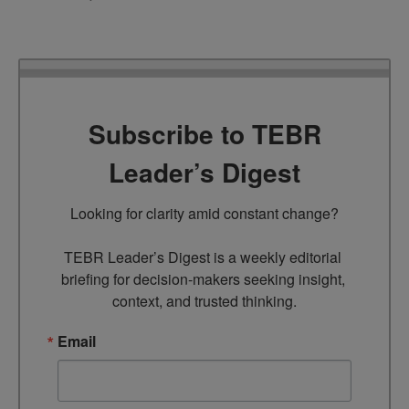
Subscribe to TEBR
Leader’s Digest
Looking for clarity amid constant change?

TEBR Leader’s Digest is a weekly editorial 
briefing for decision-makers seeking insight, 
context, and trusted thinking.
Email