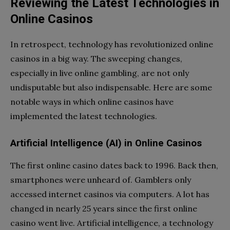
Reviewing the Latest Technologies in
Online Casinos
In retrospect, technology has revolutionized online
casinos in a big way. The sweeping changes,
especially in live online gambling, are not only
undisputable but also indispensable. Here are some
notable ways in which online casinos have
implemented the latest technologies.
Artificial Intelligence (AI) in Online Casinos
The first online casino dates back to 1996. Back then,
smartphones were unheard of. Gamblers only
accessed internet casinos via computers. A lot has
changed in nearly 25 years since the first online
casino went live. Artificial intelligence, a technology