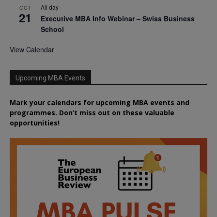
All day
OCT
21
Executive MBA Info Webinar – Swiss Business
School
View Calendar
Upcoming MBA Events
Mark your calendars for upcoming MBA events and
programmes. Don’t miss out on these valuable
opportunities!