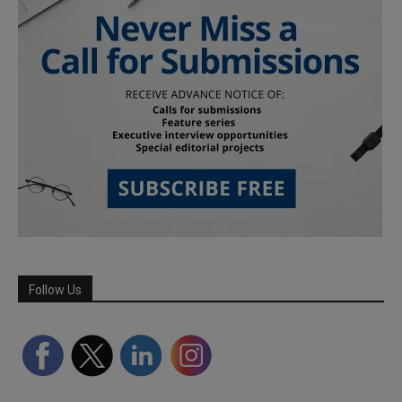
Follow Us