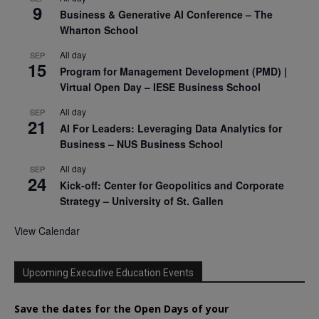
9
Business & Generative AI Conference – The
Wharton School
All day
SEP
15
Program for Management Development (PMD) |
Virtual Open Day – IESE Business School
All day
SEP
21
AI For Leaders: Leveraging Data Analytics for
Business – NUS Business School
All day
SEP
24
Kick-off: Center for Geopolitics and Corporate
Strategy – University of St. Gallen
View Calendar
Upcoming Executive Education Events
Save the dates for the Open Days of your