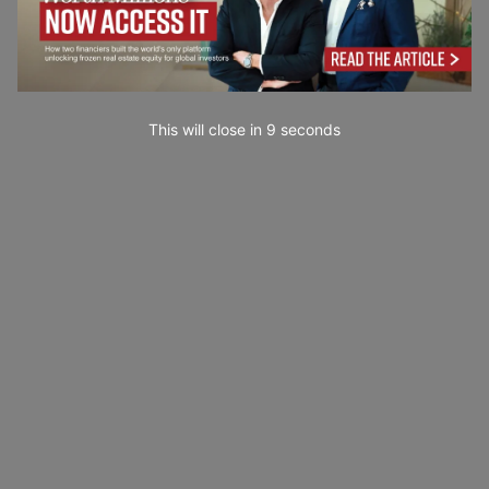
This will close in
7
seconds