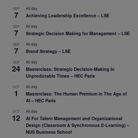
All day
SEP
7
Achieving Leadership Excellence – LSE
All day
SEP
7
Strategic Decision Making for Management – LSE
All day
SEP
7
Brand Strategy – LSE
All day
SEP
24
Masterclass: Strategic Decision-Making In
Unpredictable Times – HEC Paris
All day
OCT
1
Masterclass: The Human Premium in The Age of
AI – HEC Paris
All day
OCT
12
AI For Talent Management and Organizational
Design (Classroom & Synchronous E-Learning) –
NUS Business School