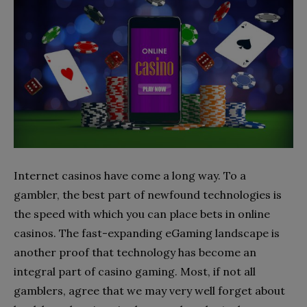
Internet casinos have come a long way. To a
gambler, the best part of newfound technologies is
the speed with which you can place bets in online
casinos. The fast-expanding eGaming landscape is
another proof that technology has become an
integral part of casino gaming. Most, if not all
gamblers, agree that we may very well forget about