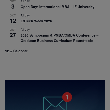
All day
OCT
3
Open Day: International MBA – IE University
All day
OCT
12
EdTech Week 2026
All day
OCT
27
2026 Symposium & PMBA/OMBA Conference –
Graduate Business Curriculum Roundtable
View Calendar