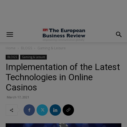
modal-check
Home
BLOGS
Gaming & Leisure
BLOGS
Gaming & Leisure
Implementation of the Latest
Technologies in Online
Casinos
March 17, 2021