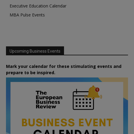
Executive Education Calendar
MBA Pulse Events
Upcoming Business Events
Mark your calendar for these stimulating events and
prepare to be inspired.