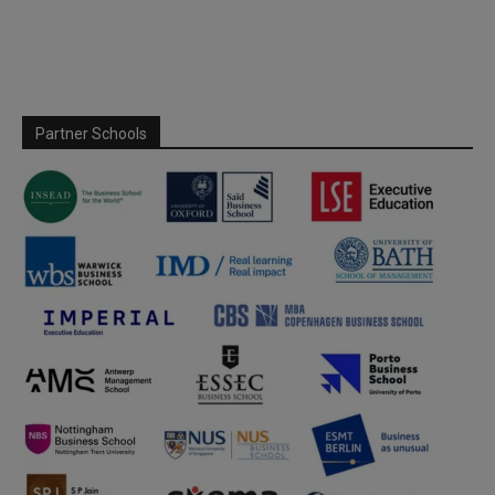
Partner Schools