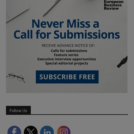
Follow Us