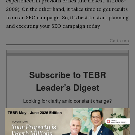
experienced in previous crises (the closest, in 2008-
2009). On the other hand, it takes time to get results
from an SEO campaign. So, it’s best to start planning
and executing your SEO campaign today.
Go to top
Subscribe to TEBR
Leader’s Digest
Looking for clarity amid constant change?

TEBR Leader’s Digest is a weekly editorial 
briefing for decision-makers seeking insight, 
context, and trusted thinking.