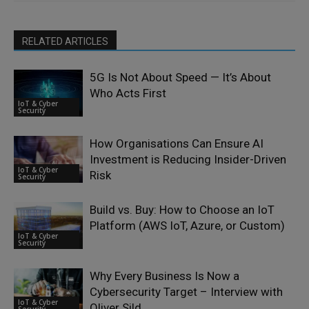
RELATED ARTICLES
5G Is Not About Speed — It’s About
Who Acts First
IoT & Cyber
Security
How Organisations Can Ensure AI
Investment is Reducing Insider-Driven
IoT & Cyber
Risk
Security
Build vs. Buy: How to Choose an IoT
Platform (AWS IoT, Azure, or Custom)
IoT & Cyber
Security
Why Every Business Is Now a
Cybersecurity Target – Interview with
IoT & Cyber
Oliver Sild