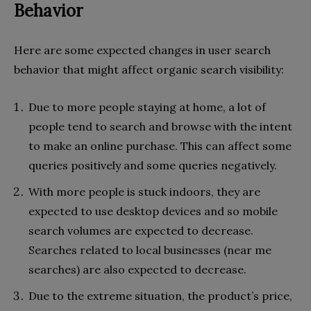
Behavior
Here are some expected changes in user search
behavior that might affect organic search visibility:
Due to more people staying at home, a lot of
people tend to search and browse with the intent
to make an online purchase. This can affect some
queries positively and some queries negatively.
With more people is stuck indoors, they are
expected to use desktop devices and so mobile
search volumes are expected to decrease.
Searches related to local businesses (near me
searches) are also expected to decrease.
Due to the extreme situation, the product’s price,