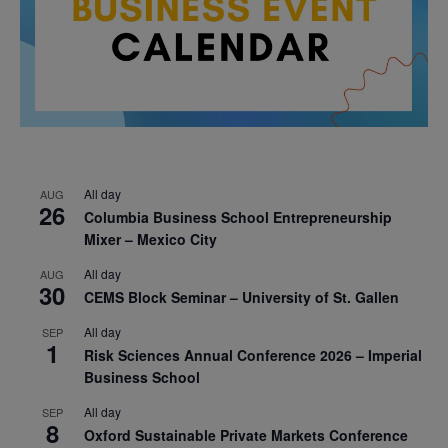
All day
AUG
26
Columbia Business School Entrepreneurship
Mixer – Mexico City
All day
AUG
30
CEMS Block Seminar – University of St. Gallen
All day
SEP
1
Risk Sciences Annual Conference 2026 – Imperial
Business School
All day
SEP
8
Oxford Sustainable Private Markets Conference