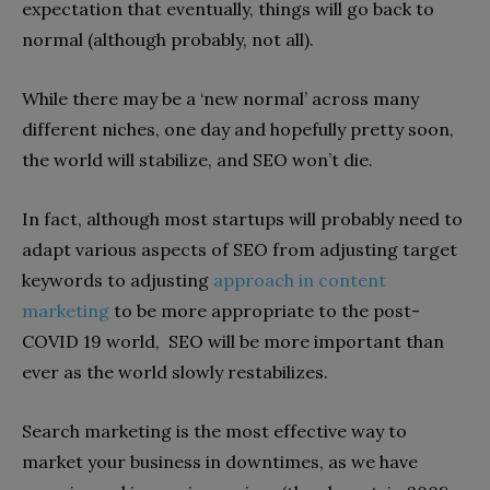
expectation that eventually, things will go back to
normal (although probably, not all).
While there may be a ‘new normal’ across many
different niches, one day and hopefully pretty soon,
the world will stabilize, and SEO won’t die.
In fact, although most startups will probably need to
adapt various aspects of SEO from adjusting target
keywords to adjusting
approach in content
marketing
to be more appropriate to the post-
COVID 19 world, SEO will be more important than
ever as the world slowly restabilizes.
Search marketing is the most effective way to
market your business in downtimes, as we have