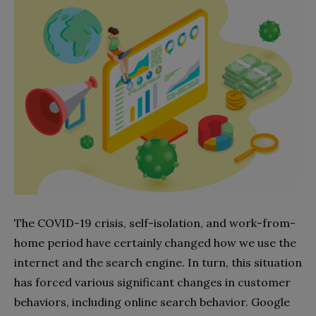
The COVID-19 crisis, self-isolation, and work-from-
home period have certainly changed how we use the
internet and the search engine. In turn, this situation
has forced various significant changes in customer
behaviors, including online search behavior. Google