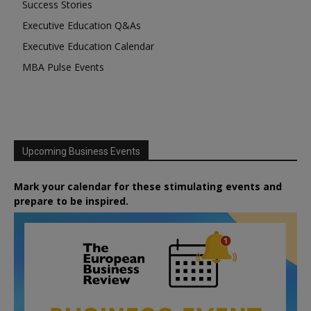
Success Stories
Executive Education Q&As
Executive Education Calendar
MBA Pulse Events
Upcoming Business Events
Mark your calendar for these stimulating events and
prepare to be inspired.