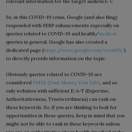
relevant information for the target audience. C
So, in this COVID-19 crisis, Google (and also Bing)
responded with SERP enhancements especially on
queries related to COVID-19 and health/
medical
queries in general. Google has also created a
dedicated page (
https://www.google.com/covid19/
)
to directly provide information on the topic.
Obviously queries related to COVID-19 are
considered
YMYL (Your Money Your Life)
, and so
only websites with sufficient E-A-T (Expertise,
Authoritativeness, Trustworthiness) can rank on
these keywords. So, if you are thinking to look for
opportunities in these queries, keep in mind that you
might not be able to rank in these keywords unless