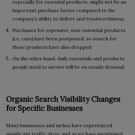
especially for essential products, might not be an
important purchase factor compared to the
company’s ability to deliver and trustworthiness.
Purchases for expensive, non-essential products
(i.e. cars) have been postponed, so search for
these products have also dropped
On the other hand, daily essentials and products
people need to survive will be on steady demand.
Organic Search Visibility Changes
for Specific Businesses
Many businesses and niches have experienced
significant traffic drop, and as we have mentioned,