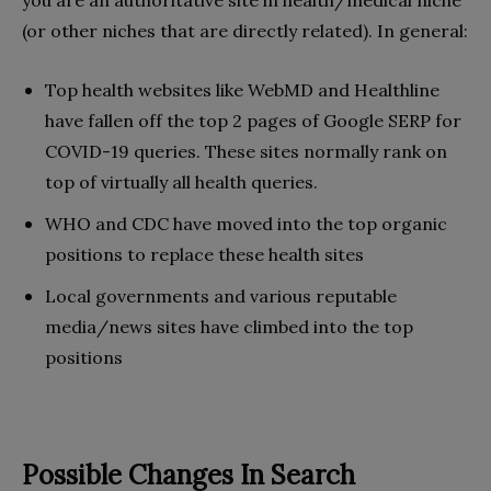
you are an authoritative site in health/medical niche
(or other niches that are directly related). In general:
Top health websites like WebMD and Healthline
have fallen off the top 2 pages of Google SERP for
COVID-19 queries. These sites normally rank on
top of virtually all health queries.
WHO and CDC have moved into the top organic
positions to replace these health sites
Local governments and various reputable
media/news sites have climbed into the top
positions
Possible Changes In Search