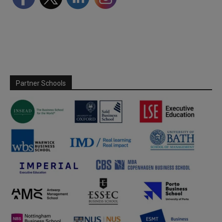
Partner Schools