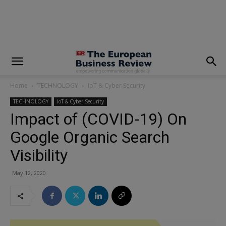
modal-check
Home
TECHNOLOGY
IoT & Cyber Security
TECHNOLOGY
IoT & Cyber Security
Impact of (COVID-19) On
Google Organic Search
Visibility
May 12, 2020