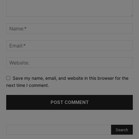
Save my name, email, and website in this browser for the
next time I comment.