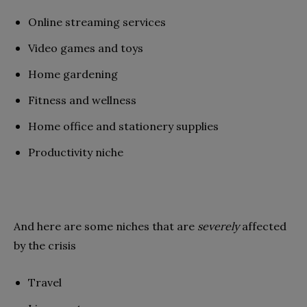
Online streaming services
Video games and toys
Home gardening
Fitness and wellness
Home office and stationery supplies
Productivity niche
And here are some niches that are
severely
affected
by the crisis
Travel