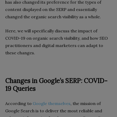
has also changed its preference for the types of
content displayed on the SERP and essentially
changed the organic search visibility as a whole.
Here, we will specifically discuss the impact of
COVID-19 on organic search visibility, and how SEO
practitioners and digital marketers can adapt to
these changes.
Changes in Google’s SERP: COVID-
19 Queries
According to
Google themselves
, the mission of
Google Search is to deliver the most reliable and