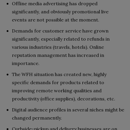
Offline media advertising has dropped
significantly, and obviously promotional live
events are not possible at the moment.
Demands for customer service have grown
significantly, especially related to refunds in
various industries (travels, hotels). Online
reputation management has increased in
importance.
The WFH situation has created new, highly
specific demands for products related to
improving remote working qualities and
productivity (office supplies), decorations, etc.
Digital audience profiles in several niches might be
changed permanently.
Curbside-pickup and delivery businesses are on