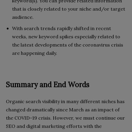
keyword(s). You can provide related information
that is closely related to your niche and/or target
audience.
With search trends rapidly shifted in recent
weeks, new keyword spikes especially related to
the latest developments of the coronavirus crisis
are happening daily.
Summary and End Words
Organic search visibility in many different niches has
changed dramatically since March as an impact of
the COVID-19 crisis. However, we must continue our
SEO and digital marketing efforts with the