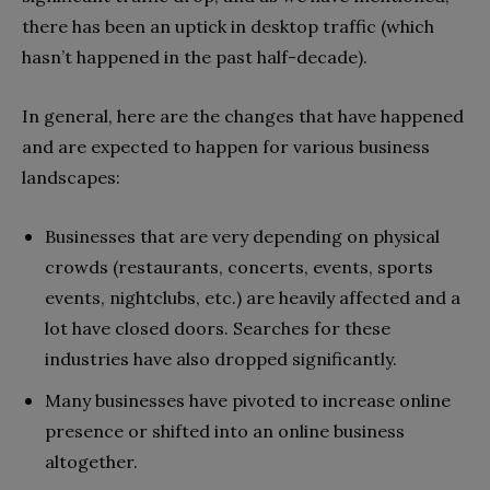
there has been an uptick in desktop traffic (which
hasn’t happened in the past half-decade).
In general, here are the changes that have happened
and are expected to happen for various business
landscapes:
Businesses that are very depending on physical
crowds (restaurants, concerts, events, sports
events, nightclubs, etc.) are heavily affected and a
lot have closed doors. Searches for these
industries have also dropped significantly.
Many businesses have pivoted to increase online
presence or shifted into an online business
altogether.