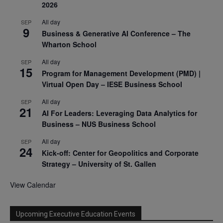
2026
All day
SEP
9
Business & Generative AI Conference – The
Wharton School
All day
SEP
15
Program for Management Development (PMD) |
Virtual Open Day – IESE Business School
All day
SEP
21
AI For Leaders: Leveraging Data Analytics for
Business – NUS Business School
All day
SEP
24
Kick-off: Center for Geopolitics and Corporate
Strategy – University of St. Gallen
View Calendar
Upcoming Executive Education Events