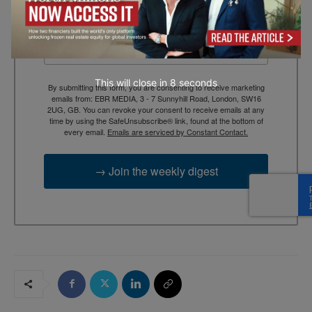
Email
This will close in
7
seconds
By submitting this form, you are consenting to receive marketing
emails from: EBR MEDIA, 3 - 7 Sunnyhill Road, London, SW16
2UG, GB. You can revoke your consent to receive emails at any
time by using the SafeUnsubscribe® link, found at the bottom of
every email.
Emails are serviced by Constant Contact.
→ Join the weekly digest