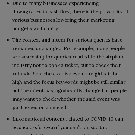
Due to many businesses experiencing
downgrades in cash flow, there is the possibility of
various businesses lowering their marketing
budget significantly
The context and intent for various queries have
remained unchanged. For example, many people
are searching for queries related to the airplane
industry not to book a ticket, but to check their
refunds. Searches for live events might still be
high and the focus keywords might be still similar,
but the intent has significantly changed as people
may want to check whether the said event was
postponed or canceled.
Informational content related to COVID-19 can
be successful even if you can’t pursue the