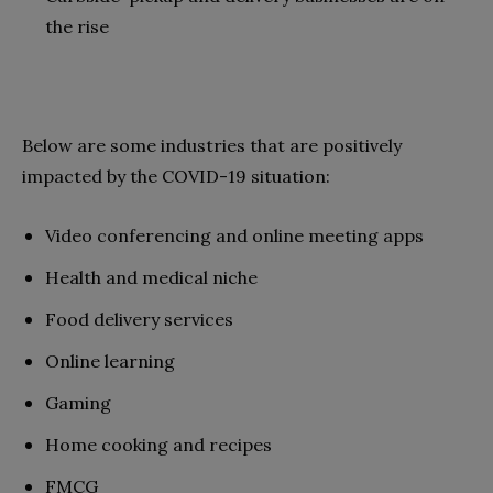
the rise
Below are some industries that are positively
impacted by the COVID-19 situation:
Video conferencing and online meeting apps
Health and medical niche
Food delivery services
Online learning
Gaming
Home cooking and recipes
FMCG