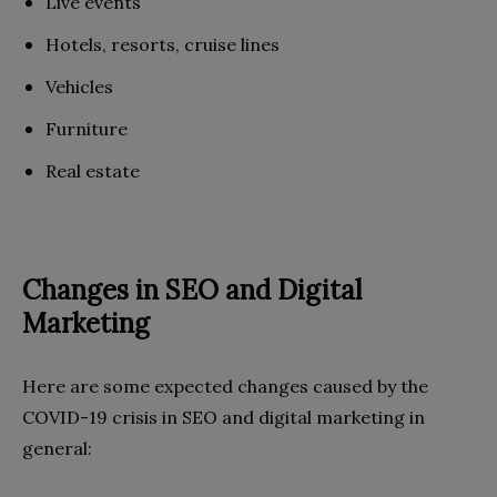
Live events
Hotels, resorts, cruise lines
Vehicles
Furniture
Real estate
Changes in SEO and Digital
Marketing
Here are some expected changes caused by the
COVID-19 crisis in SEO and digital marketing in
general: