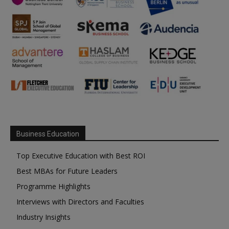
Business Education
Top Executive Education with Best ROI
Best MBAs for Future Leaders
Programme Highlights
Interviews with Directors and Faculties
Industry Insights