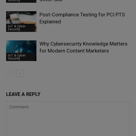
Security
Post-Compliance Testing for PCI PTS
Explained
IoT & Cyber
Security
Why Cybersecurity Knowledge Matters
for Modern Content Marketers
IoT & Cyber
Security
LEAVE A REPLY