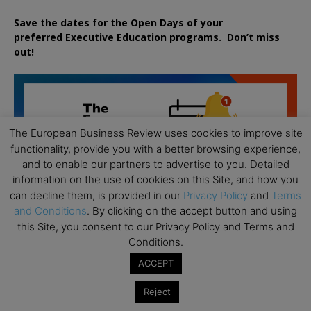
Save the dates for the Open Days of your
preferred
Executive
Education
programs. Don’t miss
out!
The European Business Review uses cookies to improve site
functionality, provide you with a better browsing experience,
and to enable our partners to advertise to you. Detailed
information on the use of cookies on this Site, and how you
can decline them, is provided in our
Privacy Policy
and
Terms
and Conditions
. By clicking on the accept button and using
this Site, you consent to our Privacy Policy and Terms and
Conditions.
ACCEPT
Reject
All day
AUG