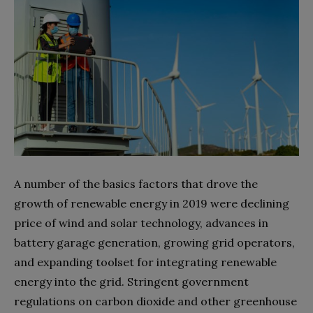
A number of the basics factors that drove the
growth of renewable energy in 2019 were declining
price of wind and solar technology, advances in
battery garage generation, growing grid operators,
and expanding toolset for integrating renewable
energy into the grid. Stringent government
regulations on carbon dioxide and other greenhouse