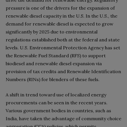
pressure is one of the drivers for the expansion of
renewable diesel capacity in the U.S. In the U.S., the
demand for renewable diesel is expected to grow
significantly by 2025 due to environmental
regulations established both at the federal and state
levels. U.S. Environmental Protection Agency has set
the Renewable Fuel Standard (RFS) to support
biodiesel and renewable diesel expansion via
provision of tax credits and Renewable Identification
Numbers (RINs) for blenders of these fuels.
A shift in trend toward use of localized energy
procurements can be seen in the recent years.
Various government bodies in countries, such as
India, have taken the advantage of community choice
aggregation (CCA) policies, which permits