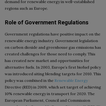
demand for renewable energy in well-established
regions such as Europe.
Role of Government Regulations
Government regulations have positive impact on the
renewable energy industry. Government legislation
on carbon dioxide and greenhouse gas emissions has
created challenges for those need to comply. This
has created new market and opportunities for
alternative fuels. In 2003, Europe’s first biofuel policy
was introduced siting blending targets for 2010. This
policy was combined in the
Renewable Energy
Directive (RED) in 2009, which set target of achieving
10% renewable energy in transport for 2020. The
European Parliament, Council and Commission