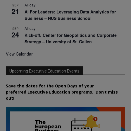
All day
SEP
21
AI For Leaders: Leveraging Data Analytics for
Business – NUS Business School
All day
SEP
24
Kick-off: Center for Geopolitics and Corporate
Strategy – University of St. Gallen
View Calendar
Upcoming Executive Education Events
Save the dates for the Open Days of your
preferred
Executive
Education
programs. Don’t miss
out!