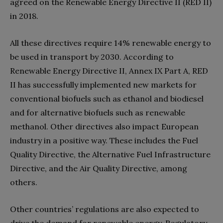
agreed on the Renewable Energy Directive II (RED II)
in 2018.
All these directives require 14% renewable energy to
be used in transport by 2030. According to
Renewable Energy Directive II, Annex IX Part A, RED
II has successfully implemented new markets for
conventional biofuels such as ethanol and biodiesel
and for alternative biofuels such as renewable
methanol. Other directives also impact European
industry in a positive way. These includes the Fuel
Quality Directive, the Alternative Fuel Infrastructure
Directive, and the Air Quality Directive, among
others.
Other countries’ regulations are also expected to
drive the demand for renewable energy. Regulatory