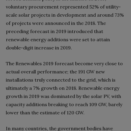
voluntary procurement represented 52% of utility-
scale solar projects in development and around 73%
of projects were announced in the 2018. The
preceding forecast in 2019 introduced that
renewable energy additions were set to attain
double-digit increase in 2019.
The Renewables 2019 forecast become very close to
actual overall performance; the 191 GW new
installations truly connected to the grid, which is
ultimately a 7% growth on 2018. Renewable energy
growth in 2019 was dominated by the solar PV, with
capacity additions breaking to reach 109 GW, barely
lower than the estimate of 120 GW.
In many countries, the government bodies have