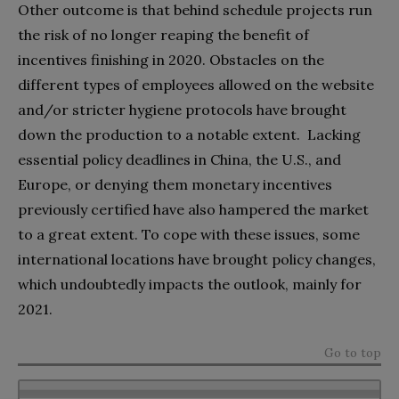
Other outcome is that behind schedule projects run
the risk of no longer reaping the benefit of
incentives finishing in 2020. Obstacles on the
different types of employees allowed on the website
and/or stricter hygiene protocols have brought
down the production to a notable extent. Lacking
essential policy deadlines in China, the U.S., and
Europe, or denying them monetary incentives
previously certified have also hampered the market
to a great extent. To cope with these issues, some
international locations have brought policy changes,
which undoubtedly impacts the outlook, mainly for
2021.
Go to top