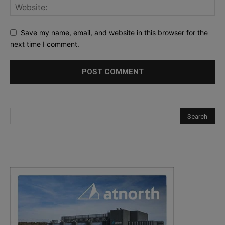
Save my name, email, and website in this browser for the
next time I comment.