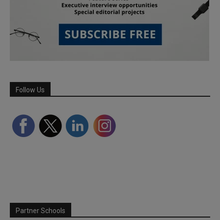
Follow Us
Partner Schools