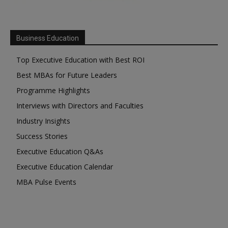
Business Education
Top Executive Education with Best ROI
Best MBAs for Future Leaders
Programme Highlights
Interviews with Directors and Faculties
Industry Insights
Success Stories
Executive Education Q&As
Executive Education Calendar
MBA Pulse Events