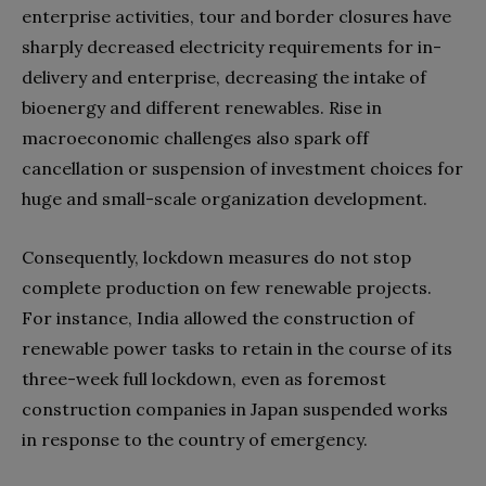
enterprise activities, tour and border closures have
sharply decreased electricity requirements for in-
delivery and enterprise, decreasing the intake of
bioenergy and different renewables. Rise in
macroeconomic challenges also spark off
cancellation or suspension of investment choices for
huge and small-scale organization development.
Consequently, lockdown measures do not stop
complete production on few renewable projects.
For instance, India allowed the construction of
renewable power tasks to retain in the course of its
three-week full lockdown, even as foremost
construction companies in Japan suspended works
in response to the country of emergency.