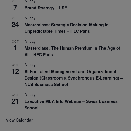
All day
SEP
7
Brand Strategy – LSE
All day
SEP
24
Masterclass: Strategic Decision-Making In
Unpredictable Times – HEC Paris
All day
OCT
1
Masterclass: The Human Premium in The Age of
AI – HEC Paris
All day
OCT
12
AI For Talent Management and Organizational
Design (Classroom & Synchronous E-Learning) –
NUS Business School
All day
OCT
21
Executive MBA Info Webinar – Swiss Business
School
View Calendar