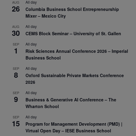
All day
AUG
26
Columbia Business School Entrepreneurship
Mixer – Mexico City
All day
AUG
30
CEMS Block Seminar – University of St. Gallen
All day
SEP
1
Risk Sciences Annual Conference 2026 – Imperial
Business School
All day
SEP
8
Oxford Sustainable Private Markets Conference
2026
All day
SEP
9
Business & Generative AI Conference – The
Wharton School
All day
SEP
15
Program for Management Development (PMD) |
Virtual Open Day – IESE Business School