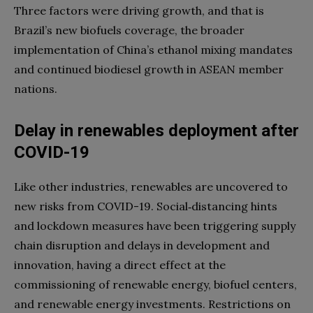
Three factors were driving growth, and that is
Brazil’s new biofuels coverage, the broader
implementation of China’s ethanol mixing mandates
and continued biodiesel growth in ASEAN member
nations.
Delay in renewables deployment after
COVID-19
Like other industries, renewables are uncovered to
new risks from COVID-19. Social‑distancing hints
and lockdown measures have been triggering supply
chain disruption and delays in development and
innovation, having a direct effect at the
commissioning of renewable energy, biofuel centers,
and renewable energy investments. Restrictions on