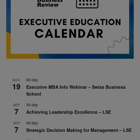
All day
AUG
19
Executive MBA Info Webinar – Swiss Business
School
All day
SEP
7
Achieving Leadership Excellence – LSE
All day
SEP
7
Strategic Decision Making for Management – LSE