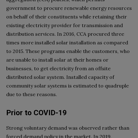
government to procure renewable energy resources
on behalf of their constituents while retaining their
existing electricity provider for transmission and
distribution services. In 2016, CCA procured three
times more installed solar installation as compared
to 2015. These programs enable the customers, who
are unable to install solar at their homes or
businesses, to get electricity from an offsite
distributed solar system. Installed capacity of
community solar systems is estimated to quadruple
due to these reasons.
Prior to COVID-19
Strong voluntary demand was observed rather than
forced demand policy in the market. In 2019,