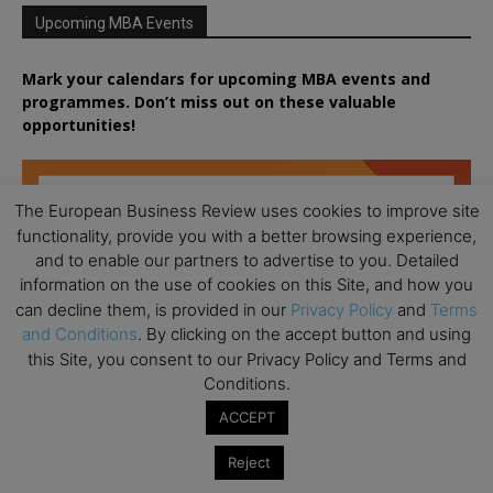
Upcoming MBA Events
Mark your calendars for upcoming MBA events and
programmes. Don’t miss out on these valuable
opportunities!
The European Business Review uses cookies to improve site
functionality, provide you with a better browsing experience,
and to enable our partners to advertise to you. Detailed
information on the use of cookies on this Site, and how you
can decline them, is provided in our
Privacy Policy
and
Terms
and Conditions
. By clicking on the accept button and using
this Site, you consent to our Privacy Policy and Terms and
Conditions.
ACCEPT
Reject