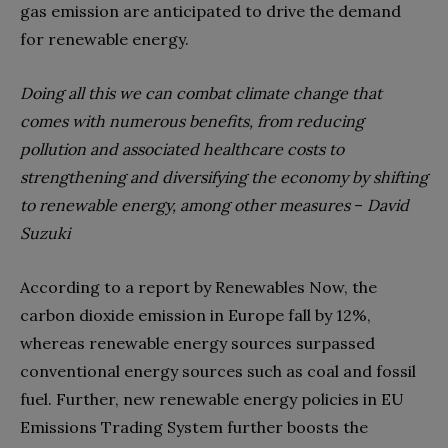
gas emission are anticipated to drive the demand
for renewable energy.
Doing all this we can combat climate change that
comes with numerous benefits, from reducing
pollution and associated healthcare costs to
strengthening and diversifying the economy by shifting
to renewable energy, among other measures
–
David
Suzuki
According to a report by Renewables Now, the
carbon dioxide emission in Europe fall by 12%,
whereas renewable energy sources surpassed
conventional energy sources such as coal and fossil
fuel. Further, new renewable energy policies in EU
Emissions Trading System further boosts the