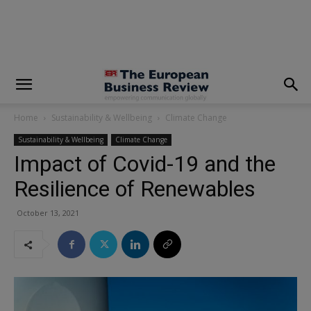
modal-check
Home
Sustainability & Wellbeing
Climate Change
Sustainability & Wellbeing
Climate Change
Impact of Covid-19 and the
Resilience of Renewables
October 13, 2021