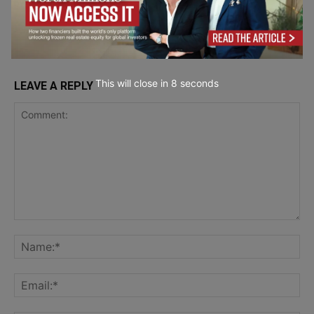
Wellbeing
This will close in
7
seconds
LEAVE A REPLY