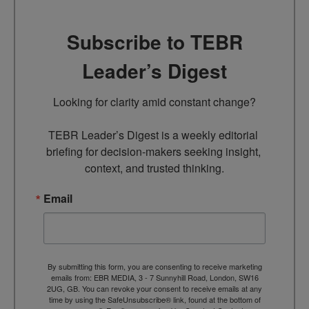
Subscribe to TEBR
Leader’s Digest
Looking for clarity amid constant change?

TEBR Leader’s Digest is a weekly editorial 
briefing for decision-makers seeking insight, 
context, and trusted thinking.
Email
By submitting this form, you are consenting to receive marketing
emails from: EBR MEDIA, 3 - 7 Sunnyhill Road, London, SW16
2UG, GB. You can revoke your consent to receive emails at any
time by using the SafeUnsubscribe® link, found at the bottom of