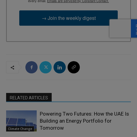
every email.
Emails are serviced by Constant Contact.
→ Join the weekly digest
RELATED ARTICLES
Powering Two Futures: How the UAE Is
Building an Energy Portfolio for
Tomorrow
Climate Change