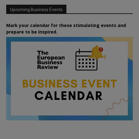
Upcoming Business Events
Mark your calendar for these stimulating events and
prepare to be inspired.