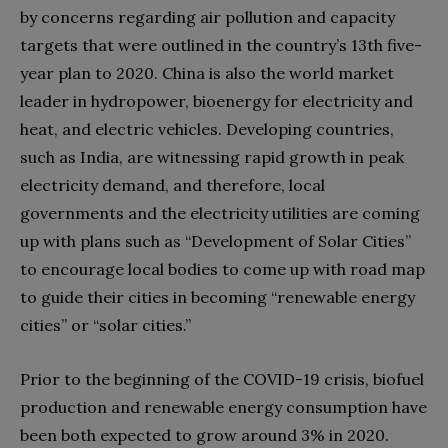
by concerns regarding air pollution and capacity
targets that were outlined in the country’s 13th five-
year plan to 2020. China is also the world market
leader in hydropower, bioenergy for electricity and
heat, and electric vehicles. Developing countries,
such as India, are witnessing rapid growth in peak
electricity demand, and therefore, local
governments and the electricity utilities are coming
up with plans such as “Development of Solar Cities”
to encourage local bodies to come up with road map
to guide their cities in becoming “renewable energy
cities” or “solar cities.”
Prior to the beginning of the COVID-19 crisis, biofuel
production and renewable energy consumption have
been both expected to grow around 3% in 2020.