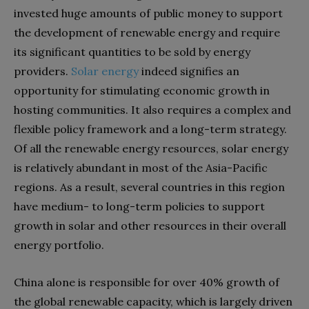
invested huge amounts of public money to support
the development of renewable energy and require
its significant quantities to be sold by energy
providers.
Solar energy
indeed signifies an
opportunity for stimulating economic growth in
hosting communities. It also requires a complex and
flexible policy framework and a long-term strategy.
Of all the renewable energy resources, solar energy
is relatively abundant in most of the Asia-Pacific
regions. As a result, several countries in this region
have medium- to long-term policies to support
growth in solar and other resources in their overall
energy portfolio.
China alone is responsible for over 40% growth of
the global renewable capacity, which is largely driven