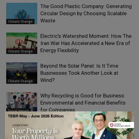
The Good Plastic Company: Generating
Circular Design by Choosing Scalable
Waste
Climate Change
Electric’s Watershed Moment: How The
Iran War Has Accelerated a New Era of
Energy Flexibility
Climate Change
Beyond the Solar Panel: Is It Time
Businesses Took Another Look at
Wind?
Climate Change
Why Recycling is Good for Business:
Environmental and Financial Benefits
for Companies
Social Impact
The Seven Nutrition Habits of Highly
Effective Women
Sustainability &