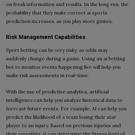
on fresh information and results. In the long run, the
probability that they make correct ai sports
prediction increases, as you play more games.
Risk Management Capabilities
Sport betting can be very risky, as odds may
suddenly change during a game. Using an ai betting
bot to monitor events happening live will help you
make risk assessments in real-time.
With the use of predictive analytics, artificial
intelligence can help you analyze historical data to
forecast future events. For example, AI can help you
predict the likelihood of a team losing their star
player to an injury. Based on previous injuries and
their severities, it can determine the fitness level of