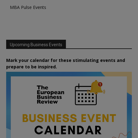
MBA Pulse Events
Upcoming Business Events
Mark your calendar for these stimulating events and
prepare to be inspired.