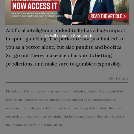
Conclusion
Artificial intelligence undoubtedly has a huge impact
This will close in
7
seconds
in sport gambling. The perks are not just limited to
you as a bettor alone, but also pundits and bookies.
So, go out there, make use of ai sports betting
predictions, and make sure to gamble responsibly.
Go to top
Disclaimer: This article contains sponsored marketing content. It is intended for
promotional purposes and should not be considered as an endorsement or
recommendation by our website. Readers are encouraged to conduct their own
research and exercise their own judgment before making any decisions based on
the information provided in this article.