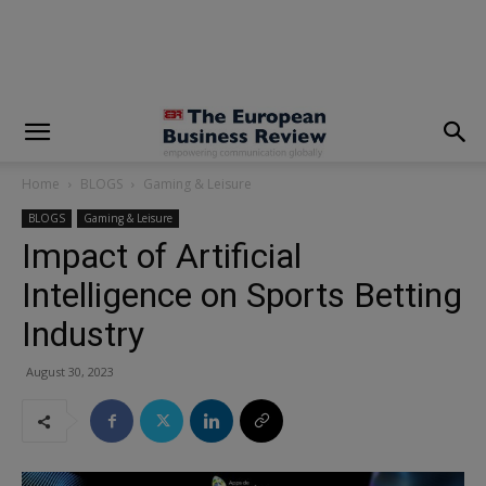
modal-check
Home
BLOGS
Gaming & Leisure
BLOGS
Gaming & Leisure
Impact of Artificial
Intelligence on Sports Betting
Industry
August 30, 2023