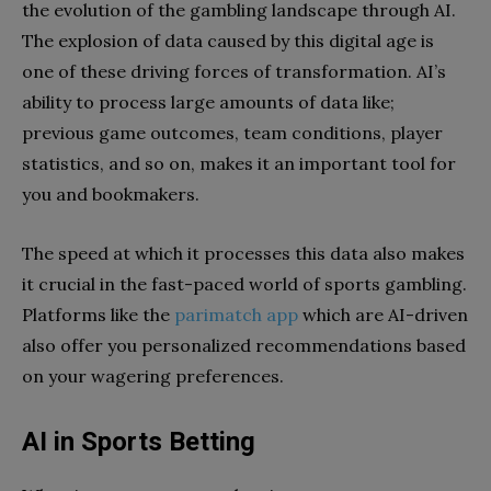
the evolution of the gambling landscape through AI.
The explosion of data caused by this digital age is
one of these driving forces of transformation. AI’s
ability to process large amounts of data like;
previous game outcomes, team conditions, player
statistics, and so on, makes it an important tool for
you and bookmakers.
The speed at which it processes this data also makes
it crucial in the fast-paced world of sports gambling.
Platforms like the
parimatch app
which are AI-driven
also offer you personalized recommendations based
on your wagering preferences.
AI in Sports Betting