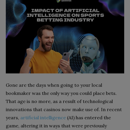
Gone are the days when going to your local
bookmaker was the only way you could place bets.
That age is no more, as a result of technological
innovations that casinos now make use of. In recent
years,
artificial intelligence
(AI) has entered the
game, altering it in ways that were previously