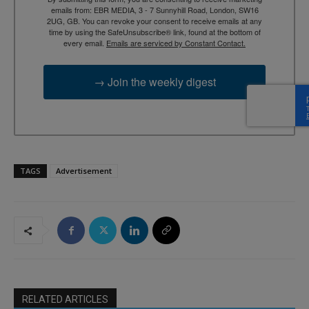
emails from: EBR MEDIA, 3 - 7 Sunnyhill Road, London, SW16
2UG, GB. You can revoke your consent to receive emails at any
time by using the SafeUnsubscribe® link, found at the bottom of
every email.
Emails are serviced by Constant Contact.
→ Join the weekly digest
TAGS
Advertisement
RELATED ARTICLES