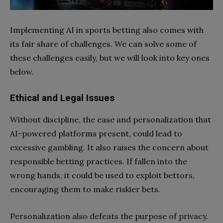
Implementing AI in sports betting also comes with
its fair share of challenges. We can solve some of
these challenges easily, but we will look into key ones
below.
Ethical and Legal Issues
Without discipline, the ease and personalization that
AI-powered platforms present, could lead to
excessive gambling. It also raises the concern about
responsible betting practices. If fallen into the
wrong hands, it could be used to exploit bettors,
encouraging them to make riskier bets.
Personalization also defeats the purpose of privacy.