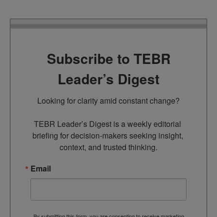
Subscribe to TEBR
Leader’s Digest
Looking for clarity amid constant change?

TEBR Leader’s Digest is a weekly editorial 
briefing for decision-makers seeking insight, 
context, and trusted thinking.
Email
By submitting this form, you are consenting to receive marketing