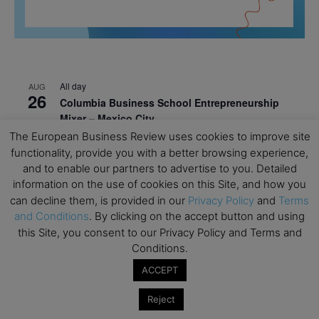
All day
AUG
26
Columbia Business School Entrepreneurship
Mixer – Mexico City
The European Business Review uses cookies to improve site
All day
AUG
functionality, provide you with a better browsing experience,
30
CEMS Block Seminar – University of St. Gallen
and to enable our partners to advertise to you. Detailed
information on the use of cookies on this Site, and how you
All day
SEP
1
can decline them, is provided in our
Privacy Policy
and
Terms
Risk Sciences Annual Conference 2026 – Imperial
Business School
and Conditions
. By clicking on the accept button and using
this Site, you consent to our Privacy Policy and Terms and
All day
SEP
Conditions.
8
Oxford Sustainable Private Markets Conference
ACCEPT
2026
All day
SEP
Reject
9
Business & Generative AI Conference – The