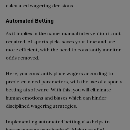
calculated wagering decisions.
Automated Betting
As it implies in the name, manual intervention is not
required. AI sports picks saves your time and are
more efficient, with the need to constantly monitor
odds removed.
Here, you constantly place wagers according to
predetermined parameters, with the use of a sports
betting ai software. With this, you will eliminate
human emotions and biases which can hinder
disciplined wagering strategies.
Implementing automated betting also helps to
better manage your bankroll. Make use of AI