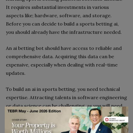
It requires substantial investments in various
aspects like; hardware, software, and storage.
Before you can decide to build a sports betting ai,
you should already have the infrastructure needed.
An ai betting bot should have access to reliable and
comprehensive data. Acquiring this data can be
expensive, especially when dealing with real-time
updates.
To build an ai in sports betting, you need technical
expertise. Attracting talents in software engineering
or data science can be challenging, as you will need
to offer competitive salaries. The system should also
be able to accommodate new users as it continues
to grow in volume, without sacrificing performance.