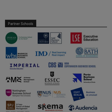
Partner Schools