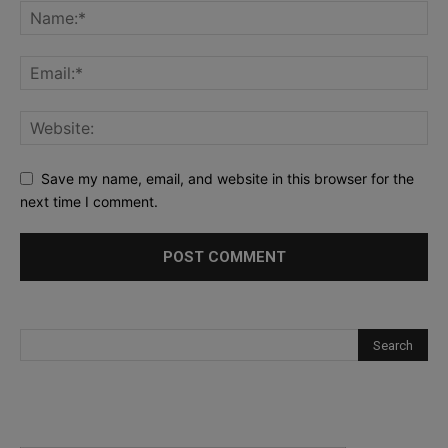
Save my name, email, and website in this browser for the
next time I comment.