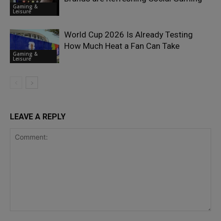
Gaming &
Leisure
World Cup 2026 Is Already Testing
How Much Heat a Fan Can Take
Gaming &
Leisure
LEAVE A REPLY