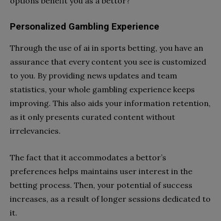
options benefit you as a bettor?
Personalized Gambling Experience
Through the use of ai in sports betting, you have an
assurance that every content you see is customized
to you. By providing news updates and team
statistics, your whole gambling experience keeps
improving. This also aids your information retention,
as it only presents curated content without
irrelevancies.
The fact that it accommodates a bettor’s
preferences helps maintains user interest in the
betting process. Then, your potential of success
increases, as a result of longer sessions dedicated to
it.