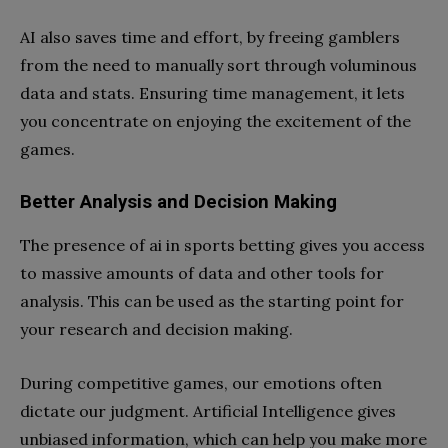
AI also saves time and effort, by freeing gamblers
from the need to manually sort through voluminous
data and stats. Ensuring time management, it lets
you concentrate on enjoying the excitement of the
games.
Better Analysis and Decision Making
The presence of ai in sports betting gives you access
to massive amounts of data and other tools for
analysis. This can be used as the starting point for
your research and decision making.
During competitive games, our emotions often
dictate our judgment. Artificial Intelligence gives
unbiased information, which can help you make more