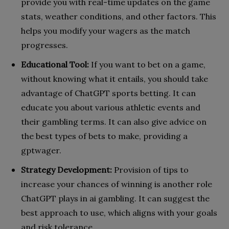
provide you with real-time updates on the game
stats, weather conditions, and other factors. This
helps you modify your wagers as the match
progresses.
Educational Tool:
If you want to bet on a game,
without knowing what it entails, you should take
advantage of ChatGPT sports betting. It can
educate you about various athletic events and
their gambling terms. It can also give advice on
the best types of bets to make, providing a
gptwager.
Strategy Development:
Provision of tips to
increase your chances of winning is another role
ChatGPT plays in ai gambling. It can suggest the
best approach to use, which aligns with your goals
and risk tolerance.