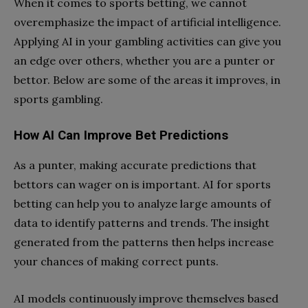
When it comes to sports betting, we cannot
overemphasize the impact of artificial intelligence.
Applying AI in your gambling activities can give you
an edge over others, whether you are a punter or
bettor. Below are some of the areas it improves, in
sports gambling.
How AI Can Improve Bet Predictions
As a punter, making accurate predictions that
bettors can wager on is important. AI for sports
betting can help you to analyze large amounts of
data to identify patterns and trends. The insight
generated from the patterns then helps increase
your chances of making correct punts.
AI models continuously improve themselves based