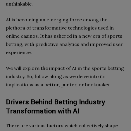
unthinkable.
AI is becoming an emerging force among the
plethora of transformative technologies used in
online casinos. It has ushered in a new era of sports
betting, with predictive analytics and improved user
experience.
We will explore the impact of AI in the sports betting
industry. So, follow along as we delve into its
implications as a bettor, punter, or bookmaker.
Drivers Behind Betting Industry
Transformation with AI
There are various factors which collectively shape