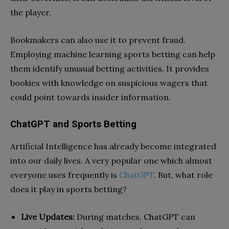
the player.
Bookmakers can also use it to prevent fraud.
Employing machine learning sports betting can help
them identify unusual betting activities. It provides
bookies with knowledge on suspicious wagers that
could point towards insider information.
ChatGPT and Sports Betting
Artificial Intelligence has already become integrated
into our daily lives. A very popular one which almost
everyone uses frequently is
ChatGPT
. But, what role
does it play in sports betting?
Live Updates:
During matches, ChatGPT can