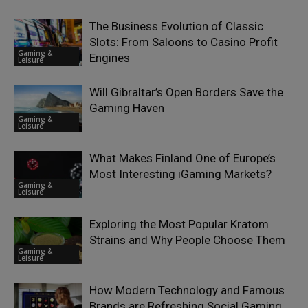
The Business Evolution of Classic
Slots: From Saloons to Casino Profit
Gaming &
Engines
Leisure
Will Gibraltar’s Open Borders Save the
Gaming Haven
Gaming &
Leisure
What Makes Finland One of Europe’s
Most Interesting iGaming Markets?
Gaming &
Leisure
Exploring the Most Popular Kratom
Strains and Why People Choose Them
Gaming &
Leisure
How Modern Technology and Famous
Brands are Refreshing Social Gaming