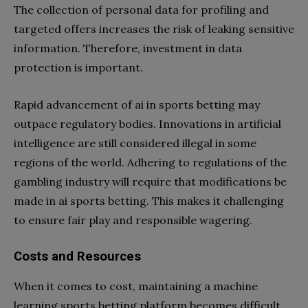
The collection of personal data for profiling and
targeted offers increases the risk of leaking sensitive
information. Therefore, investment in data
protection is important.
Rapid advancement of ai in sports betting may
outpace regulatory bodies. Innovations in artificial
intelligence are still considered illegal in some
regions of the world. Adhering to regulations of the
gambling industry will require that modifications be
made in ai sports betting. This makes it challenging
to ensure fair play and responsible wagering.
Costs and Resources
When it comes to cost, maintaining a machine
learning sports betting platform becomes difficult.