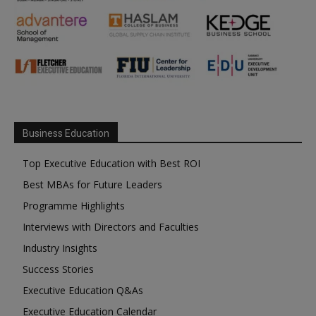
Business Education
Top Executive Education with Best ROI
Best MBAs for Future Leaders
Programme Highlights
Interviews with Directors and Faculties
Industry Insights
Success Stories
Executive Education Q&As
Executive Education Calendar