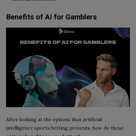
Benefits of AI for Gamblers
After looking at the options that artificial
intelligence sports betting presents, how do these