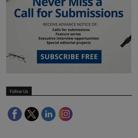
Follow Us