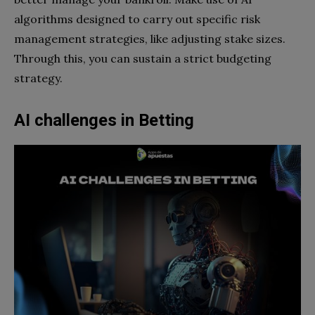
algorithms designed to carry out specific risk
management strategies, like adjusting stake sizes.
Through this, you can sustain a strict budgeting
strategy.
AI challenges in Betting