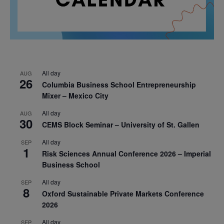
All day
AUG
26
Columbia Business School Entrepreneurship
Mixer – Mexico City
All day
AUG
30
CEMS Block Seminar – University of St. Gallen
All day
SEP
1
Risk Sciences Annual Conference 2026 – Imperial
Business School
All day
SEP
8
Oxford Sustainable Private Markets Conference
2026
All day
SEP