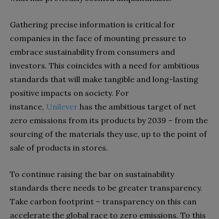
Gathering precise information is critical for
companies in the face of mounting pressure to
embrace sustainability from consumers and
investors. This coincides with a need for ambitious
standards that will make tangible and long-lasting
positive impacts on society. For
instance,
Unilever
has the ambitious target of net
zero emissions from its products by 2039 – from the
sourcing of the materials they use, up to the point of
sale of products in stores.
To continue raising the bar on sustainability
standards
there needs to be greater transparency.
Take carbon footprint – transparency on this can
accelerate the global race to zero emissions. To this