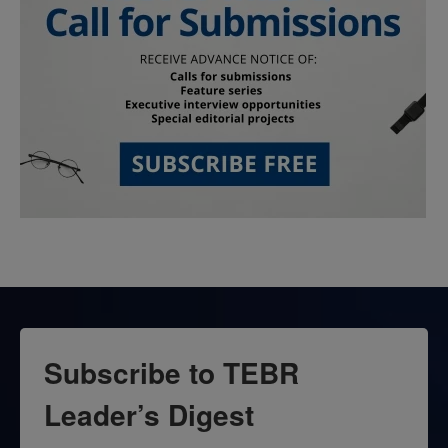
Subscribe to TEBR
Leader’s Digest