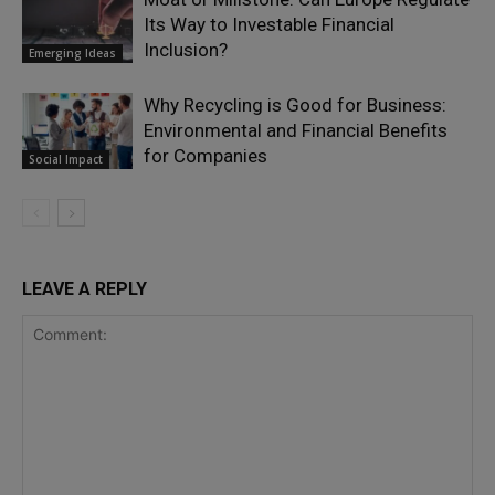
Its Way to Investable Financial
Inclusion?
Emerging Ideas
Why Recycling is Good for Business:
Environmental and Financial Benefits
for Companies
Social Impact
LEAVE A REPLY