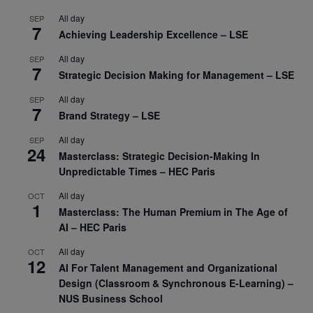
All day
SEP
7
Achieving Leadership Excellence – LSE
All day
SEP
7
Strategic Decision Making for Management – LSE
All day
SEP
7
Brand Strategy – LSE
All day
SEP
24
Masterclass: Strategic Decision-Making In
Unpredictable Times – HEC Paris
All day
OCT
1
Masterclass: The Human Premium in The Age of
AI – HEC Paris
All day
OCT
12
AI For Talent Management and Organizational
Design (Classroom & Synchronous E-Learning) –
NUS Business School