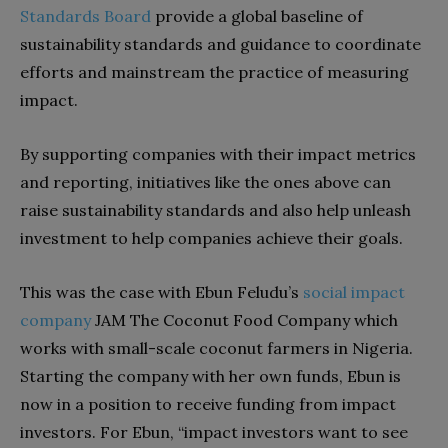
Standards Board
provide a global baseline of
sustainability standards and guidance to coordinate
efforts and mainstream the practice of measuring
impact.
By supporting companies with their impact metrics
and reporting, initiatives like the ones above can
raise sustainability standards and also help unleash
investment to help companies achieve their goals.
This was the case with Ebun Feludu’s
social impact
company
JAM The Coconut Food Company which
works with small-scale coconut farmers in Nigeria.
Starting the company with her own funds, Ebun is
now in a position to receive funding from impact
investors. For Ebun, “impact investors want to see