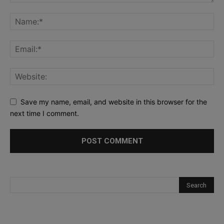
Save my name, email, and website in this browser for the
next time I comment.