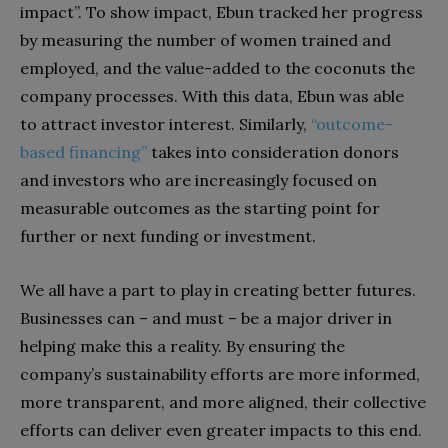
impact”. To show impact, Ebun tracked her progress
by measuring the number of women trained and
employed, and the value-added to the coconuts the
company processes. With this data, Ebun was able
to attract investor interest. Similarly,
“outcome-
based financing”
takes into consideration donors
and investors who are increasingly focused on
measurable outcomes as the starting point for
further or next funding or investment.
We all have a part to play in creating better futures.
Businesses can – and must – be a major driver in
helping make this a reality. By ensuring the
company’s sustainability efforts are more informed,
more transparent, and more aligned, their collective
efforts can deliver even greater impacts to this end.