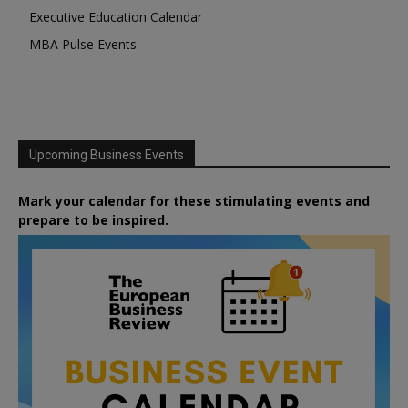
Executive Education Calendar
MBA Pulse Events
Upcoming Business Events
Mark your calendar for these stimulating events and
prepare to be inspired.