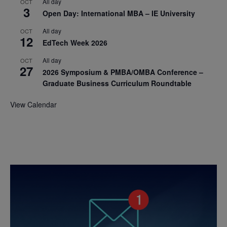
All day
OCT
3
Open Day: International MBA – IE University
All day
OCT
12
EdTech Week 2026
All day
OCT
27
2026 Symposium & PMBA/OMBA Conference –
Graduate Business Curriculum Roundtable
View Calendar