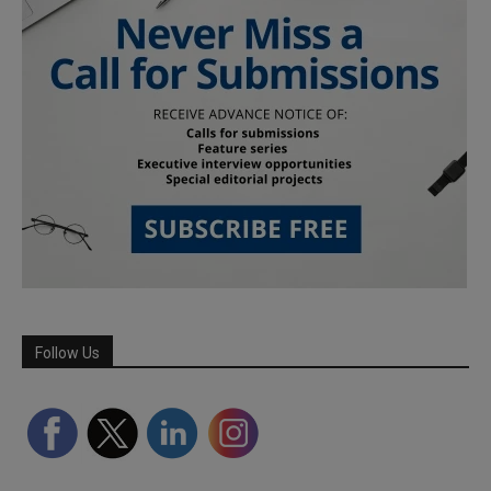
Follow Us