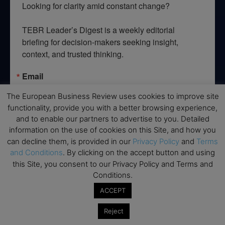
Looking for clarity amid constant change?

TEBR Leader’s Digest is a weekly editorial 
briefing for decision-makers seeking insight, 
context, and trusted thinking.
Email
The European Business Review uses cookies to improve site
functionality, provide you with a better browsing experience,
and to enable our partners to advertise to you. Detailed
By submitting this form, you are consenting to receive marketing emails
information on the use of cookies on this Site, and how you
from: EBR MEDIA, 3 - 7 Sunnyhill Road, London, SW16 2UG, GB. You can
can decline them, is provided in our
Privacy Policy
and
Terms
revoke your consent to receive emails at any time by using the
SafeUnsubscribe® link, found at the bottom of every email.
Emails are
and Conditions
. By clicking on the accept button and using
serviced by Constant Contact.
this Site, you consent to our Privacy Policy and Terms and
Conditions.
→ Join the weekly digest
ACCEPT
Reject