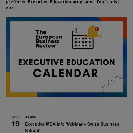
preferred
Executive
Education
programs. Don’t miss
out!
All day
AUG
19
Executive MBA Info Webinar – Swiss Business
School