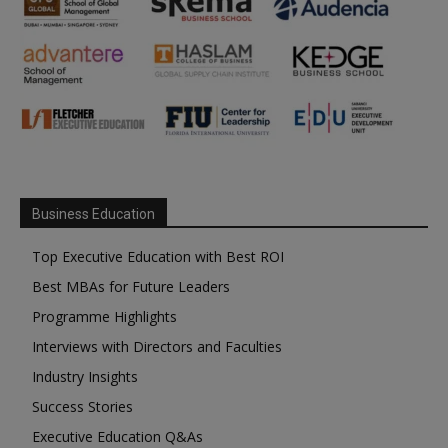
Business Education
Top Executive Education with Best ROI
Best MBAs for Future Leaders
Programme Highlights
Interviews with Directors and Faculties
Industry Insights
Success Stories
Executive Education Q&As