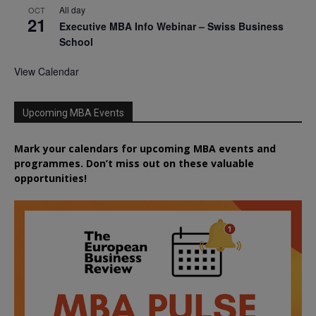
All day
OCT
21
Executive MBA Info Webinar – Swiss Business
School
View Calendar
Upcoming MBA Events
Mark your calendars for upcoming MBA events and
programmes. Don’t miss out on these valuable
opportunities!