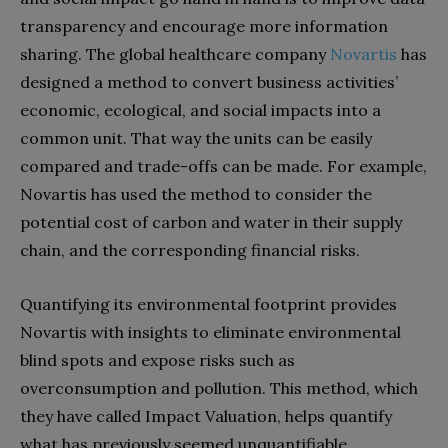
transparency and encourage more information
sharing. The global healthcare company
Novartis
has
designed a method to convert business activities’
economic, ecological, and social impacts into a
common unit. That way the units can be easily
compared and trade-offs can be made. For example,
Novartis has used the method to consider the
potential cost of carbon and water in their supply
chain, and the corresponding financial risks.
Quantifying its environmental footprint provides
Novartis with insights to eliminate environmental
blind spots and expose risks such as
overconsumption and pollution. This method, which
they have called Impact Valuation, helps quantify
what has previously seemed unquantifiable.