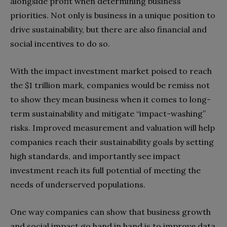
alongside profit when determining business
priorities. Not only is business in a unique position to
drive sustainability, but there are also financial and
social incentives to do so.
With the impact investment market poised to reach
the $1 trillion mark, companies would be remiss not
to show they mean business when it comes to long-
term sustainability and mitigate “impact-washing”
risks. Improved measurement and valuation will help
companies reach their sustainability goals by setting
high standards, and importantly see impact
investment reach its full potential of meeting the
needs of underserved populations.
One way companies can show that business growth
and social impact go hand in hand is to improve data