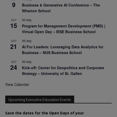
9
Business & Generative AI Conference – The
Wharton School
All day
SEP
15
Program for Management Development (PMD) |
Virtual Open Day – IESE Business School
All day
SEP
21
AI For Leaders: Leveraging Data Analytics for
Business – NUS Business School
All day
SEP
24
Kick-off: Center for Geopolitics and Corporate
Strategy – University of St. Gallen
View Calendar
Upcoming Executive Education Events
Save the dates for the Open Days of your