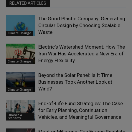
RELATED ARTICLES
The Good Plastic Company: Generating
Circular Design by Choosing Scalable
Waste
Climate Change
Electric’s Watershed Moment: How The
Iran War Has Accelerated a New Era of
Energy Flexibility
Climate Change
Beyond the Solar Panel: Is It Time
Businesses Took Another Look at
Wind?
Climate Change
End-of-Life Fund Strategies: The Case
for Early Planning, Continuation
Finance &
Vehicles, and Meaningful Governance
Economy
Moat or Millstone: Can Europe Regulate