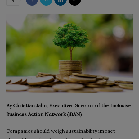
By Christian Jahn, Executive Director of the Inclusive
Business Action Network (iBAN)
Companies should weigh sustainability impact