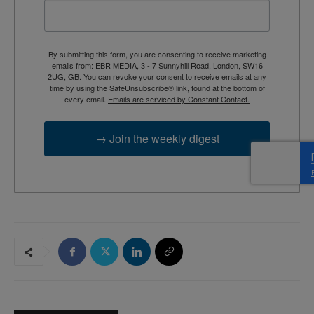
By submitting this form, you are consenting to receive marketing
emails from: EBR MEDIA, 3 - 7 Sunnyhill Road, London, SW16
2UG, GB. You can revoke your consent to receive emails at any
time by using the SafeUnsubscribe® link, found at the bottom of
every email.
Emails are serviced by Constant Contact.
→ Join the weekly digest