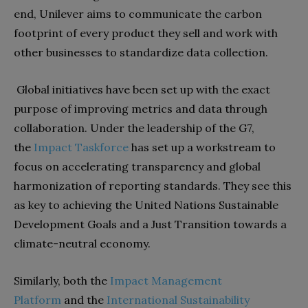
end, Unilever aims to communicate the carbon
footprint of every product they sell and work with
other businesses to standardize data collection.
Global initiatives have been set up with the exact
purpose of improving metrics and data through
collaboration. Under the leadership of the G7,
the
Impact Taskforce
has set up a workstream to
focus on accelerating transparency and global
harmonization of reporting standards. They see this
as key to achieving the United Nations Sustainable
Development Goals and a Just Transition towards a
climate-neutral economy.
Similarly, both the
Impact Management
Platform
and the
International Sustainability