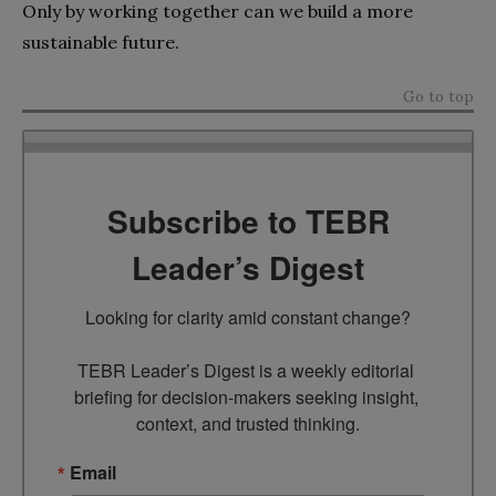
Only by working together can we build a more
sustainable future.
Go to top
Subscribe to TEBR
Leader’s Digest
Looking for clarity amid constant change?

TEBR Leader’s Digest is a weekly editorial 
briefing for decision-makers seeking insight, 
context, and trusted thinking.
Email