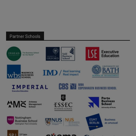
Partner Schools