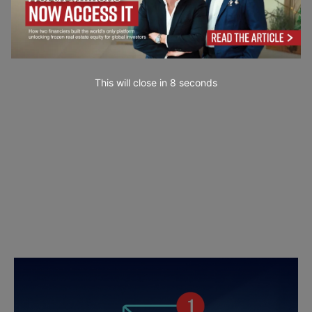
This will close in
7
seconds