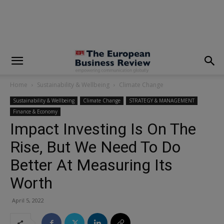
modal-check
Home
Sustainability & Wellbeing
Climate Change
Sustainability & Wellbeing
Climate Change
STRATEGY & MANAGEMENT
Finance & Economy
Impact Investing Is On The
Rise, But We Need To Do
Better At Measuring Its
Worth
April 5, 2022