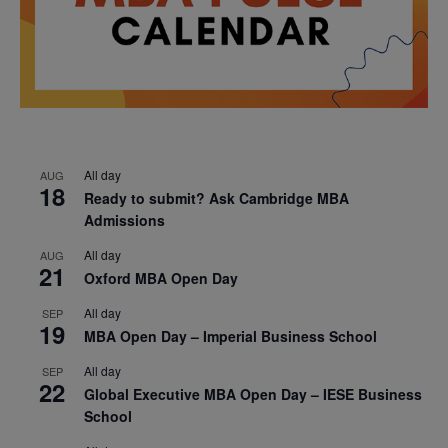
All day
AUG
18
Ready to submit? Ask Cambridge MBA
Admissions
All day
AUG
21
Oxford MBA Open Day
All day
SEP
19
MBA Open Day – Imperial Business School
All day
SEP
22
Global Executive MBA Open Day – IESE Business
School