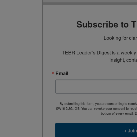
Subscribe to 
Looking for cla
TEBR Leader’s Digest is a weekly e
insight, cont
Email
By submitting this form, you are consenting to rece
SW16 2UG, GB. You can revoke your consent to receive
bottom of every email.
E
→ Join