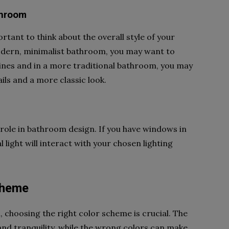
throom
ortant to think about the overall style of your
odern, minimalist bathroom, you may want to
 lines and in a more traditional bathroom, you may
ils and a more classic look.
 role in bathroom design. If you have windows in
light will interact with your chosen lighting
Scheme
choosing the right color scheme is crucial. The
and tranquility, while the wrong colors can make