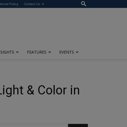
itorial Policy
Contact Us
NSIGHTS
FEATURES
EVENTS
ight & Color in