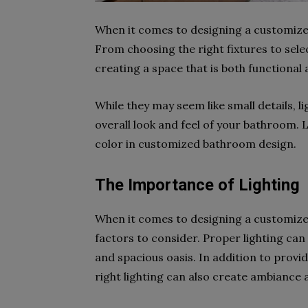
When it comes to designing a customize
From choosing the right fixtures to selec
creating a space that is both functional 
While they may seem like small details, l
overall look and feel of your bathroom. 
color in customized bathroom design.
The Importance of Lighting
When it comes to designing a customize
factors to consider. Proper lighting ca
and spacious oasis. In addition to provi
right lighting can also create ambiance 