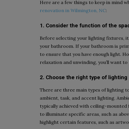
Here are a few things to keep in mind wh
renovation in Wilmington, NC
:
1. Consider the function of the spa
Before selecting your lighting fixtures, i
your bathroom. If your bathroom is prim
to ensure that you have enough light. H
relaxation and unwinding, you’ll want to 
2. Choose the right type of lighting
There are three main types of lighting 
ambient, task, and accent lighting. Ambie
typically achieved with ceiling-mounted fi
to illuminate specific areas, such as abo
highlight certain features, such as artwo