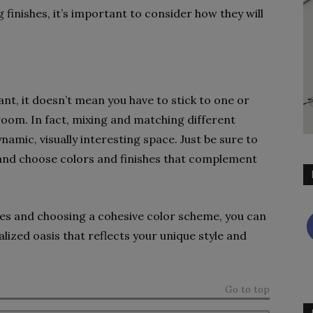
finishes, it’s important to consider how they will
nt, it doesn’t mean you have to stick to one or
oom. In fact, mixing and matching different
amic, visually interesting space. Just be sure to
 and choose colors and finishes that complement
tures and choosing a cohesive color scheme, you can
ized oasis that reflects your unique style and
Go to top