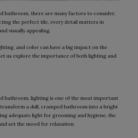
d bathroom, there are many factors to consider.
ting the perfect tile, every detail matters in
and visually appealing.
ighting, and color can have a big impact on the
Let us explore the importance of both lighting and
d bathroom, lighting is one of the most important
n transform a dull, cramped bathroom into a bright
ding adequate light for grooming and hygiene, the
and set the mood for relaxation.