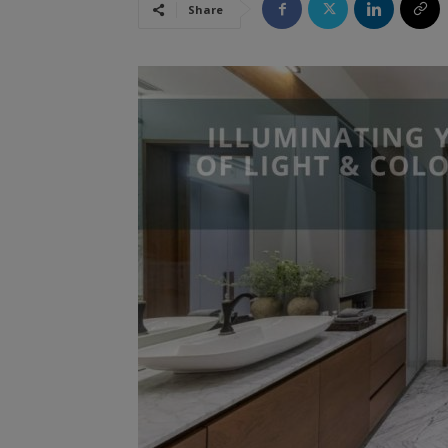
Share