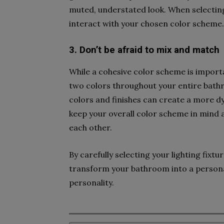
muted, understated look. When selecting 
interact with your chosen color scheme.
3. Don’t be afraid to mix and match
While a cohesive color scheme is importa
two colors throughout your entire bathr
colors and finishes can create a more dyn
keep your overall color scheme in mind
each other.
By carefully selecting your lighting fix
transform your bathroom into a personal
personality.