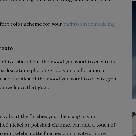
rfect color scheme for your
bathroom remodeling
reate
tant to think about the mood you want to create in
pa-like atmosphere? Or do you prefer a more
e a clear idea of the mood you want to create, you
you achieve that goal.
nk about the finishes you’ll be using in your
shed nickel or polished chrome, can add a touch of
room, while matte finishes can create a more