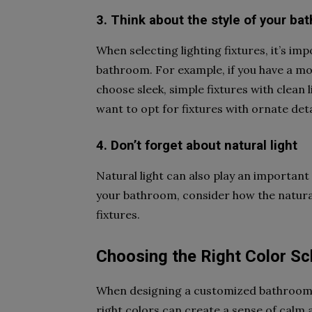
3. Think about the style of your ba
When selecting lighting fixtures, it’s imp
bathroom. For example, if you have a m
choose sleek, simple fixtures with clean
want to opt for fixtures with ornate deta
4. Don’t forget about natural light
Natural light can also play an important
your bathroom, consider how the natural 
fixtures.
Choosing the Right Color 
When designing a customized bathroom, 
right colors can create a sense of calm 