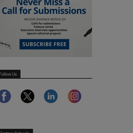
Follow Us