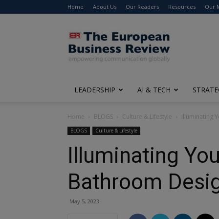
Home
About Us
Our Readers
Resources
Our 
The
European
Business
Review
LEADERSHIP
AI & TECH
STRATE
Home
BLOGS
Culture & Lifestyle
Illuminating 
BLOGS
Culture & Lifestyle
Illuminating You
Bathroom Desi
May 5, 2023