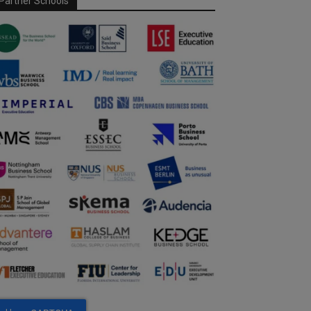
Partner Schools