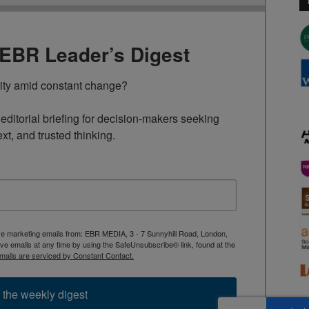
TEBR Leader’s Digest
rity amid constant change?

ditorial briefing for decision-makers seeking 
ext, and trusted thinking.
ive marketing emails from: EBR MEDIA, 3 - 7 Sunnyhill Road, London,
 emails at any time by using the SafeUnsubscribe® link, found at the
mails are serviced by Constant Contact.
 the weekly digest