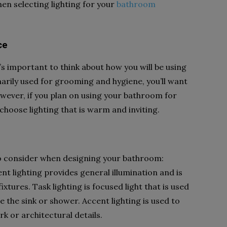
en selecting lighting for your
bathroom
ce
t’s important to think about how you will be using
arily used for grooming and hygiene, you’ll want
owever, if you plan on using your bathroom for
choose lighting that is warm and inviting.
to consider when designing your bathroom:
nt lighting provides general illumination and is
xtures. Task lighting is focused light that is used
ve the sink or shower. Accent lighting is used to
rk or architectural details.