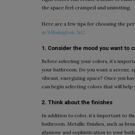
the space feel cramped and uninviting.
Here are a few tips for choosing the pe
in Wilmington, NC
:
1. Consider the mood you want to c
Before selecting your colors, it’s impor
your bathroom. Do you want a serene, s
vibrant, energizing space? Once you hav
can begin selecting colors that will help 
2. Think about the finishes
In addition to color, it’s important to thi
bathroom. Metallic finishes, such as bru
glamour and sophistication to your bath