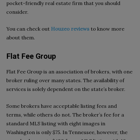
pocket-friendly real estate firm that you should
consider.
You can check out
Houzeo reviews
to know more
about them.
Flat Fee Group
Flat Fee Group is an association of brokers, with one
broker ruling over many states. The availability of
services is solely dependent on the state’s broker.
Some brokers have acceptable listing fees and
terms, while others do not. The broker’s fee for a
standard MLS listing with eight images in
Washington is only $75. In Tennessee, however, the