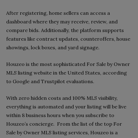
After registering, home sellers can access a
dashboard where they may receive, review, and
compare bids. Additionally, the platform supports
features like contract updates, counteroffers, house
showings, lock boxes, and yard signage.
Houzeo is the most sophisticated For Sale by Owner
MLS listing website in the United States, according
to Google and Trustpilot evaluations.
With zero hidden costs and 100% MLS visibility,
everything is automated and your listing will be live
within 8 business hours when you subscribe to
Houzeo’s concierge. From the list of the top For
Sale by Owner MLS listing services, Houzeo is a