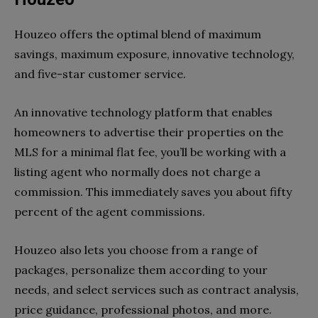
Houzeo offers the optimal blend of maximum
savings, maximum exposure, innovative technology,
and five-star customer service.
An innovative technology platform that enables
homeowners to advertise their properties on the
MLS for a minimal flat fee, you’ll be working with a
listing agent who normally does not charge a
commission. This immediately saves you about fifty
percent of the agent commissions.
Houzeo also lets you choose from a range of
packages, personalize them according to your
needs, and select services such as contract analysis,
price guidance, professional photos, and more.