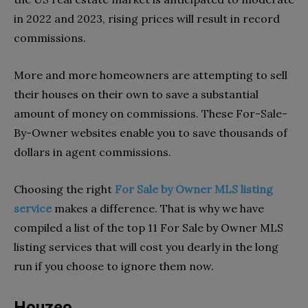
in 2022 and 2023, rising prices will result in record
commissions.
More and more homeowners are attempting to sell
their houses on their own to save a substantial
amount of money on commissions. These For-Sale-
By-Owner websites enable you to save thousands of
dollars in agent commissions.
Choosing the right
For Sale by Owner MLS listing
service
makes a difference. That is why we have
compiled a list of the top 11 For Sale by Owner MLS
listing services that will cost you dearly in the long
run if you choose to ignore them now.
Houzeo