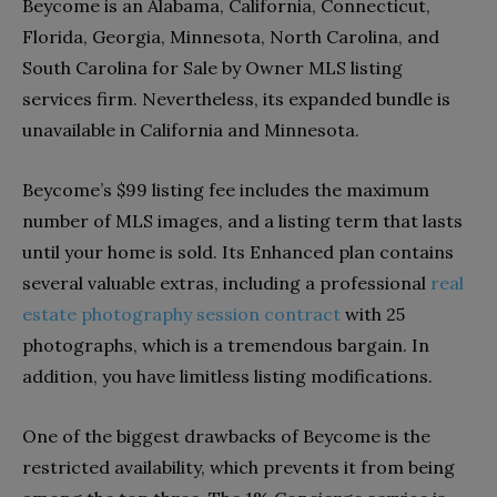
Beycome is an Alabama, California, Connecticut,
Florida, Georgia, Minnesota, North Carolina, and
South Carolina for Sale by Owner MLS listing
services firm. Nevertheless, its expanded bundle is
unavailable in California and Minnesota.
Beycome’s $99 listing fee includes the maximum
number of MLS images, and a listing term that lasts
until your home is sold. Its Enhanced plan contains
several valuable extras, including a professional
real
estate photography session contract
with 25
photographs, which is a tremendous bargain. In
addition, you have limitless listing modifications.
One of the biggest drawbacks of Beycome is the
restricted availability, which prevents it from being