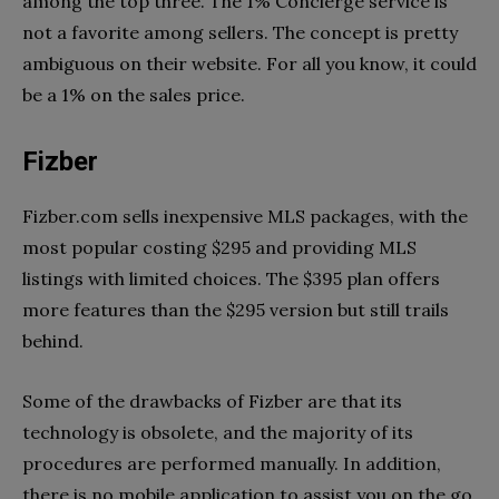
among the top three. The 1% Concierge service is
not a favorite among sellers. The concept is pretty
ambiguous on their website. For all you know, it could
be a 1% on the sales price.
Fizber
Fizber.com sells inexpensive MLS packages, with the
most popular costing $295 and providing MLS
listings with limited choices. The $395 plan offers
more features than the $295 version but still trails
behind.
Some of the drawbacks of Fizber are that its
technology is obsolete, and the majority of its
procedures are performed manually. In addition,
there is no mobile application to assist you on the go.