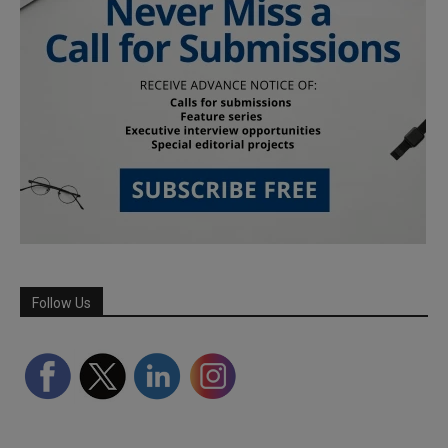
Follow Us