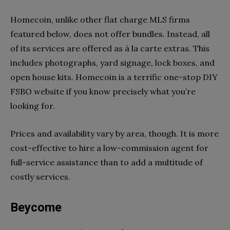
Homecoin, unlike other flat charge MLS firms
featured below, does not offer bundles. Instead, all
of its services are offered as à la carte extras. This
includes photographs, yard signage, lock boxes, and
open house kits. Homecoin is a terrific one-stop DIY
FSBO website if you know precisely what you’re
looking for.
Prices and availability vary by area, though. It is more
cost-effective to hire a low-commission agent for
full-service assistance than to add a multitude of
costly services.
Beycome