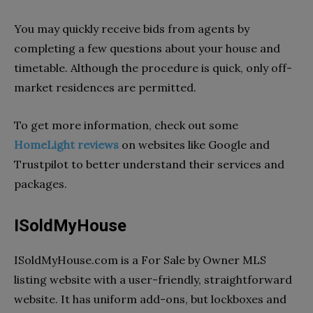
You may quickly receive bids from agents by
completing a few questions about your house and
timetable. Although the procedure is quick, only off-
market residences are permitted.
To get more information, check out some
HomeLight reviews
on websites like Google and
Trustpilot to better understand their services and
packages.
ISoldMyHouse
ISoldMyHouse.com is a For Sale by Owner MLS
listing website with a user-friendly, straightforward
website. It has uniform add-ons, but lockboxes and