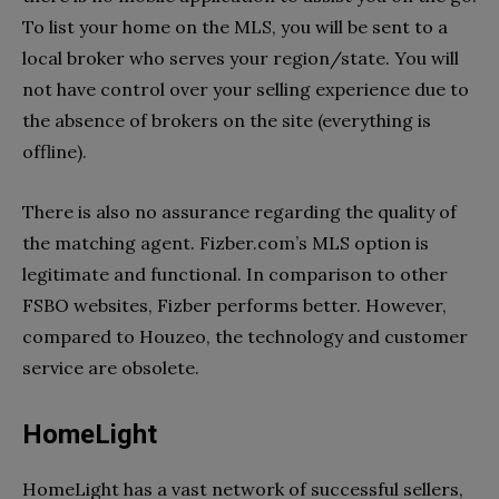
To list your home on the MLS, you will be sent to a
local broker who serves your region/state. You will
not have control over your selling experience due to
the absence of brokers on the site (everything is
offline).
There is also no assurance regarding the quality of
the matching agent. Fizber.com’s MLS option is
legitimate and functional. In comparison to other
FSBO websites, Fizber performs better. However,
compared to Houzeo, the technology and customer
service are obsolete.
HomeLight
HomeLight has a vast network of successful sellers,