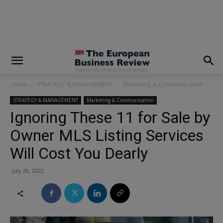
modal-check
Home
STRATEGY & MANAGEMENT
Marketing & Communication
STRATEGY & MANAGEMENT
Marketing & Communication
Ignoring These 11 for Sale by
Owner MLS Listing Services
Will Cost You Dearly
July 28, 2022