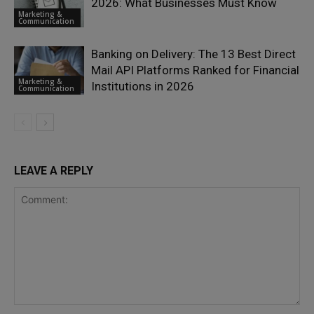
2026: What Businesses Must Know
Marketing &
Communication
Banking on Delivery: The 13 Best Direct
Mail API Platforms Ranked for Financial
Marketing &
Institutions in 2026
Communication
LEAVE A REPLY