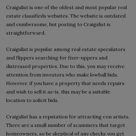
Craigslist is one of the oldest and most popular real
estate classifieds websites. The website is outdated
and cumbersome, but posting to Craigslist is
straightforward.
Craigslist is popular among real estate speculators
and flippers searching for fixer-uppers and
distressed properties. Due to this, you may receive
attention from investors who make lowball bids.
However, if you have a property that needs repairs
and wish to sell it as-is, this may be a suitable
location to solicit bids.
Craigslist has a reputation for attracting con artists.
There are a small number of scammers that target
homeowners, so be skeptical of any checks you get