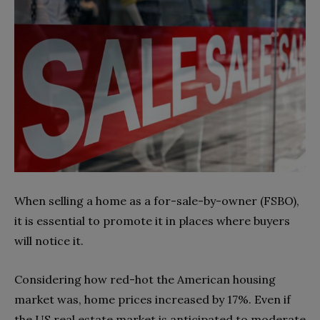
When selling a home as a for-sale-by-owner (FSBO),
it is essential to promote it in places where buyers
will notice it.
Considering how red-hot the American housing
market was, home prices increased by 17%. Even if
the US real estate market is anticipated to moderate