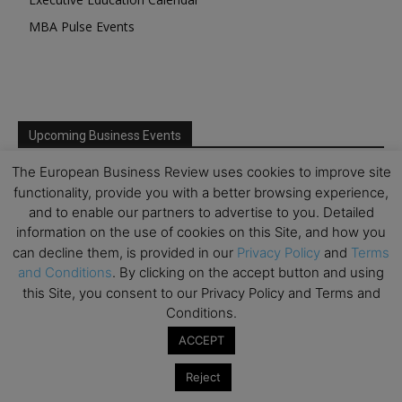
MBA Pulse Events
Upcoming Business Events
The European Business Review uses cookies to improve site
Mark your calendar for these stimulating events and
functionality, provide you with a better browsing experience,
prepare to be inspired.
and to enable our partners to advertise to you. Detailed
information on the use of cookies on this Site, and how you
can decline them, is provided in our
Privacy Policy
and
Terms
and Conditions
. By clicking on the accept button and using
this Site, you consent to our Privacy Policy and Terms and
Conditions.
ACCEPT
Reject