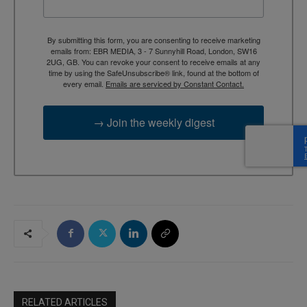
By submitting this form, you are consenting to receive marketing
emails from: EBR MEDIA, 3 - 7 Sunnyhill Road, London, SW16
2UG, GB. You can revoke your consent to receive emails at any
time by using the SafeUnsubscribe® link, found at the bottom of
every email.
Emails are serviced by Constant Contact.
→ Join the weekly digest
RELATED ARTICLES