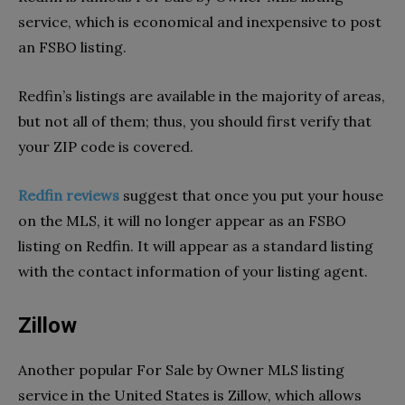
service, which is economical and inexpensive to post
an FSBO listing.
Redfin’s listings are available in the majority of areas,
but not all of them; thus, you should first verify that
your ZIP code is covered.
Redfin reviews
suggest that once you put your house
on the MLS, it will no longer appear as an FSBO
listing on Redfin. It will appear as a standard listing
with the contact information of your listing agent.
Zillow
Another popular For Sale by Owner MLS listing
service in the United States is Zillow, which allows