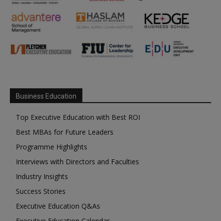
Business Education
Top Executive Education with Best ROI
Best MBAs for Future Leaders
Programme Highlights
Interviews with Directors and Faculties
Industry Insights
Success Stories
Executive Education Q&As
Executive Education Calendar