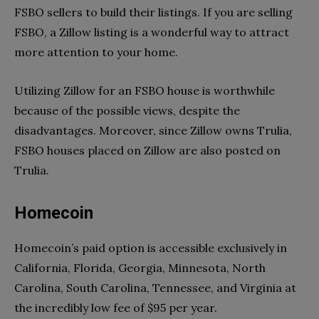
FSBO sellers to build their listings. If you are selling
FSBO, a Zillow listing is a wonderful way to attract
more attention to your home.
Utilizing Zillow for an FSBO house is worthwhile
because of the possible views, despite the
disadvantages. Moreover, since Zillow owns Trulia,
FSBO houses placed on Zillow are also posted on
Trulia.
Homecoin
Homecoin’s paid option is accessible exclusively in
California, Florida, Georgia, Minnesota, North
Carolina, South Carolina, Tennessee, and Virginia at
the incredibly low fee of $95 per year.