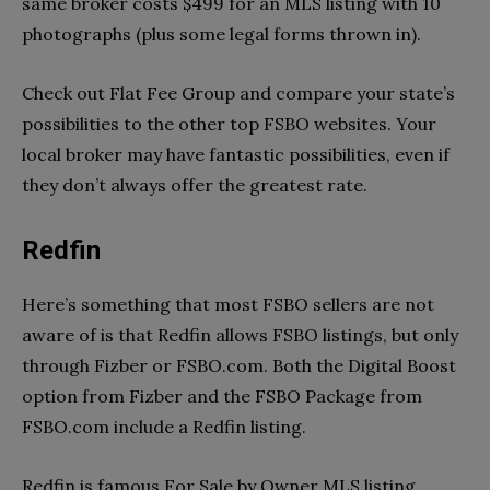
same broker costs $499 for an MLS listing with 10
photographs (plus some legal forms thrown in).
Check out Flat Fee Group and compare your state’s
possibilities to the other top FSBO websites. Your
local broker may have fantastic possibilities, even if
they don’t always offer the greatest rate.
Redfin
Here’s something that most FSBO sellers are not
aware of is that Redfin allows FSBO listings, but only
through Fizber or FSBO.com. Both the Digital Boost
option from Fizber and the FSBO Package from
FSBO.com include a Redfin listing.
Redfin is famous For Sale by Owner MLS listing