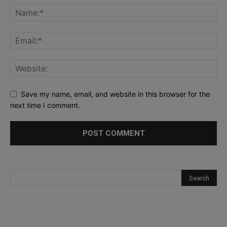
Save my name, email, and website in this browser for the
next time I comment.