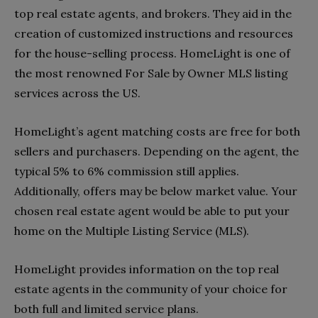
top real estate agents, and brokers. They aid in the
creation of customized instructions and resources
for the house-selling process. HomeLight is one of
the most renowned For Sale by Owner MLS listing
services across the US.
HomeLight’s agent matching costs are free for both
sellers and purchasers. Depending on the agent, the
typical 5% to 6% commission still applies.
Additionally, offers may be below market value. Your
chosen real estate agent would be able to put your
home on the Multiple Listing Service (MLS).
HomeLight provides information on the top real
estate agents in the community of your choice for
both full and limited service plans.