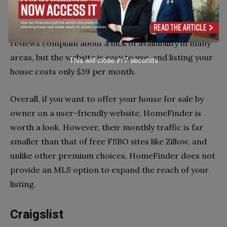
HomeFinder is a real estate platform that connects
buyers, sellers, and real estate agents. It has been in
operation for fifteen years. Some HomeFinder
reviews complain about a lack of availability in many
areas, but the website is easy to use, and listing your
This will close in
6
seconds
house costs only $39 per month.
Overall, if you want to offer your house for sale by
owner on a user-friendly website, HomeFinder is
worth a look. However, their monthly traffic is far
smaller than that of free FSBO sites like Zillow, and
unlike other premium choices, HomeFinder does not
provide an MLS option to expand the reach of your
listing.
Craigslist