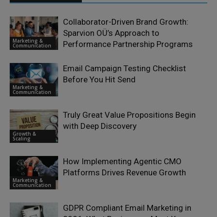
Collaborator-Driven Brand Growth:
Sparvion OÜ’s Approach to
Marketing &
Performance Partnership Programs
Communication
Email Campaign Testing Checklist
Before You Hit Send
Marketing &
Communication
Truly Great Value Propositions Begin
with Deep Discovery
Growth &
Scaling
How Implementing Agentic CMO
Platforms Drives Revenue Growth
Marketing &
Communication
GDPR Compliant Email Marketing in