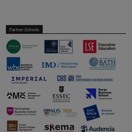
Partner Schools