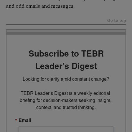
and odd emails and messages.
Go to top
Subscribe to TEBR
Leader’s Digest
Looking for clarity amid constant change?

TEBR Leader’s Digest is a weekly editorial 
briefing for decision-makers seeking insight, 
context, and trusted thinking.
Email