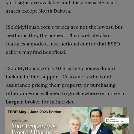
yard signs are available, and it is accessible in all
states except North Dakota.
ISoldMyHouse.com’s prices are not the lowest, but
neither is they the highest. Their website also
features a modest instructional center that FSBO
sellers may find beneficial.
ISoldMyHouse.com’s MLS listing choices do not
include further support. Customers who want
assistance pricing their property or purchasing
other add-ons will need to go elsewhere or utilize a
bargain broker for full service.
HomeFinder