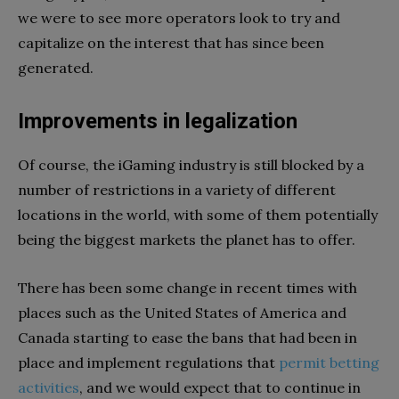
we were to see more operators look to try and
capitalize on the interest that has since been
generated.
Improvements in legalization
Of course, the iGaming industry is still blocked by a
number of restrictions in a variety of different
locations in the world, with some of them potentially
being the biggest markets the planet has to offer.
There has been some change in recent times with
places such as the United States of America and
Canada starting to ease the bans that had been in
place and implement regulations that
permit betting
activities
, and we would expect that to continue in