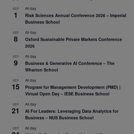
All day
SEP
1
Risk Sciences Annual Conference 2026 – Imperial
Business School
All day
SEP
8
Oxford Sustainable Private Markets Conference
2026
All day
SEP
9
Business & Generative AI Conference – The
Wharton School
All day
SEP
15
Program for Management Development (PMD) |
Virtual Open Day – IESE Business School
All day
SEP
21
AI For Leaders: Leveraging Data Analytics for
Business – NUS Business School
All day
SEP