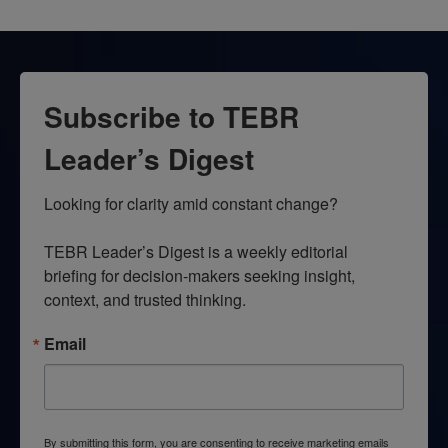
Subscribe to TEBR
Leader’s Digest
Looking for clarity amid constant change?

TEBR Leader’s Digest is a weekly editorial 
briefing for decision-makers seeking insight, 
context, and trusted thinking.
Email
By submitting this form, you are consenting to receive marketing emails