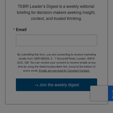
TEBR Leader’s Digest is a weekly editorial 
briefing for decision-makers seeking insight, 
context, and trusted thinking.
Email
By submitting this form, you are consenting to receive marketing
emails from: EBR MEDIA, 3 - 7 Sunnyhill Road, London, SW16
2UG, GB. You can revoke your consent to receive emails at any
time by using the SafeUnsubscribe® link, found at the bottom of
every email.
Emails are serviced by Constant Contact.
→ Join the weekly digest