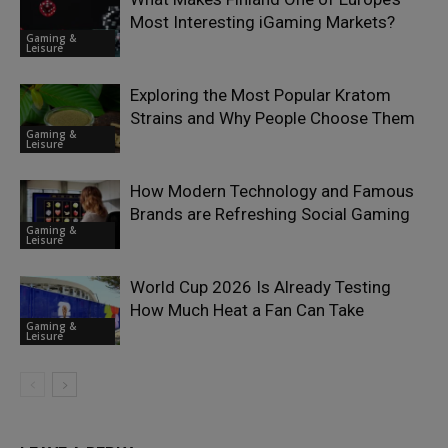
Most Interesting iGaming Markets?
Gaming &
Leisure
Exploring the Most Popular Kratom
Strains and Why People Choose Them
Gaming &
Leisure
How Modern Technology and Famous
Brands are Refreshing Social Gaming
Gaming &
Leisure
World Cup 2026 Is Already Testing
How Much Heat a Fan Can Take
Gaming &
Leisure