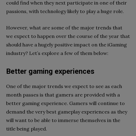
could find when they next participate in one of their
passions, with technology likely to play a huge role.
However, what are some of the major trends that
we expect to happen over the course of the year that
should have a hugely positive impact on the iGaming
industry? Let’s explore a few of them below:
Better gaming experiences
One of the major trends we expect to see as each
month passes is that gamers are provided with a
better gaming experience. Gamers will continue to
demand the very best gameplay experiences as they
will want to be able to immerse themselves in the
title being played.