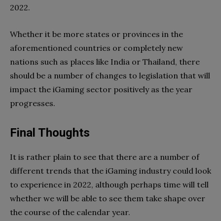
2022.
Whether it be more states or provinces in the
aforementioned countries or completely new
nations such as places like India or Thailand, there
should be a number of changes to legislation that will
impact the iGaming sector positively as the year
progresses.
Final Thoughts
It is rather plain to see that there are a number of
different trends that the iGaming industry could look
to experience in 2022, although perhaps time will tell
whether we will be able to see them take shape over
the course of the calendar year.