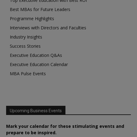
Top Executive Education with Best ROI
Best MBAs for Future Leaders
Programme Highlights
Interviews with Directors and Faculties
Industry Insights
Success Stories
Executive Education Q&As
Executive Education Calendar
MBA Pulse Events
Upcoming Business Events
Mark your calendar for these stimulating events and
prepare to be inspired.