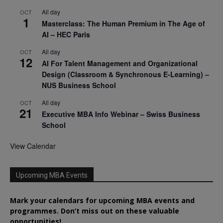
All day
OCT
1
Masterclass: The Human Premium in The Age of
AI – HEC Paris
All day
OCT
12
AI For Talent Management and Organizational
Design (Classroom & Synchronous E-Learning) –
NUS Business School
All day
OCT
21
Executive MBA Info Webinar – Swiss Business
School
View Calendar
Upcoming MBA Events
Mark your calendars for upcoming MBA events and
programmes. Don’t miss out on these valuable
opportunities!