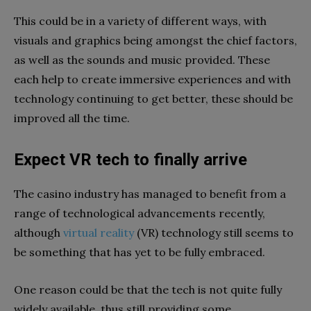
This could be in a variety of different ways, with
visuals and graphics being amongst the chief factors,
as well as the sounds and music provided. These
each help to create immersive experiences and with
technology continuing to get better, these should be
improved all the time.
Expect VR tech to finally arrive
The casino industry has managed to benefit from a
range of technological advancements recently,
although
virtual reality
(VR) technology still seems to
be something that has yet to be fully embraced.
One reason could be that the tech is not quite fully
widely available, thus still providing some