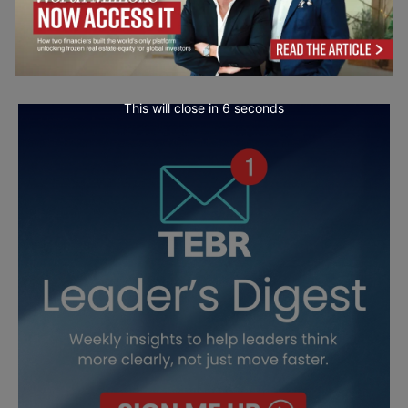
This will close in
4
seconds