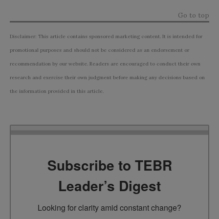
Go to top
Disclaimer: This article contains sponsored marketing content. It is intended for
promotional purposes and should not be considered as an endorsement or
recommendation by our website. Readers are encouraged to conduct their own
research and exercise their own judgment before making any decisions based on
the information provided in this article.
Subscribe to TEBR
Leader’s Digest
Looking for clarity amid constant change?
