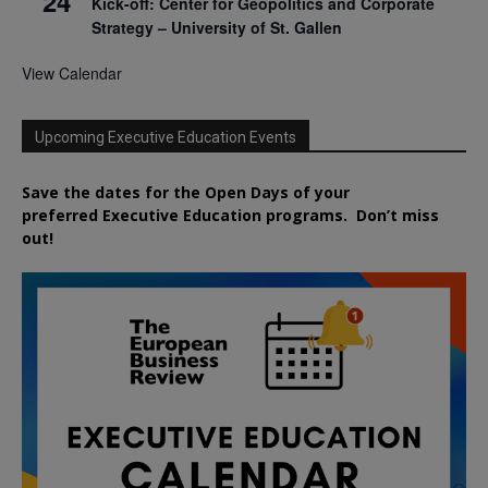
24
Kick-off: Center for Geopolitics and Corporate
Strategy – University of St. Gallen
View Calendar
Upcoming Executive Education Events
Save the dates for the Open Days of your
preferred
Executive
Education
programs. Don’t miss
out!