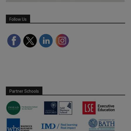
Follow Us
Partner Schools