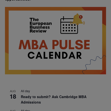
All day
AUG
18
Ready to submit? Ask Cambridge MBA
Admissions
All day
AUG