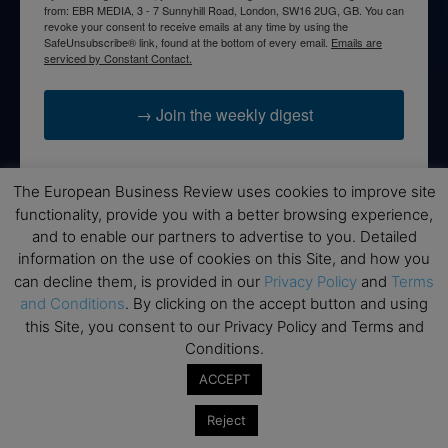
from: EBR MEDIA, 3 - 7 Sunnyhill Road, London, SW16 2UG, GB. You can
revoke your consent to receive emails at any time by using the
SafeUnsubscribe® link, found at the bottom of every email.
Emails are
serviced by Constant Contact.
→ Join the weekly digest
The European Business Review uses cookies to improve site
functionality, provide you with a better browsing experience,
Disclaimers
and to enable our partners to advertise to you. Detailed
information on the use of cookies on this Site, and how you
None of the information on this website is investment or
can decline them, is provided in our
Privacy Policy
and
Terms
financial advice. The European Business Review is not
and Conditions
. By clicking on the accept button and using
responsible for any financial losses sustained by acting on
this Site, you consent to our Privacy Policy and Terms and
information provided on this website by its authors or clients.
Conditions.
No reviews should be taken at face value, always conduct your
research before making financial commitments.
ACCEPT
Reject