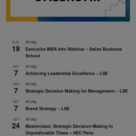
All day
AUG
19
Executive MBA Info Webinar – Swiss Business
School
All day
SEP
7
Achieving Leadership Excellence – LSE
All day
SEP
7
Strategic Decision Making for Management – LSE
All day
SEP
7
Brand Strategy – LSE
All day
SEP
24
Masterclass: Strategic Decision-Making In
Unpredictable Times – HEC Paris