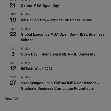
21
Oxford MBA Open Day
All day
SEP
19
MBA Open Day – Imperial Business School
All day
SEP
22
Global Executive MBA Open Day – IESE Business
School
All day
OCT
3
Open Day: International MBA – IE University
All day
OCT
12
EdTech Week 2026
All day
OCT
27
2026 Symposium & PMBA/OMBA Conference –
Graduate Business Curriculum Roundtable
View Calendar