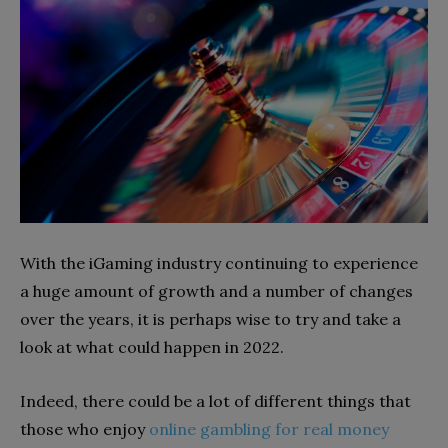
With the iGaming industry continuing to experience
a huge amount of growth and a number of changes
over the years, it is perhaps wise to try and take a
look at what could happen in 2022.
Indeed, there could be a lot of different things that
those who enjoy
online gambling for real money