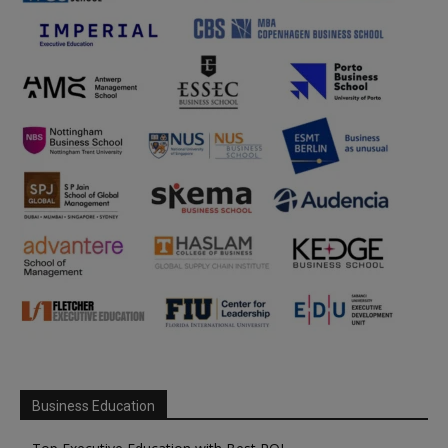
Business Education