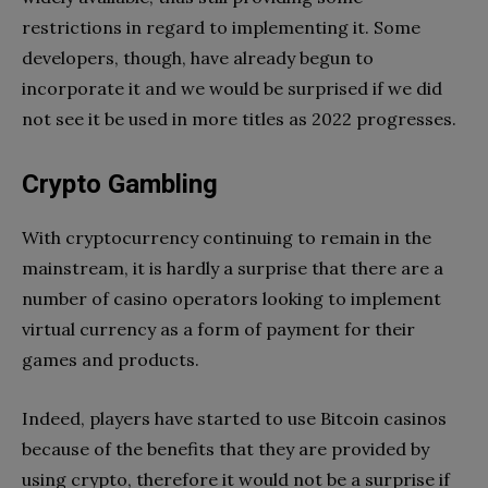
restrictions in regard to implementing it. Some
developers, though, have already begun to
incorporate it and we would be surprised if we did
not see it be used in more titles as 2022 progresses.
Crypto Gambling
With cryptocurrency continuing to remain in the
mainstream, it is hardly a surprise that there are a
number of casino operators looking to implement
virtual currency as a form of payment for their
games and products.
Indeed, players have started to use Bitcoin casinos
because of the benefits that they are provided by
using crypto, therefore it would not be a surprise if