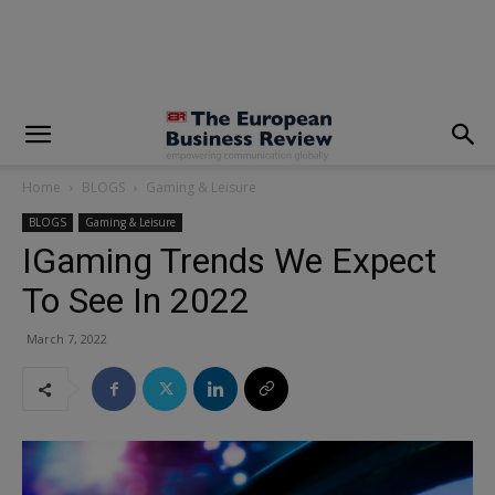
modal-check
Home
BLOGS
Gaming & Leisure
BLOGS
Gaming & Leisure
IGaming Trends We Expect
To See In 2022
March 7, 2022