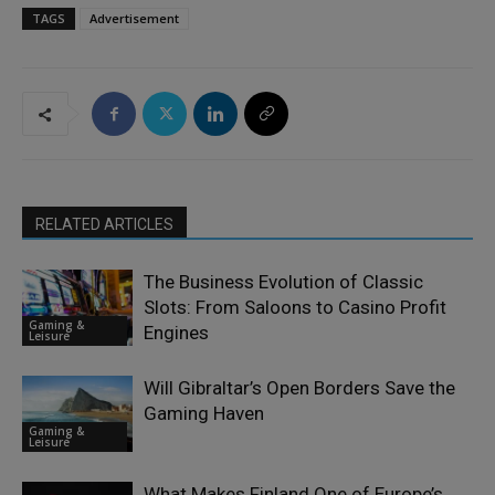
TAGS
Advertisement
RELATED ARTICLES
The Business Evolution of Classic
Slots: From Saloons to Casino Profit
Gaming &
Engines
Leisure
Will Gibraltar’s Open Borders Save the
Gaming Haven
Gaming &
Leisure
What Makes Finland One of Europe’s