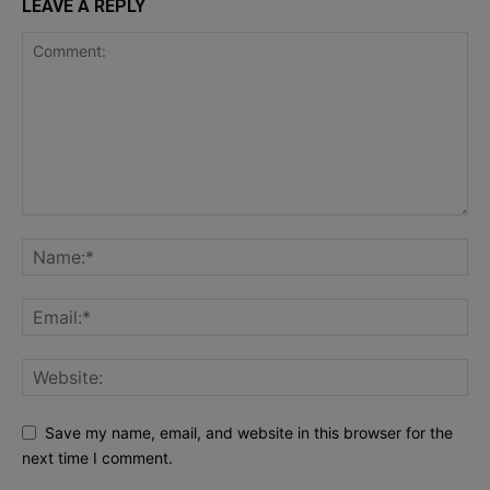
LEAVE A REPLY
Save my name, email, and website in this browser for the
next time I comment.