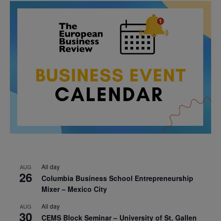
All day
AUG
26
Columbia Business School Entrepreneurship
Mixer – Mexico City
All day
AUG
30
CEMS Block Seminar – University of St. Gallen