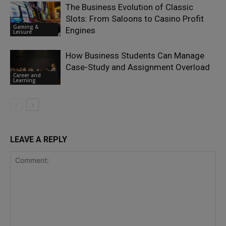
The Business Evolution of Classic
Slots: From Saloons to Casino Profit
Gaming &
Engines
Leisure
How Business Students Can Manage
Case-Study and Assignment Overload
Career and
Learning
LEAVE A REPLY