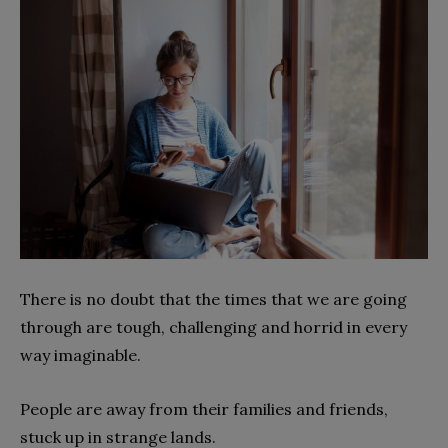
There is no doubt that the times that we are going
through are tough, challenging and horrid in every
way imaginable.
People are away from their families and friends,
stuck up in strange lands.