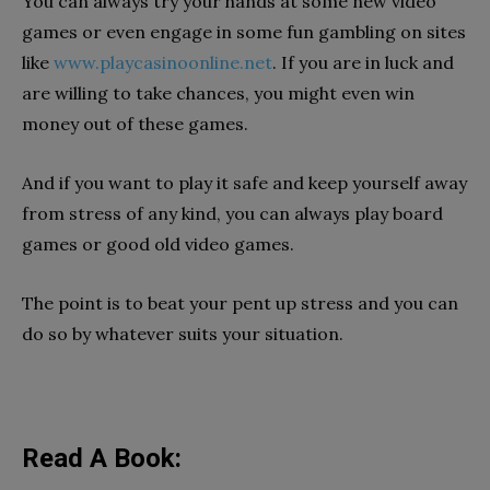
You can always try your hands at some new video
games or even engage in some fun gambling on sites
like
www.playcasinoonline.net
. If you are in luck and
are willing to take chances, you might even win
money out of these games.
And if you want to play it safe and keep yourself away
from stress of any kind, you can always play board
games or good old video games.
The point is to beat your pent up stress and you can
do so by whatever suits your situation.
Read A Book: