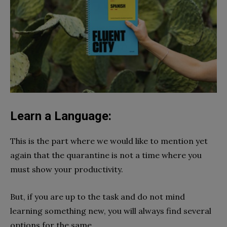
Learn a Language:
This is the part where we would like to mention yet
again that the quarantine is not a time where you
must show your productivity.
But, if you are up to the task and do not mind
learning something new, you will always find several
options for the same.