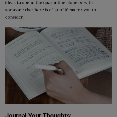
ideas to spend the quarantine alone or with
someone else, here is a list of ideas for you to
consider.
Journal Your Thoughts: