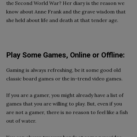
the Second World War? Her diary is the reason we
know about Anne Frank and the grave wisdom that
she held about life and death at that tender age.
Play Some Games, Online or Offline:
Gaming is always refreshing, be it some good old
classic board games or the in-trend video games.
If you are a gamer, you might already have a list of
games that you are willing to play. But, even if you
are not a gamer, there is no reason to feel like a fish
out of water.