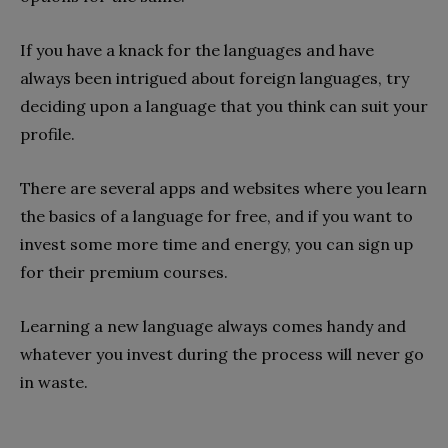
If you have a knack for the languages and have
always been intrigued about foreign languages, try
deciding upon a language that you think can suit your
profile.
There are several apps and websites where you learn
the basics of a language for free, and if you want to
invest some more time and energy, you can sign up
for their premium courses.
Learning a new language always comes handy and
whatever you invest during the process will never go
in waste.