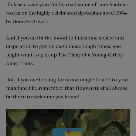
If classics are your forte, read some of Jane Austen’s
works or the highly celebrated dystopian novel 1984
by George Orwell.
And if you are in the mood to find some solace and
inspiration to get through these tough times, you
might want to pick up The Diary of a Young Girl by
Anne Frank.
But, if you are looking for some magic to add to your
mundane life, remember that Hogwarts shall always
be there to welcome you home!