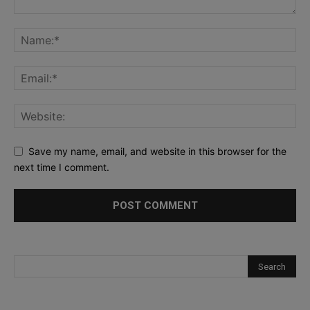
Save my name, email, and website in this browser for the
next time I comment.