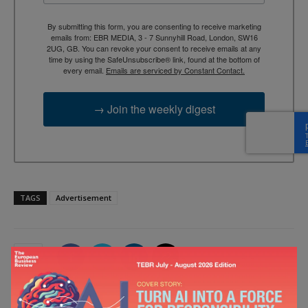
By submitting this form, you are consenting to receive marketing
emails from: EBR MEDIA, 3 - 7 Sunnyhill Road, London, SW16
2UG, GB. You can revoke your consent to receive emails at any
time by using the SafeUnsubscribe® link, found at the bottom of
every email.
Emails are serviced by Constant Contact.
→ Join the weekly digest
TAGS
Advertisement