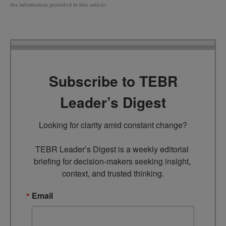
the information provided in this article.
Subscribe to TEBR
Leader’s Digest
Looking for clarity amid constant change?

TEBR Leader’s Digest is a weekly editorial 
briefing for decision-makers seeking insight, 
context, and trusted thinking.
Email