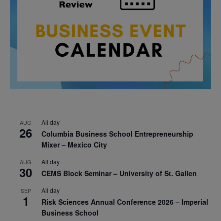
All day
AUG
26
Columbia Business School Entrepreneurship
Mixer – Mexico City
All day
AUG
30
CEMS Block Seminar – University of St. Gallen
All day
SEP
1
Risk Sciences Annual Conference 2026 – Imperial
Business School