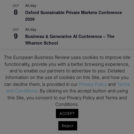
All day
SEP
8
Oxford Sustainable Private Markets Conference
2026
All day
SEP
9
Business & Generative AI Conference – The
Wharton School
All day
SEP
15
The European Business Review uses cookies to improve site
Program for Management Development (PMD) |
functionality, provide you with a better browsing experience,
Virtual Open Day – IESE Business School
and to enable our partners to advertise to you. Detailed
All day
information on the use of cookies on this Site, and how you
SEP
21
AI For Leaders: Leveraging Data Analytics for
can decline them, is provided in our
Privacy Policy
and
Terms
Business – NUS Business School
and Conditions
. By clicking on the accept button and using
this Site, you consent to our Privacy Policy and Terms and
All day
SEP
Conditions.
24
Kick-off: Center for Geopolitics and Corporate
ACCEPT
Strategy – University of St. Gallen
Reject
View Calendar