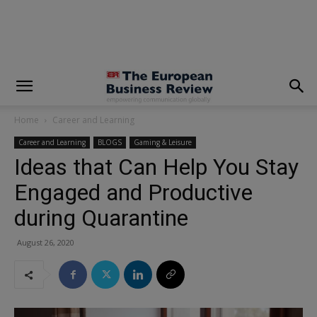
modal-check
Home
Career and Learning
Career and Learning
BLOGS
Gaming & Leisure
Ideas that Can Help You Stay
Engaged and Productive
during Quarantine
August 26, 2020