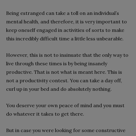
Being estranged can take a toll on an individual’s
mental health, and therefore, it is very important to
keep oneself engaged in activities of sorts to make
this incredibly difficult time a little less unbearable.
However, this is not to insinuate that the only way to
live through these times is by being insanely
productive. That is not what is meant here. This is
not a productivity contest. You can take a day off,
curl up in your bed and do absolutely nothing.
You deserve your own peace of mind and you must
do whatever it takes to get there.
But in case you were looking for some constructive