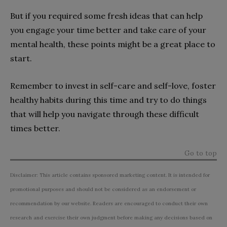
But if you required some fresh ideas that can help
you engage your time better and take care of your
mental health, these points might be a great place to
start.
Remember to invest in self-care and self-love, foster
healthy habits during this time and try to do things
that will help you navigate through these difficult
times better.
Go to top
Disclaimer: This article contains sponsored marketing content. It is intended for
promotional purposes and should not be considered as an endorsement or
recommendation by our website. Readers are encouraged to conduct their own
research and exercise their own judgment before making any decisions based on