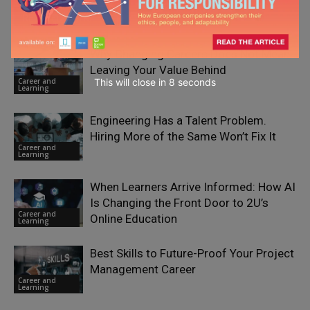
RELATED ARTICLES
Why Changing Careers Does Not Mean
Leaving Your Value Behind
This will close in
7
seconds
Career and
Learning
Engineering Has a Talent Problem.
Hiring More of the Same Won’t Fix It
Career and
Learning
When Learners Arrive Informed: How AI
Is Changing the Front Door to 2U’s
Career and
Online Education
Learning
Best Skills to Future-Proof Your Project
Management Career
Career and
Learning