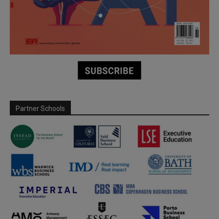
Partner Schools