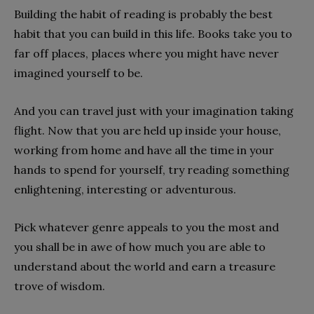
Building the habit of reading is probably the best
habit that you can build in this life. Books take you to
far off places, places where you might have never
imagined yourself to be.
And you can travel just with your imagination taking
flight. Now that you are held up inside your house,
working from home and have all the time in your
hands to spend for yourself, try reading something
enlightening, interesting or adventurous.
Pick whatever genre appeals to you the most and
you shall be in awe of how much you are able to
understand about the world and earn a treasure
trove of wisdom.