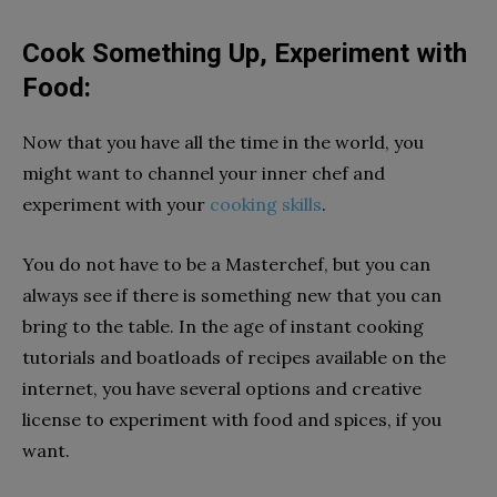
Cook Something Up, Experiment with
Food:
Now that you have all the time in the world, you
might want to channel your inner chef and
experiment with your
cooking skills
.
You do not have to be a Masterchef, but you can
always see if there is something new that you can
bring to the table. In the age of instant cooking
tutorials and boatloads of recipes available on the
internet, you have several options and creative
license to experiment with food and spices, if you
want.