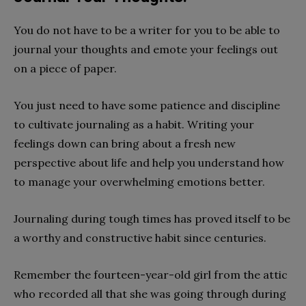
You do not have to be a writer for you to be able to
journal your thoughts and emote your feelings out
on a piece of paper.
You just need to have some patience and discipline
to cultivate journaling as a habit. Writing your
feelings down can bring about a fresh new
perspective about life and help you understand how
to manage your overwhelming emotions better.
Journaling during tough times has proved itself to be
a worthy and constructive habit since centuries.
Remember the fourteen-year-old girl from the attic
who recorded all that she was going through during