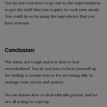
You do not even have to go out to the supermarkets
to get the stuff that you require to cook your meals.
You could do so by using the ingredients that you
have at home.
Conclusion:
The times are tough and it is okay to feel
overwhelmed. You do not have to beat yourself up
for feeling a certain way or for not being able to
manage your stress and anxiety.
No one knows how to deal with this period, and we
are all trying to cope up.