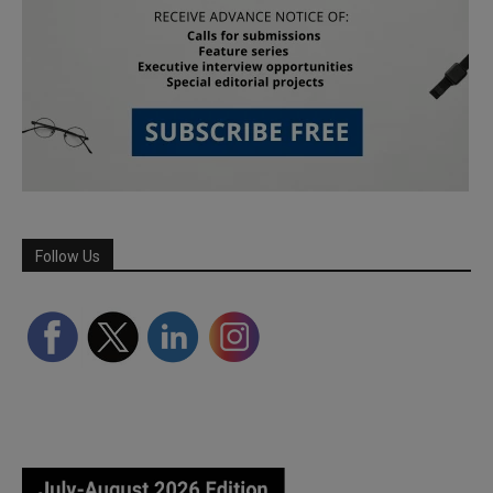
Follow Us