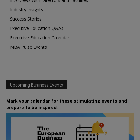
Interviews with Directors and Faculties
Industry Insights
Success Stories
Executive Education Q&As
Executive Education Calendar
MBA Pulse Events
Upcoming Business Events
Mark your calendar for these stimulating events and
prepare to be inspired.