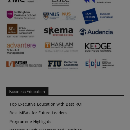
Business Education
Top Executive Education with Best ROI
Best MBAs for Future Leaders
Programme Highlights