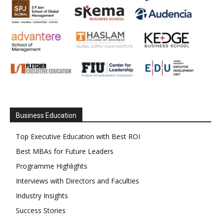
Business Education
Top Executive Education with Best ROI
Best MBAs for Future Leaders
Programme Highlights
Interviews with Directors and Faculties
Industry Insights
Success Stories