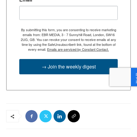
By submitting this form, you are consenting to receive marketing
emails from: EBR MEDIA, 3 - 7 Sunnyhill Road, London, SW16
2UG, GB. You can revoke your consent to receive emails at any
time by using the SafeUnsubscribe® link, found at the bottom of
every email.
Emails are serviced by Constant Contact.
→ Join the weekly digest