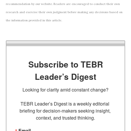
recommendation by our website. Readers are encouraged to conduct their own
research and exercise their own judgment before making any decisions based on
the information provided in this article.
Subscribe to TEBR
Leader’s Digest
Looking for clarity amid constant change?

TEBR Leader’s Digest is a weekly editorial 
briefing for decision-makers seeking insight, 
context, and trusted thinking.
Email