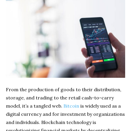
From the production of goods to their distribution,
storage, and trading to the retail cash-to-carry
model, it’s a tangled web.
Bitcoin
is widely used as a
digital currency and for investment by organizations
and individuals. Blockchain technology is
revolutionizing financial markets by decentralizing