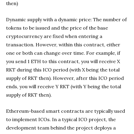
then)
Dynamic supply with a dynamic price: The number of
tokens to be issued and the price of the base
cryptocurrency are fixed when entering a
transaction. However, within this contract, either
one or both can change over time. For example, if
you send 1 ETH to this contract, you will receive X
RKT during this ICO period (with X being the total
supply of RKT then). However, after this ICO period
ends, you will receive Y RKT (with Y being the total
supply of RKT then).
Ethereum​-based smart contracts are typically used
to implement ICOs. In a typical ICO project, the
development team behind the project deploys a