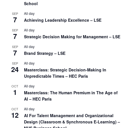
School
All day
SEP
7
Achieving Leadership Excellence – LSE
All day
SEP
7
Strategic Decision Making for Management – LSE
All day
SEP
7
Brand Strategy – LSE
All day
SEP
24
Masterclass: Strategic Decision-Making In
Unpredictable Times – HEC Paris
All day
OCT
1
Masterclass: The Human Premium in The Age of
AI – HEC Paris
All day
OCT
12
AI For Talent Management and Organizational
Design (Classroom & Synchronous E-Learning) –