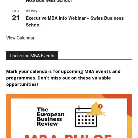
NUS Business School
All day
OCT
21
Executive MBA Info Webinar – Swiss Business
School
View Calendar
Upcoming MBA Events
Mark your calendars for upcoming MBA events and
programmes. Don’t miss out on these valuable
opportunities!