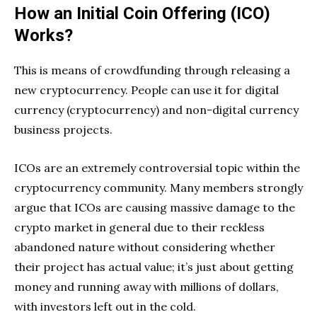
How an Initial Coin Offering (ICO)
Works?
This is means of crowdfunding through releasing a
new cryptocurrency. People can use it for digital
currency (cryptocurrency) and non-digital currency
business projects.
ICOs are an extremely controversial topic within the
cryptocurrency community. Many members strongly
argue that ICOs are causing massive damage to the
crypto market in general due to their reckless
abandoned nature without considering whether
their project has actual value; it’s just about getting
money and running away with millions of dollars,
with investors left out in the cold.