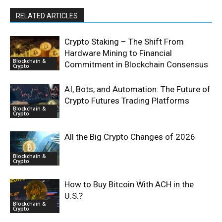
RELATED ARTICLES
Crypto Staking – The Shift From
Hardware Mining to Financial
Blockchain &
Commitment in Blockchain Consensus
Crypto
AI, Bots, and Automation: The Future of
Crypto Futures Trading Platforms
Blockchain &
Crypto
All the Big Crypto Changes of 2026
Blockchain &
Crypto
How to Buy Bitcoin With ACH in the
U.S.?
Blockchain &
Crypto