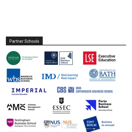
Partner Schools