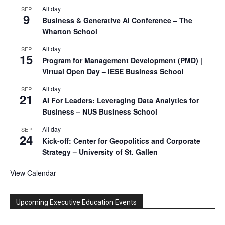
All day
SEP
9
Business & Generative AI Conference – The
Wharton School
All day
SEP
15
Program for Management Development (PMD) |
Virtual Open Day – IESE Business School
All day
SEP
21
AI For Leaders: Leveraging Data Analytics for
Business – NUS Business School
All day
SEP
24
Kick-off: Center for Geopolitics and Corporate
Strategy – University of St. Gallen
View Calendar
Upcoming Executive Education Events