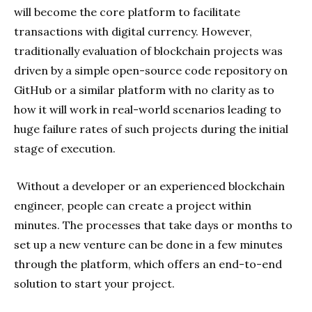
will become the core platform to facilitate
transactions with digital currency. However,
traditionally evaluation of blockchain projects was
driven by a simple open-source code repository on
GitHub or a similar platform with no clarity as to
how it will work in real-world scenarios leading to
huge failure rates of such projects during the initial
stage of execution.
Without a developer or an experienced blockchain
engineer, people can create a project within
minutes. The processes that take days or months to
set up a new venture can be done in a few minutes
through the platform, which offers an end-to-end
solution to start your project.