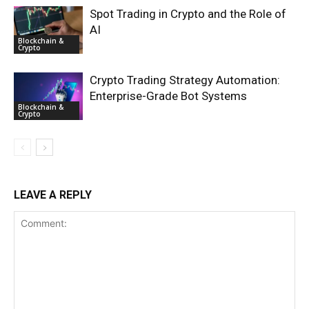
Spot Trading in Crypto and the Role of
AI
Blockchain &
Crypto
Crypto Trading Strategy Automation:
Enterprise-Grade Bot Systems
Blockchain &
Crypto
LEAVE A REPLY