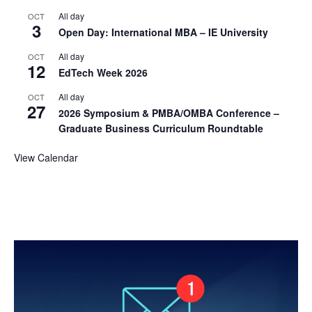
All day
OCT
3
Open Day: International MBA – IE University
All day
OCT
12
EdTech Week 2026
All day
OCT
27
2026 Symposium & PMBA/OMBA Conference –
Graduate Business Curriculum Roundtable
View Calendar