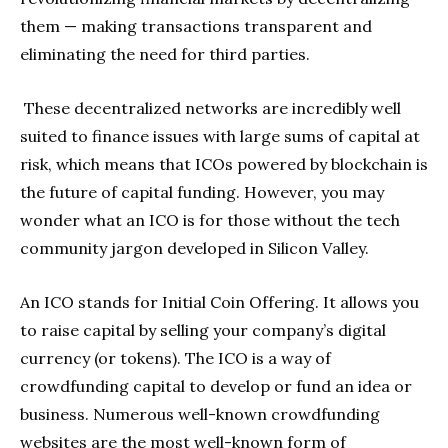
them — making transactions transparent and
eliminating the need for third parties.
These decentralized networks are incredibly well
suited to finance issues with large sums of capital at
risk, which means that ICOs powered by blockchain is
the future of capital funding. However, you may
wonder what an ICO is for those without the tech
community jargon developed in Silicon Valley.
An ICO stands for Initial Coin Offering. It allows you
to raise capital by selling your company’s digital
currency (or tokens). The ICO is a way of
crowdfunding capital to develop or fund an idea or
business. Numerous well-known crowdfunding
websites are the most well-known form of