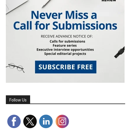
Follow Us