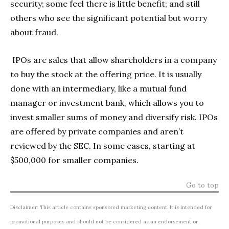
security; some feel there is little benefit; and still
others who see the significant potential but worry
about fraud.
IPOs are sales that allow shareholders in a company
to buy the stock at the offering price. It is usually
done with an intermediary, like a mutual fund
manager or investment bank, which allows you to
invest smaller sums of money and diversify risk. IPOs
are offered by private companies and aren’t
reviewed by the SEC. In some cases, starting at
$500,000 for smaller companies.
Go to top
Disclaimer: This article contains sponsored marketing content. It is intended for
promotional purposes and should not be considered as an endorsement or