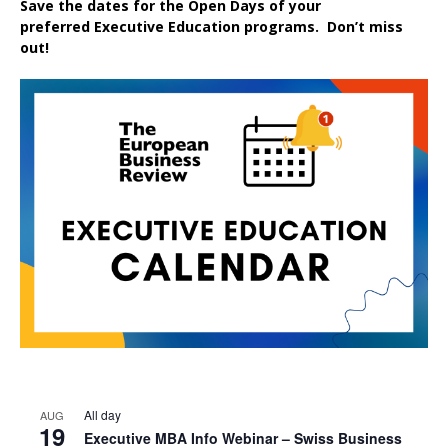
Save the dates for the Open Days of your
preferred
Executive
Education
programs. Don’t miss
out!
All day
AUG
19
Executive MBA Info Webinar – Swiss Business