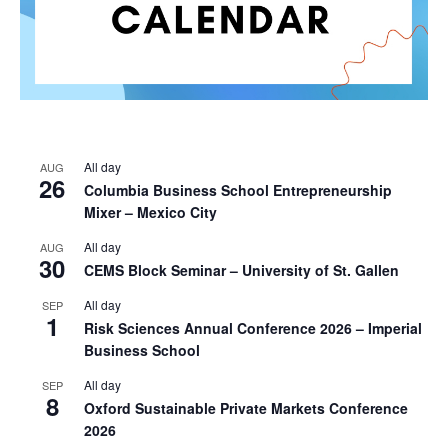
All day
AUG
26
Columbia Business School Entrepreneurship
Mixer – Mexico City
All day
AUG
30
CEMS Block Seminar – University of St. Gallen
All day
SEP
1
Risk Sciences Annual Conference 2026 – Imperial
Business School
All day
SEP
8
Oxford Sustainable Private Markets Conference
2026