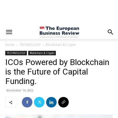
Home
TECHNOLOGY
Blockchain & Crypto
TECHNOLOGY
Blockchain & Crypto
ICOs Powered by Blockchain
is the Future of Capital
Funding.
November 14, 2022