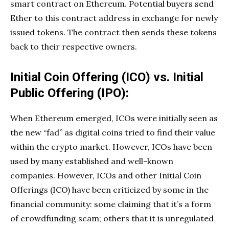
smart contract on Ethereum. Potential buyers send
Ether to this contract address in exchange for newly
issued tokens. The contract then sends these tokens
back to their respective owners.
Initial Coin Offering (ICO) vs. Initial
Public Offering (IPO):
When Ethereum emerged, ICOs were initially seen as
the new “fad” as digital coins tried to find their value
within the crypto market. However, ICOs have been
used by many established and well-known
companies. However, ICOs and other Initial Coin
Offerings (ICO) have been criticized by some in the
financial community: some claiming that it’s a form
of crowdfunding scam; others that it is unregulated