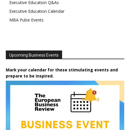
Executive Education Q&As
Executive Education Calendar
MBA Pulse Events
Upcoming Business Events
Mark your calendar for these stimulating events and
prepare to be inspired.