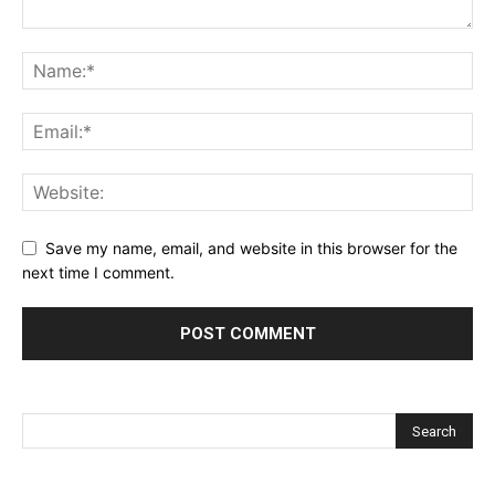
Save my name, email, and website in this browser for the
next time I comment.