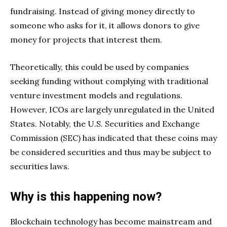
fundraising. Instead of giving money directly to
someone who asks for it, it allows donors to give
money for projects that interest them.
Theoretically, this could be used by companies
seeking funding without complying with traditional
venture investment models and regulations.
However, ICOs are largely unregulated in the United
States. Notably, the U.S. Securities and Exchange
Commission (SEC) has indicated that these coins may
be considered securities and thus may be subject to
securities laws.
Why is this happening now?
Blockchain technology has become mainstream and