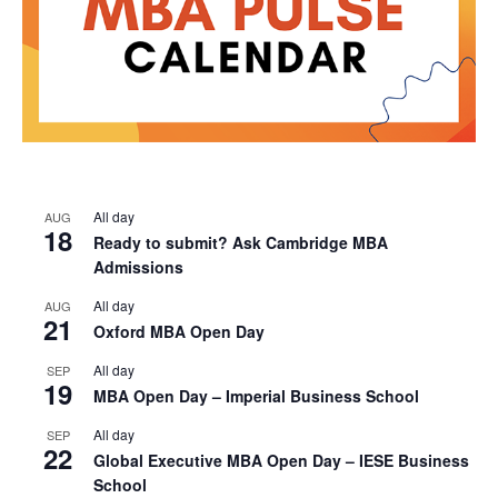
All day
AUG
18
Ready to submit? Ask Cambridge MBA
Admissions
All day
AUG
21
Oxford MBA Open Day
All day
SEP
19
MBA Open Day – Imperial Business School
All day
SEP
22
Global Executive MBA Open Day – IESE Business
School