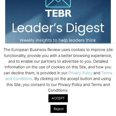
The European Business Review uses cookies to improve site
functionality, provide you with a better browsing experience,
and to enable our partners to advertise to you. Detailed
information on the use of cookies on this Site, and how you
can decline them, is provided in our
Privacy Policy
and
Terms
and Conditions
. By clicking on the accept button and using
this Site, you consent to our Privacy Policy and Terms and
Conditions.
ACCEPT
Reject