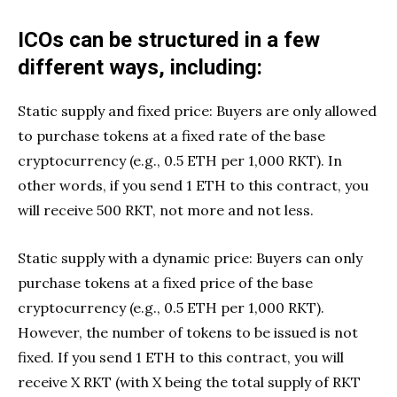
ICOs can be structured in a few
different ways, including:
Static supply and fixed price: Buyers are only allowed
to purchase tokens at a fixed rate of the base
cryptocurrency (e.g., 0.5 ETH per 1,000 RKT). In
other words, if you send 1 ETH to this contract, you
will receive 500 RKT, not more and not less.
Static supply with a dynamic price: Buyers can only
purchase tokens at a fixed price of the base
cryptocurrency (e.g., 0.5 ETH per 1,000 RKT).
However, the number of tokens to be issued is not
fixed. If you send 1 ETH to this contract, you will
receive X RKT (with X being the total supply of RKT