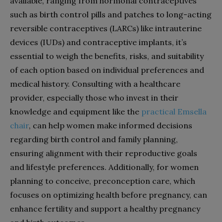
available, ranging from hormonal contraceptives
such as birth control pills and patches to long-acting
reversible contraceptives (LARCs) like intrauterine
devices (IUDs) and contraceptive implants, it’s
essential to weigh the benefits, risks, and suitability
of each option based on individual preferences and
medical history. Consulting with a healthcare
provider, especially those who invest in their
knowledge and equipment like the
practical Emsella
chair
, can help women make informed decisions
regarding birth control and family planning,
ensuring alignment with their reproductive goals
and lifestyle preferences. Additionally, for women
planning to conceive, preconception care, which
focuses on optimizing health before pregnancy, can
enhance fertility and support a healthy pregnancy