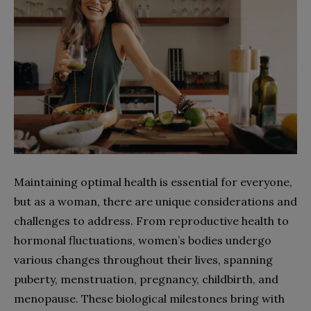
Maintaining optimal health is essential for everyone,
but as a woman, there are unique considerations and
challenges to address. From reproductive health to
hormonal fluctuations, women’s bodies undergo
various changes throughout their lives, spanning
puberty, menstruation, pregnancy, childbirth, and
menopause. These biological milestones bring with