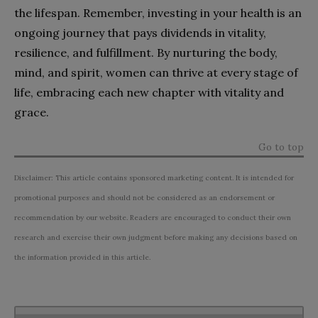
the lifespan. Remember, investing in your health is an
ongoing journey that pays dividends in vitality,
resilience, and fulfillment. By nurturing the body,
mind, and spirit, women can thrive at every stage of
life, embracing each new chapter with vitality and
grace.
Go to top
Disclaimer: This article contains sponsored marketing content. It is intended for
promotional purposes and should not be considered as an endorsement or
recommendation by our website. Readers are encouraged to conduct their own
research and exercise their own judgment before making any decisions based on
the information provided in this article.