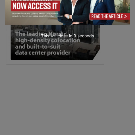
This will close in
8
seconds