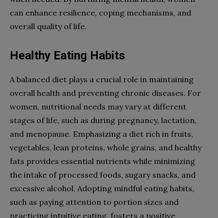
can enhance resilience, coping mechanisms, and
overall quality of life.
Healthy Eating Habits
A balanced diet plays a crucial role in maintaining
overall health and preventing chronic diseases. For
women, nutritional needs may vary at different
stages of life, such as during pregnancy, lactation,
and menopause. Emphasizing a diet rich in fruits,
vegetables, lean proteins, whole grains, and healthy
fats provides essential nutrients while minimizing
the intake of processed foods, sugary snacks, and
excessive alcohol. Adopting mindful eating habits,
such as paying attention to portion sizes and
practicing intuitive eating, fosters a positive