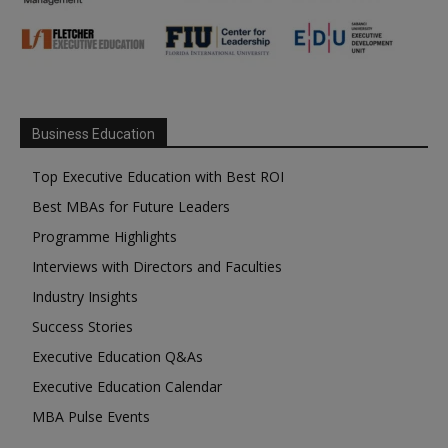
Business Education
Top Executive Education with Best ROI
Best MBAs for Future Leaders
Programme Highlights
Interviews with Directors and Faculties
Industry Insights
Success Stories
Executive Education Q&As
Executive Education Calendar
MBA Pulse Events