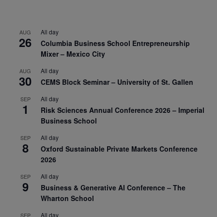
All day
AUG
26
Columbia Business School Entrepreneurship
Mixer – Mexico City
All day
AUG
30
CEMS Block Seminar – University of St. Gallen
All day
SEP
1
Risk Sciences Annual Conference 2026 – Imperial
Business School
All day
SEP
8
Oxford Sustainable Private Markets Conference
2026
All day
SEP
9
Business & Generative AI Conference – The
Wharton School
All day
SEP