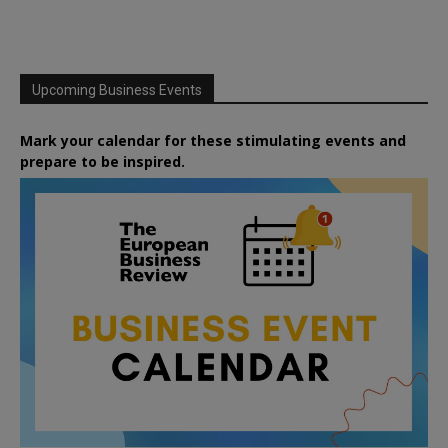
Upcoming Business Events
Mark your calendar for these stimulating events and
prepare to be inspired.