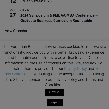
12
EdTech Week 2026
All day
OCT
27
2026 Symposium & PMBA/OMBA Conference –
Graduate Business Curriculum Roundtable
View Calendar
The European Business Review uses cookies to improve site
functionality, provide you with a better browsing experience,
and to enable our partners to advertise to you. Detailed
information on the use of cookies on this Site, and how you
can decline them, is provided in our
Privacy Policy
and
Terms
and Conditions
. By clicking on the accept button and using
this Site, you consent to our Privacy Policy and Terms and
Conditions.
ACCEPT
Reject