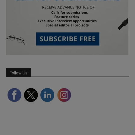
Follow Us