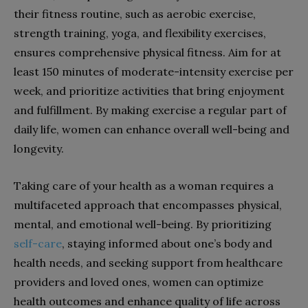
their fitness routine, such as aerobic exercise,
strength training, yoga, and flexibility exercises,
ensures comprehensive physical fitness. Aim for at
least 150 minutes of moderate-intensity exercise per
week, and prioritize activities that bring enjoyment
and fulfillment. By making exercise a regular part of
daily life, women can enhance overall well-being and
longevity.
Taking care of your health as a woman requires a
multifaceted approach that encompasses physical,
mental, and emotional well-being. By prioritizing
self-care
, staying informed about one’s body and
health needs, and seeking support from healthcare
providers and loved ones, women can optimize
health outcomes and enhance quality of life across