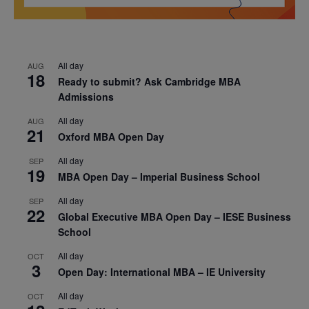
All day
AUG
18
Ready to submit? Ask Cambridge MBA
Admissions
All day
AUG
21
Oxford MBA Open Day
All day
SEP
19
MBA Open Day – Imperial Business School
All day
SEP
22
Global Executive MBA Open Day – IESE Business
School
All day
OCT
3
Open Day: International MBA – IE University
All day
OCT