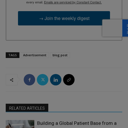
every email.
Emails are serviced by Constant Contact.
→ Join the weekly digest
TAGS
Advertisement
blog post
RELATED ARTICLES
Building a Global Patient Base from a