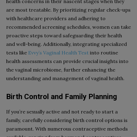
health concerns in their nascent stages when they
are most treatable. By prioritizing regular check-ups
with healthcare providers and adhering to
recommended screening schedules, women can take
proactive steps toward safeguarding their health
and well-being. Additionally, integrating specialized
tests like
Evvy’s Vaginal Health Test
into routine
health assessments can provide crucial insights into
the vaginal microbiome, further enhancing the
understanding and management of vaginal health.
Birth Control and Family Planning
If you’re sexually active and not ready to start a
family, carefully considering birth control options is
paramount. With numerous contraceptive methods