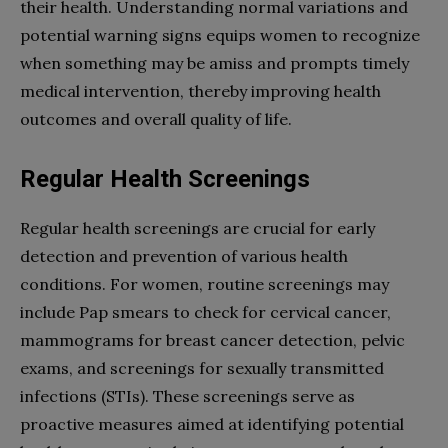
their health. Understanding normal variations and
potential warning signs equips women to recognize
when something may be amiss and prompts timely
medical intervention, thereby improving health
outcomes and overall quality of life.
Regular Health Screenings
Regular health screenings are crucial for early
detection and prevention of various health
conditions. For women, routine screenings may
include Pap smears to check for cervical cancer,
mammograms for breast cancer detection, pelvic
exams, and screenings for sexually transmitted
infections (STIs). These screenings serve as
proactive measures aimed at identifying potential