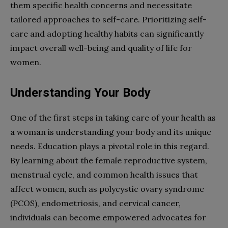
them specific health concerns and necessitate
tailored approaches to self-care. Prioritizing self-
care and adopting healthy habits can significantly
impact overall well-being and quality of life for
women.
Understanding Your Body
One of the first steps in taking care of your health as
a woman is understanding your body and its unique
needs. Education plays a pivotal role in this regard.
By learning about the female reproductive system,
menstrual cycle, and common health issues that
affect women, such as polycystic ovary syndrome
(PCOS), endometriosis, and cervical cancer,
individuals can become empowered advocates for