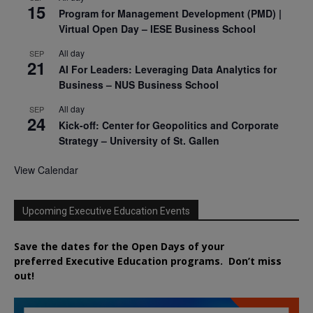
15
Program for Management Development (PMD) |
Virtual Open Day – IESE Business School
All day
SEP
21
AI For Leaders: Leveraging Data Analytics for
Business – NUS Business School
All day
SEP
24
Kick-off: Center for Geopolitics and Corporate
Strategy – University of St. Gallen
View Calendar
Upcoming Executive Education Events
Save the dates for the Open Days of your
preferred
Executive
Education
programs. Don’t miss
out!