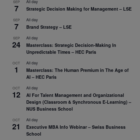
All day
SEP
7
Strategic Decision Making for Management – LSE
All day
SEP
7
Brand Strategy – LSE
All day
SEP
24
Masterclass: Strategic Decision-Making In
Unpredictable Times – HEC Paris
All day
OCT
1
Masterclass: The Human Premium in The Age of
AI – HEC Paris
All day
OCT
12
AI For Talent Management and Organizational
Design (Classroom & Synchronous E-Learning) –
NUS Business School
All day
OCT
21
Executive MBA Info Webinar – Swiss Business
School