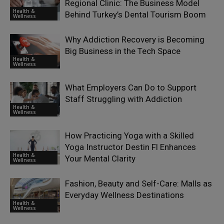
Regional Clinic: The Business Model
Health &
Behind Turkey’s Dental Tourism Boom
Wellness
Why Addiction Recovery is Becoming
Big Business in the Tech Space
Health &
Wellness
What Employers Can Do to Support
Staff Struggling with Addiction
Health &
Wellness
How Practicing Yoga with a Skilled
Yoga Instructor Destin Fl Enhances
Health &
Your Mental Clarity
Wellness
Fashion, Beauty and Self-Care: Malls as
Everyday Wellness Destinations
Health &
Wellness