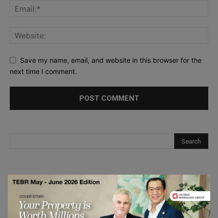
Save my name, email, and website in this browser for the
next time I comment.