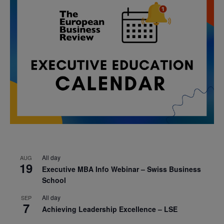
All day
AUG
19
Executive MBA Info Webinar – Swiss Business
School
All day
SEP
7
Achieving Leadership Excellence – LSE