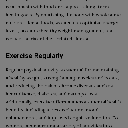
relationship with food and supports long-term
health goals. By nourishing the body with wholesome,
nutrient-dense foods, women can optimize energy
levels, promote healthy weight management, and
reduce the risk of diet-related illnesses.
Exercise Regularly
Regular physical activity is essential for maintaining
a healthy weight, strengthening muscles and bones,
and reducing the risk of chronic diseases such as
heart disease, diabetes, and osteoporosis.
Additionally, exercise offers numerous mental health
benefits, including stress reduction, mood
enhancement, and improved cognitive function. For
women, incorporating a variety of activities into