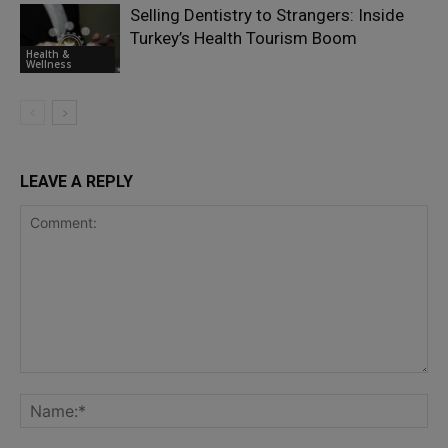
Selling Dentistry to Strangers: Inside
Turkey’s Health Tourism Boom
Health &
Wellness
LEAVE A REPLY