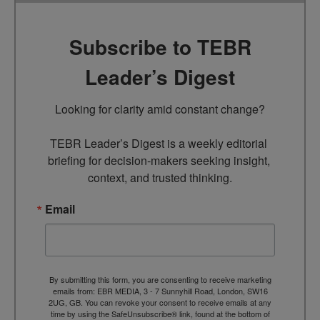
Subscribe to TEBR
Leader’s Digest
Looking for clarity amid constant change?

TEBR Leader’s Digest is a weekly editorial 
briefing for decision-makers seeking insight, 
context, and trusted thinking.
Email
By submitting this form, you are consenting to receive marketing
emails from: EBR MEDIA, 3 - 7 Sunnyhill Road, London, SW16
2UG, GB. You can revoke your consent to receive emails at any
time by using the SafeUnsubscribe® link, found at the bottom of