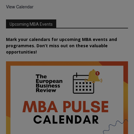
View Calendar
Upcoming MBA Events
Mark your calendars for upcoming MBA events and
programmes. Don’t miss out on these valuable
opportunities!