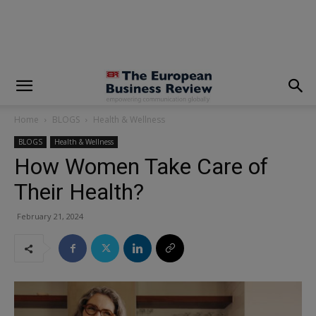
modal-check
Home
BLOGS
Health & Wellness
BLOGS
Health & Wellness
How Women Take Care of
Their Health?
February 21, 2024