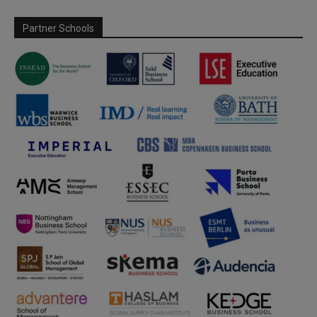
Partner Schools