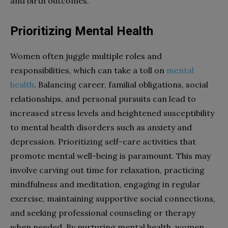
and birth outcomes.
Prioritizing Mental Health
Women often juggle multiple roles and
responsibilities, which can take a toll on
mental
health
. Balancing career, familial obligations, social
relationships, and personal pursuits can lead to
increased stress levels and heightened susceptibility
to mental health disorders such as anxiety and
depression. Prioritizing self-care activities that
promote mental well-being is paramount. This may
involve carving out time for relaxation, practicing
mindfulness and meditation, engaging in regular
exercise, maintaining supportive social connections,
and seeking professional counseling or therapy
when needed. By nurturing mental health, women