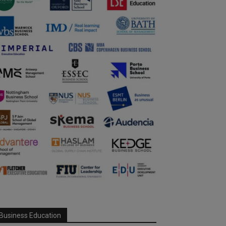
Business Education