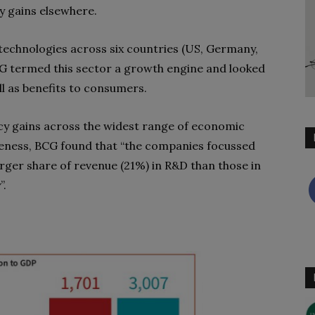
 gains elsewhere.
technologies across six countries (US, Germany,
BCG termed this sector a growth engine and looked
ll as benefits to consumers.
ncy gains across the widest range of economic
veness, BCG found that “the companies focussed
arger share of revenue (21%) in R&D than those in
”.