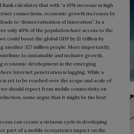
 Bank calculates that with “a 10% increase in high
ernet connections, economic growth increases by
 leads to “democratisation of innovation”. In a
re only 40% of the population have access to the
we could boost the global GDP by $1 trillion by
g another 327 million people. More importantly,
contribute to sustainable and inclusive growth,
ng economic development in the emerging
here Internet penetration is lagging. While a
 is yet to be reached over the scope and scale of
t we should expect from mobile connectivity on
eduction, some argue that it might be the best
ccess can create a virtuous cycle in developing
ter part of a mobile ecosystem’s impact on the