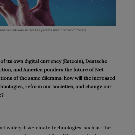
 and 5G network wireless systems and internet of things .
f its own digital currency (Estcoin), Deutsche
ction, and America ponders the future of Net
ations of the same dilemma: how will the increased
echnologies, reform our societies, and change our
e?
and widely disseminate technologies, such as: the