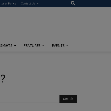
itorial Policy
Contact Us
NSIGHTS
FEATURES
EVENTS
d?