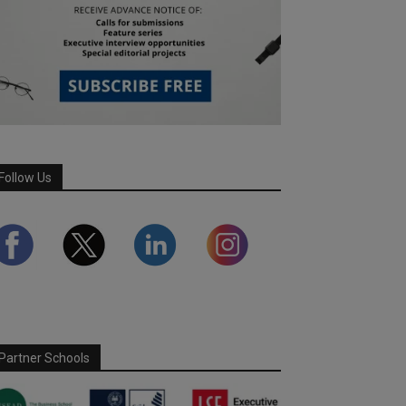
Follow Us
Partner Schools