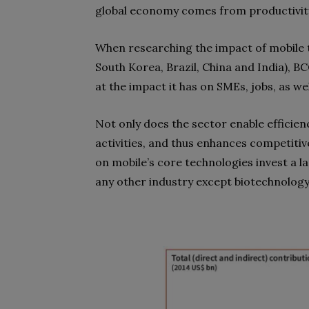
global economy comes from productivity
When researching the impact of mobile 
South Korea, Brazil, China and India), 
at the impact it has on SMEs, jobs, as we
Not only does the sector enable efficie
activities, and thus enhances competiti
on mobile’s core technologies invest a l
any other industry except biotechnology