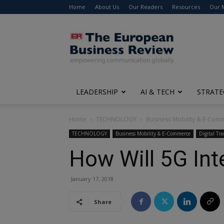
Home
About Us
Our Readers
Resources
Our 
The
European
Business
Review
LEADERSHIP
AI & TECH
STRATE
Home
TECHNOLOGY
Business Mobility & E-Com
TECHNOLOGY
Business Mobility & E-Commerce
Digital Tr
How Will 5G Int
January 17, 2018
Share