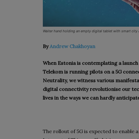
Waiter hand holding an empty digital tablet with smart city
By
Andrew Chakhoyan
When Estonia is contemplating a launch o
Telekom is running pilots on a 5G conne
Neutrality, we witness various manifest
digital connectivity revolutionise our t
lives in the ways we can hardly anticipat
The rollout of 5G is expected to enable 