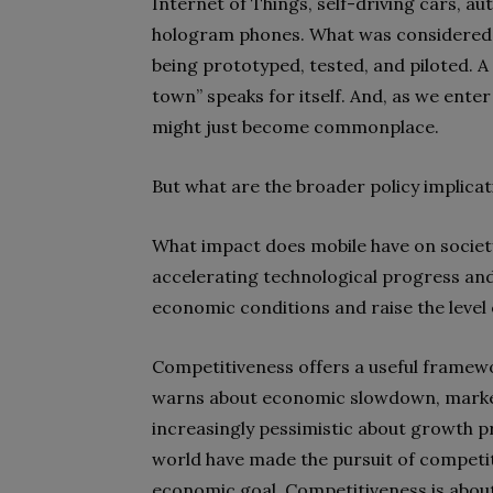
Internet of Things, self-driving cars, 
hologram phones. What was considered s
being prototyped, tested, and piloted. A
town” speaks for itself. And, as we enter
might just become commonplace.
But what are the broader policy implica
What impact does mobile have on societ
accelerating technological progress and
economic conditions and raise the level o
Competitiveness offers a useful framewo
warns about economic slowdown, market
increasingly pessimistic about growth p
world have made the pursuit of competit
economic goal. Competitiveness is about