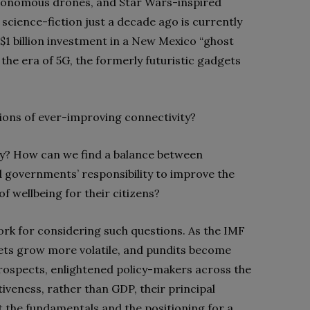
autonomous drones, and Star Wars-inspired
cience-fiction just a decade ago is currently
 $1 billion investment in a New Mexico “ghost
 the era of 5G, the formerly futuristic gadgets
tions of ever-improving connectivity?
y? How can we find a balance between
 governments’ responsibility to improve the
f wellbeing for their citizens?
rk for considering such questions. As the IMF
s grow more volatile, and pundits become
rospects, enlightened policy-makers across the
iveness, rather than GDP, their principal
 the fundamentals and the positioning for a