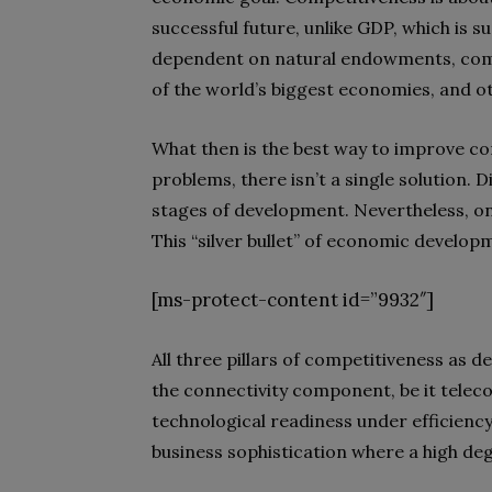
successful future, unlike GDP, which is 
dependent on natural endowments, comm
of the world’s biggest economies, and ot
What then is the best way to improve co
problems, there isn’t a single solution. D
stages of development. Nevertheless, one 
This “silver bullet” of economic develop
[ms-protect-content id=”9932″]
All three pillars of competitiveness as
the connectivity component, be it telec
technological readiness under efficiency
business sophistication where a high deg