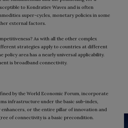
susceptible to Kondratiev Waves and is often
odities super-cycles, monetary policies in some
her external factors.
mpetitiveness? As with all the other complex
ifferent strategies apply to countries at different
policy area has a nearly universal applicability.
ment is broadband connectivity.
 defined by the World Economic Forum, incorporate
oms infrastructure under the basic sub-index,
 enhancers, or the entire pillar of innovation and
ree of connectivity is a basic precondition.