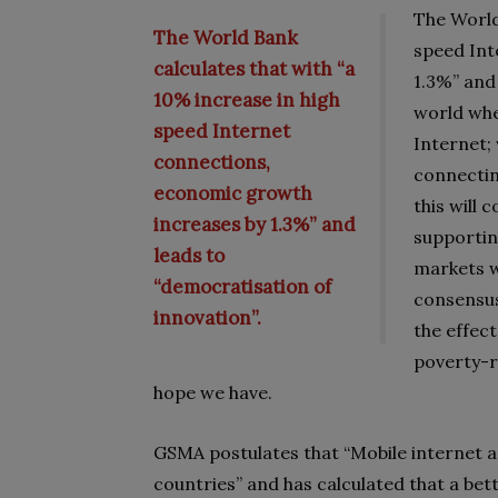
The World
The World Bank
speed Int
calculates that with “a
1.3%” and
10% increase in high
world whe
speed Internet
Internet; 
connections,
connectin
economic growth
this will 
increases by 1.3%” and
supporti
leads to
markets w
“democratisation of
consensus
innovation”.
the effec
poverty-r
hope we have.
GSMA postulates that “Mobile internet a
countries” and has calculated that a bet