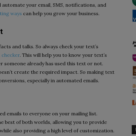
 automate your email, SMS, notifications, and
ting ways
can help you grow your business.
t
acts and talks. So always check your text’s
m checker
. This will help you to know your text’s
er someone already has used this text or not.
oesn’t create the required impact. So making text
conversions, especially in automated emails.
ed emails to everyone on your mailing list.
 best of both worlds, allowing you to provide
hile also providing a high level of customization.