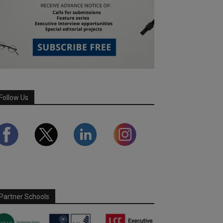
Follow Us
Partner Schools