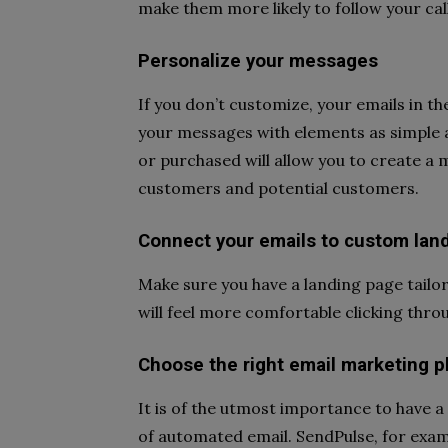
make them more likely to follow your call
Personalize your messages
If you don’t customize, your emails in t
your messages with elements as simple 
or purchased will allow you to create a 
customers and potential customers.
Connect your emails to custom lan
Make sure you have a landing page tailo
will feel more comfortable clicking thro
Choose the right email marketing p
It is of the utmost importance to have a 
of automated email. SendPulse, for exam