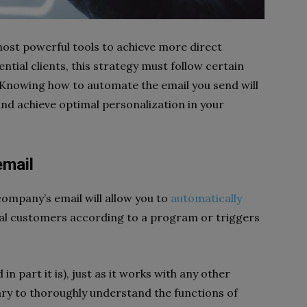
most powerful tools to achieve more direct
tial clients, this strategy must follow certain
 Knowing how to automate the email you send will
and achieve optimal personalization in your
email
company’s email will allow you to
automatically
al customers according to a program or triggers
n part it is), just as it works with any other
sary to thoroughly understand the functions of