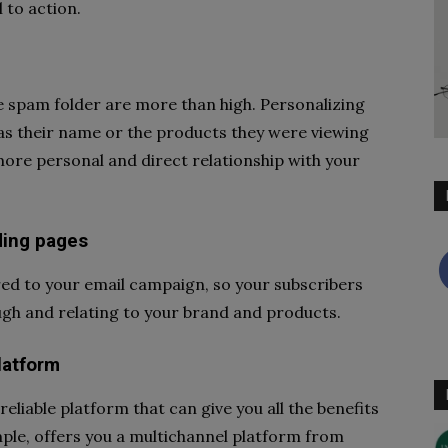
 to action.
he spam folder are more than high. Personalizing
as their name or the products they were viewing
more personal and direct relationship with your
ding pages
red to your email campaign, so your subscribers
ugh and relating to your brand and products.
latform
reliable platform that can give you all the benefits
ple, offers you a multichannel platform from