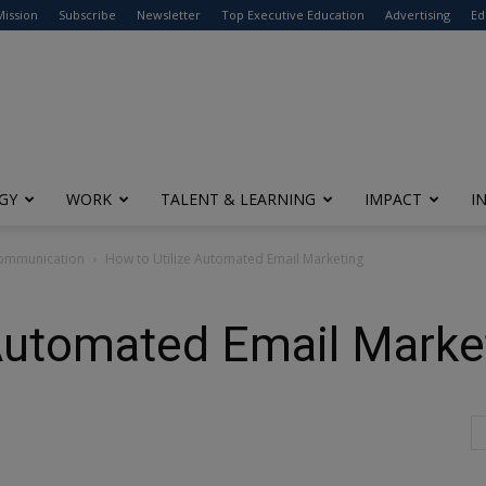
modal-check
Mission
Subscribe
Newsletter
Top Executive Education
Advertising
Ed
GY
WORK
TALENT & LEARNING
IMPACT
I
Communication
How to Utilize Automated Email Marketing
 Automated Email Marke