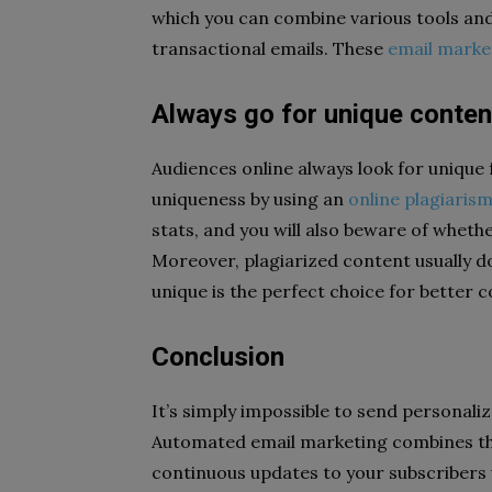
which you can combine various tools and
transactional emails. These
email marke
Always go for unique conten
Audiences online always look for unique f
uniqueness by using an
online plagiaris
stats, and you will also beware of wheth
Moreover, plagiarized content usually d
unique is the perfect choice for better 
Conclusion
It’s simply impossible to send personaliz
Automated email marketing combines the
continuous updates to your subscribers w