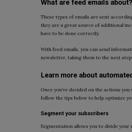
What are feed emails about
These types of emails are sent according
they are a great source of additional in
have to be done correctly.
With feed emails, you can send informat
newsletter, taking them to the next step 
Learn more about automated
Once you’ve decided on the actions you 
follow the tips below to help optimize y
Segment your subscribers
Segmentation allows you to divide your su