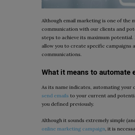
Although email marketing is one of the 
communication with our clients and poten
steps to achieve its maximum potential.
allow you to create specific campaigns 
communications.
What it means to automate 
As its name indicates, automating your 
send emails
to your current and potenti
you defined previously.
Although it sounds extremely simple (and i
online marketing campaign
, it is neces