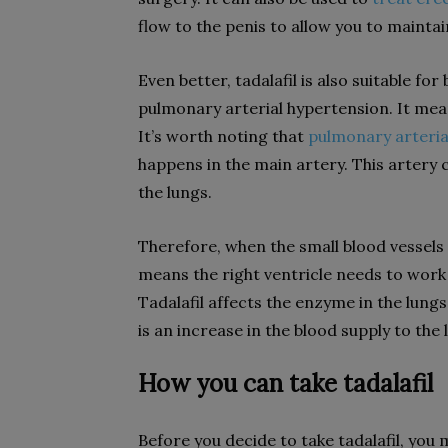
flow to the penis to allow you to mainta
Even better, tadalafil is also suitable
pulmonary arterial hypertension. It means
It’s worth noting that
pulmonary arteria
happens in the main artery. This artery 
the lungs.
Therefore, when the small blood vessels i
means the right ventricle needs to work
Tadalafil affects the enzyme in the lungs 
is an increase in the blood supply to the
How you can take tadalafil
Before you decide to take tadalafil, you