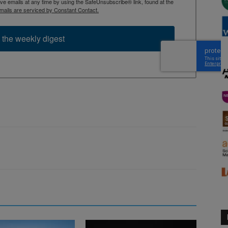
 emails at any time by using the SafeUnsubscribe® link, found at the
mails are serviced by Constant Contact.
 the weekly digest