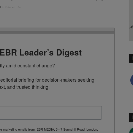
n this article.
TEBR Leader’s Digest
rity amid constant change?

ditorial briefing for decision-makers seeking 
ext, and trusted thinking.
ive marketing emails from: EBR MEDIA, 3 - 7 Sunnyhill Road, London,