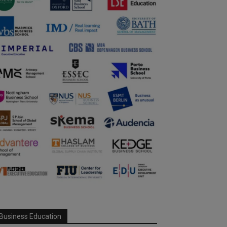
Business Education