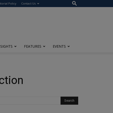
itorial Policy
Contact Us
NSIGHTS
FEATURES
EVENTS
ction