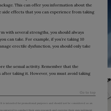
ackage. This can offer you information about the
the side effects that you can experience from taking
orm with several strengths, you should always
ou can take. For example, if you’re taking 10
anage erectile dysfunction, you should only take
ore the sexual activity. Remember that the
s after taking it. However, you must avoid taking
Go to top
 It is intended for promotional purposes and should not be considered as an
ncouraged to conduct their own research and exercise their own judgment