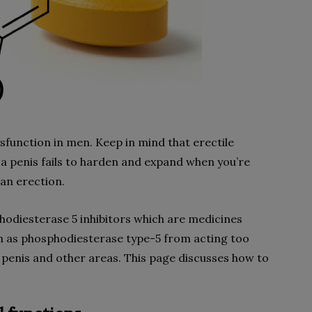
ysfunction in men. Keep in mind that erectile
 a penis fails to harden and expand when you’re
 an erection.
hodiesterase 5 inhibitors which are medicines
 as phosphodiesterase type-5 from acting too
e penis and other areas. This page discusses how to