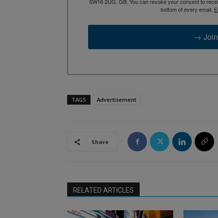
SW16 2UG, GB. You can revoke your consent to receive
bottom of every email.
E
→ Join
TAGS
Advertisement
Share
RELATED ARTICLES