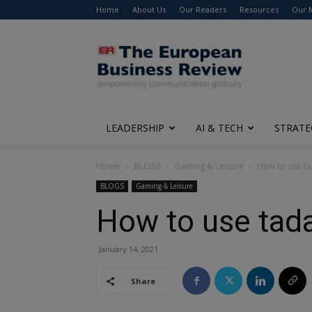
Home
About Us
Our Readers
Resources
Our 
The
European
Business
Review
LEADERSHIP
AI & TECH
STRATE
Home
BLOGS
Gaming & Leisure
How to use tad
BLOGS
Gaming & Leisure
How to use tadal
January 14, 2021
Share