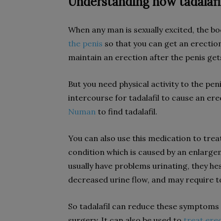
Understanding how tadalafi
When any man is sexually excited, the b
the penis
so that you can get an erection
maintain an erection after the penis get
But you need physical activity to the pen
intercourse for tadalafil to cause an erec
Numan
to find tadalafil.
You can also use this medication to tre
condition which is caused by an enlarge
usually have problems urinating, they hes
decreased urine flow, and may require to
So tadalafil can reduce these symptoms
surgery. It can also be used to
treat ere