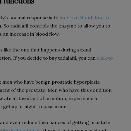
l functions
ody’s normal response is to
improve blood flow to
. So tadalafil controls the enzyme to allow you to
s an increase in blood flow.
is like the one that happens during sexual
tion. If you decide to buy tadalafil, you can
click to
at men who have benign prostatic hyperplasia
ment of the prostate. Men who have this condition
itate at the start of urination, experience a
 get up at night to pass urine.
 and even reduce the chances of getting prostate
ctile dysfunction
as there is an increase in blood