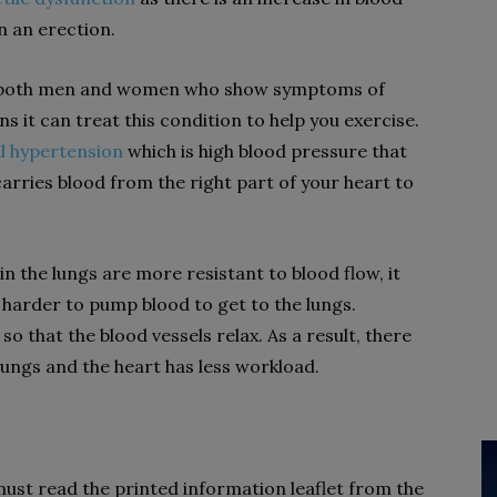
in an erection.
 for both men and women who show symptoms of
 it can treat this condition to help you exercise.
l hypertension
which is high blood pressure that
carries blood from the right part of your heart to
n the lungs are more resistant to blood flow, it
 harder to pump blood to get to the lungs.
so that the blood vessels relax. As a result, there
 lungs and the heart has less workload.
 must read the printed information leaflet from the