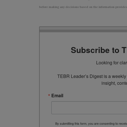
before making any decisions based on the information provided i
Subscribe to 
Looking for cla
TEBR Leader’s Digest is a weekly e
insight, cont
Email
By submitting this form, you are consenting to rece