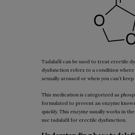
Tadalafil can be used to treat erectile d
dysfunction refers to a condition where
sexually aroused or when you can’t keep
This medication is categorized as phosp
formulated to prevent an enzyme known
quickly. This enzyme usually works in th
use tadalafil for erectile dysfunction.