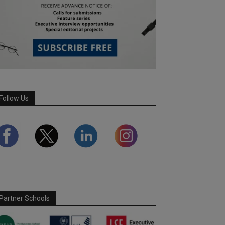
Follow Us
Partner Schools