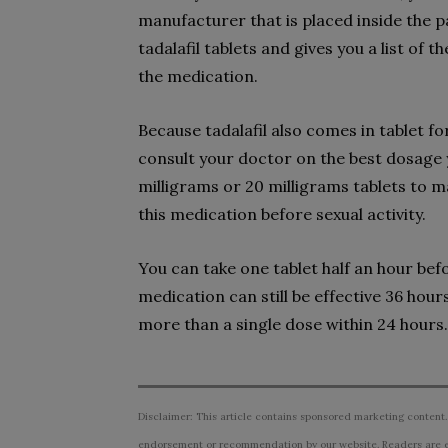
manufacturer that is placed inside the p
tadalafil tablets and gives you a list of 
the medication.
Because tadalafil also comes in tablet f
consult your doctor on the best dosage y
milligrams or 20 milligrams tablets to m
this medication before sexual activity.
You can take one tablet half an hour bef
medication can still be effective 36 hour
more than a single dose within 24 hours.
Disclaimer: This article contains sponsored marketing content.
endorsement or recommendation by our website. Readers are e