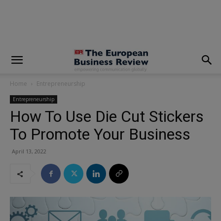
modal-check
Home
Entrepreneurship
Entrepreneurship
How To Use Die Cut Stickers
To Promote Your Business
April 13, 2022