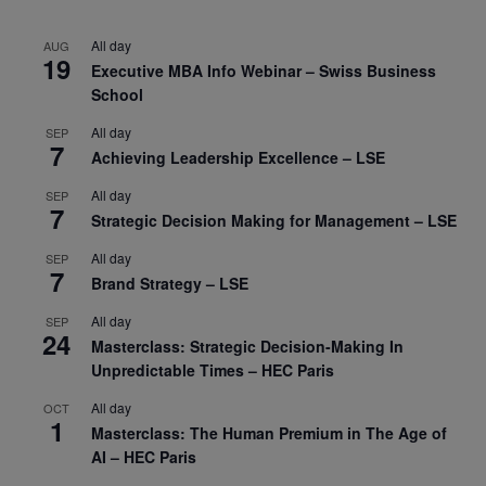
All day
AUG
19
Executive MBA Info Webinar – Swiss Business
School
All day
SEP
7
Achieving Leadership Excellence – LSE
All day
SEP
7
Strategic Decision Making for Management – LSE
All day
SEP
7
Brand Strategy – LSE
All day
SEP
24
Masterclass: Strategic Decision-Making In
Unpredictable Times – HEC Paris
All day
OCT
1
Masterclass: The Human Premium in The Age of
AI – HEC Paris