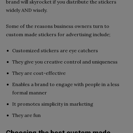
brand will skyrocket if you distribute the stickers
widely AND wisely.
Some of the reasons business owners turn to
custom made stickers for advertising include;
Customized stickers are eye catchers
They give you creative control and uniqueness
They are cost-effective
Enables a brand to engage with people in a less
formal manner
It promotes simplicity in marketing
They are fun
Choosing the best custom made