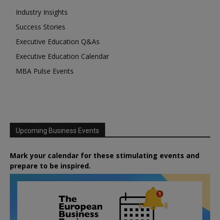
Industry Insights
Success Stories
Executive Education Q&As
Executive Education Calendar
MBA Pulse Events
Upcoming Business Events
Mark your calendar for these stimulating events and
prepare to be inspired.