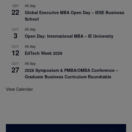
All day
SEP
22
Global Executive MBA Open Day – IESE Business
School
All day
OCT
3
Open Day: International MBA – IE University
All day
OCT
12
EdTech Week 2026
All day
OCT
27
2026 Symposium & PMBA/OMBA Conference –
Graduate Business Curriculum Roundtable
View Calendar