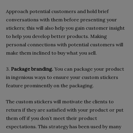
Approach potential customers and hold brief
conversations with them before presenting your
stickers; this will also help you gain customer insight
to help you develop better products. Making
personal connections with potential customers will
make them inclined to buy what you sell.
3.
Package branding.
You can package your product
in ingenious ways to ensure your custom stickers
feature prominently on the packaging.
The custom stickers will motivate the clients to
return if they are satisfied with your product or put
them off if you don’t meet their product
expectations. This strategy has been used by many