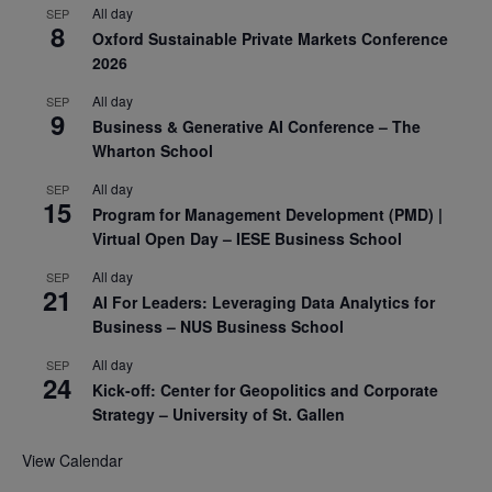
All day
SEP
8
Oxford Sustainable Private Markets Conference
2026
All day
SEP
9
Business & Generative AI Conference – The
Wharton School
All day
SEP
15
Program for Management Development (PMD) |
Virtual Open Day – IESE Business School
All day
SEP
21
AI For Leaders: Leveraging Data Analytics for
Business – NUS Business School
All day
SEP
24
Kick-off: Center for Geopolitics and Corporate
Strategy – University of St. Gallen
View Calendar