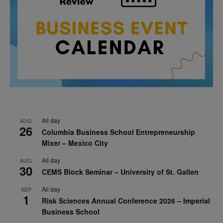
All day
AUG
26
Columbia Business School Entrepreneurship
Mixer – Mexico City
All day
AUG
30
CEMS Block Seminar – University of St. Gallen
All day
SEP
1
Risk Sciences Annual Conference 2026 – Imperial
Business School