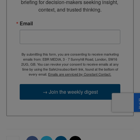
briefing for decision-makers seeking insight, 
context, and trusted thinking.
Email
By submitting this form, you are consenting to receive marketing
emails from: EBR MEDIA, 3 - 7 Sunnyhill Road, London, SW16
2UG, GB. You can revoke your consent to receive emails at any
time by using the SafeUnsubscribe® link, found at the bottom of
every email.
Emails are serviced by Constant Contact.
→ Join the weekly digest