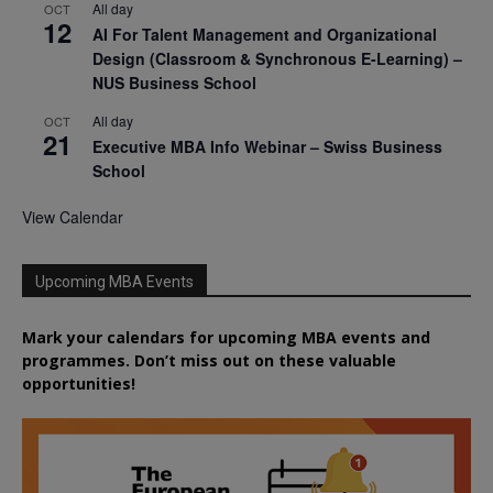
All day
OCT
12
AI For Talent Management and Organizational
Design (Classroom & Synchronous E-Learning) –
NUS Business School
All day
OCT
21
Executive MBA Info Webinar – Swiss Business
School
View Calendar
Upcoming MBA Events
Mark your calendars for upcoming MBA events and
programmes. Don’t miss out on these valuable
opportunities!