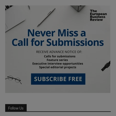
Follow Us