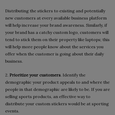
Distributing the stickers to existing and potentially
new customers at every available business platform
will help increase your brand awareness. Similarly, if
your brand has a catchy custom logo, customers will
tend to stick them on their property like laptops; this
will help more people know about the services you
offer when the customer is going about their daily
business.
2.
Prioritize your customers
. Identify the
demographic your product appeals to and where the
people in that demographic are likely to be. If you are
selling sports products, an effective way to
distribute your custom stickers would be at sporting
events.