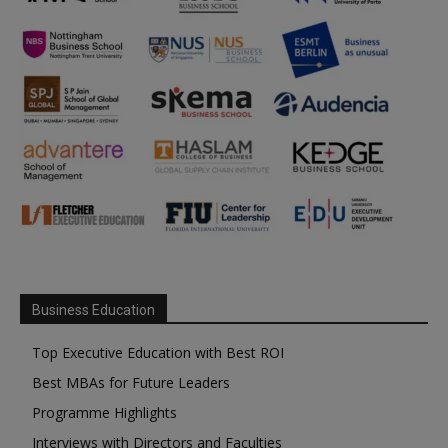
Business Education
Top Executive Education with Best ROI
Best MBAs for Future Leaders
Programme Highlights
Interviews with Directors and Faculties