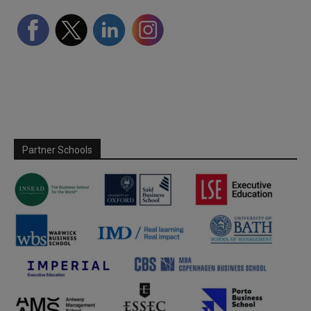
Partner Schools