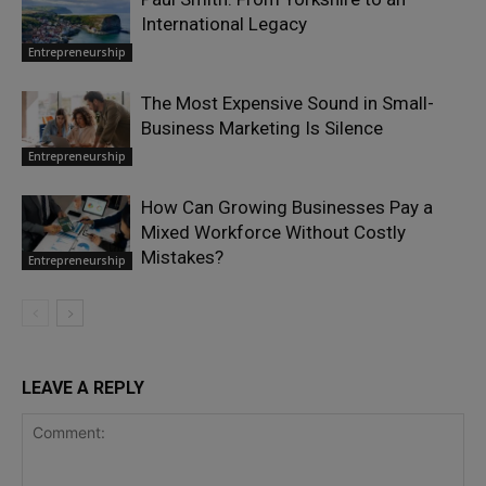
International Legacy
Entrepreneurship
The Most Expensive Sound in Small-
Business Marketing Is Silence
Entrepreneurship
How Can Growing Businesses Pay a
Mixed Workforce Without Costly
Mistakes?
Entrepreneurship
LEAVE A REPLY