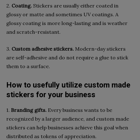
2.
Coating.
Stickers are usually either coated in
glossy or matte and sometimes UV coatings. A
glossy coating is more long-lasting and is weather
and scratch-resistant.
3.
Custom adhesive stickers.
Modern-day stickers
are self-adhesive and do not require a glue to stick
them to a surface.
How to usefully utilize custom made
stickers for your business
1.
Branding gifts.
Every business wants to be
recognized by a larger audience, and custom made
stickers can help businesses achieve this goal when
distributed as tokens of appreciation.