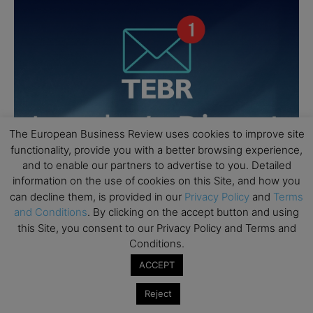
The European Business Review uses cookies to improve site
functionality, provide you with a better browsing experience,
and to enable our partners to advertise to you. Detailed
information on the use of cookies on this Site, and how you
can decline them, is provided in our
Privacy Policy
and
Terms
and Conditions
. By clicking on the accept button and using
this Site, you consent to our Privacy Policy and Terms and
Conditions.
ACCEPT
Reject