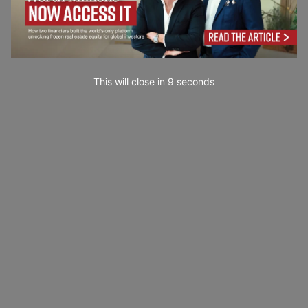
This will close in
7
seconds