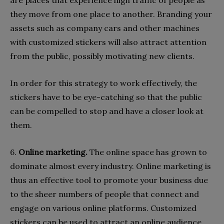
they move from one place to another. Branding your
assets such as company cars and other machines
with customized stickers will also attract attention
from the public, possibly motivating new clients.
In order for this strategy to work effectively, the
stickers have to be eye-catching so that the public
can be compelled to stop and have a closer look at
them.
6.
Online marketing.
The online space has grown to
dominate almost every industry. Online marketing is
thus an effective tool to promote your business due
to the sheer numbers of people that connect and
engage on various online platforms. Customized
stickers can be used to attract an online audience