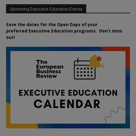
Upcoming Executive Education Events
Save the dates for the Open Days of your
preferred
Executive
Education
programs. Don’t miss
out!