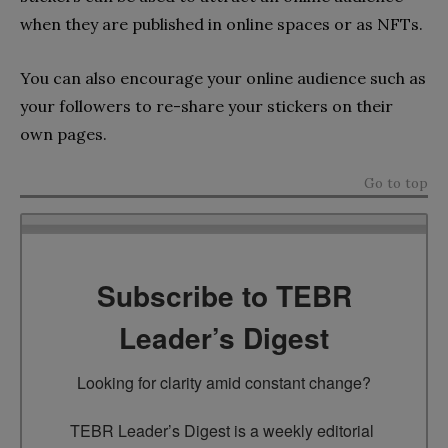
when they are published in online spaces or as NFTs.
You can also encourage your online audience such as
your followers to re-share your stickers on their
own pages.
Go to top
Subscribe to TEBR
Leader’s Digest
Looking for clarity amid constant change?

TEBR Leader’s Digest is a weekly editorial 