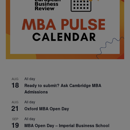
All day
AUG
18
Ready to submit? Ask Cambridge MBA
Admissions
All day
AUG
21
Oxford MBA Open Day
All day
SEP
19
MBA Open Day – Imperial Business School