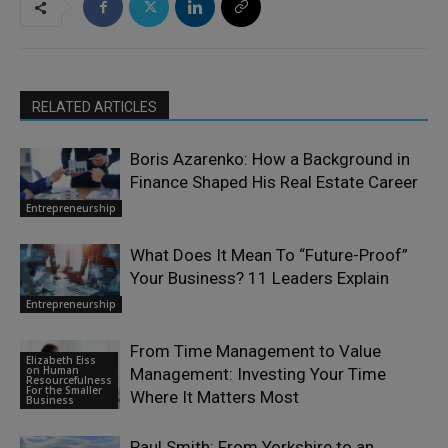
RELATED ARTICLES
Boris Azarenko: How a Background in
Finance Shaped His Real Estate Career
Entrepreneurship
What Does It Mean To “Future-Proof”
Your Business? 11 Leaders Explain
Entrepreneurship
From Time Management to Value
Elizabeth Eiss
on Human
Management: Investing Your Time
Resourcefulness
For the Smaller
Where It Matters Most
Business
Paul Smith: From Yorkshire to an