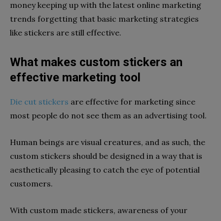
money keeping up with the latest online marketing
trends forgetting that basic marketing strategies
like stickers are still effective.
What makes custom stickers an
effective marketing tool
Die cut stickers
are effective for marketing since
most people do not see them as an advertising tool.
Human beings are visual creatures, and as such, the
custom stickers should be designed in a way that is
aesthetically pleasing to catch the eye of potential
customers.
With custom made stickers, awareness of your