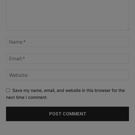
Save my name, email, and website in this browser for the
next time I comment.