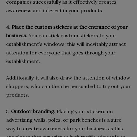
companies successfully as it effectively creates
awareness and interest in your products.
4.
Place the custom stickers at the entrance of your
business.
You can stick custom stickers to your
establishment’s windows; this will inevitably attract
attention for everyone that goes through your
establishment.
Additionally, it will also draw the attention of window
shoppers, who can then be persuaded to try out your
products.
5.
Outdoor branding.
Placing your stickers on
advertising walls, poles, or park benches is a sure
way to create awareness for your business as this
are places that experience high traffic of people as