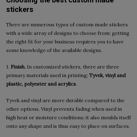
stickers
There are numerous types of custom made stickers
with a wide array of designs to choose from; getting
the right fit for your business requires you to have
some knowledge of the available designs.
1.
Finish.
In customized stickers, there are three
primary materials used in printing;
Tyvek, vinyl and
plastic, polyester and acrylics
.
Tyvek and vinyl are more durable compared to the
other options. Vinyl prevents fading when used in
high heat or moisture conditions; it also moulds itself
onto any shape and is thus easy to place on surfaces.