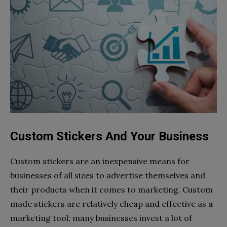
Custom Stickers And Your Business
Custom stickers are an inexpensive means for
businesses of all sizes to advertise themselves and
their products when it comes to marketing. Custom
made stickers are relatively cheap and effective as a
marketing tool; many businesses invest a lot of