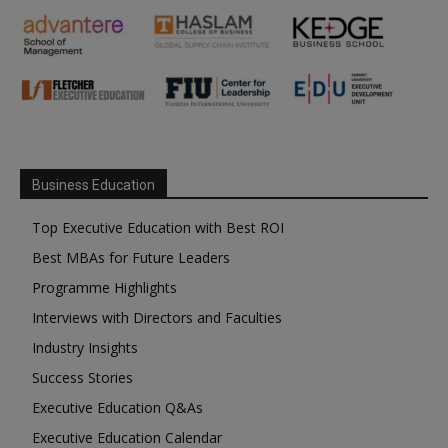
Business Education
Top Executive Education with Best ROI
Best MBAs for Future Leaders
Programme Highlights
Interviews with Directors and Faculties
Industry Insights
Success Stories
Executive Education Q&As
Executive Education Calendar