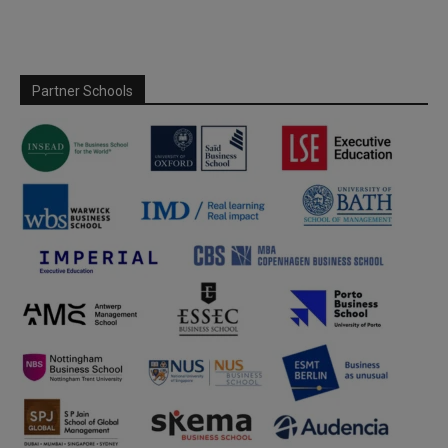
Partner Schools