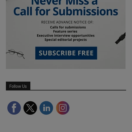
Follow Us