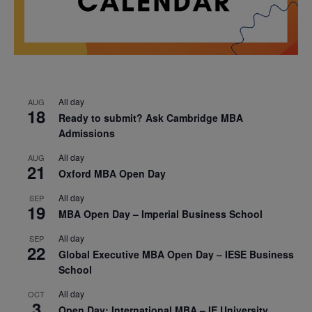
All day
AUG
18
Ready to submit? Ask Cambridge MBA
Admissions
All day
AUG
21
Oxford MBA Open Day
All day
SEP
19
MBA Open Day – Imperial Business School
All day
SEP
22
Global Executive MBA Open Day – IESE Business
School
All day
OCT
3
Open Day: International MBA – IE University