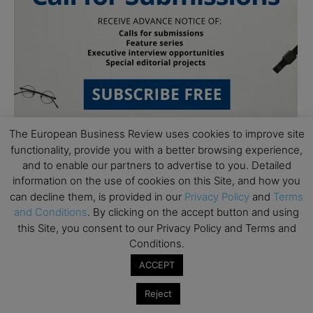
The European Business Review uses cookies to improve site
functionality, provide you with a better browsing experience,
and to enable our partners to advertise to you. Detailed
information on the use of cookies on this Site, and how you
can decline them, is provided in our
Privacy Policy
and
Terms
and Conditions
. By clicking on the accept button and using
this Site, you consent to our Privacy Policy and Terms and
Subscribe to TEBR
Conditions.
Leader’s Digest
ACCEPT
Reject
Looking for clarity amid constant change?
