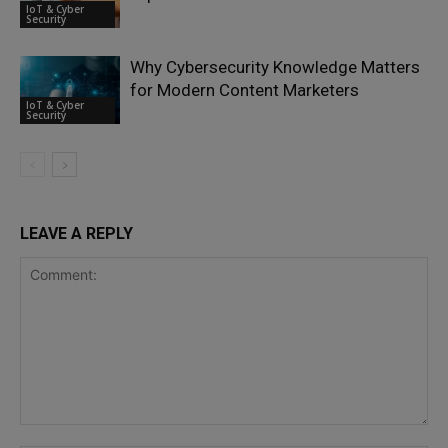
IoT & Cyber
Security
Why Cybersecurity Knowledge Matters
for Modern Content Marketers
IoT & Cyber
Security
LEAVE A REPLY