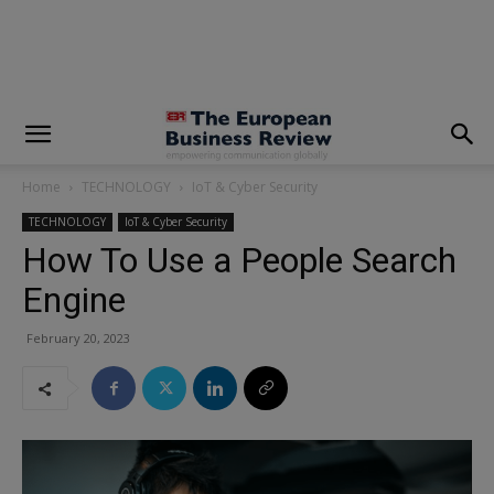
modal-check
Home
TECHNOLOGY
IoT & Cyber Security
TECHNOLOGY
IoT & Cyber Security
How To Use a People Search
Engine
February 20, 2023