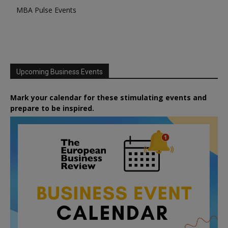
MBA Pulse Events
Upcoming Business Events
Mark your calendar for these stimulating events and
prepare to be inspired.