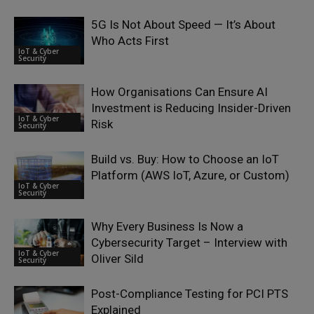
5G Is Not About Speed — It’s About
Who Acts First
IoT & Cyber
Security
How Organisations Can Ensure AI
Investment is Reducing Insider-Driven
IoT & Cyber
Risk
Security
Build vs. Buy: How to Choose an IoT
Platform (AWS IoT, Azure, or Custom)
IoT & Cyber
Security
Why Every Business Is Now a
Cybersecurity Target – Interview with
IoT & Cyber
Oliver Sild
Security
Post-Compliance Testing for PCI PTS
Explained