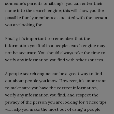
someone’s parents or siblings, you can enter their
name into the search engine; this will show you the
possible family members associated with the person
you are looking for.
Finally, it’s important to remember that the
information you find in a people search engine may
not be accurate. You should always take the time to
verify any information you find with other sources.
A people search engine can be a great way to find
out about people you know. However, it’s important
to make sure you have the correct information,
verify any information you find, and respect the
privacy of the person you are looking for. These tips
will help you make the most out of using a people