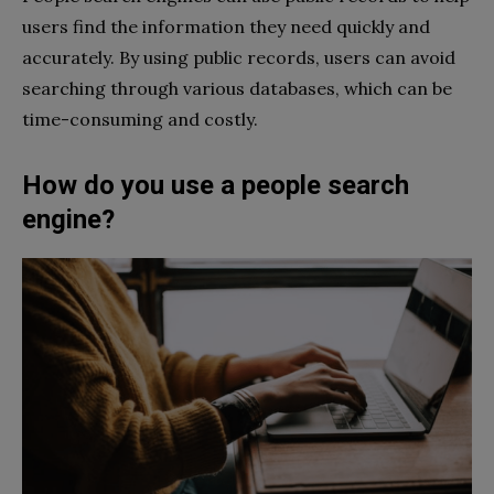
users find the information they need quickly and
accurately. By using public records, users can avoid
searching through various databases, which can be
time-consuming and costly.
How do you use a people search
engine?