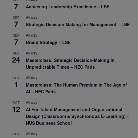
7
Achieving Leadership Excellence – LSE
All day
SEP
7
Strategic Decision Making for Management – LSE
All day
SEP
7
Brand Strategy – LSE
All day
SEP
24
Masterclass: Strategic Decision-Making In
Unpredictable Times – HEC Paris
All day
OCT
1
Masterclass: The Human Premium in The Age of
AI – HEC Paris
All day
OCT
12
AI For Talent Management and Organizational
Design (Classroom & Synchronous E-Learning) –
NUS Business School
All day
OCT