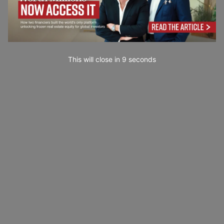
This will close in
7
seconds