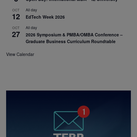
All day
OCT
12
EdTech Week 2026
All day
OCT
27
2026 Symposium & PMBA/OMBA Conference –
Graduate Business Curriculum Roundtable
View Calendar