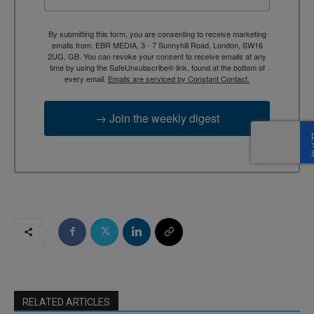
By submitting this form, you are consenting to receive marketing
emails from: EBR MEDIA, 3 - 7 Sunnyhill Road, London, SW16
2UG, GB. You can revoke your consent to receive emails at any
time by using the SafeUnsubscribe® link, found at the bottom of
every email.
Emails are serviced by Constant Contact.
→ Join the weekly digest
RELATED ARTICLES