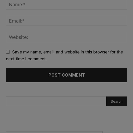
Save my name, email, and website in this browser for the
next time I comment.