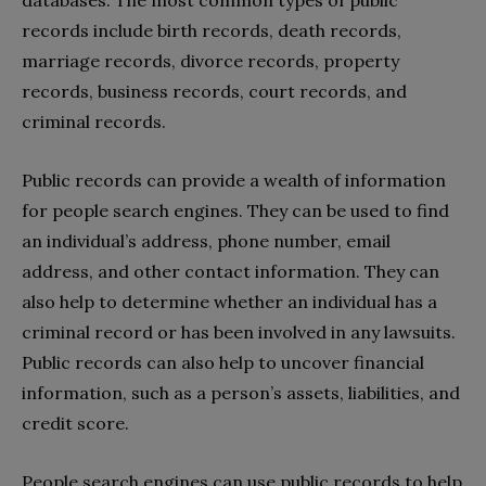
records include birth records, death records,
marriage records, divorce records, property
records, business records, court records, and
criminal records.
Public records can provide a wealth of information
for people search engines. They can be used to find
an individual’s address, phone number, email
address, and other contact information. They can
also help to determine whether an individual has a
criminal record or has been involved in any lawsuits.
Public records can also help to uncover financial
information, such as a person’s assets, liabilities, and
credit score.
People search engines can use public records to help