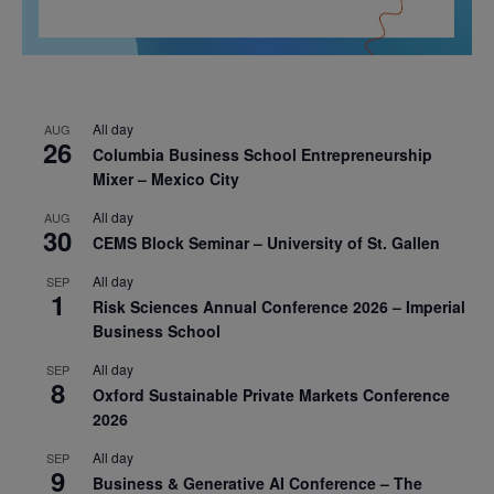
All day
AUG
26
Columbia Business School Entrepreneurship
Mixer – Mexico City
All day
AUG
30
CEMS Block Seminar – University of St. Gallen
All day
SEP
1
Risk Sciences Annual Conference 2026 – Imperial
Business School
All day
SEP
8
Oxford Sustainable Private Markets Conference
2026
All day
SEP
9
Business & Generative AI Conference – The