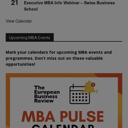
21
Executive MBA Info Webinar – Swiss Business
School
View Calendar
Upcoming MBA Events
Mark your calendars for upcoming MBA events and
programmes. Don’t miss out on these valuable
opportunities!