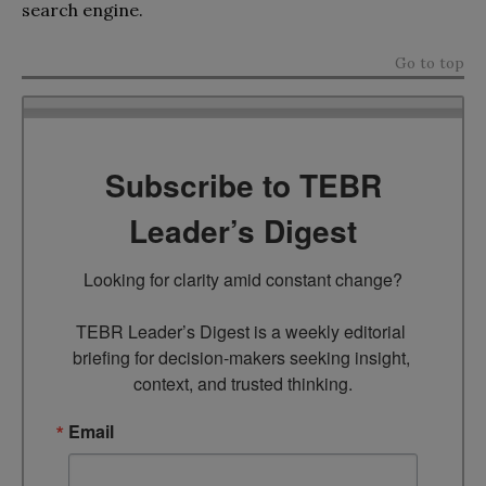
search engine.
Go to top
Subscribe to TEBR
Leader’s Digest
Looking for clarity amid constant change?

TEBR Leader’s Digest is a weekly editorial 
briefing for decision-makers seeking insight, 
context, and trusted thinking.
Email