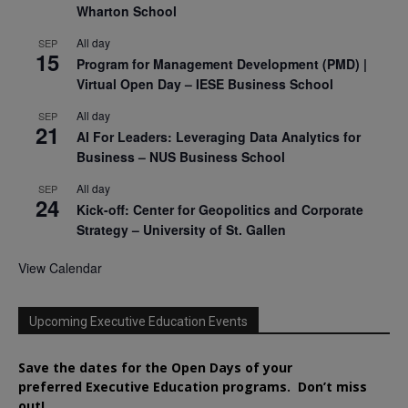
Wharton School
All day
SEP
15
Program for Management Development (PMD) |
Virtual Open Day – IESE Business School
All day
SEP
21
AI For Leaders: Leveraging Data Analytics for
Business – NUS Business School
All day
SEP
24
Kick-off: Center for Geopolitics and Corporate
Strategy – University of St. Gallen
View Calendar
Upcoming Executive Education Events
Save the dates for the Open Days of your
preferred
Executive
Education
programs. Don’t miss
out!