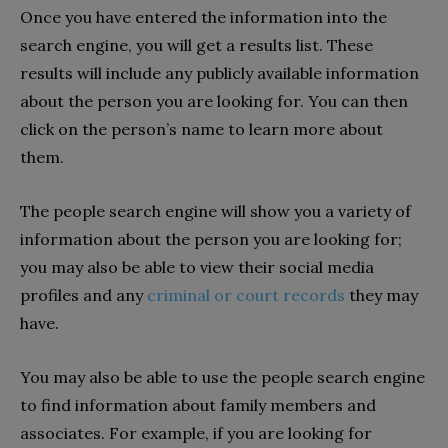
Once you have entered the information into the
search engine, you will get a results list. These
results will include any publicly available information
about the person you are looking for. You can then
click on the person’s name to learn more about
them.
The people search engine will show you a variety of
information about the person you are looking for;
you may also be able to view their social media
profiles and any
criminal or court records
they may
have.
You may also be able to use the people search engine
to find information about family members and
associates. For example, if you are looking for