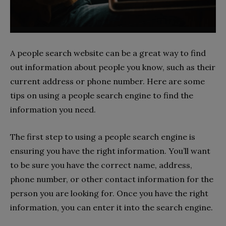
A people search website can be a great way to find
out information about people you know, such as their
current address or phone number. Here are some
tips on using a people search engine to find the
information you need.
The first step to using a people search engine is
ensuring you have the right information. You’ll want
to be sure you have the correct name, address,
phone number, or other contact information for the
person you are looking for. Once you have the right
information, you can enter it into the search engine.