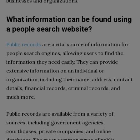
businesses and organizations.
What information can be found using
a people search website?
Public records
are a vital source of information for
people search engines, allowing users to find the
information they need easily. They can provide
extensive information on an individual or
organization, including their name, address, contact
details, financial records, criminal records, and
much more.
Public records are available from a variety of
sources, including government agencies,
courthouses, private companies, and online
databases. The most common types of public