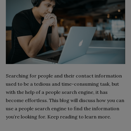
Searching for people and their contact information
used to be a tedious and time-consuming task, but
with the help of a people search engine, it has
become effortless. This blog will discuss how you can
use a people search engine to find the information
you’re looking for. Keep reading to learn more.