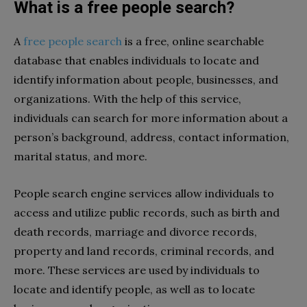
What is a free people search?
A
free people search
is a free, online searchable
database that enables individuals to locate and
identify information about people, businesses, and
organizations. With the help of this service,
individuals can search for more information about a
person’s background, address, contact information,
marital status, and more.
People search engine services allow individuals to
access and utilize public records, such as birth and
death records, marriage and divorce records,
property and land records, criminal records, and
more. These services are used by individuals to
locate and identify people, as well as to locate