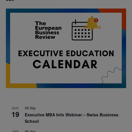
All day
AUG
19
Executive MBA Info Webinar – Swiss Business
School
All day
SEP