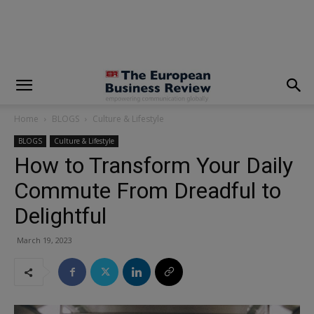
modal-check
Home
BLOGS
Culture & Lifestyle
BLOGS
Culture & Lifestyle
How to Transform Your Daily
Commute From Dreadful to
Delightful
March 19, 2023