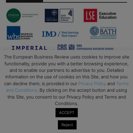
The European Business Review uses cookies to improve site
functionality, provide you with a better browsing experience,
and to enable our partners to advertise to you. Detailed
information on the use of cookies on this Site, and how you
can decline them, is provided in our
Privacy Policy
and
Terms
and Conditions
. By clicking on the accept button and using
this Site, you consent to our Privacy Policy and Terms and
Conditions.
ACCEPT
Reject