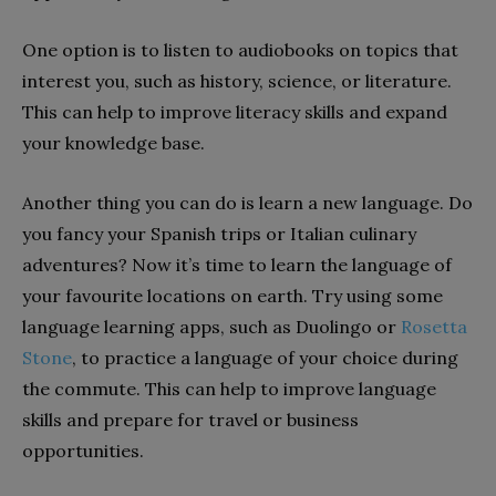
One option is to listen to audiobooks on topics that
interest you, such as history, science, or literature.
This can help to improve literacy skills and expand
your knowledge base.
Another thing you can do is learn a new language. Do
you fancy your Spanish trips or Italian culinary
adventures? Now it’s time to learn the language of
your favourite locations on earth. Try using some
language learning apps, such as Duolingo or
Rosetta
Stone
, to practice a language of your choice during
the commute. This can help to improve language
skills and prepare for travel or business
opportunities.