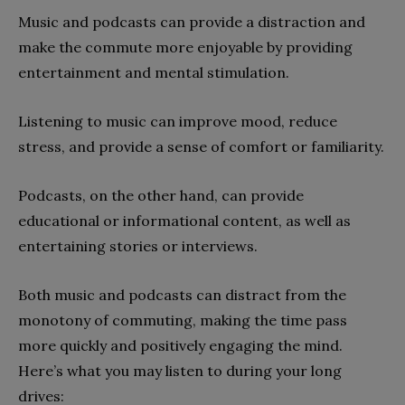
Music and podcasts can provide a distraction and
make the commute more enjoyable by providing
entertainment and mental stimulation.
Listening to music can improve mood, reduce
stress, and provide a sense of comfort or familiarity.
Podcasts, on the other hand, can provide
educational or informational content, as well as
entertaining stories or interviews.
Both music and podcasts can distract from the
monotony of commuting, making the time pass
more quickly and positively engaging the mind.
Here’s what you may listen to during your long
drives: