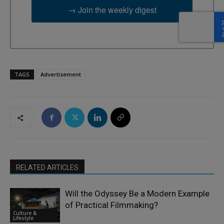
→ Join the weekly digest
TAGS
Advertisement
RELATED ARTICLES
Will the Odyssey Be a Modern Example
of Practical Filmmaking?
Culture &
Lifestyle