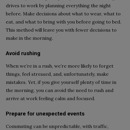
drives to work by planning everything the night
before. Make decisions about what to wear, what to
eat, and what to bring with you before going to bed.
This method will leave you with fewer decisions to
make in the morning.
Avoid rushing
When we’re in a rush, we’re more likely to forget
things, feel stressed, and, unfortunately, make
mistakes. Yet, if you give yourself plenty of time in
the morning, you can avoid the need to rush and
arrive at work feeling calm and focused.
Prepare for unexpected events
Commuting can be unpredictable, with traffic,