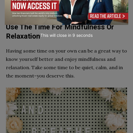
most of your time by expanding your horizons
conveniently and productively.
Use The Time For Mindfulness Or
Relaxation
This will close in
7
seconds
Having some time on your own can be a great way to
know yourself better and enjoy mindfulness and
relaxation. Take some time to be quiet, calm, and in
the moment–you deserve this.