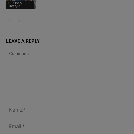
Culture &
Lifestyle
LEAVE A REPLY