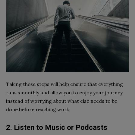
Taking these steps will help ensure that everything
runs smoothly and allow you to enjoy your journey
instead of worrying about what else needs to be
done before reaching work.
2. Listen to Music or Podcasts