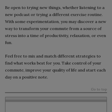
Be open to trying new things, whether listening to a
new podcast or trying a different exercise routine.
With some experimentation, you may discover a new
way to transform your commute from a source of
stress into a time of productivity, relaxation, or even
fun.
Feel free to mix and match different strategies to
find what works best for you. Take control of your
commute, improve your quality of life and start each
day on a positive note.
Go to top