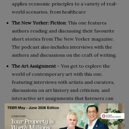
applies economic principles to a variety of real-
world scenarios, from healthcare
The New Yorker: Fiction
: This one features
authors reading and discussing their favourite
short stories from The New Yorker magazine.
The podcast also includes interviews with the
authors and discussions on the craft of writing.
The Art Assignment
– You get to explore the
world of contemporary art with this one,
featuring interviews with artists and curators,
discussions on art history and criticism, and
interactive art assignments that listeners can
participate in.
Take advantage of your commute and make the