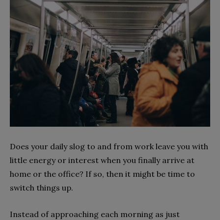
Does your daily slog to and from work leave you with
little energy or interest when you finally arrive at
home or the office? If so, then it might be time to
switch things up.
Instead of approaching each morning as just