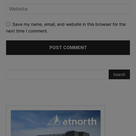
Save my name, email, and website in this browser for the
next time I comment.