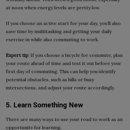
at noon when energy levels are pretty low.
If you choose an active start for your day, you’ll also
save time by multitasking and getting your daily
exercise in while also commuting to work.
Expert tip
: If you choose a bicycle for commute, plan
your route ahead of time and test it out before your
first day of commuting. This can help you identify
potential obstacles, such as hills or busy
intersections, and adjust your route accordingly.
5. Learn Something New
There are many ways to use your road to work as an
opportunity for learning.