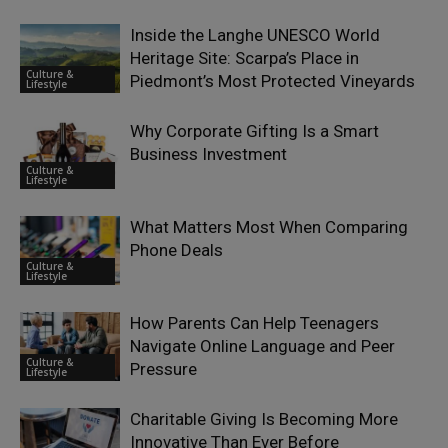
Inside the Langhe UNESCO World
Heritage Site: Scarpa’s Place in
Culture &
Piedmont’s Most Protected Vineyards
Lifestyle
Why Corporate Gifting Is a Smart
Business Investment
Culture &
Lifestyle
What Matters Most When Comparing
Phone Deals
Culture &
Lifestyle
How Parents Can Help Teenagers
Navigate Online Language and Peer
Culture &
Pressure
Lifestyle
Charitable Giving Is Becoming More
Innovative Than Ever Before