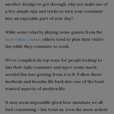
another drudge to get through, why not make use of
a few simple tips and tricks to turn your commute
into an enjoyable part of your day?
While some relax by playing some games from the
best online casino
, others tend to plan their entire
day while they commute to work.
We’ve compiled six top ways for people looking to
mix their daily commute and inject some much-
needed fun into getting from A to B. Follow these
methods and breathe life back into one of the least
wanted aspects of modern life.
It may seem impossible given how mundane we all
find commuting – but trust us: even the most ardent