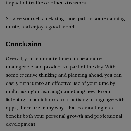
impact of traffic or other stressors.
So give yourself a relaxing time, put on some calming
music, and enjoy a good mood!
Conclusion
Overall, your commute time can be a more
manageable and productive part of the day. With
some creative thinking and planning ahead, you can
easily turn it into an effective use of your time by
multitasking or learning something new. From
listening to audiobooks to practising a language with
apps, there are many ways that commuting can
benefit both your personal growth and professional
development.