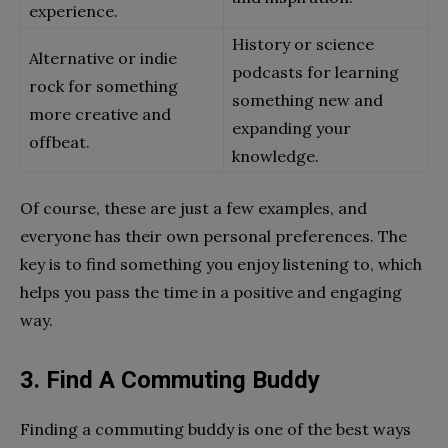
experience.
History or science
Alternative or indie
podcasts for learning
rock for something
something new and
more creative and
expanding your
offbeat.
knowledge.
Of course, these are just a few examples, and
everyone has their own personal preferences. The
key is to find something you enjoy listening to, which
helps you pass the time in a positive and engaging
way.
3. Find A Commuting Buddy
Finding a commuting buddy is one of the best ways