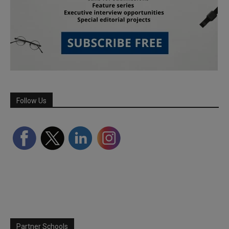
Follow Us
Partner Schools