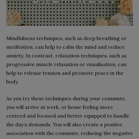
Mindfulness techniques, such as deep breathing or
meditation, can help to calm the mind and reduce
anxiety. In contrast, relaxation techniques, such as
progressive muscle relaxation or visualisation, can
help to release tension and promote peace in the
body.
As you try these techniques during your commute,
you will arrive at work, or home feeling more
centred and focused and better equipped to handle
the day’s demands. You will also create a positive
association with the commute, reducing the negative