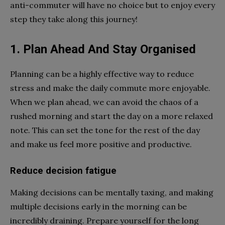
anti-commuter will have no choice but to enjoy every
step they take along this journey!
1. Plan Ahead And Stay Organised
Planning can be a highly effective way to reduce
stress and make the daily commute more enjoyable.
When we plan ahead, we can avoid the chaos of a
rushed morning and start the day on a more relaxed
note. This can set the tone for the rest of the day
and make us feel more positive and productive.
Reduce decision fatigue
Making decisions can be mentally taxing, and making
multiple decisions early in the morning can be
incredibly draining. Prepare yourself for the long