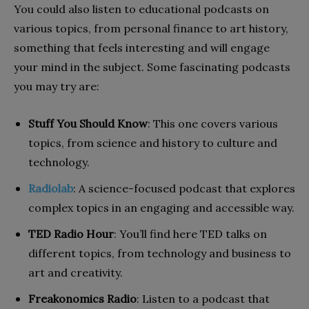
You could also listen to educational podcasts on
various topics, from personal finance to art history,
something that feels interesting and will engage
your mind in the subject. Some fascinating podcasts
you may try are:
Stuff You Should Know
: This one covers various
topics, from science and history to culture and
technology.
Radiolab
: A science-focused podcast that explores
complex topics in an engaging and accessible way.
TED Radio Hour
: You’ll find here TED talks on
different topics, from technology and business to
art and creativity.
Freakonomics Radio
: Listen to a podcast that