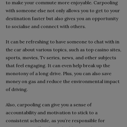
to make your commute more enjoyable. Carpooling
with someone else not only allows you to get to your
destination faster but also gives you an opportunity
to socialise and connect with others.
It can be refreshing to have someone to chat with in
the car about various topics, such as top casino sites,
sports, movies, Tv series, news, and other subjects
that feel engaging. It can even help break up the
monotony of a long drive. Plus, you can also save
money on gas and reduce the environmental impact
of driving.
Also, carpooling can give you a sense of
accountability and motivation to stick to a
consistent schedule, as you’re responsible for