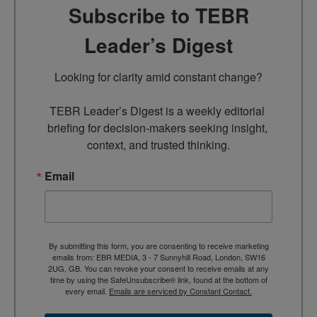
Subscribe to TEBR
Leader’s Digest
Looking for clarity amid constant change?

TEBR Leader’s Digest is a weekly editorial 
briefing for decision-makers seeking insight, 
context, and trusted thinking.
Email
By submitting this form, you are consenting to receive marketing
emails from: EBR MEDIA, 3 - 7 Sunnyhill Road, London, SW16
2UG, GB. You can revoke your consent to receive emails at any
time by using the SafeUnsubscribe® link, found at the bottom of
every email.
Emails are serviced by Constant Contact.