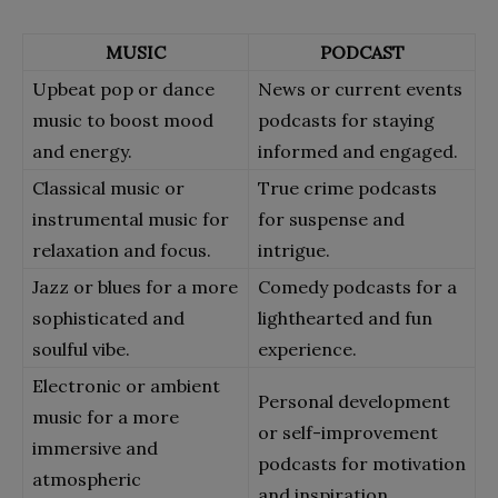
MUSIC
PODCAST
Upbeat pop or dance
News or current events
music to boost mood
podcasts for staying
and energy.
informed and engaged.
Classical music or
True crime podcasts
instrumental music for
for suspense and
relaxation and focus.
intrigue.
Jazz or blues for a more
Comedy podcasts for a
sophisticated and
lighthearted and fun
soulful vibe.
experience.
Electronic or ambient
Personal development
music for a more
or self-improvement
immersive and
podcasts for motivation
atmospheric
and inspiration.