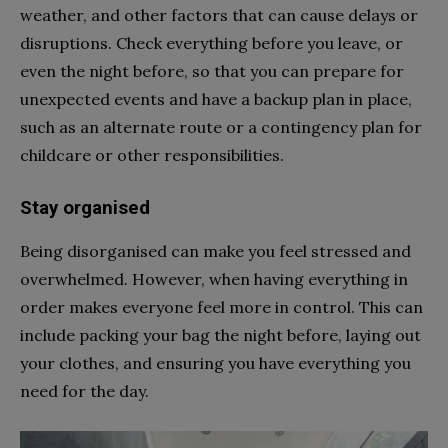
weather, and other factors that can cause delays or
disruptions. Check everything before you leave, or
even the night before, so that you can prepare for
unexpected events and have a backup plan in place,
such as an alternate route or a contingency plan for
childcare or other responsibilities.
Stay organised
Being disorganised can make you feel stressed and
overwhelmed. However, when having everything in
order makes everyone feel more in control. This can
include packing your bag the night before, laying out
your clothes, and ensuring you have everything you
need for the day.