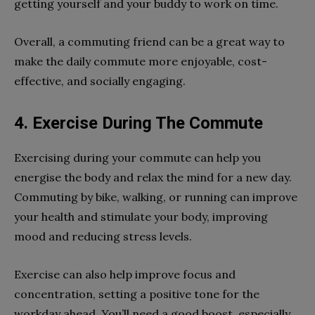
getting yourself and your buddy to work on time.
Overall, a commuting friend can be a great way to
make the daily commute more enjoyable, cost-
effective, and socially engaging.
4. Exercise During The Commute
Exercising during your commute can help you
energise the body and relax the mind for a new day.
Commuting by bike, walking, or running can improve
your health and stimulate your body, improving
mood and reducing stress levels.
Exercise can also help improve focus and
concentration, setting a positive tone for the
workday ahead. You’ll need a good boost, especially