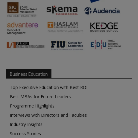
Business Education
Top Executive Education with Best ROI
Best MBAs for Future Leaders
Programme Highlights
Interviews with Directors and Faculties
Industry Insights
Success Stories