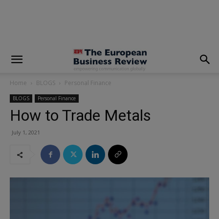
modal-check
Home
BLOGS
Personal Finance
BLOGS
Personal Finance
How to Trade Metals
July 1, 2021