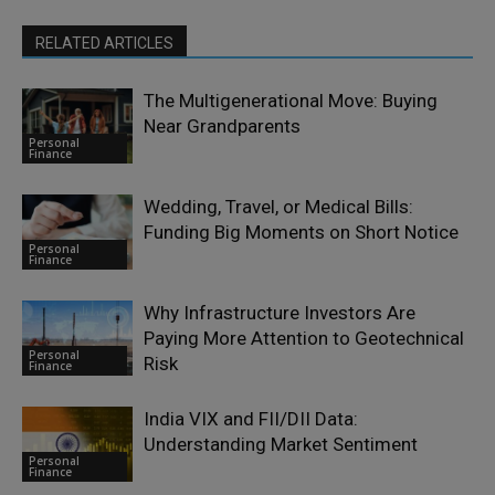
RELATED ARTICLES
The Multigenerational Move: Buying
Near Grandparents
Personal
Finance
Wedding, Travel, or Medical Bills:
Funding Big Moments on Short Notice
Personal
Finance
Why Infrastructure Investors Are
Paying More Attention to Geotechnical
Personal
Risk
Finance
India VIX and FII/DII Data:
Understanding Market Sentiment
Personal
Finance