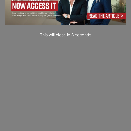
This will close in
7
seconds