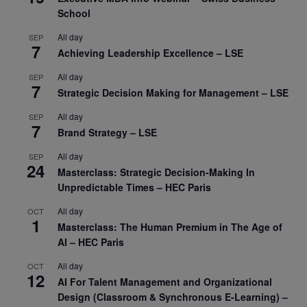
School
All day
SEP
7
Achieving Leadership Excellence – LSE
All day
SEP
7
Strategic Decision Making for Management – LSE
All day
SEP
7
Brand Strategy – LSE
All day
SEP
24
Masterclass: Strategic Decision-Making In
Unpredictable Times – HEC Paris
All day
OCT
1
Masterclass: The Human Premium in The Age of
AI – HEC Paris
All day
OCT
12
AI For Talent Management and Organizational
Design (Classroom & Synchronous E-Learning) –