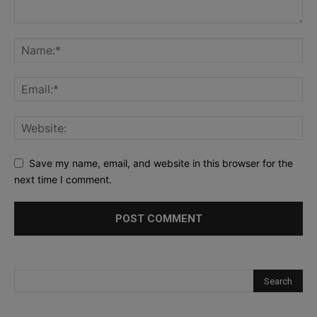
Save my name, email, and website in this browser for the
next time I comment.