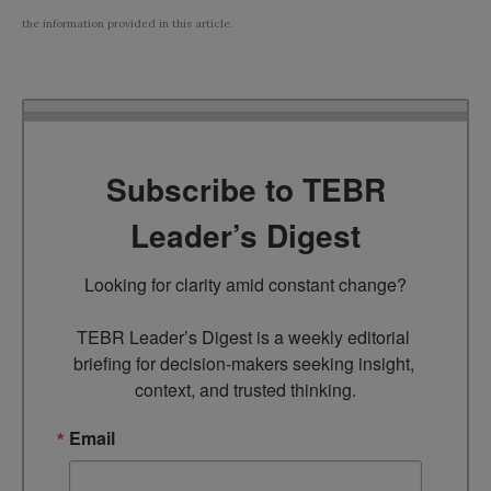
the information provided in this article.
Subscribe to TEBR
Leader’s Digest
Looking for clarity amid constant change?

TEBR Leader’s Digest is a weekly editorial 
briefing for decision-makers seeking insight, 
context, and trusted thinking.
Email