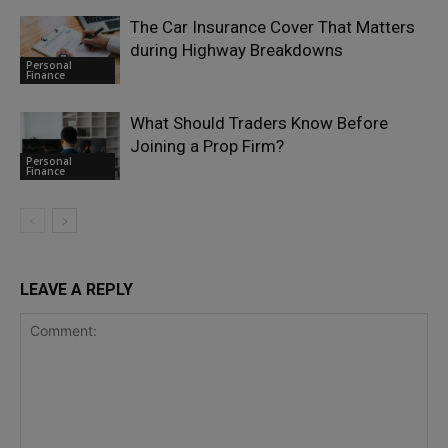
The Car Insurance Cover That Matters
during Highway Breakdowns
Personal
Finance
What Should Traders Know Before
Joining a Prop Firm?
Personal
Finance
LEAVE A REPLY