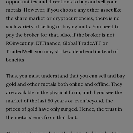
opportunities and directions to buy and sell your
metals. However, if you choose any other asset like
the share market or cryptocurrencies, there is no
such variety of selling or buying units. You need to
pay the broker for that. Also, if the broker is not
ROinvesting, ETFinance, Global TradeATF or
TradedWell, you may strike a dead end instead of
benefits.
Thus, you must understand that you can sell and buy
gold and other metals both online and offline. They
are available in the physical form, and if you see the
market of the last 50 years or even beyond, the
prices of gold have only surged. Hence, the trust in
the metal stems from that fact.