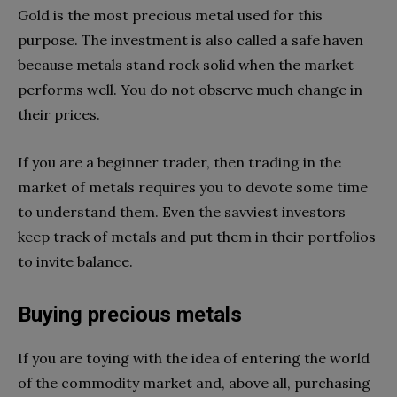
Gold is the most precious metal used for this
purpose. The investment is also called a safe haven
because metals stand rock solid when the market
performs well. You do not observe much change in
their prices.
If you are a beginner trader, then trading in the
market of metals requires you to devote some time
to understand them. Even the savviest investors
keep track of metals and put them in their portfolios
to invite balance.
Buying precious metals
If you are toying with the idea of entering the world
of the commodity market and, above all, purchasing