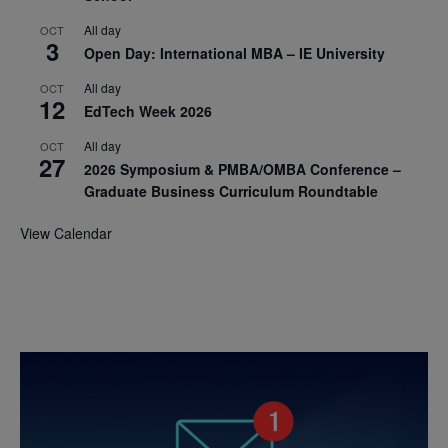
All day
OCT
3
Open Day: International MBA – IE University
All day
OCT
12
EdTech Week 2026
All day
OCT
27
2026 Symposium & PMBA/OMBA Conference –
Graduate Business Curriculum Roundtable
View Calendar