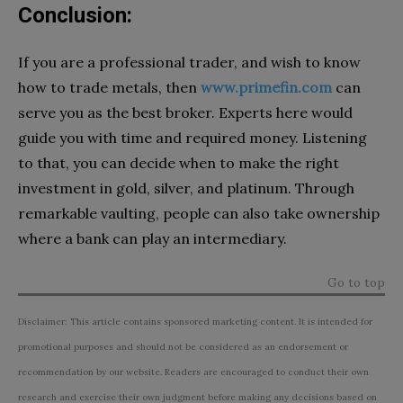
Conclusion:
If you are a professional trader, and wish to know
how to trade metals, then
www.primefin.com
can
serve you as the best broker. Experts here would
guide you with time and required money. Listening
to that, you can decide when to make the right
investment in gold, silver, and platinum. Through
remarkable vaulting, people can also take ownership
where a bank can play an intermediary.
Go to top
Disclaimer: This article contains sponsored marketing content. It is intended for
promotional purposes and should not be considered as an endorsement or
recommendation by our website. Readers are encouraged to conduct their own
research and exercise their own judgment before making any decisions based on