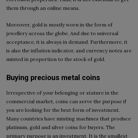
them through an online means.
Moreover, gold is mostly worn in the form of
jewellery across the globe. And due to universal
acceptance, it is always in demand. Furthermore, it
is also the inflation indicator, and currency notes are
minted in proportion to the stock of gold.
Buying precious metal coins
Irrespective of your belonging or stature in the
commercial market, coins can serve the purpose if
you are looking for the best form of investment.
Many countries have minting machines that produce
platinum, gold and silver coins for buyers. The
primary purpose is an investment. It is the smallest