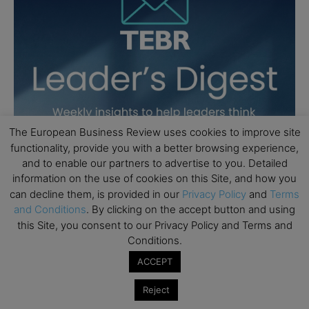
The European Business Review uses cookies to improve site
functionality, provide you with a better browsing experience,
and to enable our partners to advertise to you. Detailed
information on the use of cookies on this Site, and how you
can decline them, is provided in our
Privacy Policy
and
Terms
and Conditions
. By clicking on the accept button and using
this Site, you consent to our Privacy Policy and Terms and
Conditions.
ACCEPT
Reject