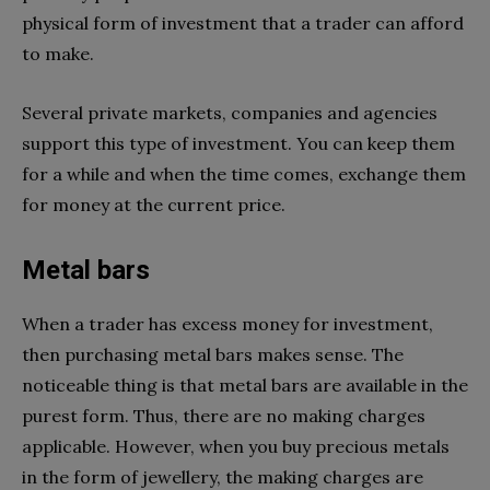
physical form of investment that a trader can afford
to make.
Several private markets, companies and agencies
support this type of investment. You can keep them
for a while and when the time comes, exchange them
for money at the current price.
Metal bars
When a trader has excess money for investment,
then purchasing metal bars makes sense. The
noticeable thing is that metal bars are available in the
purest form. Thus, there are no making charges
applicable. However, when you buy precious metals
in the form of jewellery, the making charges are