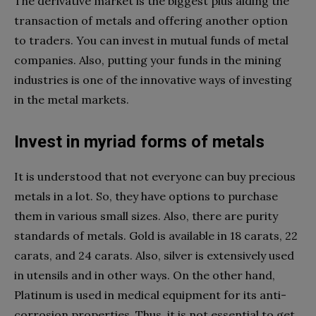
The derivative market is the biggest plus aiding the
transaction of metals and offering another option
to traders. You can invest in mutual funds of metal
companies. Also, putting your funds in the mining
industries is one of the innovative ways of investing
in the metal markets.
Invest in myriad forms of metals
It is understood that not everyone can buy precious
metals in a lot. So, they have options to purchase
them in various small sizes. Also, there are purity
standards of metals. Gold is available in 18 carats, 22
carats, and 24 carats. Also, silver is extensively used
in utensils and in other ways. On the other hand,
Platinum is used in medical equipment for its anti-
corrosion properties. Thus, it is not essential to get