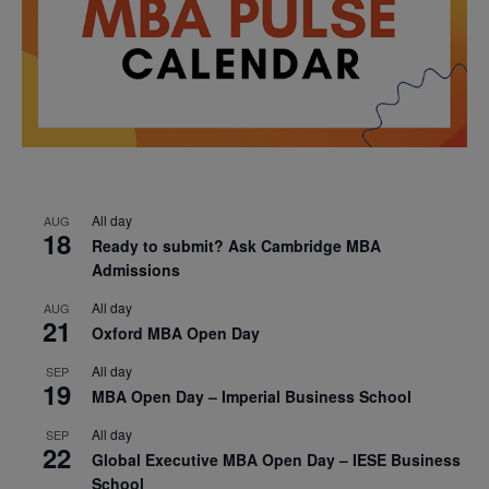
All day
AUG
18
Ready to submit? Ask Cambridge MBA
Admissions
All day
AUG
21
Oxford MBA Open Day
All day
SEP
19
MBA Open Day – Imperial Business School
All day
SEP
22
Global Executive MBA Open Day – IESE Business
School