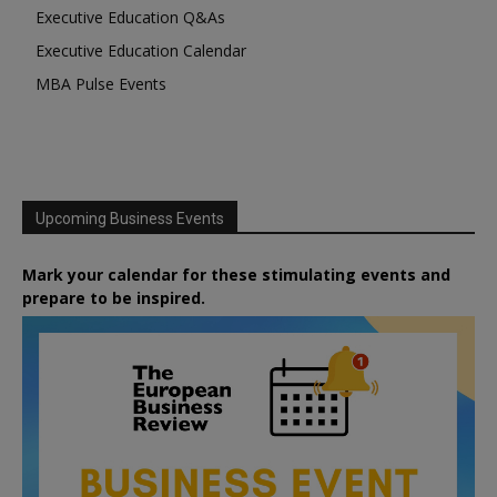
Executive Education Q&As
Executive Education Calendar
MBA Pulse Events
Upcoming Business Events
Mark your calendar for these stimulating events and
prepare to be inspired.