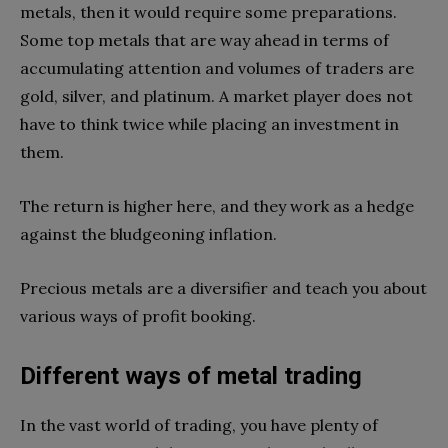
metals, then it would require some preparations.
Some top metals that are way ahead in terms of
accumulating attention and volumes of traders are
gold, silver, and platinum. A market player does not
have to think twice while placing an investment in
them.
The return is higher here, and they work as a hedge
against the bludgeoning inflation.
Precious metals are a diversifier and teach you about
various ways of profit booking.
Different ways of metal trading
In the vast world of trading, you have plenty of