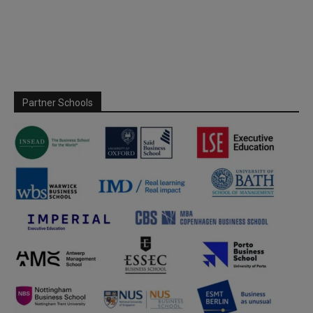
Partner Schools