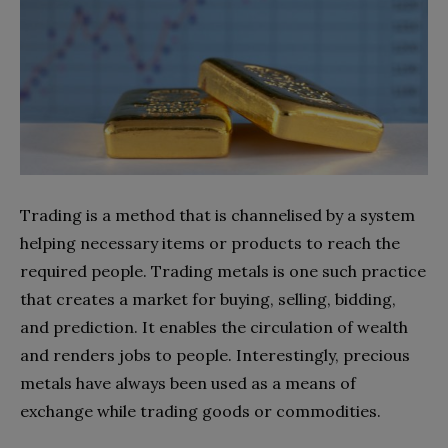
Trading is a method that is channelised by a system
helping necessary items or products to reach the
required people. Trading metals is one such practice
that creates a market for buying, selling, bidding,
and prediction. It enables the circulation of wealth
and renders jobs to people. Interestingly, precious
metals have always been used as a means of
exchange while trading goods or commodities.