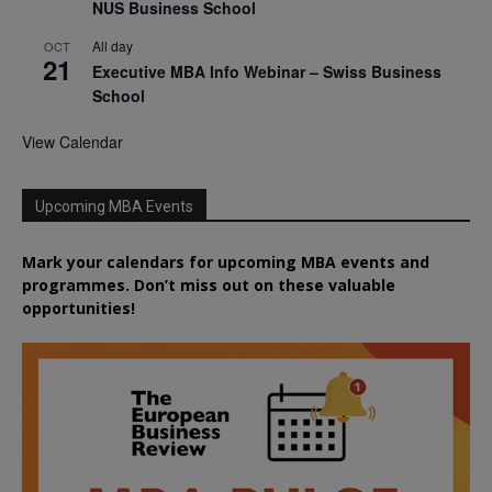
NUS Business School
All day
OCT
21
Executive MBA Info Webinar – Swiss Business
School
View Calendar
Upcoming MBA Events
Mark your calendars for upcoming MBA events and
programmes. Don’t miss out on these valuable
opportunities!