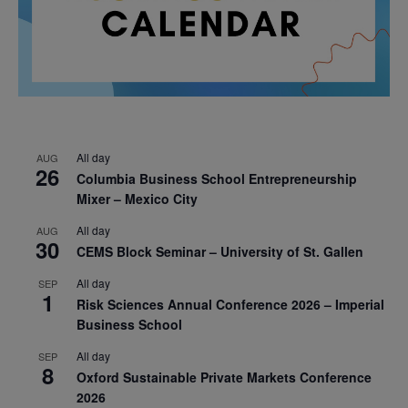
All day
AUG
26
Columbia Business School Entrepreneurship
Mixer – Mexico City
All day
AUG
30
CEMS Block Seminar – University of St. Gallen
All day
SEP
1
Risk Sciences Annual Conference 2026 – Imperial
Business School
All day
SEP
8
Oxford Sustainable Private Markets Conference
2026