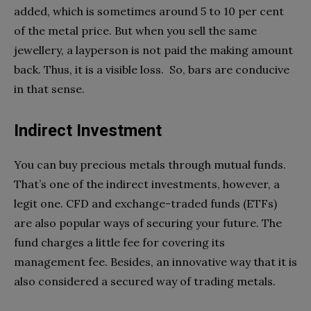
added, which is sometimes around 5 to 10 per cent
of the metal price. But when you sell the same
jewellery, a layperson is not paid the making amount
back. Thus, it is a visible loss. So, bars are conducive
in that sense.
Indirect Investment
You can buy precious metals through mutual funds.
That’s one of the indirect investments, however, a
legit one. CFD and exchange-traded funds (ETFs)
are also popular ways of securing your future. The
fund charges a little fee for covering its
management fee. Besides, an innovative way that it is
also considered a secured way of trading metals.