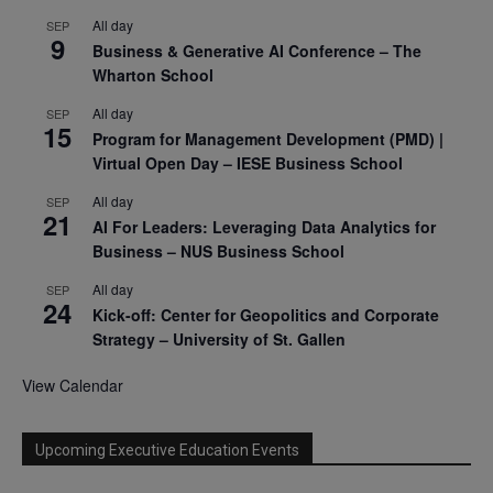
All day
SEP
9
Business & Generative AI Conference – The
Wharton School
All day
SEP
15
Program for Management Development (PMD) |
Virtual Open Day – IESE Business School
All day
SEP
21
AI For Leaders: Leveraging Data Analytics for
Business – NUS Business School
All day
SEP
24
Kick-off: Center for Geopolitics and Corporate
Strategy – University of St. Gallen
View Calendar
Upcoming Executive Education Events