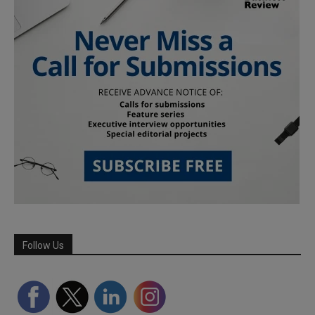
Follow Us