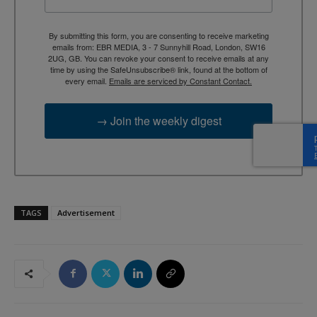
By submitting this form, you are consenting to receive marketing
emails from: EBR MEDIA, 3 - 7 Sunnyhill Road, London, SW16
2UG, GB. You can revoke your consent to receive emails at any
time by using the SafeUnsubscribe® link, found at the bottom of
every email.
Emails are serviced by Constant Contact.
→ Join the weekly digest
TAGS
Advertisement