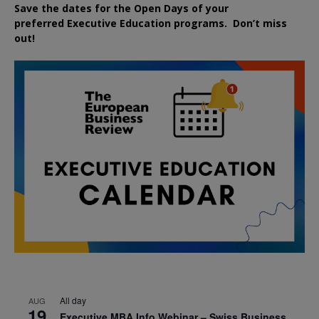
Save the dates for the Open Days of your
preferred
Executive
Education
programs. Don’t miss
out!
All day
AUG
19
Executive MBA Info Webinar – Swiss Business