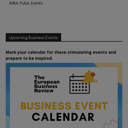
MBA Pulse Events
Upcoming Business Events
Mark your calendar for these stimulating events and
prepare to be inspired.