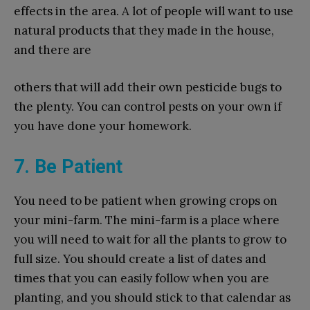
effects in the area. A lot of people will want to use
natural products that they made in the house,
and there are
others that will add their own pesticide bugs to
the plenty. You can control pests on your own if
you have done your homework.
7. Be Patient
You need to be patient when growing crops on
your mini-farm. The mini-farm is a place where
you will need to wait for all the plants to grow to
full size. You should create a list of dates and
times that you can easily follow when you are
planting, and you should stick to that calendar as