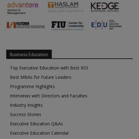
Business Education
Top Executive Education with Best ROI
Best MBAs for Future Leaders
Programme Highlights
Interviews with Directors and Faculties
Industry Insights
Success Stories
Executive Education Q&As
Executive Education Calendar