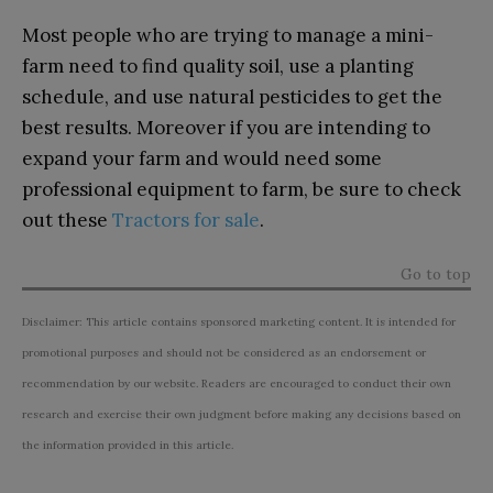
Most people who are trying to manage a mini-
farm need to find quality soil, use a planting
schedule, and use natural pesticides to get the
best results. Moreover if you are intending to
expand your farm and would need some
professional equipment to farm, be sure to check
out these
Tractors for sale
.
Go to top
Disclaimer: This article contains sponsored marketing content. It is intended for
promotional purposes and should not be considered as an endorsement or
recommendation by our website. Readers are encouraged to conduct their own
research and exercise their own judgment before making any decisions based on
the information provided in this article.