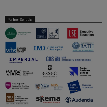
Partner Schools