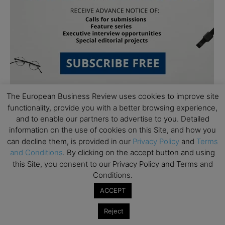
The European Business Review uses cookies to improve site
functionality, provide you with a better browsing experience,
and to enable our partners to advertise to you. Detailed
information on the use of cookies on this Site, and how you
can decline them, is provided in our
Privacy Policy
and
Terms
and Conditions
. By clicking on the accept button and using
Subscribe to TEBR
this Site, you consent to our Privacy Policy and Terms and
Conditions.
Leader’s Digest
ACCEPT
Looking for clarity amid constant change?

Reject