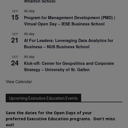
Wharton School
All day
SEP
15
Program for Management Development (PMD) |
Virtual Open Day – IESE Business School
All day
SEP
21
AI For Leaders: Leveraging Data Analytics for
Business – NUS Business School
All day
SEP
24
Kick-off: Center for Geopolitics and Corporate
Strategy – University of St. Gallen
View Calendar
Upcoming Executive Education Events
Save the dates for the Open Days of your
preferred
Executive
Education
programs. Don’t miss
out!