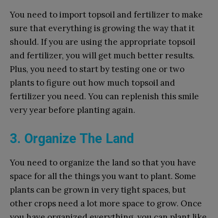
You need to import topsoil and fertilizer to make
sure that everything is growing the way that it
should. If you are using the appropriate topsoil
and fertilizer, you will get much better results.
Plus, you need to start by testing one or two
plants to figure out how much topsoil and
fertilizer you need. You can replenish this smile
very year before planting again.
3. Organize The Land
You need to organize the land so that you have
space for all the things you want to plant. Some
plants can be grown in very tight spaces, but
other crops need a lot more space to grow. Once
you have organized everything, you can plant like