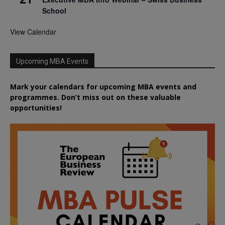
School
View Calendar
Upcoming MBA Events
Mark your calendars for upcoming MBA events and
programmes. Don’t miss out on these valuable
opportunities!