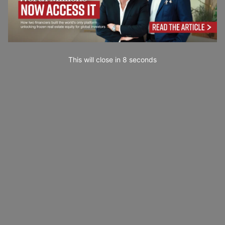
This will close in
7
seconds