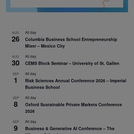
All day
AUG
26
Columbia Business School Entrepreneurship
Mixer – Mexico City
All day
AUG
30
CEMS Block Seminar – University of St. Gallen
All day
SEP
1
Risk Sciences Annual Conference 2026 – Imperial
Business School
All day
SEP
8
Oxford Sustainable Private Markets Conference
2026
All day
SEP
9
Business & Generative AI Conference – The