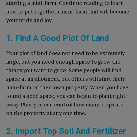
starting a mini-farm. Continue reading to learn
how to put together a mini-farm that will become
your pride and joy.
1. Find A Good Plot Of Land
Your plot of land does not need to be extremely
large, but you need enough space to grow the
things you want to grow. Some people will find
space at an allotment, but others will start their
mini-farm on their own property. When you have
found a good space, you can begin to plant right
away. Plus, you can control how many crops are
on the property at any one time.
2. Import Top Soil And Fertilizer