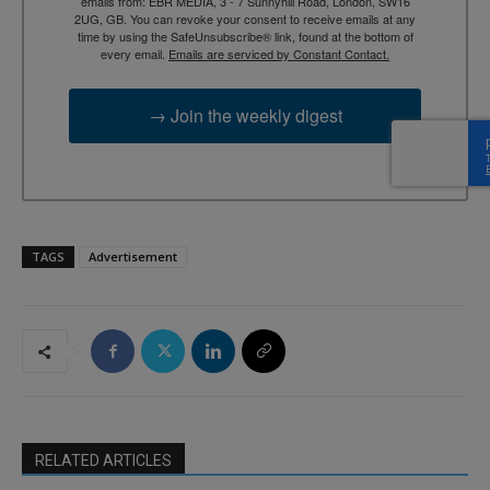
emails from: EBR MEDIA, 3 - 7 Sunnyhill Road, London, SW16
2UG, GB. You can revoke your consent to receive emails at any
time by using the SafeUnsubscribe® link, found at the bottom of
every email.
Emails are serviced by Constant Contact.
→ Join the weekly digest
TAGS
Advertisement
RELATED ARTICLES