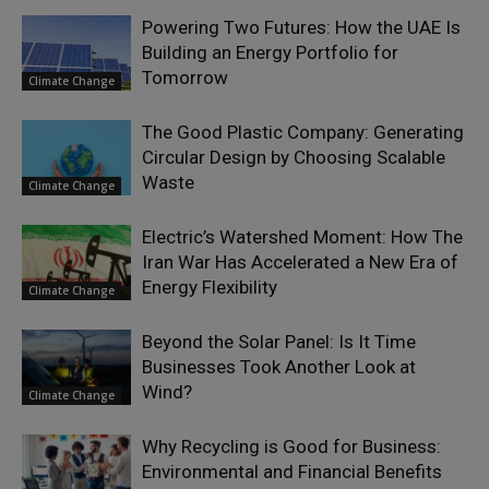
Powering Two Futures: How the UAE Is
Building an Energy Portfolio for
Tomorrow
Climate Change
The Good Plastic Company: Generating
Circular Design by Choosing Scalable
Waste
Climate Change
Electric’s Watershed Moment: How The
Iran War Has Accelerated a New Era of
Energy Flexibility
Climate Change
Beyond the Solar Panel: Is It Time
Businesses Took Another Look at
Wind?
Climate Change
Why Recycling is Good for Business:
Environmental and Financial Benefits