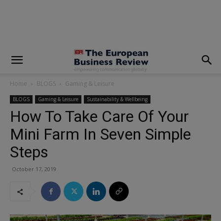
modal-check
Home
BLOGS
Gaming & Leisure
BLOGS
Gaming & Leisure
Sustainability & Wellbeing
How To Take Care Of Your
Mini Farm In Seven Simple
Steps
October 17, 2019