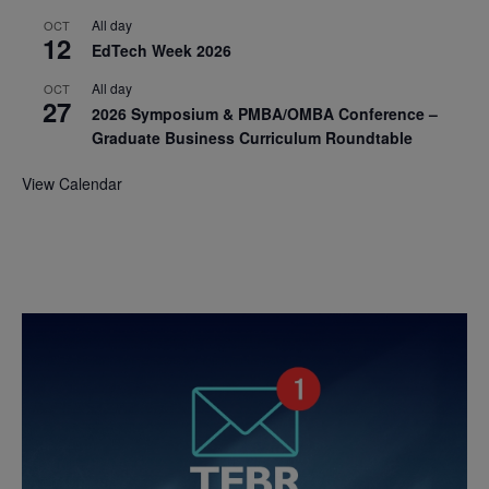
All day
OCT
12
EdTech Week 2026
All day
OCT
27
2026 Symposium & PMBA/OMBA Conference –
Graduate Business Curriculum Roundtable
View Calendar