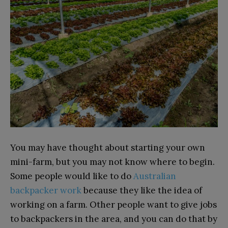
You may have thought about starting your own
mini-farm, but you may not know where to begin.
Some people would like to do
Australian
backpacker work
because they like the idea of
working on a farm. Other people want to give jobs
to backpackers in the area, and you can do that by