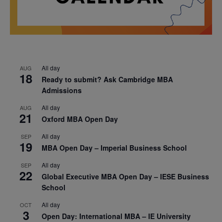
All day
AUG
18
Ready to submit? Ask Cambridge MBA
Admissions
All day
AUG
21
Oxford MBA Open Day
All day
SEP
19
MBA Open Day – Imperial Business School
All day
SEP
22
Global Executive MBA Open Day – IESE Business
School
All day
OCT
3
Open Day: International MBA – IE University