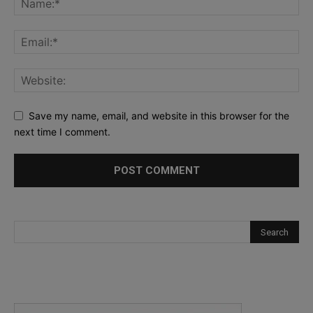
Save my name, email, and website in this browser for the
next time I comment.