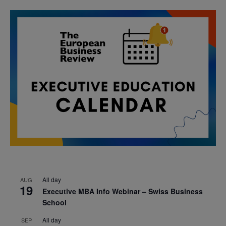
All day
AUG
19
Executive MBA Info Webinar – Swiss Business
School
All day
SEP