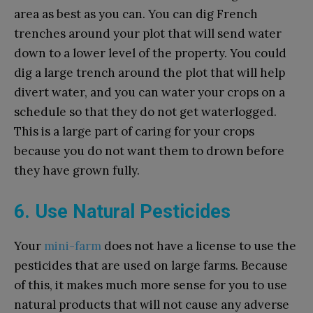
area as best as you can. You can dig French
trenches around your plot that will send water
down to a lower level of the property. You could
dig a large trench around the plot that will help
divert water, and you can water your crops on a
schedule so that they do not get waterlogged.
This is a large part of caring for your crops
because you do not want them to drown before
they have grown fully.
6. Use Natural Pesticides
Your
mini-farm
does not have a license to use the
pesticides that are used on large farms. Because
of this, it makes much more sense for you to use
natural products that will not cause any adverse