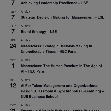
7
Achieving Leadership Excellence – LSE
All day
SEP
7
Strategic Decision Making for Management – LSE
All day
SEP
7
Brand Strategy – LSE
All day
SEP
24
Masterclass: Strategic Decision-Making In
Unpredictable Times – HEC Paris
All day
OCT
1
Masterclass: The Human Premium in The Age of
AI – HEC Paris
All day
OCT
12
AI For Talent Management and Organizational
Design (Classroom & Synchronous E-Learning) –
NUS Business School
All day
OCT
21
Executive MBA Info Webinar – Swiss Business