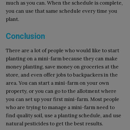
much as you can. When the schedule is complete,
you can use that same schedule every time you
plant.
Conclusion
There are a lot of people who would like to start
planting on a mini-farm because they can make
money planting, save money on groceries at the
store, and even offer jobs to backpackers in the
area. You can start a mini-farm on your own
property, or you can go to the allotment where
you can set up your first mini-farm. Most people
who are trying to manage a mini-farm need to
find quality soil, use a planting schedule, and use
natural pesticides to get the best results.