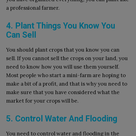
a professional farmer.
4. Plant Things You Know You
Can Sell
You should plant crops that you know you can
sell. If you cannot sell the crops on your land, you
need to know how you will use them yourself.
Most people who start a mini-farm are hoping to
make a bit of a profit, and that is why you need to
make sure that you have considered what the
market for your crops will be.
5. Control Water And Flooding
You need to control water and flooding in the