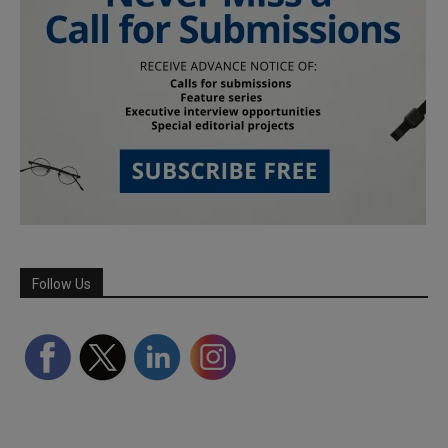
Follow Us