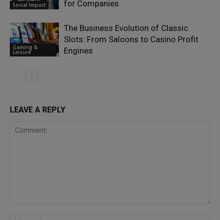
for Companies
Social Impact
The Business Evolution of Classic
Slots: From Saloons to Casino Profit
Gaming &
Engines
Leisure
LEAVE A REPLY