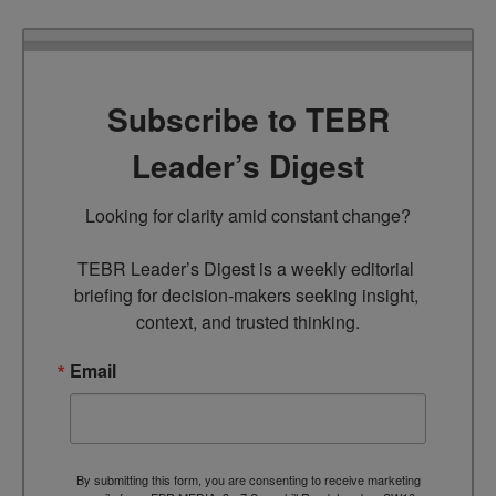
Subscribe to TEBR
Leader’s Digest
Looking for clarity amid constant change?

TEBR Leader’s Digest is a weekly editorial 
briefing for decision-makers seeking insight, 
context, and trusted thinking.
Email
By submitting this form, you are consenting to receive marketing