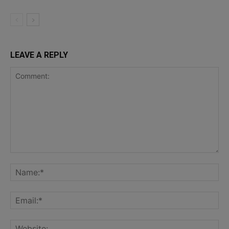
LEAVE A REPLY