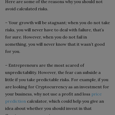
Here are some of the reasons why you should not
avoid calculated risks.
– Your growth will be stagnant; when you do not take
risks, you will never have to deal with failure, that’s
for sure. However, when you do not fail in
something, you will never know that it wasn’t good
for you.
– Entrepreneurs are the most scared of
unpredictability. However, the fear can subside a
little if you take predictable risks. For example, if you
are looking for Cryptocurrency as an investment for
your business, why not use a profit and loss
price
prediction
calculator, which could help you give an
idea about whether you should invest in that