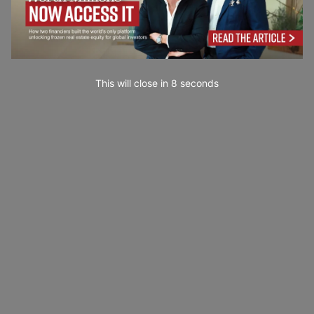
This will close in
7
seconds