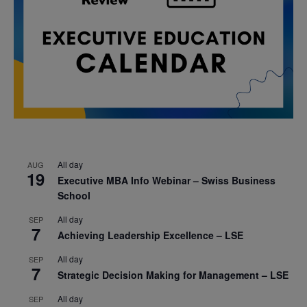
All day
AUG
19
Executive MBA Info Webinar – Swiss Business
School
All day
SEP
7
Achieving Leadership Excellence – LSE
All day
SEP
7
Strategic Decision Making for Management – LSE
All day
SEP