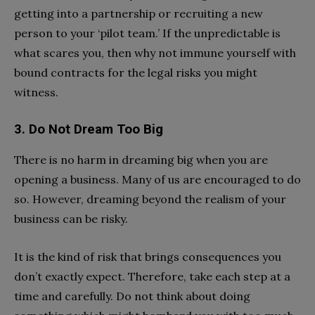
getting into a partnership or recruiting a new
person to your ‘pilot team.’ If the unpredictable is
what scares you, then why not immune yourself with
bound contracts for the legal risks you might
witness.
3. Do Not Dream Too Big
There is no harm in dreaming big when you are
opening a business. Many of us are encouraged to do
so. However, dreaming beyond the realism of your
business can be risky.
It is the kind of risk that brings consequences you
don’t exactly expect. Therefore, take each step at a
time and carefully. Do not think about doing