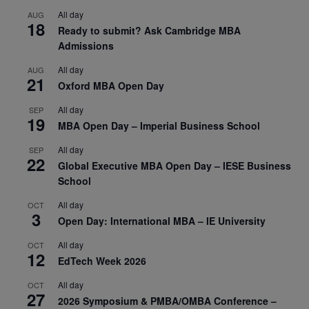
All day
AUG
18
Ready to submit? Ask Cambridge MBA
Admissions
All day
AUG
21
Oxford MBA Open Day
All day
SEP
19
MBA Open Day – Imperial Business School
All day
SEP
22
Global Executive MBA Open Day – IESE Business
School
All day
OCT
3
Open Day: International MBA – IE University
All day
OCT
12
EdTech Week 2026
All day
OCT
27
2026 Symposium & PMBA/OMBA Conference –