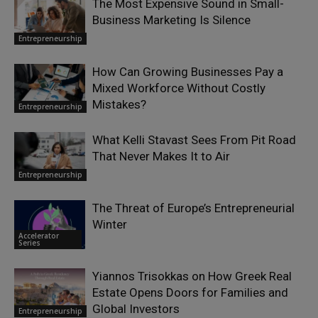
The Most Expensive Sound in Small-
Business Marketing Is Silence
Entrepreneurship
How Can Growing Businesses Pay a
Mixed Workforce Without Costly
Mistakes?
Entrepreneurship
What Kelli Stavast Sees From Pit Road
That Never Makes It to Air
Entrepreneurship
The Threat of Europe’s Entrepreneurial
Winter
Accelerator
Series
Yiannos Trisokkas on How Greek Real
Estate Opens Doors for Families and
Global Investors
Entrepreneurship