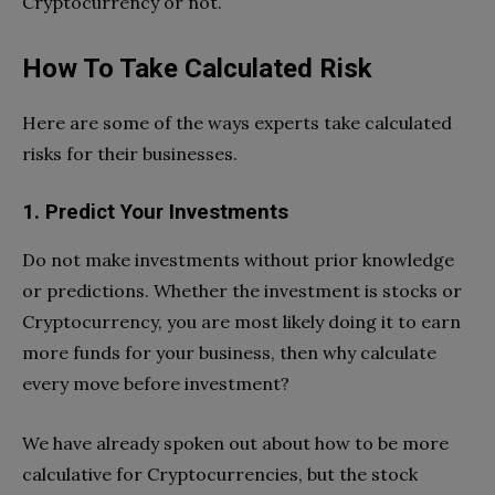
Cryptocurrency or not.
How To Take Calculated Risk
Here are some of the ways experts take calculated
risks for their businesses.
1. Predict Your Investments
Do not make investments without prior knowledge
or predictions. Whether the investment is stocks or
Cryptocurrency, you are most likely doing it to earn
more funds for your business, then why calculate
every move before investment?
We have already spoken out about how to be more
calculative for Cryptocurrencies, but the stock