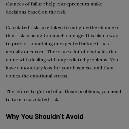
chances of failure help entrepreneurs make
decisions based on the risk.
Calculated risks are taken to mitigate the chance of
that risk causing too much damage. It is also a way
to predict something unexpected before it has
actually occurred. There are a lot of obstacles that
come with dealing with unpredicted problems. You
have a monetary loss for your business, and then
comes the emotional stress.
Therefore, to get rid of all these problems, you need
to take a calculated risk.
Why You Shouldn’t Avoid