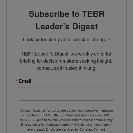
Subscribe to TEBR
Leader’s Digest
Looking for clarity amid constant change?

TEBR Leader’s Digest is a weekly editorial 
briefing for decision-makers seeking insight, 
context, and trusted thinking.
Email
By submitting this form, you are consenting to receive marketing
emails from: EBR MEDIA, 3 - 7 Sunnyhill Road, London, SW16
2UG, GB. You can revoke your consent to receive emails at any
time by using the SafeUnsubscribe® link, found at the bottom of
every email.
Emails are serviced by Constant Contact.