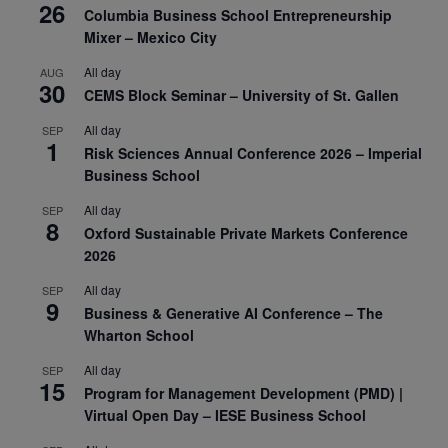
26
Columbia Business School Entrepreneurship
Mixer – Mexico City
All day
AUG
30
CEMS Block Seminar – University of St. Gallen
All day
SEP
1
Risk Sciences Annual Conference 2026 – Imperial
Business School
All day
SEP
8
Oxford Sustainable Private Markets Conference
2026
All day
SEP
9
Business & Generative AI Conference – The
Wharton School
All day
SEP
15
Program for Management Development (PMD) |
Virtual Open Day – IESE Business School