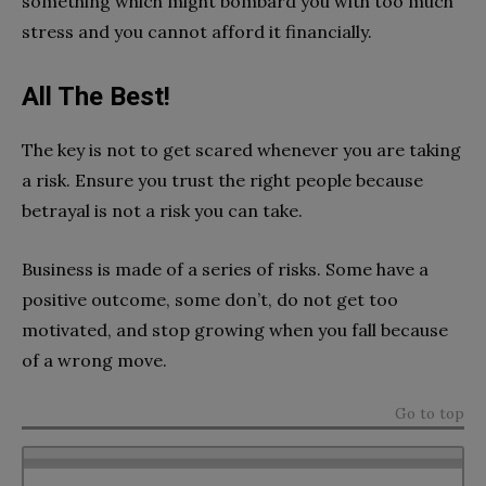
something which might bombard you with too much
stress and you cannot afford it financially.
All The Best!
The key is not to get scared whenever you are taking
a risk. Ensure you trust the right people because
betrayal is not a risk you can take.
Business is made of a series of risks. Some have a
positive outcome, some don’t, do not get too
motivated, and stop growing when you fall because
of a wrong move.
Go to top