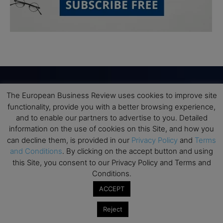
The European Business Review uses cookies to improve site
Subscribe to TEBR
functionality, provide you with a better browsing experience,
and to enable our partners to advertise to you. Detailed
Leader’s Digest
information on the use of cookies on this Site, and how you
can decline them, is provided in our
Privacy Policy
and
Terms
Looking for clarity amid constant change?

and Conditions
. By clicking on the accept button and using
this Site, you consent to our Privacy Policy and Terms and
Conditions.
TEBR Leader’s Digest is a weekly editorial 
briefing for decision-makers seeking insight, 
ACCEPT
context, and trusted thinking.
Reject
Email