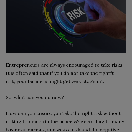
Entrepreneurs are always encouraged to take risks.
It is often said that if you do not take the rightful
risk, your business might get very stagnant.
So, what can you do now?
How can you ensure you take the right risk without
risking too much in the process? According to many
business journals, analysis of risk and the negative