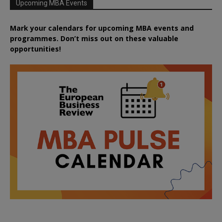
Upcoming MBA Events
Mark your calendars for upcoming MBA events and
programmes. Don’t miss out on these valuable
opportunities!