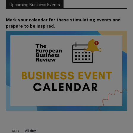
Upcoming Business Events
Mark your calendar for these stimulating events and
prepare to be inspired.
All day
AUG