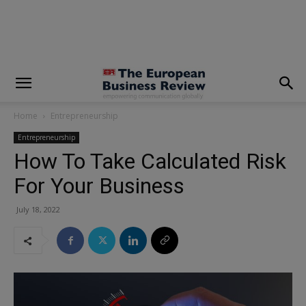
modal-check
Home
Entrepreneurship
Entrepreneurship
How To Take Calculated Risk
For Your Business
July 18, 2022