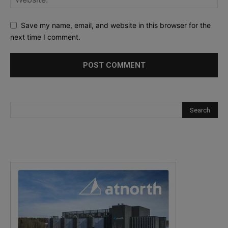
Save my name, email, and website in this browser for the
next time I comment.