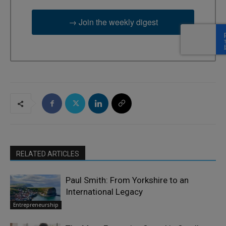
→ Join the weekly digest
RELATED ARTICLES
Paul Smith: From Yorkshire to an
International Legacy
Entrepreneurship