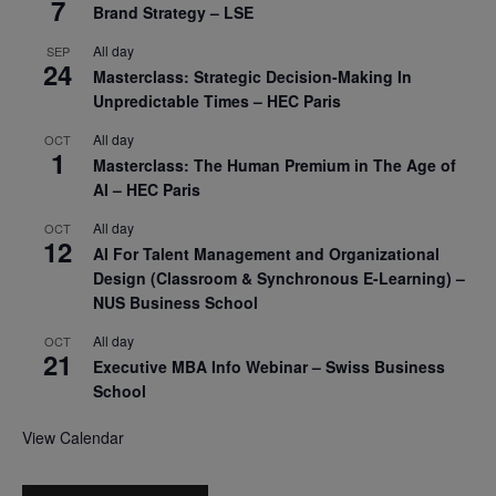
7
Brand Strategy – LSE
All day
SEP
24
Masterclass: Strategic Decision-Making In
Unpredictable Times – HEC Paris
All day
OCT
1
Masterclass: The Human Premium in The Age of
AI – HEC Paris
All day
OCT
12
AI For Talent Management and Organizational
Design (Classroom & Synchronous E-Learning) –
NUS Business School
All day
OCT
21
Executive MBA Info Webinar – Swiss Business
School
View Calendar