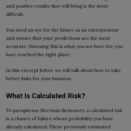
and positive results they will bring is the most
difficult.
You need an eye for the future as an entrepreneur
and ensure that your predictions are the most
accurate. Guessing this is what you are here for; you
have reached the right place.
In this excerpt below, we will talk about how to take
better links for your business.
What Is Calculated Risk?
To paraphrase Merriam dictionary, a calculated risk
is a chance of failure whose probability you have
already calculated. These previously estimated