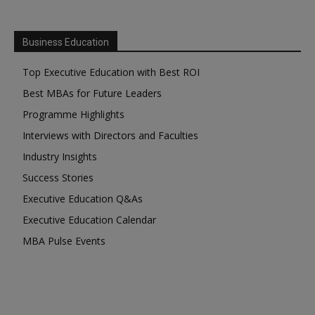
Business Education
Top Executive Education with Best ROI
Best MBAs for Future Leaders
Programme Highlights
Interviews with Directors and Faculties
Industry Insights
Success Stories
Executive Education Q&As
Executive Education Calendar
MBA Pulse Events