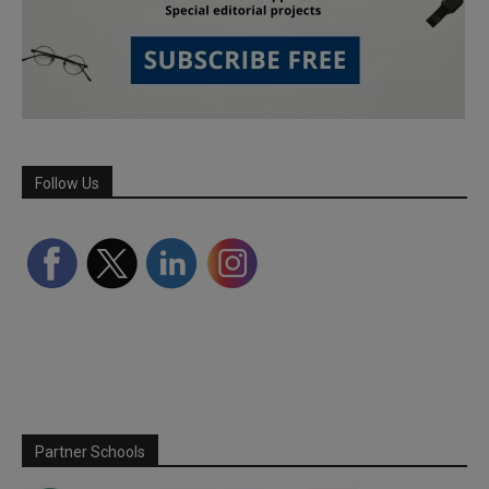
Follow Us
Partner Schools