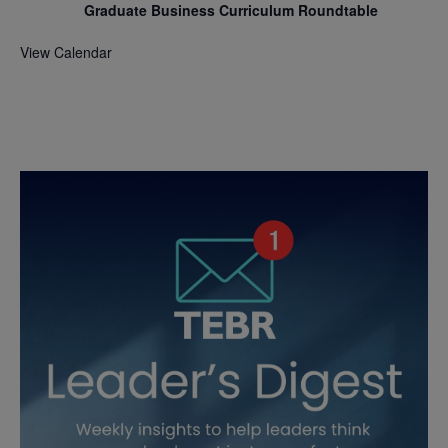
Graduate Business Curriculum Roundtable
View Calendar