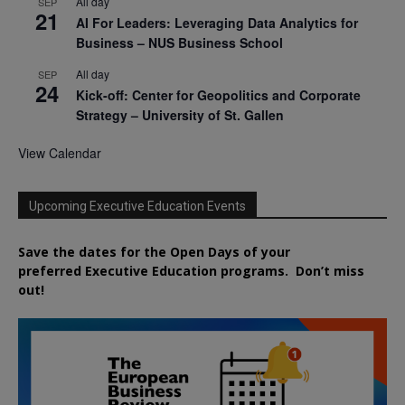
All day
SEP
21
AI For Leaders: Leveraging Data Analytics for
Business – NUS Business School
All day
SEP
24
Kick-off: Center for Geopolitics and Corporate
Strategy – University of St. Gallen
View Calendar
Upcoming Executive Education Events
Save the dates for the Open Days of your
preferred
Executive
Education
programs. Don’t miss
out!