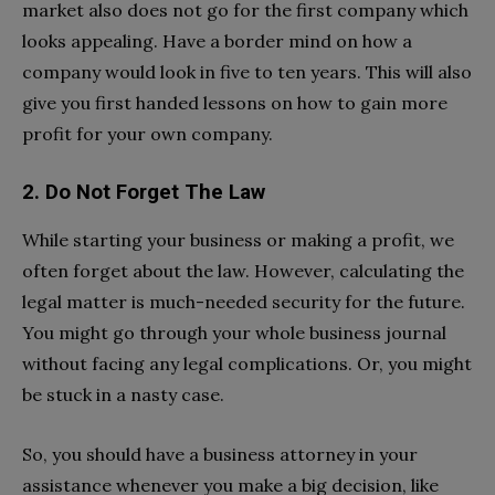
market also does not go for the first company which
looks appealing. Have a border mind on how a
company would look in five to ten years. This will also
give you first handed lessons on how to gain more
profit for your own company.
2. Do Not Forget The Law
While starting your business or making a profit, we
often forget about the law. However, calculating the
legal matter is much-needed security for the future.
You might go through your whole business journal
without facing any legal complications. Or, you might
be stuck in a nasty case.
So, you should have a business attorney in your
assistance whenever you make a big decision, like