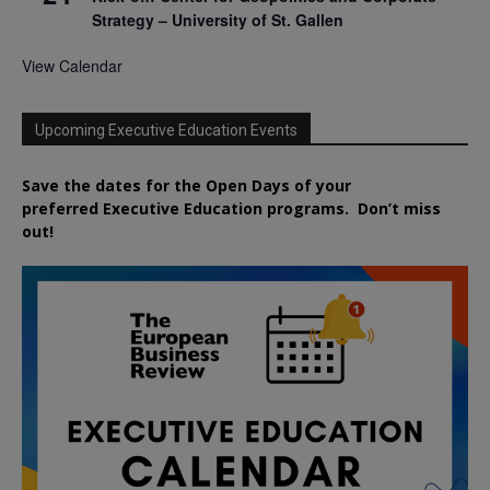
Strategy – University of St. Gallen
View Calendar
Upcoming Executive Education Events
Save the dates for the Open Days of your
preferred
Executive
Education
programs. Don’t miss
out!