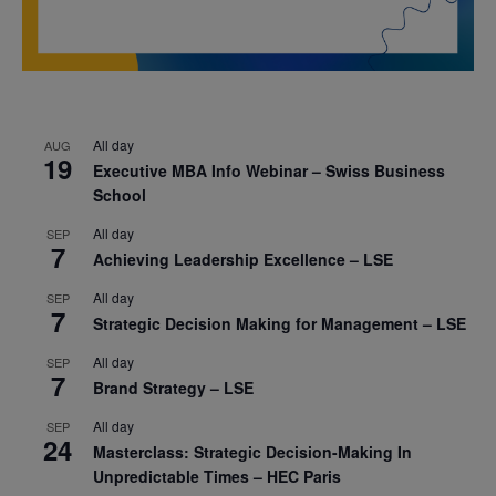
All day
AUG
19
Executive MBA Info Webinar – Swiss Business
School
All day
SEP
7
Achieving Leadership Excellence – LSE
All day
SEP
7
Strategic Decision Making for Management – LSE
All day
SEP
7
Brand Strategy – LSE
All day
SEP
24
Masterclass: Strategic Decision-Making In
Unpredictable Times – HEC Paris