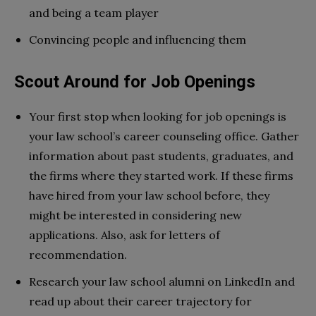
and being a team player
Convincing people and influencing them
Scout Around for Job Openings
Your first stop when looking for job openings is
your law school’s career counseling office. Gather
information about past students, graduates, and
the firms where they started work. If these firms
have hired from your law school before, they
might be interested in considering new
applications. Also, ask for letters of
recommendation.
Research your law school alumni on LinkedIn and
read up about their career trajectory for