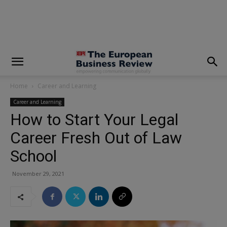
modal-check
Home
Career and Learning
Career and Learning
How to Start Your Legal
Career Fresh Out of Law
School
November 29, 2021