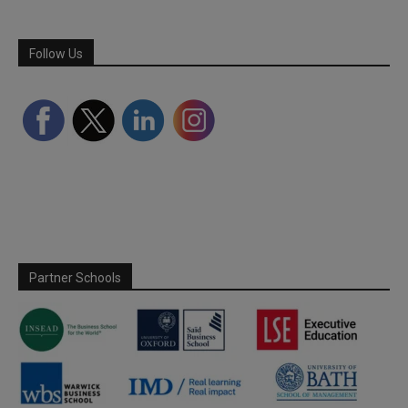
Follow Us
Partner Schools