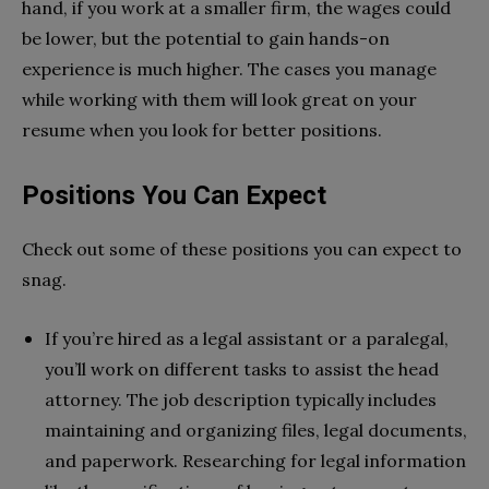
hand, if you work at a smaller firm, the wages could
be lower, but the potential to gain hands-on
experience is much higher. The cases you manage
while working with them will look great on your
resume when you look for better positions.
Positions You Can Expect
Check out some of these positions you can expect to
snag.
If you’re hired as a legal assistant or a paralegal,
you’ll work on different tasks to assist the head
attorney. The job description typically includes
maintaining and organizing files, legal documents,
and paperwork. Researching for legal information