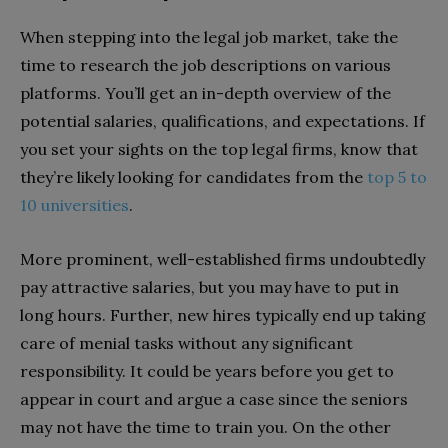
When stepping into the legal job market, take the
time to research the job descriptions on various
platforms. You’ll get an in-depth overview of the
potential salaries, qualifications, and expectations. If
you set your sights on the top legal firms, know that
they’re likely looking for candidates from the
top 5 to
10 universities
.
More prominent, well-established firms undoubtedly
pay attractive salaries, but you may have to put in
long hours. Further, new hires typically end up taking
care of menial tasks without any significant
responsibility. It could be years before you get to
appear in court and argue a case since the seniors
may not have the time to train you. On the other