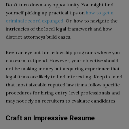
Don’t turn down any opportunity. You might find
yourself picking up practical tips on
how to get a
criminal record expunged
. Or, how to navigate the
intricacies of the local legal framework and how
district attorneys build cases.
Keep an eye out for fellowship programs where you
can earn a stipend. However, your objective should
not be making money but acquiring experience that
legal firms are likely to find interesting. Keep in mind
that most sizeable reputed law firms follow specific
procedures for hiring entry-level professionals and
may not rely on recruiters to evaluate candidates.
Craft an Impressive Resume