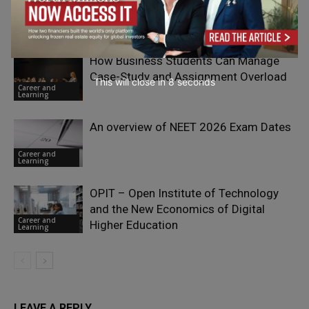
Management Career
Career and
Learning
How Business Students Can Manage
Case-Study and Assignment Overload
This will close in
7
seconds
Career and
Learning
An overview of NEET 2026 Exam Dates
Career and
Learning
OPIT – Open Institute of Technology
and the New Economics of Digital
Career and
Higher Education
Learning
LEAVE A REPLY