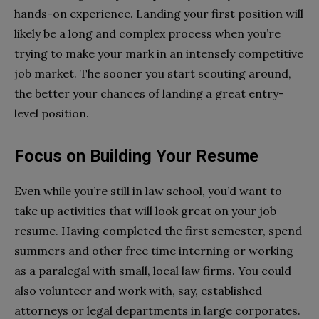
hands-on experience. Landing your first position will
likely be a long and complex process when you’re
trying to make your mark in an intensely competitive
job market. The sooner you start scouting around,
the better your chances of landing a great entry-
level position.
Focus on Building Your Resume
Even while you’re still in law school, you’d want to
take up activities that will look great on your job
resume. Having completed the first semester, spend
summers and other free time interning or working
as a paralegal with small, local law firms. You could
also volunteer and work with, say, established
attorneys or legal departments in large corporates.