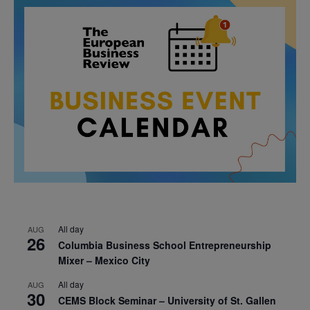
All day
AUG
26
Columbia Business School Entrepreneurship
Mixer – Mexico City
All day
AUG
30
CEMS Block Seminar – University of St. Gallen