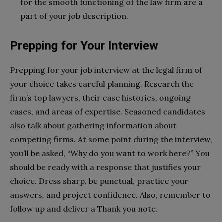
for the smooth functioning of the law firm are a
part of your job description.
Prepping for Your Interview
Prepping for your job interview at the legal firm of
your choice takes careful planning. Research the
firm’s top lawyers, their case histories, ongoing
cases, and areas of expertise. Seasoned candidates
also talk about gathering information about
competing firms. At some point during the interview,
you’ll be asked, “Why do you want to work here?” You
should be ready with a response that justifies your
choice. Dress sharp, be punctual, practice your
answers, and project confidence. Also, remember to
follow up and deliver a Thank you note.