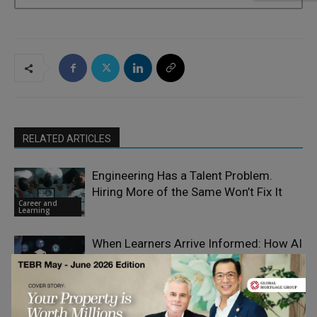
RELATED ARTICLES
Engineering Has a Talent Problem.
Hiring More of the Same Won’t Fix It
Career and
Learning
When Learners Arrive Informed: How AI
Is Changing the Front Door to 2U’s
Career and
Online Education
Learning
Best Skills to Future-Proof Your Project