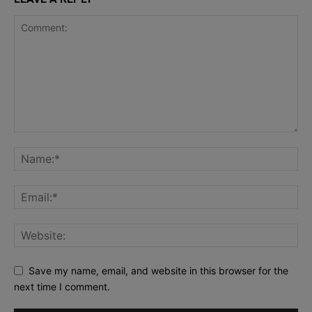
Save my name, email, and website in this browser for the
next time I comment.