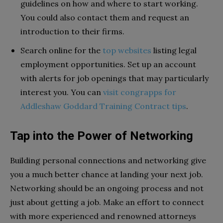
guidelines on how and where to start working.
You could also contact them and request an
introduction to their firms.
Search online for the
top websites
listing legal
employment opportunities. Set up an account
with alerts for job openings that may particularly
interest you. You can
visit congrapps for
Addleshaw Goddard Training Contract tips
.
Tap into the Power of Networking
Building personal connections and networking give
you a much better chance at landing your next job.
Networking should be an ongoing process and not
just about getting a job. Make an effort to connect
with more experienced and renowned attorneys