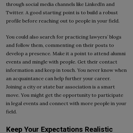
through social media channels like LinkedIn and
Twitter. A good starting point is to build a robust
profile before reaching out to people in your field.
You could also search for practicing lawyers’ blogs
and follow them, commenting on their posts to
develop a presence. Make it a point to attend alumni
events and mingle with people. Get their contact
information and keep in touch. You never know when
an acquaintance can help further your career.
Joining a city or state bar association is a smart
move. You might get the opportunity to participate
in legal events and connect with more people in your
field.
Keep Your Expectations Realistic