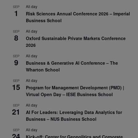
All day
SEP
1
Risk Sciences Annual Conference 2026 – Imperial
Business School
All day
SEP
8
Oxford Sustainable Private Markets Conference
2026
All day
SEP
9
Business & Generative AI Conference – The
Wharton School
All day
SEP
15
Program for Management Development (PMD) |
Virtual Open Day – IESE Business School
All day
SEP
21
AI For Leaders: Leveraging Data Analytics for
Business – NUS Business School
All day
SEP
24
Kick-off: Center for Geopolitics and Corporate