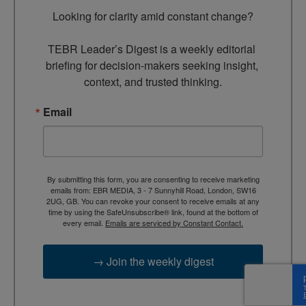
Looking for clarity amid constant change?

TEBR Leader’s Digest is a weekly editorial 
briefing for decision-makers seeking insight, 
context, and trusted thinking.
Email
By submitting this form, you are consenting to receive marketing
emails from: EBR MEDIA, 3 - 7 Sunnyhill Road, London, SW16
2UG, GB. You can revoke your consent to receive emails at any
time by using the SafeUnsubscribe® link, found at the bottom of
every email.
Emails are serviced by Constant Contact.
→ Join the weekly digest