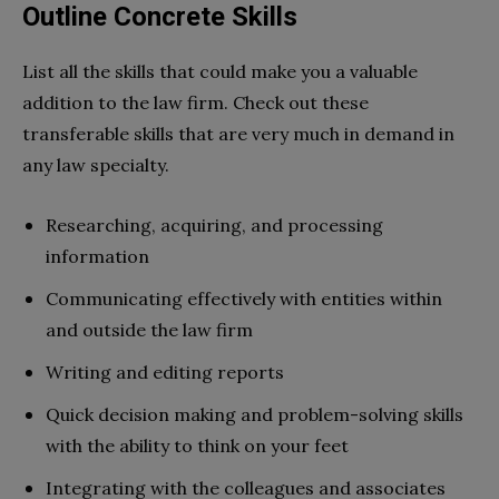
Outline Concrete Skills
List all the skills that could make you a valuable
addition to the law firm. Check out these
transferable skills that are very much in demand in
any law specialty.
Researching, acquiring, and processing
information
Communicating effectively with entities within
and outside the law firm
Writing and editing reports
Quick decision making and problem-solving skills
with the ability to think on your feet
Integrating with the colleagues and associates