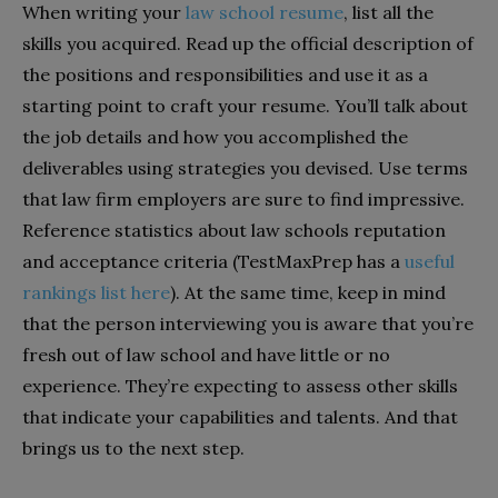
When writing your
law school resume
, list all the
skills you acquired. Read up the official description of
the positions and responsibilities and use it as a
starting point to craft your resume. You’ll talk about
the job details and how you accomplished the
deliverables using strategies you devised. Use terms
that law firm employers are sure to find impressive.
Reference statistics about law schools reputation
and acceptance criteria (TestMaxPrep has a
useful
rankings list here
). At the same time, keep in mind
that the person interviewing you is aware that you’re
fresh out of law school and have little or no
experience. They’re expecting to assess other skills
that indicate your capabilities and talents. And that
brings us to the next step.