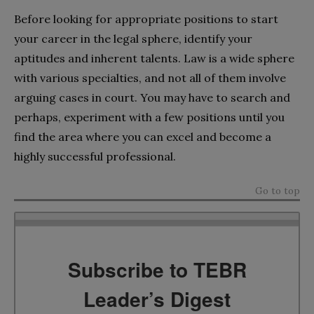
Before looking for appropriate positions to start
your career in the legal sphere, identify your
aptitudes and inherent talents. Law is a wide sphere
with various specialties, and not all of them involve
arguing cases in court. You may have to search and
perhaps, experiment with a few positions until you
find the area where you can excel and become a
highly successful professional.
Go to top
Subscribe to TEBR
Leader’s Digest