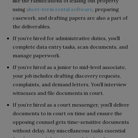
like the ramifications of leasing out property
using
short-term rental software
, preparing
casework, and drafting papers are also a part of
the deliverables.
If you’re hired for administrative duties, you’ll
complete data entry tasks, scan documents, and
manage paperwork.
If you’re hired as a junior to mid-level associate,
your job includes drafting discovery requests,
complaints, and demand letters. You’ll interview
witnesses and file documents in court.
If you’re hired as a court messenger, you’ll deliver
documents to in court on time and ensure the
opposing counsel gets time-sensitive documents
without delay. Any miscellaneous tasks essential