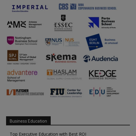
Business Education
Top Executive Education with Best ROI