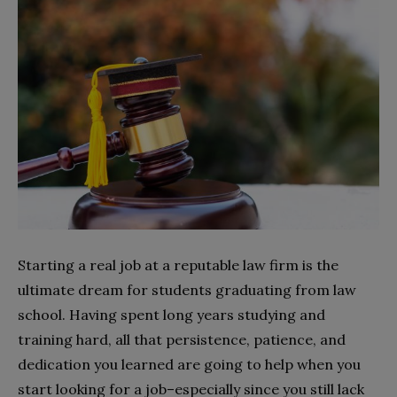
Starting a real job at a reputable law firm is the
ultimate dream for students graduating from law
school. Having spent long years studying and
training hard, all that persistence, patience, and
dedication you learned are going to help when you
start looking for a job–especially since you still lack