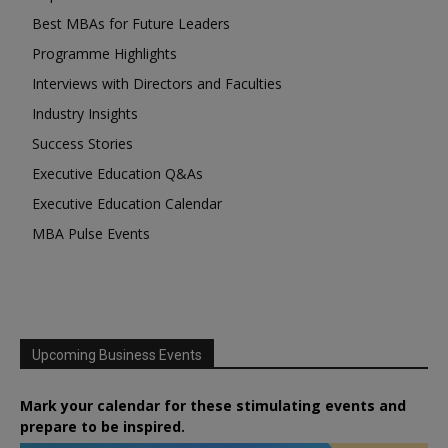
Best MBAs for Future Leaders
Programme Highlights
Interviews with Directors and Faculties
Industry Insights
Success Stories
Executive Education Q&As
Executive Education Calendar
MBA Pulse Events
Upcoming Business Events
Mark your calendar for these stimulating events and
prepare to be inspired.