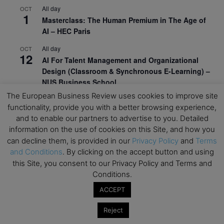
All day
OCT
1
Masterclass: The Human Premium in The Age of
AI – HEC Paris
All day
OCT
12
AI For Talent Management and Organizational
Design (Classroom & Synchronous E-Learning) –
NUS Business School
The European Business Review uses cookies to improve site
All day
OCT
21
functionality, provide you with a better browsing experience,
Executive MBA Info Webinar – Swiss Business
and to enable our partners to advertise to you. Detailed
School
information on the use of cookies on this Site, and how you
can decline them, is provided in our
Privacy Policy
and
Terms
View Calendar
and Conditions
. By clicking on the accept button and using
this Site, you consent to our Privacy Policy and Terms and
Upcoming MBA Events
Conditions.
ACCEPT
Mark your calendars for upcoming MBA events and
programmes. Don’t miss out on these valuable
Reject
opportunities!