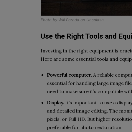
Photo by
Will Porada
on
Unsplash
Use the Right Tools and Eq
Investing in the right equipment is cruci
Here are some essential tools and equi
Powerful computer.
A reliable comput
essential for handling large image fi
need to make sure it’s compatible wi
Display.
It’s important to use a displ
and detailed image editing. The monit
pixels, or Full HD. But higher resolut
preferable for photo restoration.