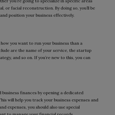
her you’re going to specialize in specific areas
, or facial reconstruction. By doing so, you’ll be
 and position your business effectively.
f how you want to run your business than a
clude are the name of your service, the startup
ategy, and so on. If you’re new to this, you can
d business finances by opening a dedicated
his will help you track your business expenses and
 and expenses, you should also use special
ant to manage your financial records.