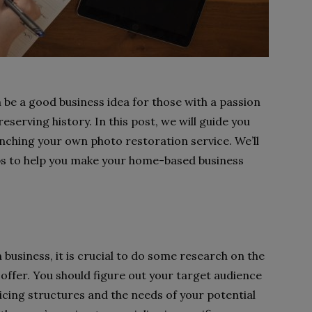
 be a good business idea for those with a passion
reserving history. In this post, we will guide you
nching your own photo restoration service. We’ll
ips to help you make your home-based business
business, it is crucial to do some research on the
 offer. You should figure out your target audience
icing structures and the needs of your potential