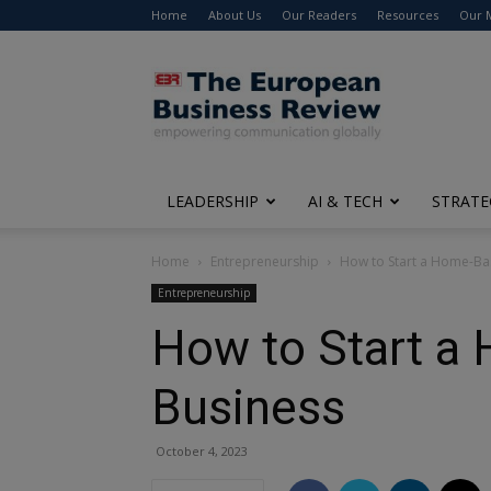
Home
About Us
Our Readers
Resources
Our 
The
European
Business
Review
LEADERSHIP
AI & TECH
STRATE
Home
Entrepreneurship
How to Start a Home-Ba
Entrepreneurship
How to Start a
Business
October 4, 2023