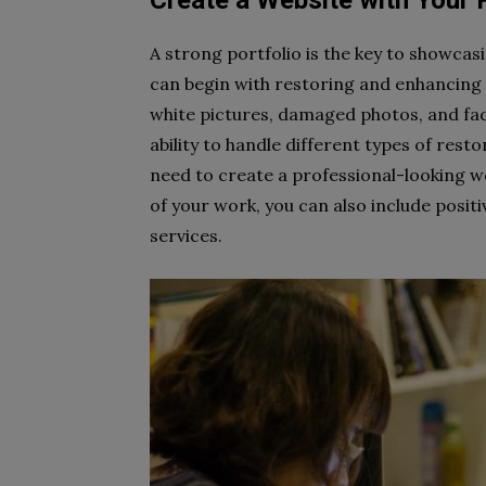
Create a Website with Your 
A strong portfolio is the key to showcasi
can begin with restoring and enhancing p
white pictures, damaged photos, and fad
ability to handle different types of rest
need to create a professional-looking w
of your work, you can also include positi
services.