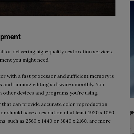
uipment
al for delivering high-quality restoration services.
pment you might need:
er with a fast processor and sufficient memory is
les and running editing software smoothly. You
th other devices and programs you’re using.
ay that can provide accurate color reproduction
or should have a resolution of at least 1920 x 1080
ions, such as 2560 x 1440 or 3840 x 2160, are more