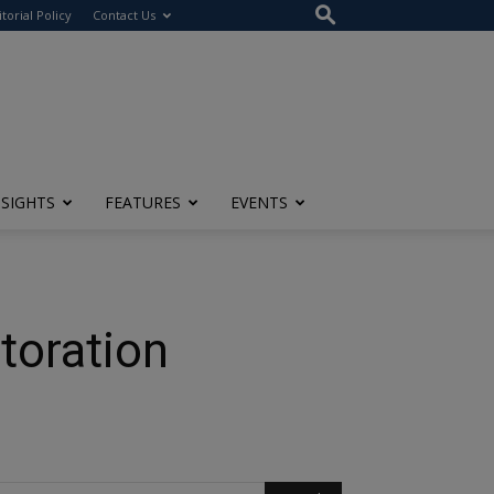
itorial Policy
Contact Us
NSIGHTS
FEATURES
EVENTS
toration