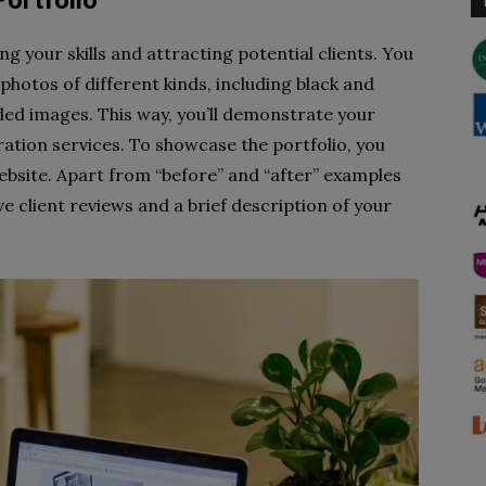
Portfolio
ng your skills and attracting potential clients. You
hotos of different kinds, including black and
ed images. This way, you’ll demonstrate your
oration services. To showcase the portfolio, you
ebsite. Apart from “before” and “after” examples
ve client reviews and a brief description of your