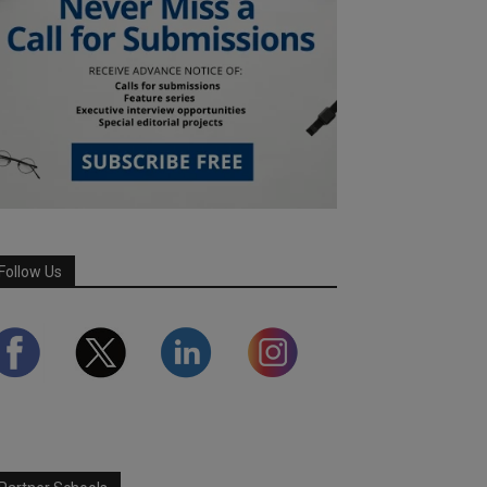
Follow Us