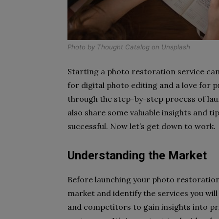
Photo by
Thought Catalog
on
Unsplash
Starting a photo restoration service can
for digital photo editing and a love for p
through the step-by-step process of lau
also share some valuable insights and t
successful. Now let’s get down to work.
Understanding the Market
Before launching your photo restoration 
market and identify the services you will
and competitors to gain insights into pr