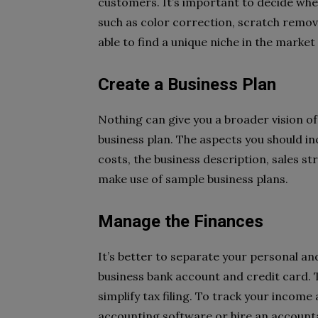
customers. It’s important to decide whet
such as color correction, scratch removal
able to find a unique niche in the market
Create a Business Plan
Nothing can give you a broader vision o
business plan. The aspects you should in
costs, the business description, sales str
make use of sample business plans.
Manage the Finances
It’s better to separate your personal an
business bank account and credit card. T
simplify tax filing. To track your income
accounting software or hire an account