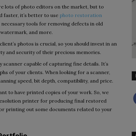
e lots of photo editors on the market, but to
faster, it’s better to use
photo restoration
e necessary tools for removing defects in old
a watermark, and more.
lient’s photos is crucial, so you should invest in an
ety and security of their precious memories.
ty scanner capable of capturing fine details. It’s
phs of your clients. When looking for a scanner,
anning speed, bit depth, compatibility, and price.
nt to have printed copies of your work. So, we
solution printer for producing final restored
y for printing out some documents related to your