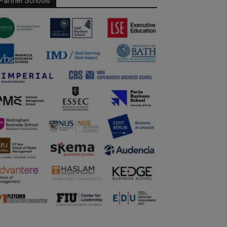
Partner Schools