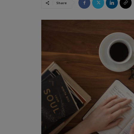
Share