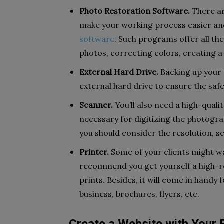
Photo Restoration Software.
There ar
make your working process easier and 
software
. Such programs offer all th
photos, correcting colors, creating 
External Hard Drive.
Backing up your c
external hard drive to ensure the saf
Scanner.
You’ll also need a high-quali
necessary for digitizing the photogra
you should consider the resolution, sc
Printer.
Some of your clients might wa
recommend you get yourself a high-re
prints. Besides, it will come in hand
business, brochures, flyers, etc.