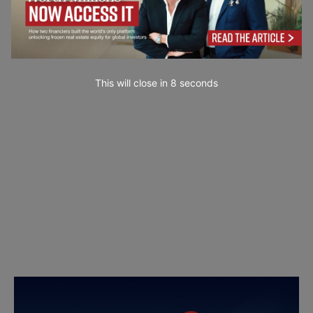
This will close in
7
seconds