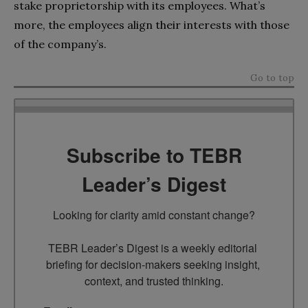
stake proprietorship with its employees. What’s
more, the employees align their interests with those
of the company’s.
Go to top
Subscribe to TEBR
Leader’s Digest
Looking for clarity amid constant change?

TEBR Leader’s Digest is a weekly editorial 
briefing for decision-makers seeking insight, 
context, and trusted thinking.