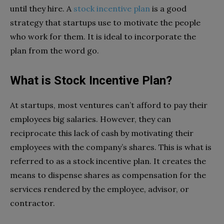
until they hire. A
stock incentive plan
is a good
strategy that startups use to motivate the people
who work for them. It is ideal to incorporate the
plan from the word go.
What is Stock Incentive Plan?
At startups, most ventures can’t afford to pay their
employees big salaries. However, they can
reciprocate this lack of cash by motivating their
employees with the company’s shares. This is what is
referred to as a stock incentive plan. It creates the
means to dispense shares as compensation for the
services rendered by the employee, advisor, or
contractor.