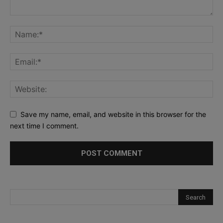
Save my name, email, and website in this browser for the
next time I comment.