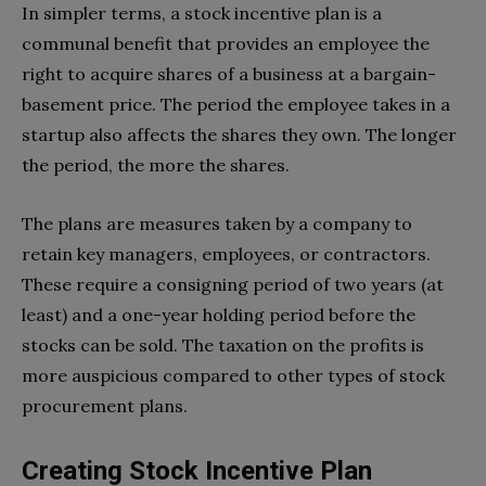
In simpler terms, a stock incentive plan is a
communal benefit that provides an employee the
right to acquire shares of a business at a bargain-
basement price. The period the employee takes in a
startup also affects the shares they own. The longer
the period, the more the shares.
The plans are measures taken by a company to
retain key managers, employees, or contractors.
These require a consigning period of two years (at
least) and a one-year holding period before the
stocks can be sold. The taxation on the profits is
more auspicious compared to other types of stock
procurement plans.
Creating Stock Incentive Plan