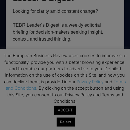
Looking for clarity amid constant change?

TEBR Leader’s Digest is a weekly editorial 
briefing for decision-makers seeking insight, 
context, and trusted thinking.
Email
The European Business Review uses cookies to improve site
functionality, provide you with a better browsing experience,
and to enable our partners to advertise to you. Detailed
information on the use of cookies on this Site, and how you
By submitting this form, you are consenting to receive marketing emails
can decline them, is provided in our
Privacy Policy
and
Terms
from: EBR MEDIA, 3 - 7 Sunnyhill Road, London, SW16 2UG, GB. You can
and Conditions
. By clicking on the accept button and using
revoke your consent to receive emails at any time by using the
SafeUnsubscribe® link, found at the bottom of every email.
Emails are
this Site, you consent to our Privacy Policy and Terms and
serviced by Constant Contact.
Conditions.
ACCEPT
→ Join the weekly digest
Reject