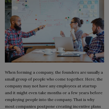
When forming a company, the founders are usually a
small group of people who come together. Here, the
company may not have any employees at startup
and it might even take months or a few years before
employing people into the company. That is why
most companies postpone creating incentive plans