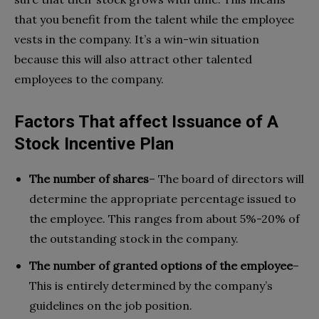
that you benefit from the talent while the employee
vests in the company. It’s a win-win situation
because this will also attract other talented
employees to the company.
Factors That affect Issuance of A
Stock Incentive Plan
The number of shares
– The board of directors will
determine the appropriate percentage issued to
the employee. This ranges from about 5%-20% of
the outstanding stock in the company.
The number of granted options of the employee
–
This is entirely determined by the company’s
guidelines on the job position.