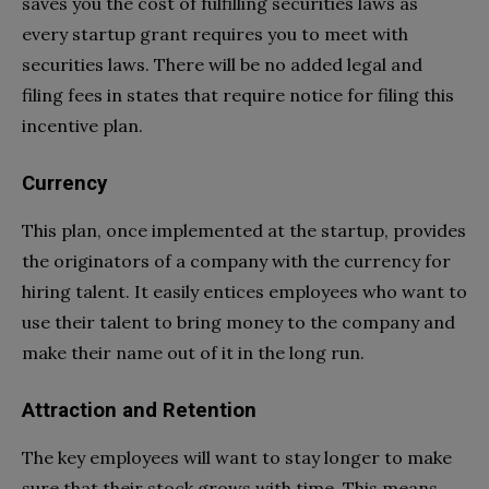
saves you the cost of fulfilling securities laws as
every startup grant requires you to meet with
securities laws. There will be no added legal and
filing fees in states that require notice for filing this
incentive plan.
Currency
This plan, once implemented at the startup, provides
the originators of a company with the currency for
hiring talent. It easily entices employees who want to
use their talent to bring money to the company and
make their name out of it in the long run.
Attraction and Retention
The key employees will want to stay longer to make
sure that their stock grows with time. This means