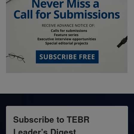
Subscribe to TEBR
Leader’s Digest