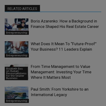
RELATED ARTICLES
Boris Azarenko: How a Background in
Finance Shaped His Real Estate Career
Entrepreneurship
What Does It Mean To “Future-Proof”
Your Business? 11 Leaders Explain
Entrepreneurship
From Time Management to Value
Elizabeth Eiss
on Human
Management: Investing Your Time
Resourcefulness
For the Smaller
Where It Matters Most
Business
Paul Smith: From Yorkshire to an
International Legacy
Entrepreneurship