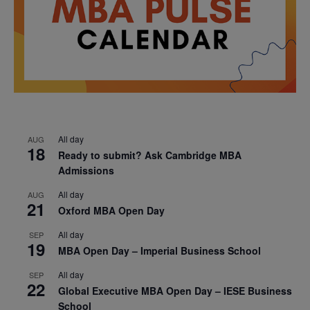
All day
AUG
18
Ready to submit? Ask Cambridge MBA
Admissions
All day
AUG
21
Oxford MBA Open Day
All day
SEP
19
MBA Open Day – Imperial Business School
All day
SEP
22
Global Executive MBA Open Day – IESE Business
School