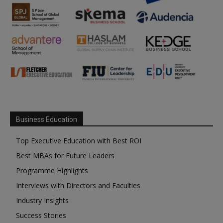
Business Education
Top Executive Education with Best ROI
Best MBAs for Future Leaders
Programme Highlights
Interviews with Directors and Faculties
Industry Insights
Success Stories