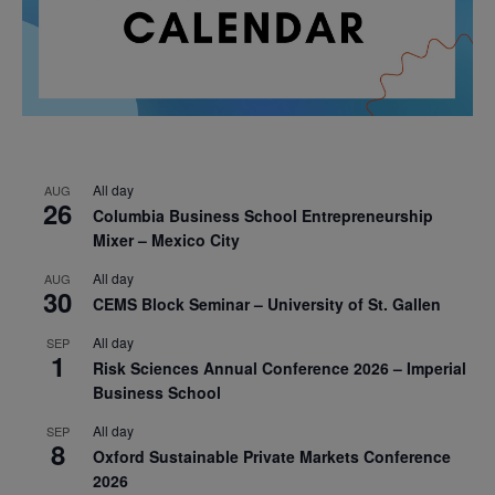
All day
AUG
26
Columbia Business School Entrepreneurship
Mixer – Mexico City
All day
AUG
30
CEMS Block Seminar – University of St. Gallen
All day
SEP
1
Risk Sciences Annual Conference 2026 – Imperial
Business School
All day
SEP
8
Oxford Sustainable Private Markets Conference
2026