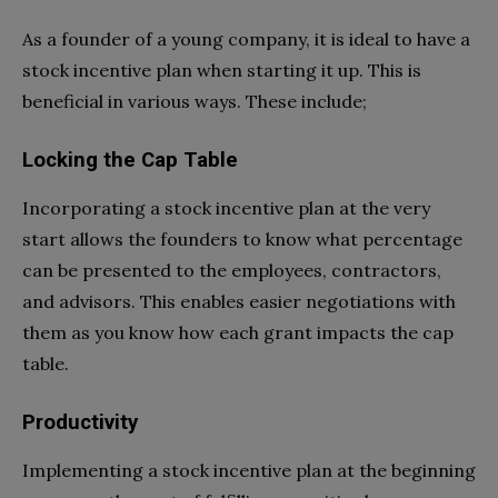
As a founder of a young company, it is ideal to have a
stock incentive plan when starting it up. This is
beneficial in various ways. These include;
Locking the Cap Table
Incorporating a stock incentive plan at the very
start allows the founders to know what percentage
can be presented to the employees, contractors,
and advisors. This enables easier negotiations with
them as you know how each grant impacts the cap
table.
Productivity
Implementing a stock incentive plan at the beginning