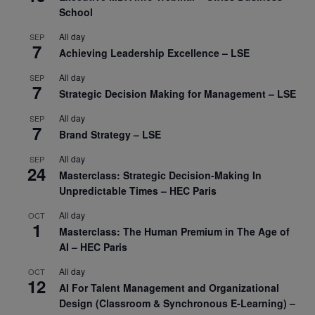
School
All day
SEP
7
Achieving Leadership Excellence – LSE
All day
SEP
7
Strategic Decision Making for Management – LSE
All day
SEP
7
Brand Strategy – LSE
All day
SEP
24
Masterclass: Strategic Decision-Making In
Unpredictable Times – HEC Paris
All day
OCT
1
Masterclass: The Human Premium in The Age of
AI – HEC Paris
All day
OCT
12
AI For Talent Management and Organizational
Design (Classroom & Synchronous E-Learning) –