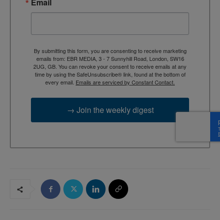
Email
By submitting this form, you are consenting to receive marketing
emails from: EBR MEDIA, 3 - 7 Sunnyhill Road, London, SW16
2UG, GB. You can revoke your consent to receive emails at any
time by using the SafeUnsubscribe® link, found at the bottom of
every email.
Emails are serviced by Constant Contact.
→ Join the weekly digest