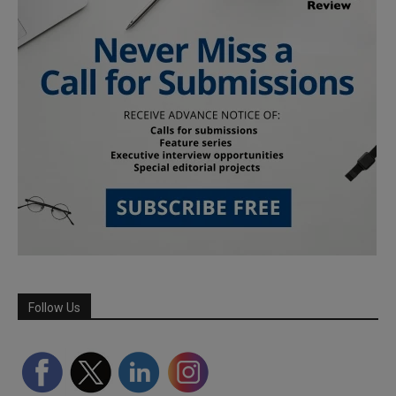
Follow Us