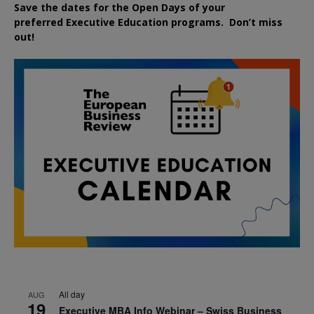
Save the dates for the Open Days of your
preferred
Executive
Education
programs. Don’t miss
out!
All day
AUG
19
Executive MBA Info Webinar – Swiss Business