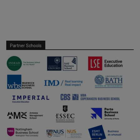
Partner Schools