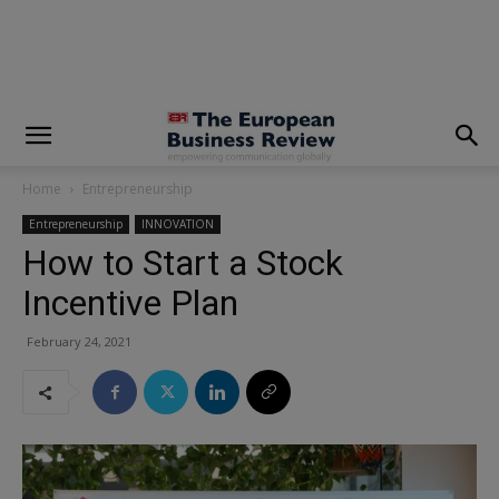
modal-check
Home
Entrepreneurship
Entrepreneurship
INNOVATION
How to Start a Stock
Incentive Plan
February 24, 2021