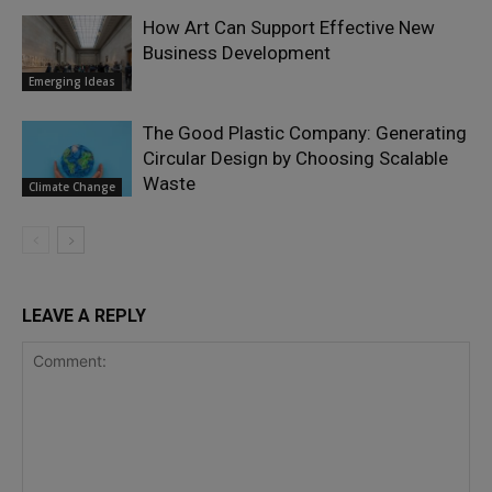
How Art Can Support Effective New
Business Development
Emerging Ideas
The Good Plastic Company: Generating
Circular Design by Choosing Scalable
Waste
Climate Change
LEAVE A REPLY