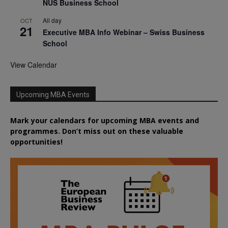
NUS Business School
All day
OCT
21
Executive MBA Info Webinar – Swiss Business
School
View Calendar
Upcoming MBA Events
Mark your calendars for upcoming MBA events and
programmes. Don’t miss out on these valuable
opportunities!