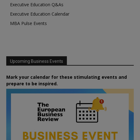
Executive Education Q&As
Executive Education Calendar
MBA Pulse Events
Upcoming Business Events
Mark your calendar for these stimulating events and
prepare to be inspired.