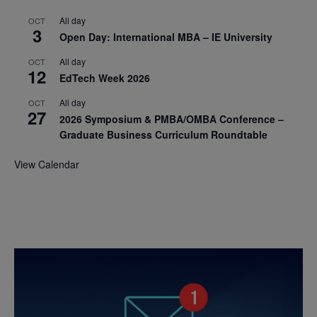
All day
OCT
3
Open Day: International MBA – IE University
All day
OCT
12
EdTech Week 2026
All day
OCT
27
2026 Symposium & PMBA/OMBA Conference –
Graduate Business Curriculum Roundtable
View Calendar