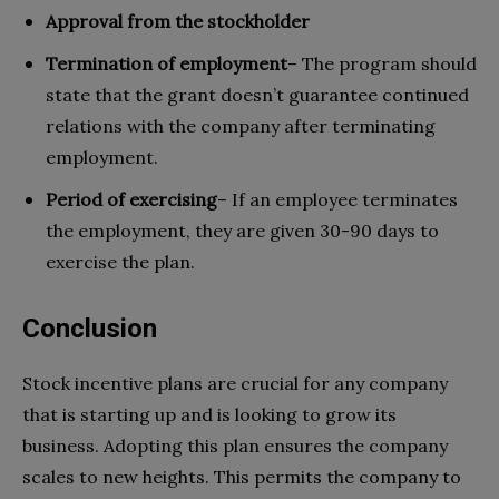
Approval from the stockholder
Termination of employment
– The program should
state that the grant doesn’t guarantee continued
relations with the company after terminating
employment.
Period of exercising
– If an employee terminates
the employment, they are given 30-90 days to
exercise the plan.
Conclusion
Stock incentive plans are crucial for any company
that is starting up and is looking to grow its
business. Adopting this plan ensures the company
scales to new heights. This permits the company to