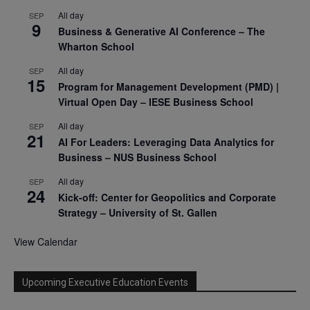
All day
SEP
9
Business & Generative AI Conference – The
Wharton School
All day
SEP
15
Program for Management Development (PMD) |
Virtual Open Day – IESE Business School
All day
SEP
21
AI For Leaders: Leveraging Data Analytics for
Business – NUS Business School
All day
SEP
24
Kick-off: Center for Geopolitics and Corporate
Strategy – University of St. Gallen
View Calendar
Upcoming Executive Education Events