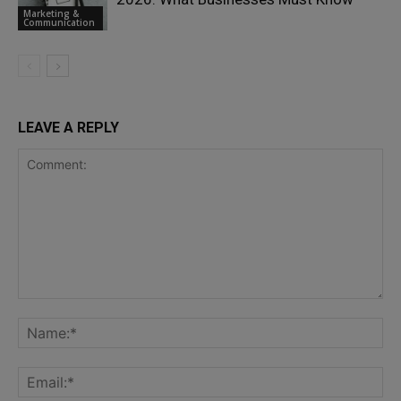
Marketing &
Communication
LEAVE A REPLY