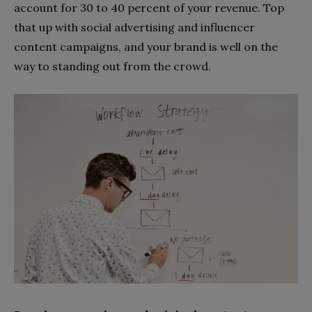
account for 30 to 40 percent of your revenue. Top
that up with social advertising and influencer
content campaigns, and your brand is well on the
way to standing out from the crowd.