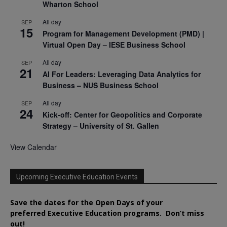
Wharton School
All day
SEP
15
Program for Management Development (PMD) |
Virtual Open Day – IESE Business School
All day
SEP
21
AI For Leaders: Leveraging Data Analytics for
Business – NUS Business School
All day
SEP
24
Kick-off: Center for Geopolitics and Corporate
Strategy – University of St. Gallen
View Calendar
Upcoming Executive Education Events
Save the dates for the Open Days of your
preferred
Executive
Education
programs. Don’t miss
out!