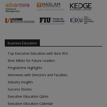
Business Education
Top Executive Education with Best ROI
Best MBAs for Future Leaders
Programme Highlights
Interviews with Directors and Faculties
Industry Insights
Success Stories
Executive Education Q&As
Executive Education Calendar