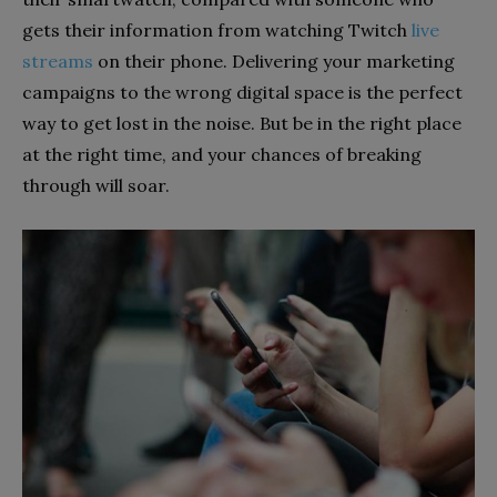
gets their information from watching Twitch
live
streams
on their phone. Delivering your marketing
campaigns to the wrong digital space is the perfect
way to get lost in the noise. But be in the right place
at the right time, and your chances of breaking
through will soar.