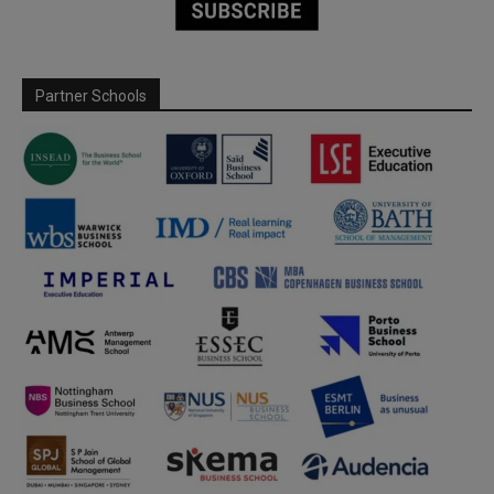
Partner Schools