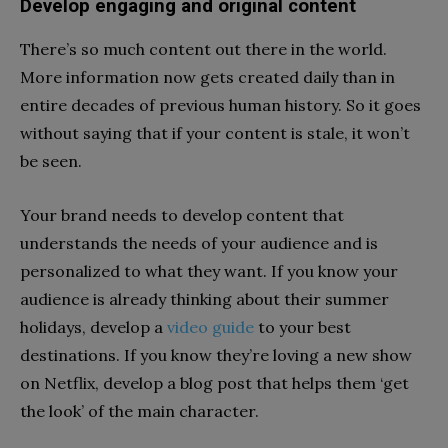
Develop engaging and original content
There’s so much content out there in the world.
More information now gets created daily than in
entire decades of previous human history. So it goes
without saying that if your content is stale, it won’t
be seen.
Your brand needs to develop content that
understands the needs of your audience and is
personalized to what they want. If you know your
audience is already thinking about their summer
holidays, develop a
video guide
to your best
destinations. If you know they’re loving a new show
on Netflix, develop a blog post that helps them ‘get
the look’ of the main character.