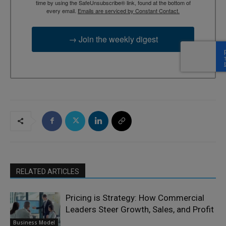
time by using the SafeUnsubscribe® link, found at the bottom of
every email.
Emails are serviced by Constant Contact.
→ Join the weekly digest
RELATED ARTICLES
Pricing is Strategy: How Commercial
Leaders Steer Growth, Sales, and Profit
Business Model