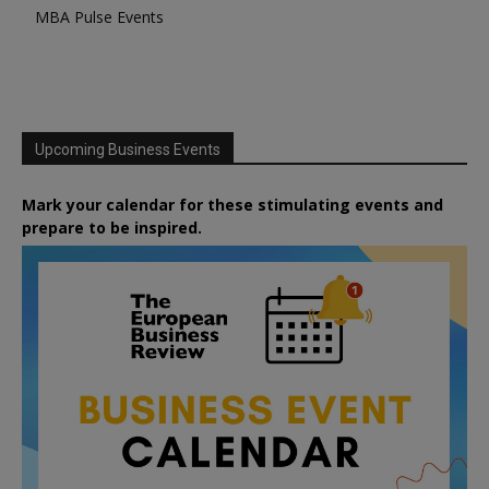
MBA Pulse Events
Upcoming Business Events
Mark your calendar for these stimulating events and
prepare to be inspired.