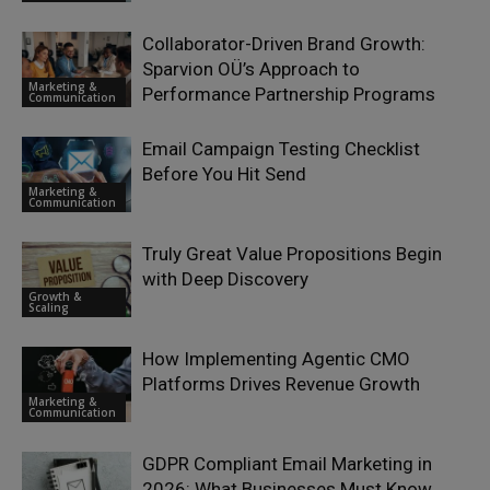
Collaborator-Driven Brand Growth:
Sparvion OÜ’s Approach to
Marketing &
Performance Partnership Programs
Communication
Email Campaign Testing Checklist
Before You Hit Send
Marketing &
Communication
Truly Great Value Propositions Begin
with Deep Discovery
Growth &
Scaling
How Implementing Agentic CMO
Platforms Drives Revenue Growth
Marketing &
Communication
GDPR Compliant Email Marketing in
2026: What Businesses Must Know