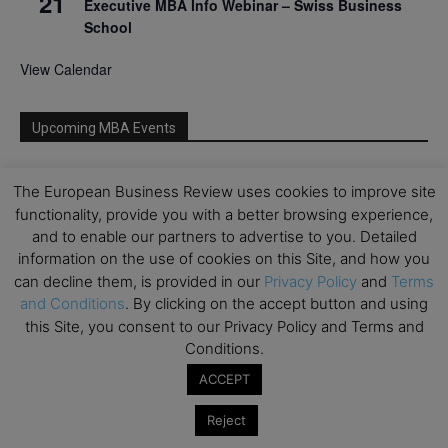
21
Executive MBA Info Webinar – Swiss Business
School
View Calendar
Upcoming MBA Events
Mark your calendars for upcoming MBA events and
The European Business Review uses cookies to improve site
programmes. Don’t miss out on these valuable
functionality, provide you with a better browsing experience,
opportunities!
and to enable our partners to advertise to you. Detailed
information on the use of cookies on this Site, and how you
can decline them, is provided in our
Privacy Policy
and
Terms
and Conditions
. By clicking on the accept button and using
this Site, you consent to our Privacy Policy and Terms and
Conditions.
ACCEPT
Reject