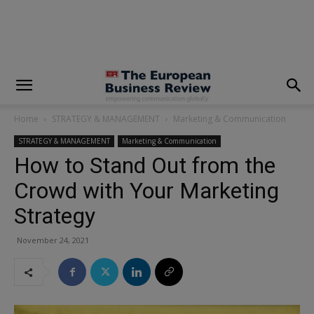
modal-check
Home
STRATEGY & MANAGEMENT
Marketing & Communication
STRATEGY & MANAGEMENT
Marketing & Communication
How to Stand Out from the
Crowd with Your Marketing
Strategy
November 24, 2021