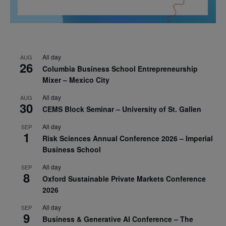
All day
AUG
26
Columbia Business School Entrepreneurship
Mixer – Mexico City
All day
AUG
30
CEMS Block Seminar – University of St. Gallen
All day
SEP
1
Risk Sciences Annual Conference 2026 – Imperial
Business School
All day
SEP
8
Oxford Sustainable Private Markets Conference
2026
All day
SEP
9
Business & Generative AI Conference – The