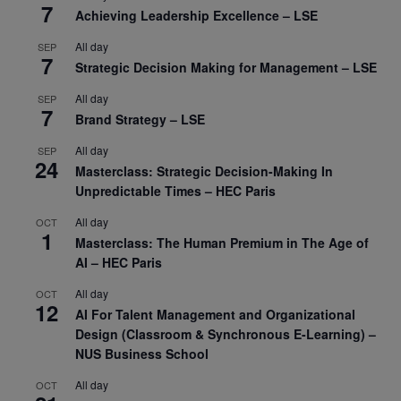
7
Achieving Leadership Excellence – LSE
All day
SEP
7
Strategic Decision Making for Management – LSE
All day
SEP
7
Brand Strategy – LSE
All day
SEP
24
Masterclass: Strategic Decision-Making In
Unpredictable Times – HEC Paris
All day
OCT
1
Masterclass: The Human Premium in The Age of
AI – HEC Paris
All day
OCT
12
AI For Talent Management and Organizational
Design (Classroom & Synchronous E-Learning) –
NUS Business School
All day
OCT