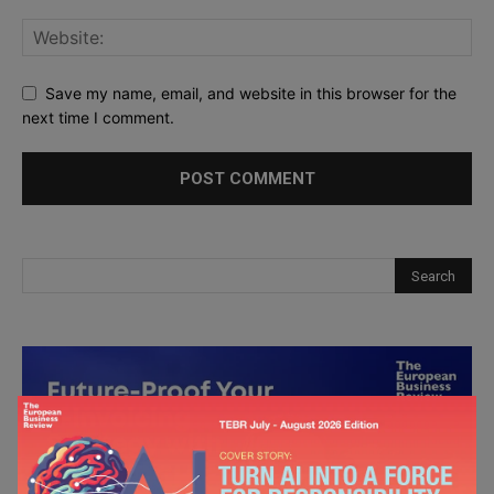
Save my name, email, and website in this browser for the
next time I comment.