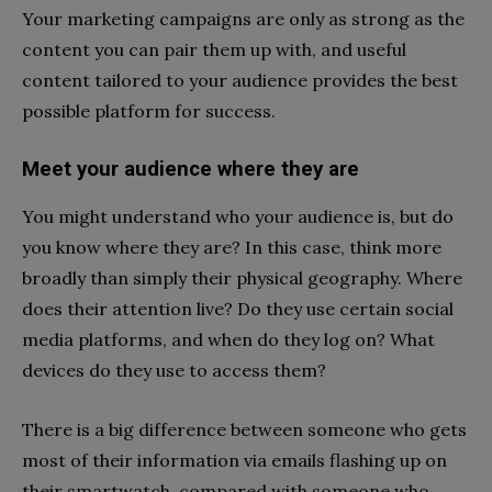
Your marketing campaigns are only as strong as the
content you can pair them up with, and useful
content tailored to your audience provides the best
possible platform for success.
Meet your audience where they are
You might understand who your audience is, but do
you know where they are? In this case, think more
broadly than simply their physical geography. Where
does their attention live? Do they use certain social
media platforms, and when do they log on? What
devices do they use to access them?
There is a big difference between someone who gets
most of their information via emails flashing up on
their smartwatch, compared with someone who