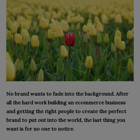
No brand wants to fade into the background. After
all the hard work building an ecommerce business
and getting the right people to create the perfect
brand to put out into the world, the last thing you
want is for no one to notice.