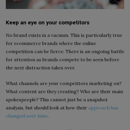
Keep an eye on your competitors
No brand exists in a vacuum. This is particularly true
for ecommerce brands where the online
competition can be fierce. There is an ongoing battle
for attention as brands compete to be seen before
the next distraction takes over.
What channels are your competitors marketing on?
What content are they creating? Who are their main
spokespeople? This cannot just be a snapshot
analysis, but should look at
how their
approach has
changed over time
.