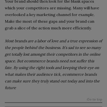
Your brand should then look for the blank spaces
which your competitors are missing. Many will have
overlooked a key marketing channel for example.
Make the most of these gaps and your brand can
grab a slice of the action much more efficiently.
Most brands are a labor of love and a true expression of
the people behind the business. It’s sad to see so many
get totally lost amongst their competitors in the online
space. But ecommerce brands need not suffer this
fate. By using the right tools and keeping their eye on
what makes their audience tick, ecommerce brands
can make sure they truly stand out today and into the
future
Go to top