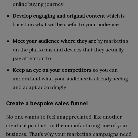
online buying journey
Develop engaging and original content
which is
based on what will be useful to your audience
Meet your audience where they are
by marketing
on the platforms and devices that they actually
pay attention to
Keep an eye on your competitors
so you can
understand what your audience is already seeing
and adapt accordingly
Create a bespoke sales funnel
No one wants to feel unappreciated, like another
identical product on the manufacturing line of your
business. That’s why your marketing campaigns need