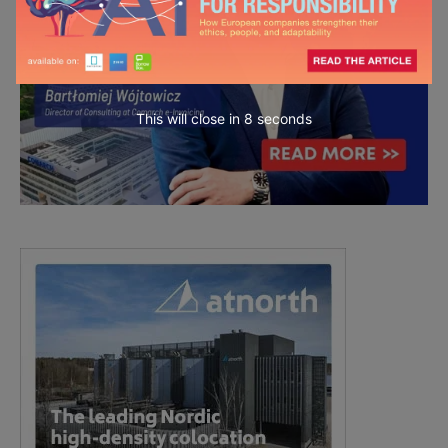
This will close in
7
seconds