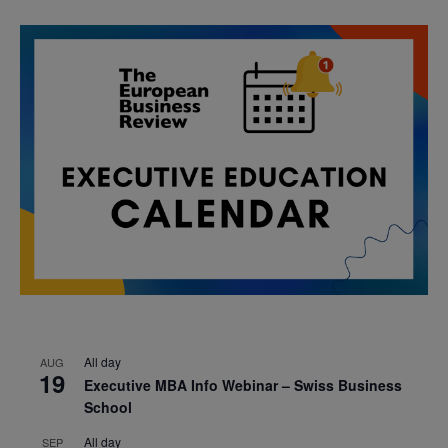
All day
AUG
19
Executive MBA Info Webinar – Swiss Business
School
All day
SEP