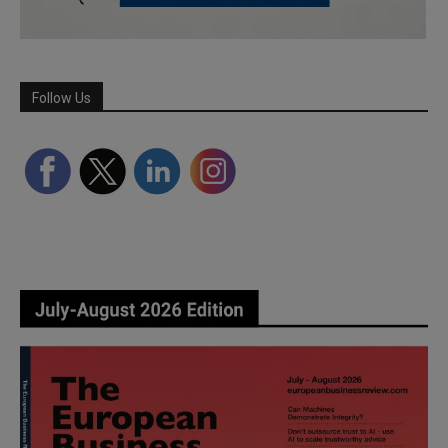
Follow Us