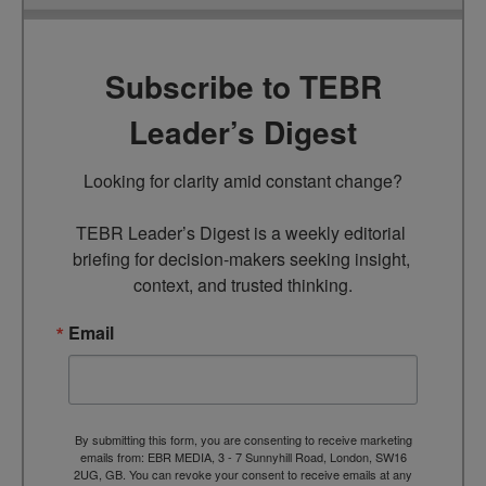
Subscribe to TEBR
Leader’s Digest
Looking for clarity amid constant change?

TEBR Leader’s Digest is a weekly editorial 
briefing for decision-makers seeking insight, 
context, and trusted thinking.
Email
By submitting this form, you are consenting to receive marketing
emails from: EBR MEDIA, 3 - 7 Sunnyhill Road, London, SW16
2UG, GB. You can revoke your consent to receive emails at any