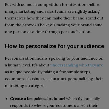
But with so much competition for attention online,
many marketing and sales teams are rightly asking
themselves how they can make their brand stand out
from the crowd? The key is making your brand shine
one person at a time through personalization.
How to personalize for your audience
Personalization means speaking to your audience on
a human level. It’s about
understanding who they are
as unique people. By taking a few simple steps,
ecommerce businesses can start personalizing their
marketing strategies.
Create a bespoke sales funnel
which dynamically
responds to where your customers are in their