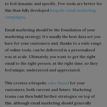
to feel dynamic and specific. Few tools are better for
this than fully developed
bespoke email marketing
campaigns
.
Email marketing should be the foundation of your
marketing strategy. It’s usually the best data set you
have for your customers and, thanks to a wide range
of online tools, can be delivered in a personalized
way at scale. Ultimately, you want to get the right
email to the right person, at the right time, so they
feel unique, understood and appreciated.
This creates a bespoke
sales funnel
for your
customers, both current and future. Marketing
teams can then build further strategies on top of
this, although email marketing should generally