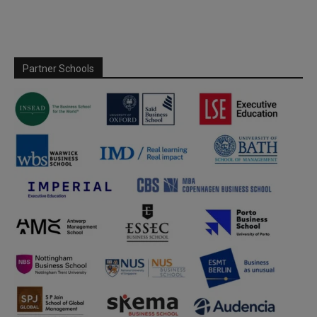
Partner Schools