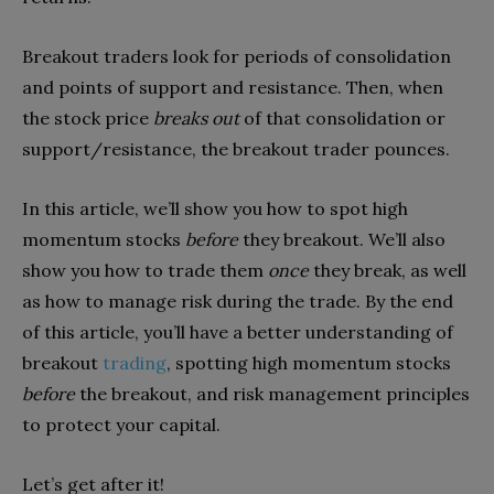
Breakout traders look for periods of consolidation
and points of support and resistance. Then, when
the stock price
breaks out
of that consolidation or
support/resistance, the breakout trader pounces.
In this article, we’ll show you how to spot high
momentum stocks
before
they breakout. We’ll also
show you how to trade them
once
they break, as well
as how to manage risk during the trade. By the end
of this article, you’ll have a better understanding of
breakout
trading
, spotting high momentum stocks
before
the breakout, and risk management principles
to protect your capital.
Let’s get after it!