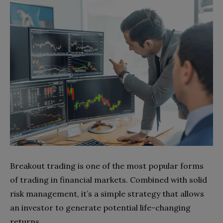
Breakout trading is one of the most popular forms
of trading in financial markets. Combined with solid
risk management, it’s a simple strategy that allows
an investor to generate potential life-changing
returns.