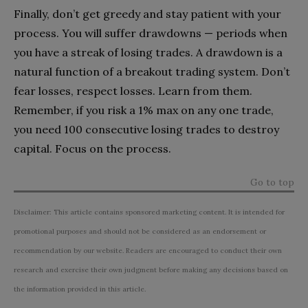
Finally, don’t get greedy and stay patient with your
process. You will suffer drawdowns — periods when
you have a streak of losing trades. A drawdown is a
natural function of a breakout trading system. Don’t
fear losses, respect losses. Learn from them.
Remember, if you risk a 1% max on any one trade,
you need 100 consecutive losing trades to destroy
capital. Focus on the process.
Go to top
Disclaimer: This article contains sponsored marketing content. It is intended for
promotional purposes and should not be considered as an endorsement or
recommendation by our website. Readers are encouraged to conduct their own
research and exercise their own judgment before making any decisions based on
the information provided in this article.