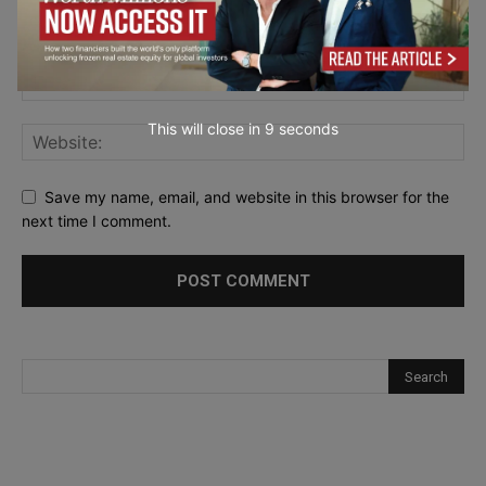
This will close in
7
seconds
Save my name, email, and website in this browser for the
next time I comment.