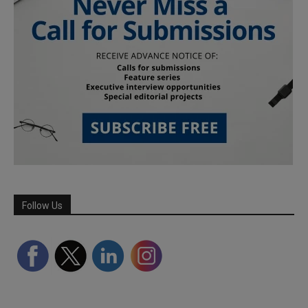
Follow Us