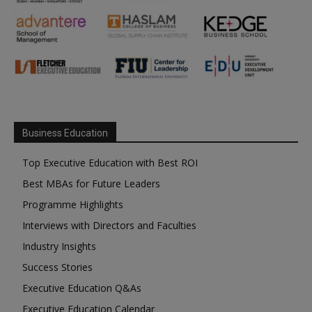
Business Education
Top Executive Education with Best ROI
Best MBAs for Future Leaders
Programme Highlights
Interviews with Directors and Faculties
Industry Insights
Success Stories
Executive Education Q&As
Executive Education Calendar