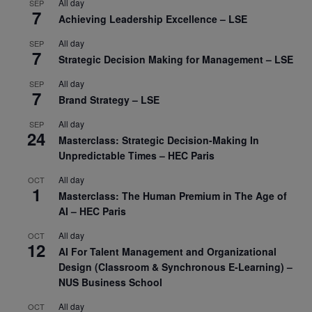
All day
SEP
7
Achieving Leadership Excellence – LSE
All day
SEP
7
Strategic Decision Making for Management – LSE
All day
SEP
7
Brand Strategy – LSE
All day
SEP
24
Masterclass: Strategic Decision-Making In
Unpredictable Times – HEC Paris
All day
OCT
1
Masterclass: The Human Premium in The Age of
AI – HEC Paris
All day
OCT
12
AI For Talent Management and Organizational
Design (Classroom & Synchronous E-Learning) –
NUS Business School
All day
OCT