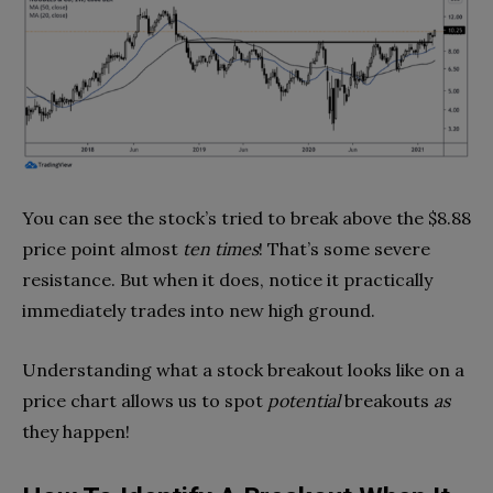
You can see the stock’s tried to break above the $8.88
price point almost
ten times
! That’s some severe
resistance. But when it does, notice it practically
immediately trades into new high ground.
Understanding what a stock breakout looks like on a
price chart allows us to spot
potential
breakouts
as
they happen!