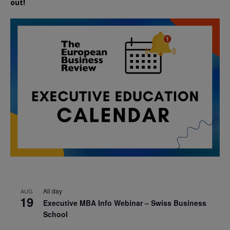
out!
All day
AUG
19
Executive MBA Info Webinar – Swiss Business
School