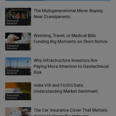
The Multigenerational Move: Buying
Near Grandparents
Personal
Finance
Wedding, Travel, or Medical Bills:
Funding Big Moments on Short Notice
Personal
Finance
Why Infrastructure Investors Are
Paying More Attention to Geotechnical
Personal
Risk
Finance
India VIX and FII/DII Data:
Understanding Market Sentiment
Personal
Finance
The Car Insurance Cover That Matters