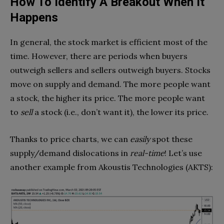
How To Identify A Breakout When It
Happens
In general, the stock market is efficient most of the
time. However, there are periods when buyers
outweigh sellers and sellers outweigh buyers. Stocks
move on supply and demand. The more people want
a stock, the higher its price. The more people want
to
sell
a stock (i.e., don’t want it), the lower its price.
Thanks to price charts, we can
easily
spot these
supply/demand dislocations in
real-time
! Let’s use
another example from Akoustis Technologies (AKTS):