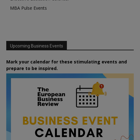
MBA Pulse Events
Upcoming Business Events
Mark your calendar for these stimulating events and
prepare to be inspired.