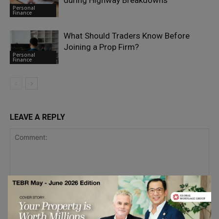
during Highway Breakdowns
Personal
Finance
What Should Traders Know Before
Joining a Prop Firm?
Personal
Finance
LEAVE A REPLY