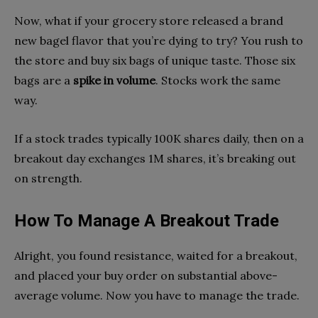
Now, what if your grocery store released a brand
new bagel flavor that you’re dying to try? You rush to
the store and buy six bags of unique taste. Those six
bags are a
spike in volume
. Stocks work the same
way.
If a stock trades typically 100K shares daily, then on a
breakout day exchanges 1M shares, it’s breaking out
on strength.
How To Manage A Breakout Trade
Alright, you found resistance, waited for a breakout,
and placed your buy order on substantial above-
average volume. Now you have to manage the trade.