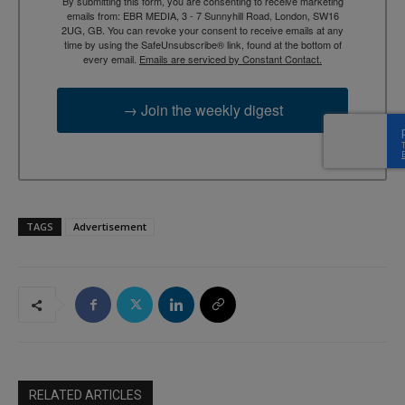
By submitting this form, you are consenting to receive marketing
emails from: EBR MEDIA, 3 - 7 Sunnyhill Road, London, SW16
2UG, GB. You can revoke your consent to receive emails at any
time by using the SafeUnsubscribe® link, found at the bottom of
every email.
Emails are serviced by Constant Contact.
→ Join the weekly digest
TAGS
Advertisement
RELATED ARTICLES