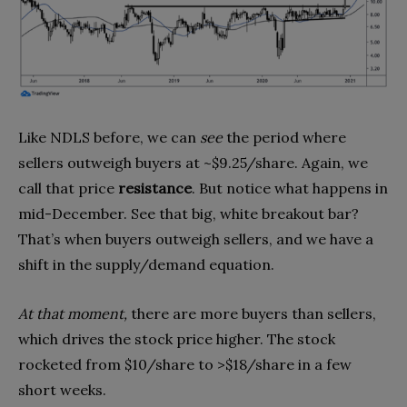
Like NDLS before, we can
see
the period where
sellers outweigh buyers at ~$9.25/share. Again, we
call that price
resistance
. But notice what happens in
mid-December. See that big, white breakout bar?
That’s when buyers outweigh sellers, and we have a
shift in the supply/demand equation.
At that moment,
there are more buyers than sellers,
which drives the stock price higher. The stock
rocketed from $10/share to >$18/share in a few
short weeks.