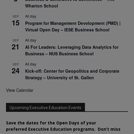
Wharton School
All day
SEP
15
Program for Management Development (PMD) |
Virtual Open Day – IESE Business School
All day
SEP
21
AI For Leaders: Leveraging Data Analytics for
Business – NUS Business School
All day
SEP
24
Kick-off: Center for Geopolitics and Corporate
Strategy – University of St. Gallen
View Calendar
Upcoming Executive Education Events
Save the dates for the Open Days of your
preferred
Executive
Education
programs. Don’t miss