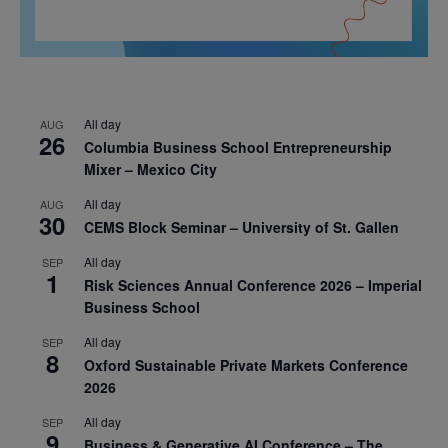
All day
AUG
26
Columbia Business School Entrepreneurship
Mixer – Mexico City
All day
AUG
30
CEMS Block Seminar – University of St. Gallen
All day
SEP
1
Risk Sciences Annual Conference 2026 – Imperial
Business School
All day
SEP
8
Oxford Sustainable Private Markets Conference
2026
All day
SEP
9
Business & Generative AI Conference – The