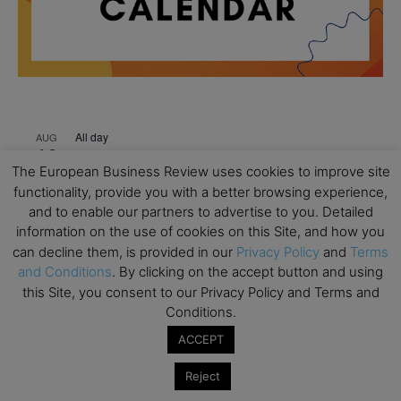
All day
AUG
18
Ready to submit? Ask Cambridge MBA
The European Business Review uses cookies to improve site
Admissions
functionality, provide you with a better browsing experience,
All day
AUG
and to enable our partners to advertise to you. Detailed
21
Oxford MBA Open Day
information on the use of cookies on this Site, and how you
can decline them, is provided in our
Privacy Policy
and
Terms
All day
SEP
and Conditions
. By clicking on the accept button and using
19
MBA Open Day – Imperial Business School
this Site, you consent to our Privacy Policy and Terms and
Conditions.
All day
SEP
22
Global Executive MBA Open Day – IESE Business
ACCEPT
School
Reject
All day
OCT