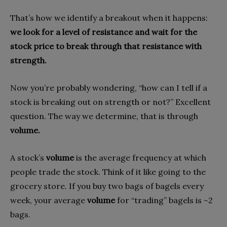
That’s how we identify a breakout when it happens:
we look for a level of resistance and wait for the
stock price to break through that resistance with
strength.
Now you’re probably wondering, “how can I tell if a
stock is breaking out on strength or not?” Excellent
question. The way we determine, that is through
volume.
A stock’s
volume
is the average frequency at which
people trade the stock. Think of it like going to the
grocery store. If you buy two bags of bagels every
week, your average
volume
for “trading” bagels is ~2
bags.