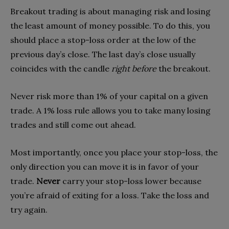
Breakout trading is about managing risk and losing
the least amount of money possible. To do this, you
should place a stop-loss order at the low of the
previous day’s close. The last day’s close usually
coincides with the candle
right before
the breakout.
Never risk more than 1% of your capital on a given
trade. A 1% loss rule allows you to take many losing
trades and still come out ahead.
Most importantly, once you place your stop-loss, the
only direction you can move it is in favor of your
trade.
Never
carry your stop-loss lower because
you’re afraid of exiting for a loss. Take the loss and
try again.