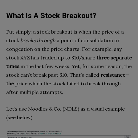
What Is A Stock Breakout?
Put simply; a stock breakout is when the price of a
stock
breaks through
a point of consolidation or
congestion on the price charts. For example, say
stock XYZ has traded up to $10/share
three separate
times
in the last few weeks. Yet, for some reason, the
stock can’t break past $10. That’s called
resistance—
the
price which the stock failed to break through
after multiple attempts.
Let’s use Noodles & Co. (NDLS) as a visual example
(see below):