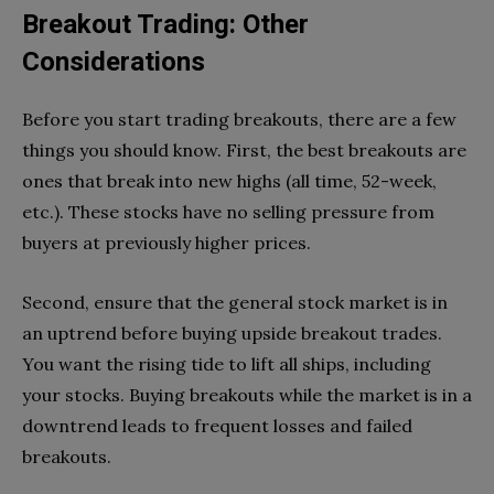
Breakout Trading: Other
Considerations
Before you start trading breakouts, there are a few
things you should know. First, the best breakouts are
ones that break into new highs (all time, 52-week,
etc.). These stocks have no selling pressure from
buyers at previously higher prices.
Second, ensure that the general stock market is in
an uptrend before buying upside breakout trades.
You want the rising tide to lift all ships, including
your stocks. Buying breakouts while the market is in a
downtrend leads to frequent losses and failed
breakouts.