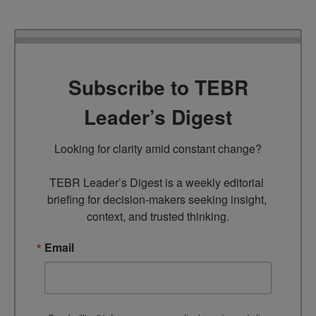
Subscribe to TEBR
Leader’s Digest
Looking for clarity amid constant change?

TEBR Leader’s Digest is a weekly editorial 
briefing for decision-makers seeking insight, 
context, and trusted thinking.
Email