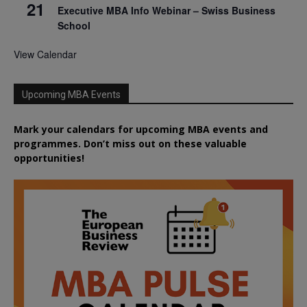
21
Executive MBA Info Webinar – Swiss Business
School
View Calendar
Upcoming MBA Events
Mark your calendars for upcoming MBA events and
programmes. Don’t miss out on these valuable
opportunities!