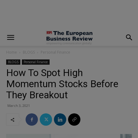
modal-check
Home
BLOGS
Personal Finance
BLOGS
Personal Finance
How To Spot High
Momentum Stocks Before
They Breakout
March 3, 2021