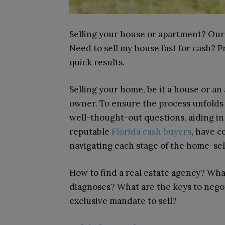
Selling your house or apartment? Our
Need to sell my house fast for cash? 
quick results.
Selling your home, be it a house or a
owner. To ensure the process unfolds 
well-thought-out questions, aiding in
reputable
Florida cash buyers
, have c
navigating each stage of the home-sel
How to find a real estate agency? Wh
diagnoses? What are the keys to nego
exclusive mandate to sell?