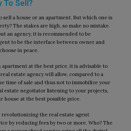
 To Sell?
o sell a house or an apartment. But which one is
perty? The stakes are high, so make no mistake.
thout an agency, it is recommended to be
agent to be the interface between owner and
I choose in peace.
 apartment at the best price, it is advisable to
real estate agency will allow, compared to a
he time of sale and thus not to immobilize your
al estate negotiator listening to your projects,
r house at the best possible price.
re revolutionizing the real estate agent
vice by reducing fees by two or more. Who? The