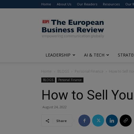
Home
About Us
Our Readers
Resources
Our 
The
European
Business
Review
LEADERSHIP
AI & TECH
STRATE
Home
BLOGS
Personal Finance
How to Sell Y
BLOGS
Personal Finance
How to Sell You
August 24, 2022
Share