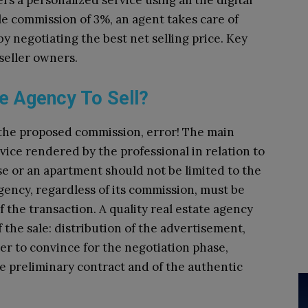
rs a personalized service using all the digital
gle commission of 3%, an agent takes care of
by negotiating the best net selling price. Key
seller owners.
e Agency To Sell?
r the proposed commission, error! The main
ervice rendered by the professional in relation to
se or an apartment should not be limited to the
gency, regardless of its commission, must be
f the transaction. A quality real estate agency
 the sale: distribution of the advertisement,
r to convince for the negotiation phase,
the preliminary contract and of the authentic