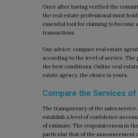
Once after having verified the commitm
the real estate professional must hold 
essential tool for claiming to become 
transactions.
Our advice: compare real estate agent
according to the level of service. The 
the best conditions. Online real estat
estate agency, the choice is yours.
Compare the Services of
The transparency of the sales service 
establish a level of confidence neces
of estimate. The responsiveness in the
particular that of the announcement a