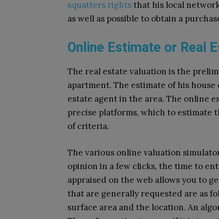
squatters rights
that his local network
as well as possible to obtain a purchas
Online Estimate or Real 
The real estate valuation is the prelim
apartment. The estimate of his house 
estate agent in the area. The online e
precise platforms, which to estimate
of criteria.
The various online valuation simulator
opinion in a few clicks, the time to en
appraised on the web allows you to get a
that are generally requested are as f
surface area and the location. An alg