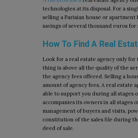
NYRentownsell
real estate agency offe
technologies at its disposal. For a sin
selling a Parisian house or apartment 
savings of several thousand euros for 
How To Find A Real Estat
Look for a real estate agency only fo
thing is above all the quality of the s
the agency fees offered. Selling a hou
amount of agency fees. A real estate a
able to support you during all stages o
accompanies its owners in all stages of
management of buyers and visits, powe
constitution of the sales file during 
deed of sale.