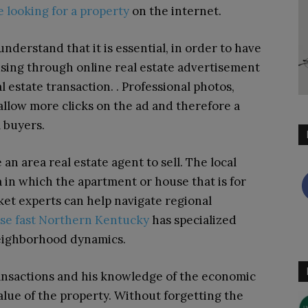
e looking for a property
on the internet.
nderstand that it is essential, in order to have
ousing through online real estate advertisement
 estate transaction. . Professional photos,
 allow more clicks on the ad and therefore a
l buyers.
n area real estate agent to sell. The local
ea in which the apartment or house that is for
rket experts can help navigate regional
use fast Northern Kentucky
has specialized
neighborhood dynamics.
transactions and his knowledge of the economic
alue of the property. Without forgetting the