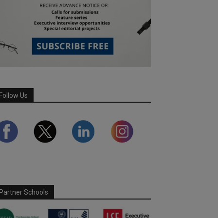
Follow Us
Partner Schools