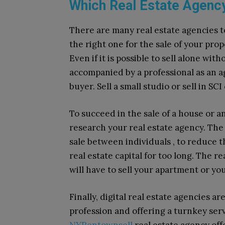
Which Real Estate Agency
There are many real estate agencies t
the right one for the sale of your pro
Even if it is possible to sell alone wi
accompanied by a professional as an 
buyer. Sell ​​a small studio or sell in SC
To succeed in the sale of a house or an
research your real estate agency. The 
sale between individuals , to reduce t
real estate capital for too long. The re
will have to sell your apartment or you
Finally, digital real estate agencies a
profession and offering a turnkey ser