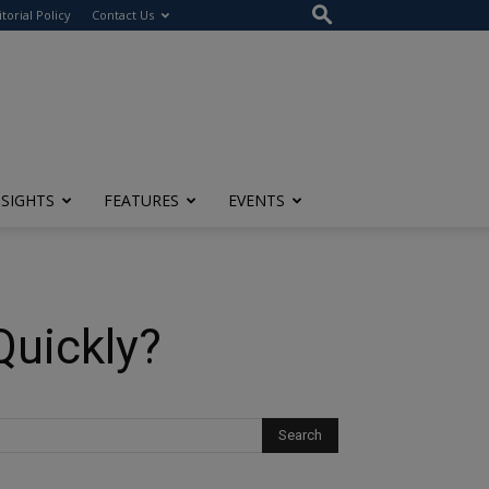
itorial Policy
Contact Us
NSIGHTS
FEATURES
EVENTS
Quickly?