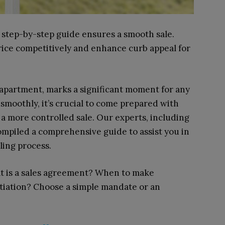
 step-by-step guide ensures a smooth sale.
Price competitively and enhance curb appeal for
n apartment, marks a significant moment for any
smoothly, it’s crucial to come prepared with
 a more controlled sale. Our experts, including
ompiled a comprehensive guide to assist you in
ling process.
at is a sales agreement? When to make
tiation? Choose a simple mandate or an