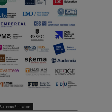
Business Education