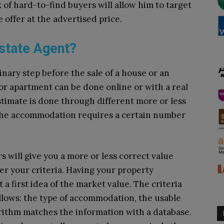
 of hard-to-find buyers will allow him to target
e offer at the advertised price.
Estate Agent?
inary step before the sale of a house or an
or apartment can be done online or with a real
stimate is done through different more or less
 the accommodation requires a certain number
s will give you a more or less correct value
ter your criteria. Having your property
 first idea of ​​the market value. The criteria
ollows: the type of accommodation, the usable
orithm matches the information with a database.