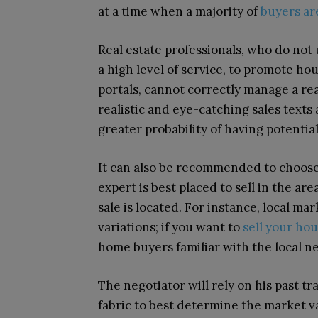
at a time when a majority of
buyers ar
Real estate professionals, who do not u
a high level of service, to promote h
portals, cannot correctly manage a real
realistic and eye-catching sales texts
greater probability of having potentia
It can also be recommended to choose a
expert is best placed to sell in the ar
sale is located. For instance, local ma
variations; if you want to
sell your ho
home buyers familiar with the local 
The negotiator will rely on his past 
fabric to best determine the market v