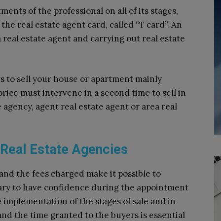
ents of the professional on all of its stages,
the real estate agent card, called “T card”. An
a real estate agent and carrying out real estate
s to sell your house or apartment mainly
price must intervene in a second time to sell in
e agency, agent real estate agent or area real
 Real Estate Agencies
and the fees charged make it possible to
sary to have confidence during the appointment
 implementation of the stages of sale and in
nd the time granted to the buyers is essential