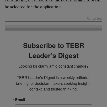
be selected for the application.
Go to top
Subscribe to TEBR
Leader’s Digest
Looking for clarity amid constant change?

TEBR Leader’s Digest is a weekly editorial 
briefing for decision-makers seeking insight, 
context, and trusted thinking.
Email