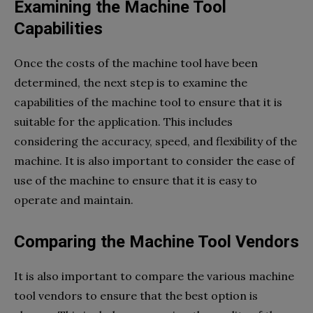
Examining the Machine Tool
Capabilities
Once the costs of the machine tool have been
determined, the next step is to examine the
capabilities of the machine tool to ensure that it is
suitable for the application. This includes
considering the accuracy, speed, and flexibility of the
machine. It is also important to consider the ease of
use of the machine to ensure that it is easy to
operate and maintain.
Comparing the Machine Tool Vendors
It is also important to compare the various machine
tool vendors to ensure that the best option is