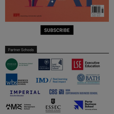
Partner Schools