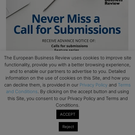
The European Business Review uses cookies to improve site
functionality, provide you with a better browsing experience,
and to enable our partners to advertise to you. Detailed
information on the use of cookies on this Site, and how you
can decline them, is provided in our
Privacy Policy
and
Terms
and Conditions
. By clicking on the accept button and using
this Site, you consent to our Privacy Policy and Terms and
Conditions.
ACCEPT
Reject