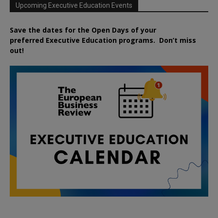
Upcoming Executive Education Events
Save the dates for the Open Days of your
preferred
Executive
Education
programs. Don’t miss
out!