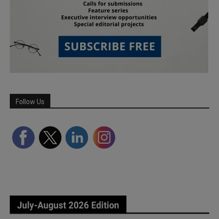
Follow Us