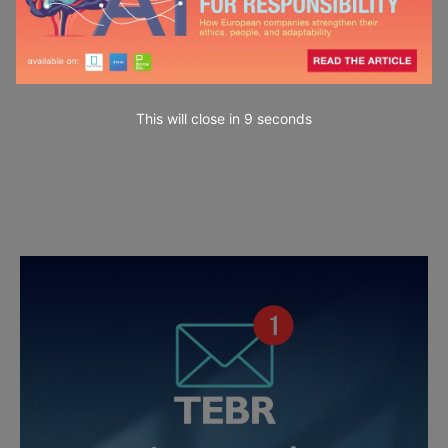
This will close in
7
seconds