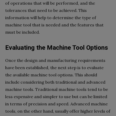
of operations that will be performed, and the
tolerances that need to be achieved. This
information will help to determine the type of
machine tool that is needed and the features that
must be included.
Evaluating the Machine Tool Options
Once the design and manufacturing requirements
have been established, the next step is to evaluate
the available machine tool options. This should
include considering both traditional and advanced
machine tools. Traditional machine tools tend to be
less expensive and simpler to use but can be limited
in terms of precision and speed. Advanced machine
tools, on the other hand, usually offer higher levels of