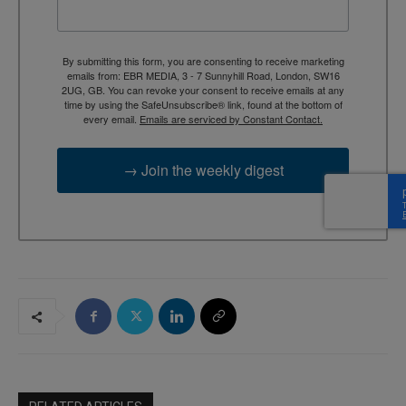
By submitting this form, you are consenting to receive marketing
emails from: EBR MEDIA, 3 - 7 Sunnyhill Road, London, SW16
2UG, GB. You can revoke your consent to receive emails at any
time by using the SafeUnsubscribe® link, found at the bottom of
every email.
Emails are serviced by Constant Contact.
→ Join the weekly digest