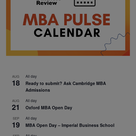
All day
AUG
18
Ready to submit? Ask Cambridge MBA
Admissions
All day
AUG
21
Oxford MBA Open Day
All day
SEP
19
MBA Open Day – Imperial Business School
All day
SEP