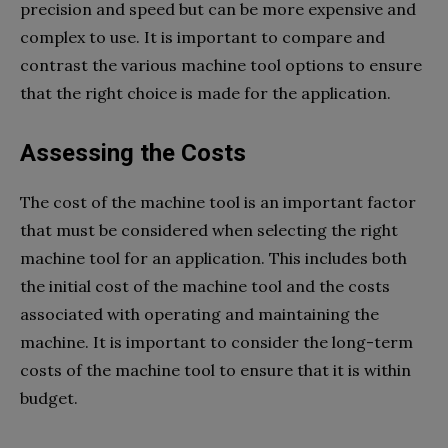
precision and speed but can be more expensive and
complex to use. It is important to compare and
contrast the various machine tool options to ensure
that the right choice is made for the application.
Assessing the Costs
The cost of the machine tool is an important factor
that must be considered when selecting the right
machine tool for an application. This includes both
the initial cost of the machine tool and the costs
associated with operating and maintaining the
machine. It is important to consider the long-term
costs of the machine tool to ensure that it is within
budget.