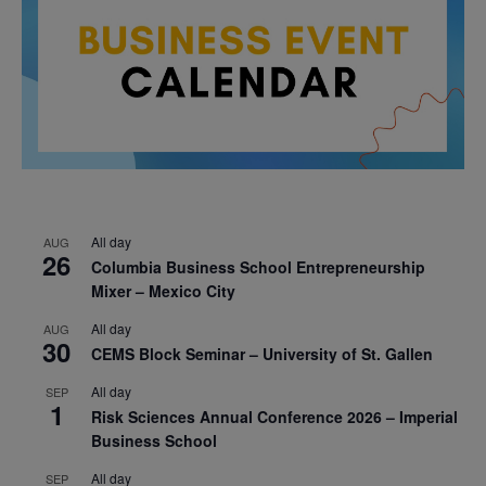
All day
AUG
26
Columbia Business School Entrepreneurship
Mixer – Mexico City
All day
AUG
30
CEMS Block Seminar – University of St. Gallen
All day
SEP
1
Risk Sciences Annual Conference 2026 – Imperial
Business School
All day
SEP