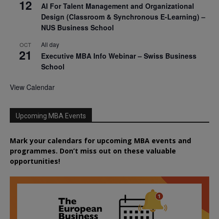
12
AI For Talent Management and Organizational
Design (Classroom & Synchronous E-Learning) –
NUS Business School
All day
OCT
21
Executive MBA Info Webinar – Swiss Business
School
View Calendar
Upcoming MBA Events
Mark your calendars for upcoming MBA events and
programmes. Don’t miss out on these valuable
opportunities!