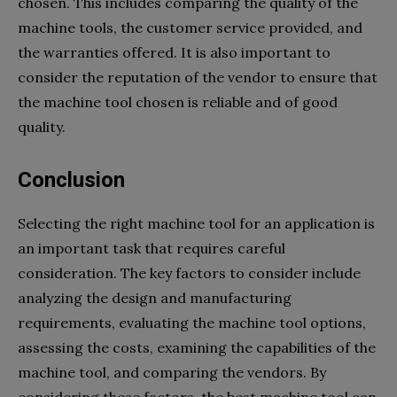
chosen. This includes comparing the quality of the
machine tools, the customer service provided, and
the warranties offered. It is also important to
consider the reputation of the vendor to ensure that
the machine tool chosen is reliable and of good
quality.
Conclusion
Selecting the right machine tool for an application is
an important task that requires careful
consideration. The key factors to consider include
analyzing the design and manufacturing
requirements, evaluating the machine tool options,
assessing the costs, examining the capabilities of the
machine tool, and comparing the vendors. By
considering these factors, the best machine tool can