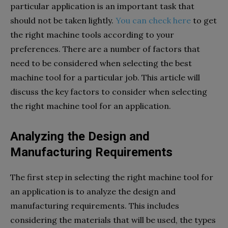
particular application is an important task that
should not be taken lightly.
You can check here
to get
the right machine tools according to your
preferences. There are a number of factors that
need to be considered when selecting the best
machine tool for a particular job. This article will
discuss the key factors to consider when selecting
the right machine tool for an application.
Analyzing the Design and
Manufacturing Requirements
The first step in selecting the right machine tool for
an application is to analyze the design and
manufacturing requirements. This includes
considering the materials that will be used, the types