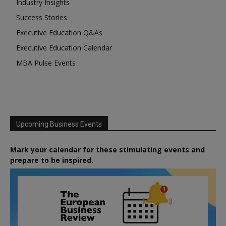
Industry Insights
Success Stories
Executive Education Q&As
Executive Education Calendar
MBA Pulse Events
Upcoming Business Events
Mark your calendar for these stimulating events and
prepare to be inspired.