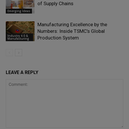
of Supply Chains
Emerging Ideas
Manufacturing Excellence by the
Numbers: Inside TSMC’s Global
Industry 4.0 &
Production System
Manufacturing
LEAVE A REPLY