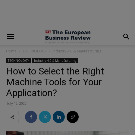
modal-check
Home
TECHNOLOGY
Industry 4.0 & Manufacturing
TECHNOLOGY
Industry 4.0 & Manufacturing
How to Select the Right
Machine Tools for Your
Application?
July 13, 2023