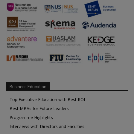
Business Education
Top Executive Education with Best ROI
Best MBAs for Future Leaders
Programme Highlights
Interviews with Directors and Faculties