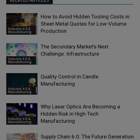
RELATED ARTICLES
How to Avoid Hidden Tooling Costs in
Sheet Metal Quotes for Low-Volume
Industry 4.0 &
Production
Manufacturing
The Secondary Market’s Next
Challenge: Infrastructure
Industry 4.0 &
Manufacturing
Quality Control in Candle
Manufacturing
Industry 4.0 &
Manufacturing
Why Laser Optics Are Becoming a
Hidden Risk in High-Tech
Industry 4.0 &
Manufacturing
Manufacturing
Supply Chain 6.0: The Future Generation