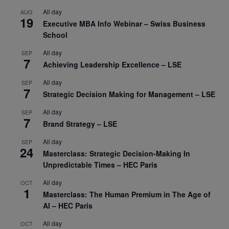
All day
AUG
19
Executive MBA Info Webinar – Swiss Business
School
All day
SEP
7
Achieving Leadership Excellence – LSE
All day
SEP
7
Strategic Decision Making for Management – LSE
All day
SEP
7
Brand Strategy – LSE
All day
SEP
24
Masterclass: Strategic Decision-Making In
Unpredictable Times – HEC Paris
All day
OCT
1
Masterclass: The Human Premium in The Age of
AI – HEC Paris
All day
OCT