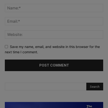
Save my name, email, and website in this browser for the
next time I comment.