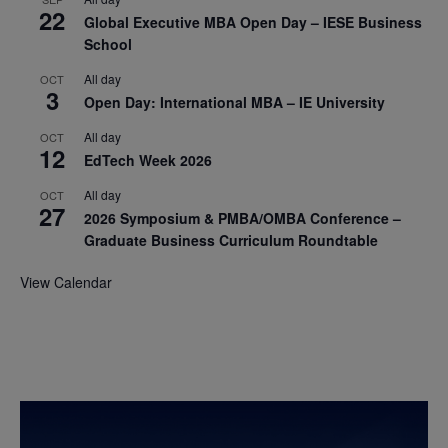
22
Global Executive MBA Open Day – IESE Business
School
All day
OCT
3
Open Day: International MBA – IE University
All day
OCT
12
EdTech Week 2026
All day
OCT
27
2026 Symposium & PMBA/OMBA Conference –
Graduate Business Curriculum Roundtable
View Calendar