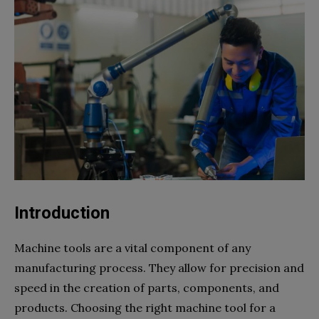
Introduction
Machine tools are a vital component of any
manufacturing process. They allow for precision and
speed in the creation of parts, components, and
products. Choosing the right machine tool for a