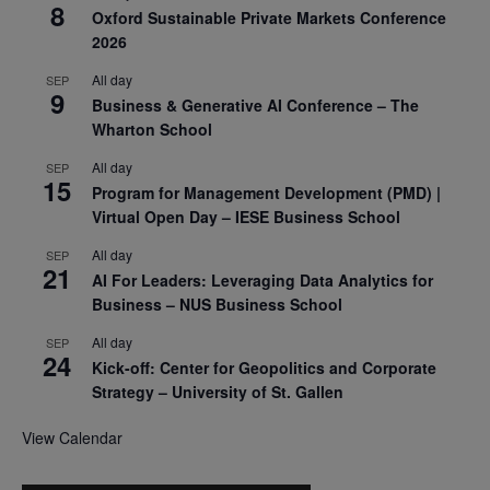
8
Oxford Sustainable Private Markets Conference
2026
All day
SEP
9
Business & Generative AI Conference – The
Wharton School
All day
SEP
15
Program for Management Development (PMD) |
Virtual Open Day – IESE Business School
All day
SEP
21
AI For Leaders: Leveraging Data Analytics for
Business – NUS Business School
All day
SEP
24
Kick-off: Center for Geopolitics and Corporate
Strategy – University of St. Gallen
View Calendar