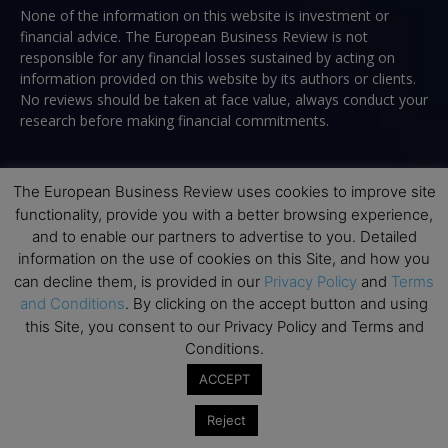
None of the information on this website is investment or
financial advice. The European Business Review is not
responsible for any financial losses sustained by acting on
information provided on this website by its authors or clients.
No reviews should be taken at face value, always conduct your
research before making financial commitments.
The European Business Review uses cookies to improve site
Follow us
functionality, provide you with a better browsing experience,
and to enable our partners to advertise to you. Detailed
information on the use of cookies on this Site, and how you
can decline them, is provided in our
Privacy Policy
and
Terms
and Conditions
. By clicking on the accept button and using
this Site, you consent to our Privacy Policy and Terms and
Top Executive Education
Conditions.
ACCEPT
Top Executive Education with Best ROI
Reject
Best MBAs for Future Leaders