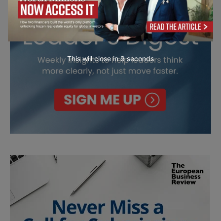
This will close in
7
seconds