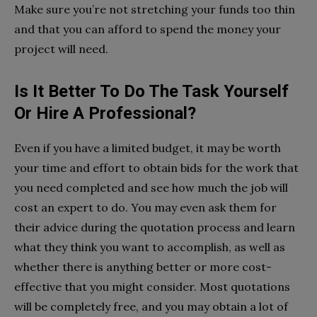
Make sure you’re not stretching your funds too thin
and that you can afford to spend the money your
project will need.
Is It Better To Do The Task Yourself
Or Hire A Professional?
Even if you have a limited budget, it may be worth
your time and effort to obtain bids for the work that
you need completed and see how much the job will
cost an expert to do. You may even ask them for
their advice during the quotation process and learn
what they think you want to accomplish, as well as
whether there is anything better or more cost-
effective that you might consider. Most quotations
will be completely free, and you may obtain a lot of