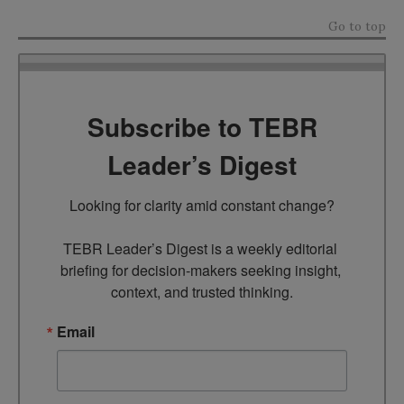
Go to top
Subscribe to TEBR
Leader’s Digest
Looking for clarity amid constant change?

TEBR Leader’s Digest is a weekly editorial 
briefing for decision-makers seeking insight, 
context, and trusted thinking.
Email