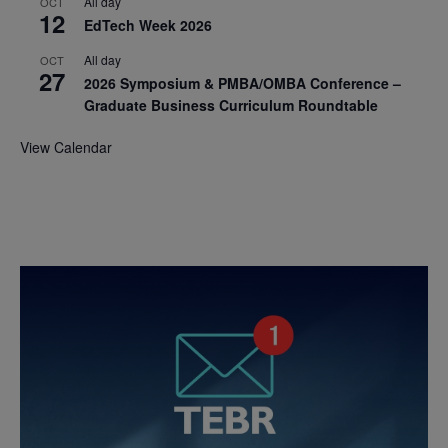
All day
OCT
12
EdTech Week 2026
All day
OCT
27
2026 Symposium & PMBA/OMBA Conference –
Graduate Business Curriculum Roundtable
View Calendar