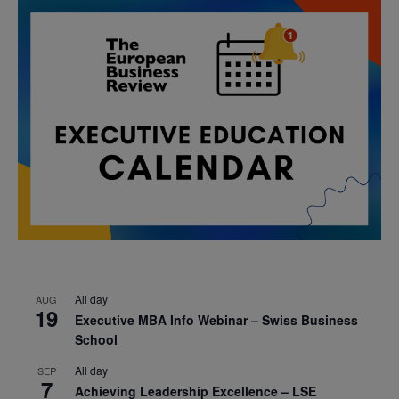
All day
AUG
19
Executive MBA Info Webinar – Swiss Business
School
All day
SEP
7
Achieving Leadership Excellence – LSE