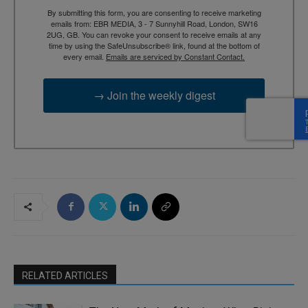
By submitting this form, you are consenting to receive marketing
emails from: EBR MEDIA, 3 - 7 Sunnyhill Road, London, SW16
2UG, GB. You can revoke your consent to receive emails at any
time by using the SafeUnsubscribe® link, found at the bottom of
every email.
Emails are serviced by Constant Contact.
→ Join the weekly digest
RELATED ARTICLES