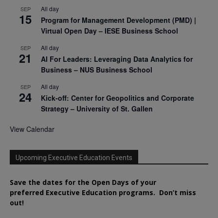
All day
SEP
15
Program for Management Development (PMD) |
Virtual Open Day – IESE Business School
All day
SEP
21
AI For Leaders: Leveraging Data Analytics for
Business – NUS Business School
All day
SEP
24
Kick-off: Center for Geopolitics and Corporate
Strategy – University of St. Gallen
View Calendar
Upcoming Executive Education Events
Save the dates for the Open Days of your
preferred
Executive
Education
programs. Don’t miss
out!