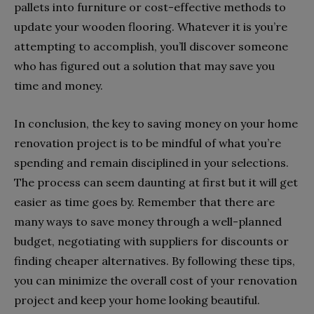
pallets into furniture or cost-effective methods to
update your wooden flooring. Whatever it is you’re
attempting to accomplish, you’ll discover someone
who has figured out a solution that may save you
time and money.
In conclusion, the key to saving money on your home
renovation project is to be mindful of what you’re
spending and remain disciplined in your selections.
The process can seem daunting at first but it will get
easier as time goes by. Remember that there are
many ways to save money through a well-planned
budget, negotiating with suppliers for discounts or
finding cheaper alternatives. By following these tips,
you can minimize the overall cost of your renovation
project and keep your home looking beautiful.