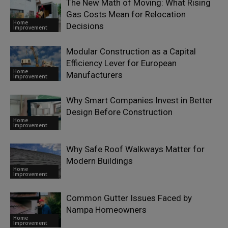
The New Math of Moving: What Rising
Gas Costs Mean for Relocation
Home
Decisions
Improvement
Modular Construction as a Capital
Efficiency Lever for European
Home
Manufacturers
Improvement
Why Smart Companies Invest in Better
Design Before Construction
Home
Improvement
Why Safe Roof Walkways Matter for
Modern Buildings
Home
Improvement
Common Gutter Issues Faced by
Nampa Homeowners
Home
Improvement