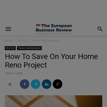
modal-check
Home
BLOGS
Home Improvement
BLOGS
Home Improvement
How To Save On Your Home
Reno Project
April 11, 2022