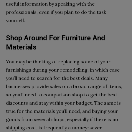
useful information by speaking with the
professionals, even if you plan to do the task
yourself.
Shop Around For Furniture And
Materials
You may be thinking of replacing some of your
furnishings during your remodelling, in which case
you’ll need to search for the best deals. Many
businesses provide sales on a broad range of items,
so you’ll need to comparison shop to get the best
discounts and stay within your budget. The same is
true for the materials you’ll need, and buying your
goods from several shops, especially if there is no
shipping cost, is frequently a money-saver.