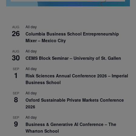
All day
AUG
26
Columbia Business School Entrepreneurship
Mixer – Mexico City
All day
AUG
30
CEMS Block Seminar – University of St. Gallen
All day
SEP
1
Risk Sciences Annual Conference 2026 – Imperial
Business School
All day
SEP
8
Oxford Sustainable Private Markets Conference
2026
All day
SEP
9
Business & Generative AI Conference – The
Wharton School