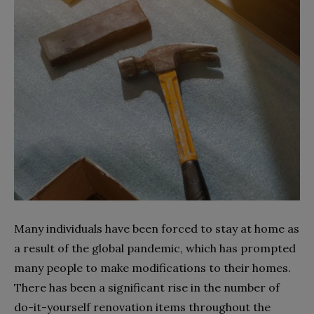
Many individuals have been forced to stay at home as
a result of the global pandemic, which has prompted
many people to make modifications to their homes.
There has been a significant rise in the number of
do-it-yourself renovation items throughout the