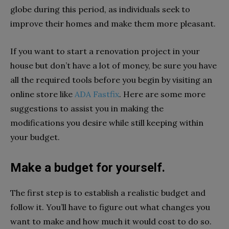
globe during this period, as individuals seek to
improve their homes and make them more pleasant.
If you want to start a renovation project in your
house but don’t have a lot of money, be sure you have
all the required tools before you begin by visiting an
online store like
ADA Fastfix
. Here are some more
suggestions to assist you in making the
modifications you desire while still keeping within
your budget.
Make a budget for yourself.
The first step is to establish a realistic budget and
follow it. You’ll have to figure out what changes you
want to make and how much it would cost to do so.