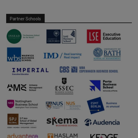
Partner Schools