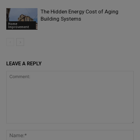
The Hidden Energy Cost of Aging
Building Systems
Home
Improvement
LEAVE A REPLY