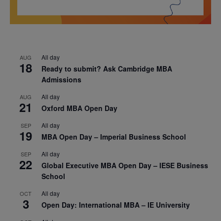
All day
AUG
18
Ready to submit? Ask Cambridge MBA
Admissions
All day
AUG
21
Oxford MBA Open Day
All day
SEP
19
MBA Open Day – Imperial Business School
All day
SEP
22
Global Executive MBA Open Day – IESE Business
School
All day
OCT
3
Open Day: International MBA – IE University