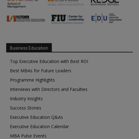
Business Education
Top Executive Education with Best ROI
Best MBAs for Future Leaders
Programme Highlights
Interviews with Directors and Faculties
Industry Insights
Success Stories
Executive Education Q&As
Executive Education Calendar
MBA Pulse Events