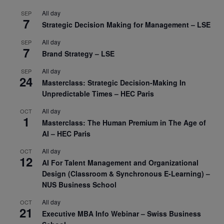
All day
SEP
7
Strategic Decision Making for Management – LSE
All day
SEP
7
Brand Strategy – LSE
All day
SEP
24
Masterclass: Strategic Decision-Making In
Unpredictable Times – HEC Paris
All day
OCT
1
Masterclass: The Human Premium in The Age of
AI – HEC Paris
All day
OCT
12
AI For Talent Management and Organizational
Design (Classroom & Synchronous E-Learning) –
NUS Business School
All day
OCT
21
Executive MBA Info Webinar – Swiss Business