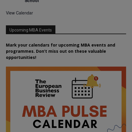
School
View Calendar
Upcoming MBA Events
Mark your calendars for upcoming MBA events and
programmes. Don’t miss out on these valuable
opportunities!