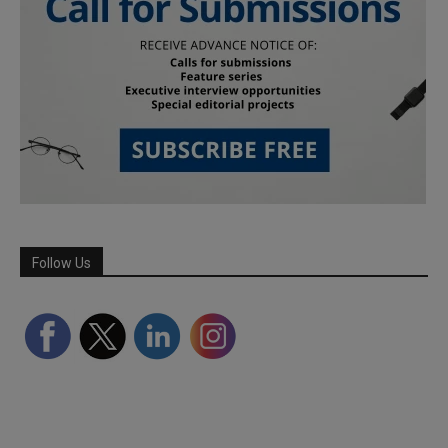
Follow Us