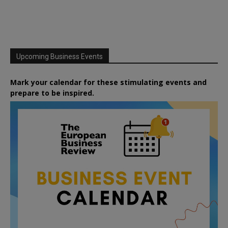
Upcoming Business Events
Mark your calendar for these stimulating events and
prepare to be inspired.