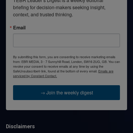
TEBR Leader’s Digest is a weekly editorial 
briefing for decision-makers seeking insight, 
context, and trusted thinking.
Email
By submitting this form, you are consenting to receive marketing emails
from: EBR MEDIA, 3 - 7 Sunnyhill Road, London, SW16 2UG, GB. You can
revoke your consent to receive emails at any time by using the
SafeUnsubscribe® link, found at the bottom of every email.
Emails are
serviced by Constant Contact.
→ Join the weekly digest
Disclaimers