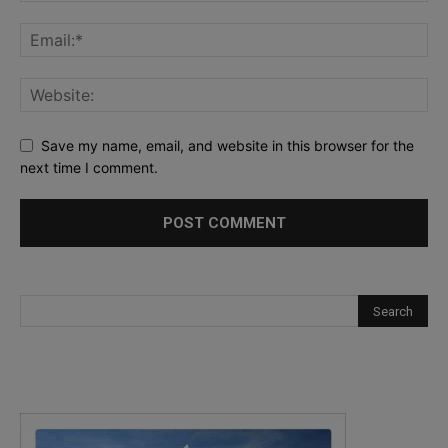
Save my name, email, and website in this browser for the
next time I comment.