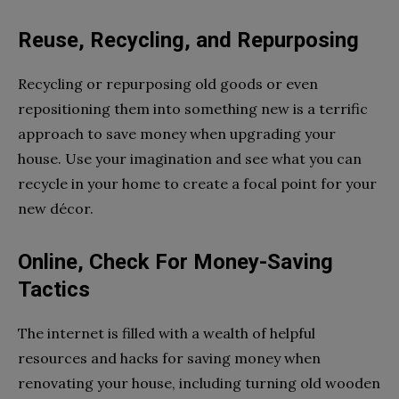
Reuse, Recycling, and Repurposing
Recycling or repurposing old goods or even
repositioning them into something new is a terrific
approach to save money when upgrading your
house. Use your imagination and see what you can
recycle in your home to create a focal point for your
new décor.
Online, Check For Money-Saving
Tactics
The internet is filled with a wealth of helpful
resources and hacks for saving money when
renovating your house, including turning old wooden