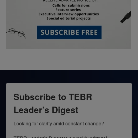
Subscribe to TEBR
Leader’s Digest
Looking for clarity amid constant change?
