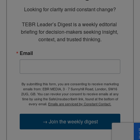
Looking for clarity amid constant change?

TEBR Leader’s Digest is a weekly editorial 
briefing for decision-makers seeking insight, 
context, and trusted thinking.
Email
By submitting this form, you are consenting to receive marketing
emails from: EBR MEDIA, 3 - 7 Sunnyhill Road, London, SW16
2UG, GB. You can revoke your consent to receive emails at any
time by using the SafeUnsubscribe® link, found at the bottom of
every email.
Emails are serviced by Constant Contact.
→ Join the weekly digest