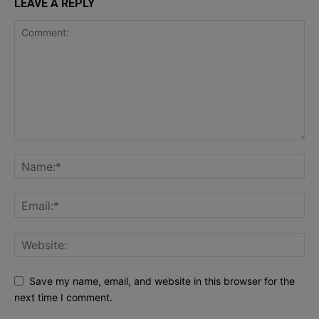
LEAVE A REPLY
Save my name, email, and website in this browser for the
next time I comment.