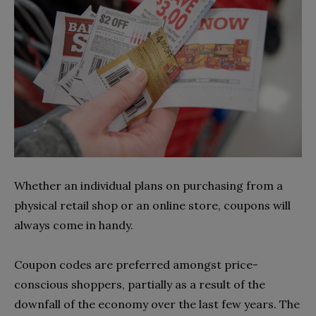
Whether an individual plans on purchasing from a
physical retail shop or an online store, coupons will
always come in handy.
Coupon codes are preferred amongst price-
conscious shoppers, partially as a result of the
downfall of the economy over the last few years. The