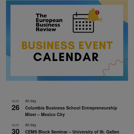
All day
AUG
26
Columbia Business School Entrepreneurship
Mixer – Mexico City
All day
AUG
30
CEMS Block Seminar – University of St. Gallen