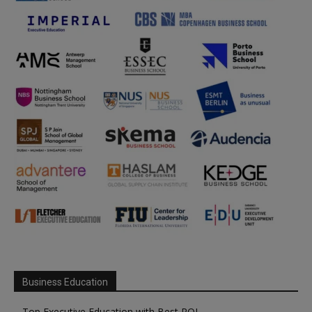
Business Education
Top Executive Education with Best ROI