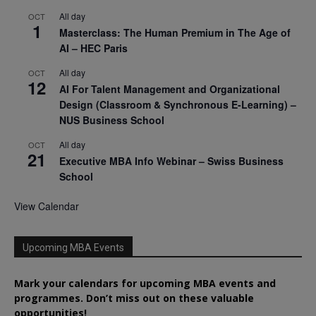
All day
OCT
1
Masterclass: The Human Premium in The Age of
AI – HEC Paris
All day
OCT
12
AI For Talent Management and Organizational
Design (Classroom & Synchronous E-Learning) –
NUS Business School
All day
OCT
21
Executive MBA Info Webinar – Swiss Business
School
View Calendar
Upcoming MBA Events
Mark your calendars for upcoming MBA events and
programmes. Don’t miss out on these valuable
opportunities!