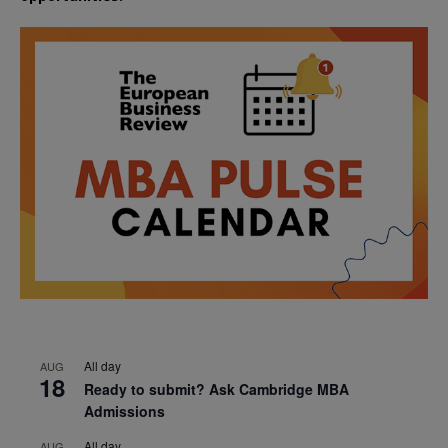
All day
AUG
18
Ready to submit? Ask Cambridge MBA
Admissions
All day
AUG