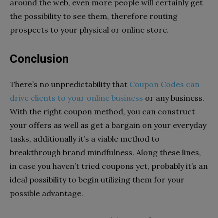
around the web, even more people will certainly get
the possibility to see them, therefore routing
prospects to your physical or online store.
Conclusion
There’s no unpredictability that
Coupon Codes can
drive clients to your online business
or any business.
With the right coupon method, you can construct
your offers as well as get a bargain on your everyday
tasks, additionally it’s a viable method to
breakthrough brand mindfulness. Along these lines,
in case you haven’t tried coupons yet, probably it’s an
ideal possibility to begin utilizing them for your
possible advantage.