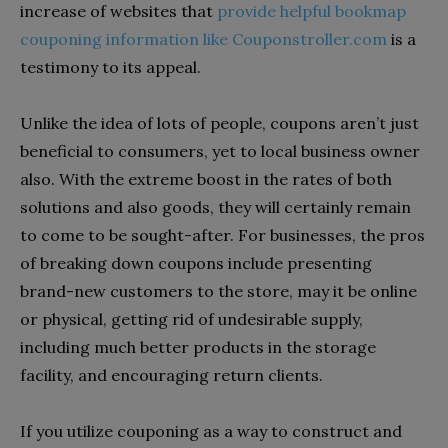
increase of websites that
provide helpful bookmap
couponing information like Couponstroller.com
is a
testimony to its appeal.
Unlike the idea of lots of people, coupons aren’t just
beneficial to consumers, yet to local business owner
also. With the extreme boost in the rates of both
solutions and also goods, they will certainly remain
to come to be sought-after. For businesses, the pros
of breaking down coupons include presenting
brand-new customers to the store, may it be online
or physical, getting rid of undesirable supply,
including much better products in the storage
facility, and encouraging return clients.
If you utilize couponing as a way to construct and