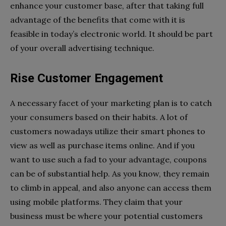
enhance your customer base, after that taking full
advantage of the benefits that come with it is
feasible in today’s electronic world. It should be part
of your overall advertising technique.
Rise Customer Engagement
A necessary facet of your marketing plan is to catch
your consumers based on their habits. A lot of
customers nowadays utilize their smart phones to
view as well as purchase items online. And if you
want to use such a fad to your advantage, coupons
can be of substantial help. As you know, they remain
to climb in appeal, and also anyone can access them
using mobile platforms. They claim that your
business must be where your potential customers