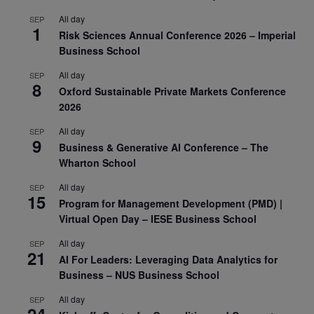
All day
SEP
1
Risk Sciences Annual Conference 2026 – Imperial
Business School
All day
SEP
8
Oxford Sustainable Private Markets Conference
2026
All day
SEP
9
Business & Generative AI Conference – The
Wharton School
All day
SEP
15
Program for Management Development (PMD) |
Virtual Open Day – IESE Business School
All day
SEP
21
AI For Leaders: Leveraging Data Analytics for
Business – NUS Business School
All day
SEP
24