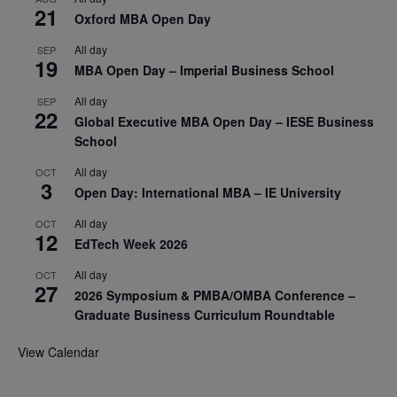
21
Oxford MBA Open Day
All day
SEP
19
MBA Open Day – Imperial Business School
All day
SEP
22
Global Executive MBA Open Day – IESE Business
School
All day
OCT
3
Open Day: International MBA – IE University
All day
OCT
12
EdTech Week 2026
All day
OCT
27
2026 Symposium & PMBA/OMBA Conference –
Graduate Business Curriculum Roundtable
View Calendar