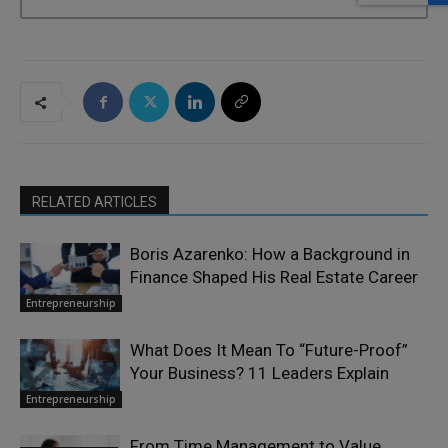
RELATED ARTICLES
Boris Azarenko: How a Background in
Finance Shaped His Real Estate Career
Entrepreneurship
What Does It Mean To “Future-Proof”
Your Business? 11 Leaders Explain
Entrepreneurship
From Time Management to Value