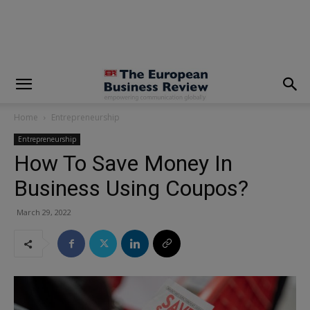
modal-check
Home
Entrepreneurship
Entrepreneurship
How To Save Money In
Business Using Coupos?
March 29, 2022