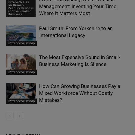
Elizabeth Eiss
on Human
Management: Investing Your Time
Resourcefulness
For the Smaller
Where It Matters Most
Business
Paul Smith: From Yorkshire to an
International Legacy
Entrepreneurship
The Most Expensive Sound in Small-
Business Marketing Is Silence
Entrepreneurship
How Can Growing Businesses Pay a
Mixed Workforce Without Costly
Mistakes?
Entrepreneurship