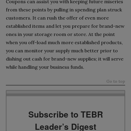
Coupons can assist you with keeping future miseries
from these points by pulling in spending plan struck
customers. It can rush the offer of even more
established items and let you prepare for brand-new
ones in your storage room or store. At the point
when you off-load much more established products,
you can monitor your supply much better prior to
dishing out cash for brand-new supplies; it will serve
while handling your business funds.
Go to top
Subscribe to TEBR
Leader’s Digest