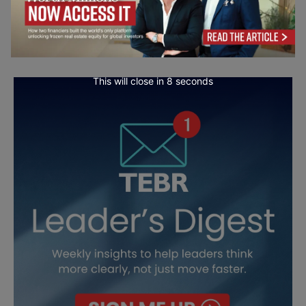
This will close in
7
seconds