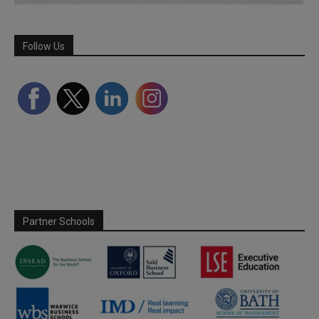
Follow Us
Partner Schools