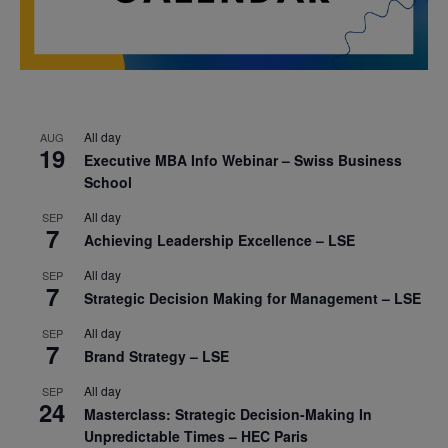
All day
AUG
19
Executive MBA Info Webinar – Swiss Business
School
All day
SEP
7
Achieving Leadership Excellence – LSE
All day
SEP
7
Strategic Decision Making for Management – LSE
All day
SEP
7
Brand Strategy – LSE
All day
SEP
24
Masterclass: Strategic Decision-Making In
Unpredictable Times – HEC Paris