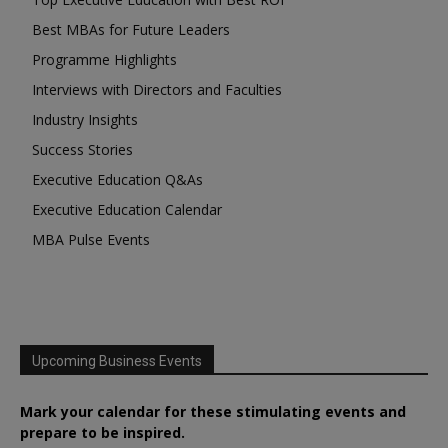
Best MBAs for Future Leaders
Programme Highlights
Interviews with Directors and Faculties
Industry Insights
Success Stories
Executive Education Q&As
Executive Education Calendar
MBA Pulse Events
Upcoming Business Events
Mark your calendar for these stimulating events and
prepare to be inspired.