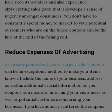
have seen its wonders and also experience
skyrocketing sales given that it develops a sense of
urgency amongst consumers. You don’t have to
constantly spend money to market to your potential
customers who are on the fence; coupons can be the
lure at the end of the fishing rod.
Reduce Expenses Of Advertising
As already pointed out above, surge trader coupons
can be an exceptional method to make your items
known. Include the name of your business, address,
as well as additional crucial information on your
coupons as a means of informing your customers as
well as potential customers concerning your
business. If you have actually scattered the coupons