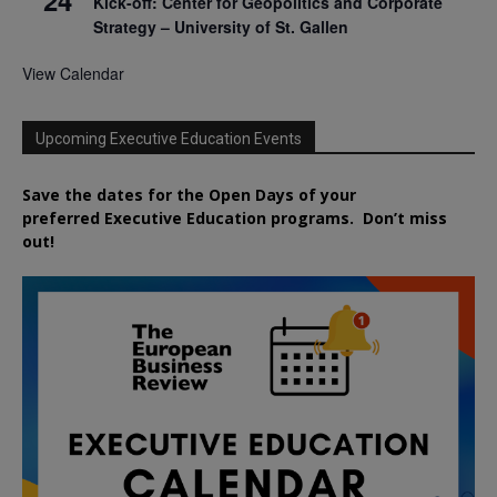
Kick-off: Center for Geopolitics and Corporate
Strategy – University of St. Gallen
View Calendar
Upcoming Executive Education Events
Save the dates for the Open Days of your
preferred
Executive
Education
programs. Don’t miss
out!