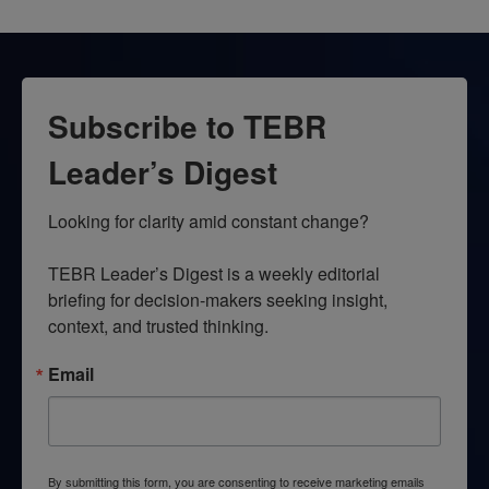
Subscribe to TEBR
Leader’s Digest
Looking for clarity amid constant change?

TEBR Leader’s Digest is a weekly editorial 
briefing for decision-makers seeking insight, 
context, and trusted thinking.
Email
By submitting this form, you are consenting to receive marketing emails