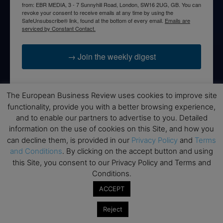
from: EBR MEDIA, 3 - 7 Sunnyhill Road, London, SW16 2UG, GB. You can
revoke your consent to receive emails at any time by using the
SafeUnsubscribe® link, found at the bottom of every email.
Emails are
serviced by Constant Contact.
→ Join the weekly digest
The European Business Review uses cookies to improve site
functionality, provide you with a better browsing experience,
Disclaimers
and to enable our partners to advertise to you. Detailed
information on the use of cookies on this Site, and how you
None of the information on this website is investment or
can decline them, is provided in our
Privacy Policy
and
Terms
financial advice. The European Business Review is not
and Conditions
. By clicking on the accept button and using
responsible for any financial losses sustained by acting on
this Site, you consent to our Privacy Policy and Terms and
information provided on this website by its authors or clients.
Conditions.
No reviews should be taken at face value, always conduct your
research before making financial commitments.
ACCEPT
Reject