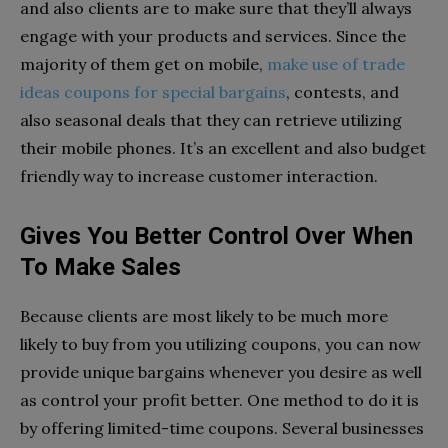
and also clients are to make sure that they’ll always
engage with your products and services. Since the
majority of them get on mobile,
make use of trade
ideas coupons for special bargains
, contests, and
also seasonal deals that they can retrieve utilizing
their mobile phones. It’s an excellent and also budget
friendly way to increase customer interaction.
Gives You Better Control Over When
To Make Sales
Because clients are most likely to be much more
likely to buy from you utilizing coupons, you can now
provide unique bargains whenever you desire as well
as control your profit better. One method to do it is
by offering limited-time coupons. Several businesses