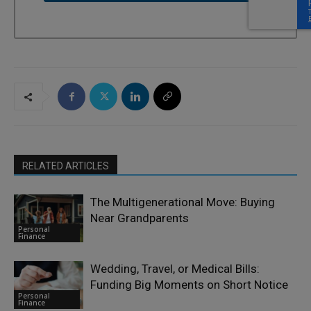
RELATED ARTICLES
The Multigenerational Move: Buying
Near Grandparents
Personal
Finance
Wedding, Travel, or Medical Bills:
Funding Big Moments on Short Notice
Personal
Finance