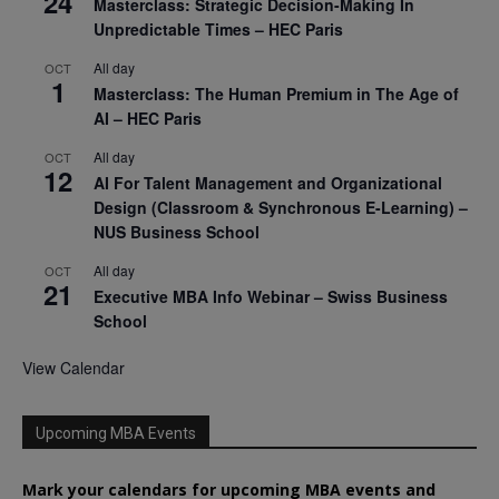
24
Masterclass: Strategic Decision-Making In
Unpredictable Times – HEC Paris
All day
OCT
1
Masterclass: The Human Premium in The Age of
AI – HEC Paris
All day
OCT
12
AI For Talent Management and Organizational
Design (Classroom & Synchronous E-Learning) –
NUS Business School
All day
OCT
21
Executive MBA Info Webinar – Swiss Business
School
View Calendar
Upcoming MBA Events
Mark your calendars for upcoming MBA events and