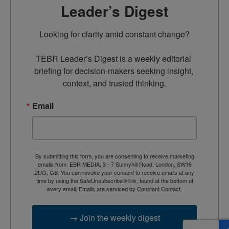
Leader’s Digest
Looking for clarity amid constant change?

TEBR Leader’s Digest is a weekly editorial 
briefing for decision-makers seeking insight, 
context, and trusted thinking.
Email
By submitting this form, you are consenting to receive marketing
emails from: EBR MEDIA, 3 - 7 Sunnyhill Road, London, SW16
2UG, GB. You can revoke your consent to receive emails at any
time by using the SafeUnsubscribe® link, found at the bottom of
every email.
Emails are serviced by Constant Contact.
→ Join the weekly digest