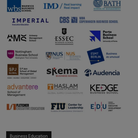
Business Education