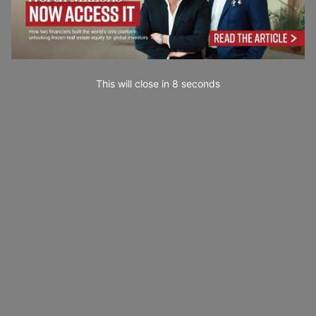
This will close in
7
seconds