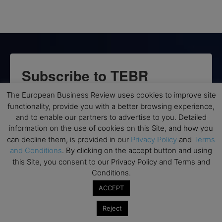
Subscribe to TEBR
Leader’s Digest
The European Business Review uses cookies to improve site
functionality, provide you with a better browsing experience,
and to enable our partners to advertise to you. Detailed
Looking for clarity amid constant change?

information on the use of cookies on this Site, and how you
can decline them, is provided in our
Privacy Policy
and
Terms
TEBR Leader’s Digest is a weekly editorial 
and Conditions
. By clicking on the accept button and using
briefing for decision-makers seeking insight, 
this Site, you consent to our Privacy Policy and Terms and
context, and trusted thinking.
Conditions.
Email
ACCEPT
Reject