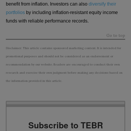
benefit from inflation. Investors can also
diversify their
portfolios
by including inflation-resistant equity income
funds with reliable performance records.
Go to top
Disclaimer: This article contains sponsored marketing content. It is intended for
promotional purposes and should not be considered as an endorsement or
recommendation by our website. Readers are encouraged to conduct their own
research and exercise their own judgment before making any decisions based on
the information provided in this article.
Subscribe to TEBR