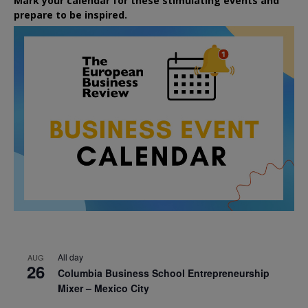
Mark your calendar for these stimulating events and
prepare to be inspired.
All day
AUG
26
Columbia Business School Entrepreneurship
Mixer – Mexico City