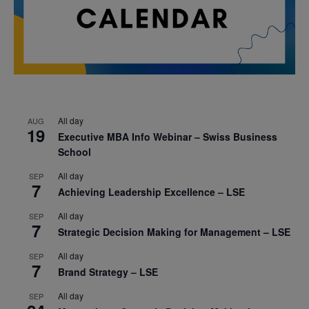
All day
AUG
19
Executive MBA Info Webinar – Swiss Business
School
All day
SEP
7
Achieving Leadership Excellence – LSE
All day
SEP
7
Strategic Decision Making for Management – LSE
All day
SEP
7
Brand Strategy – LSE
All day
SEP