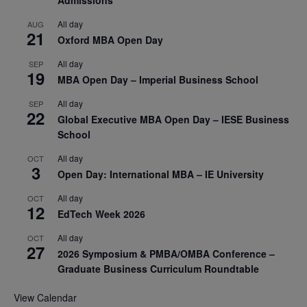
All day
AUG
21
Oxford MBA Open Day
All day
SEP
19
MBA Open Day – Imperial Business School
All day
SEP
22
Global Executive MBA Open Day – IESE Business
School
All day
OCT
3
Open Day: International MBA – IE University
All day
OCT
12
EdTech Week 2026
All day
OCT
27
2026 Symposium & PMBA/OMBA Conference –
Graduate Business Curriculum Roundtable
View Calendar