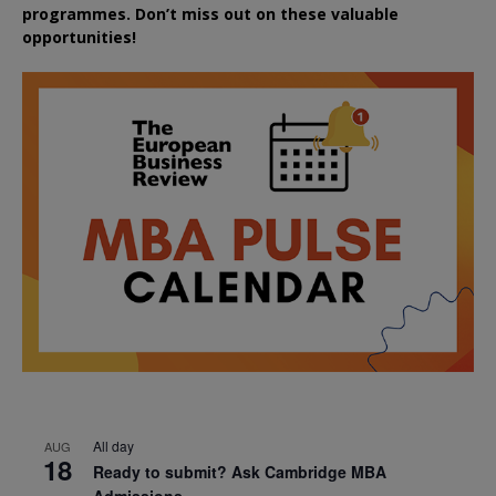
programmes. Don’t miss out on these valuable
opportunities!
All day
AUG
18
Ready to submit? Ask Cambridge MBA
Admissions