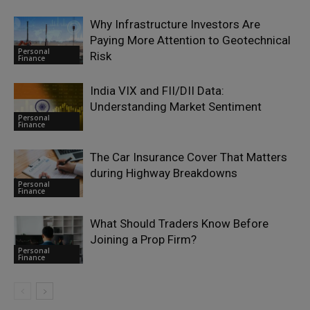
Why Infrastructure Investors Are
Paying More Attention to Geotechnical
Personal
Risk
Finance
India VIX and FII/DII Data:
Understanding Market Sentiment
Personal
Finance
The Car Insurance Cover That Matters
during Highway Breakdowns
Personal
Finance
What Should Traders Know Before
Joining a Prop Firm?
Personal
Finance