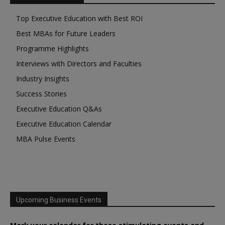
Top Executive Education with Best ROI
Best MBAs for Future Leaders
Programme Highlights
Interviews with Directors and Faculties
Industry Insights
Success Stories
Executive Education Q&As
Executive Education Calendar
MBA Pulse Events
Upcoming Business Events