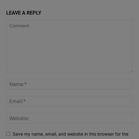
LEAVE A REPLY
Save my name, email, and website in this browser for the