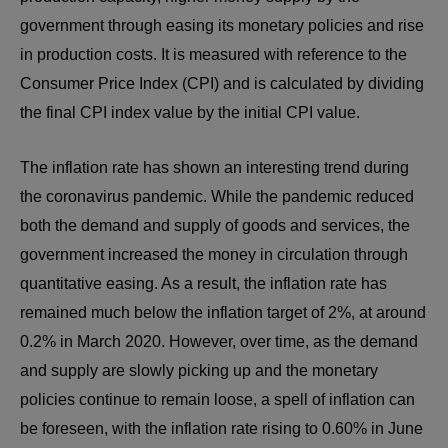
government through easing its monetary policies and rise
in production costs. It is measured with reference to the
Consumer Price Index (CPI) and is calculated by dividing
the final CPI index value by the initial CPI value.
The inflation rate has shown an interesting trend during
the coronavirus pandemic. While the pandemic reduced
both the demand and supply of goods and services, the
government increased the money in circulation through
quantitative easing. As a result, the inflation rate has
remained much below the inflation target of 2%, at around
0.2% in March 2020. However, over time, as the demand
and supply are slowly picking up and the monetary
policies continue to remain loose, a spell of inflation can
be foreseen, with the inflation rate rising to 0.60% in June