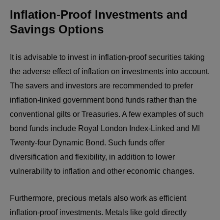
Inflation-Proof Investments and
Savings Options
It is advisable to invest in inflation-proof securities taking
the adverse effect of inflation on investments into account.
The savers and investors are recommended to prefer
inflation-linked government bond funds rather than the
conventional gilts or Treasuries. A few examples of such
bond funds include Royal London Index-Linked and MI
Twenty-four Dynamic Bond. Such funds offer
diversification and flexibility, in addition to lower
vulnerability to inflation and other economic changes.
Furthermore, precious metals also work as efficient
inflation-proof investments. Metals like gold directly