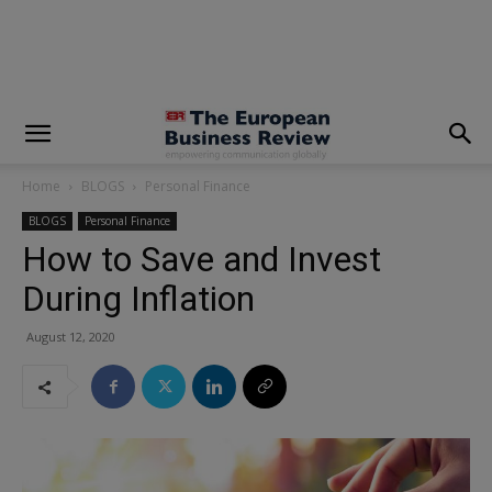
modal-check
Home
BLOGS
Personal Finance
BLOGS
Personal Finance
How to Save and Invest
During Inflation
August 12, 2020