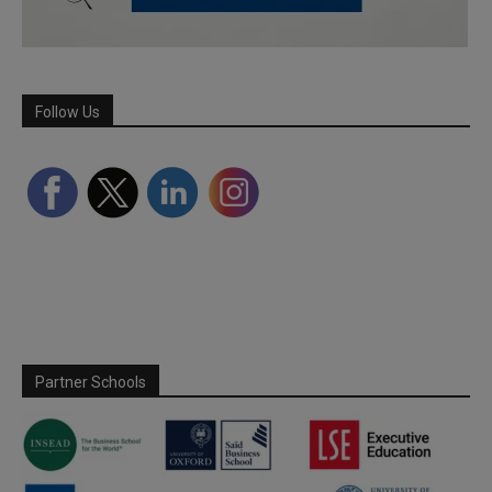
Follow Us
Partner Schools