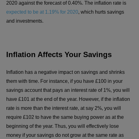
2020 against the forecast of 0.40%. The inflation rate is
expected to be at 1.19% for 2020
, which hurts savings
and investments.
Inflation Affects Your Savings
Inflation has a negative impact on savings and shrinks
them with time. For instance, if you have £100 in your
savings account that pays an interest rate of 1%, you will
have £101 at the end of the year. However, if the inflation
rate is more than the interest rate, at say 2%, you will
require £102 to have the same buying power as at the
beginning of the year. Thus, you will effectively lose
money if your savings do not grow at the same rate as