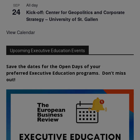
All day
SEP
24
Kick-off: Center for Geopolitics and Corporate
Strategy – University of St. Gallen
View Calendar
Upcoming Executive Education Events
Save the dates for the Open Days of your
preferred
Executive
Education
programs. Don’t miss
out!