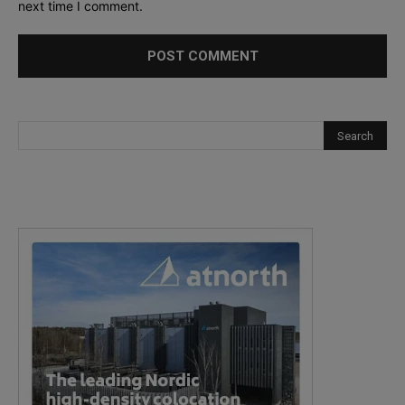
next time I comment.