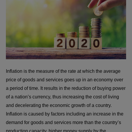
Inflation is the measure of the rate at which the average
price of goods and services goes up in an economy over
a period of time. It results in the reduction of buying power
of a nation’s currency, thus increasing the cost of living
and decelerating the economic growth of a country.
Inflation is caused by factors including an increase in the
demand for goods and services more than the country’s
production capacity, higher money supply by the