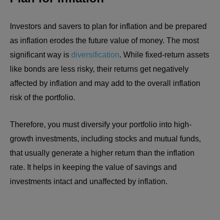
Investors and savers to plan for inflation and be prepared
as inflation erodes the future value of money. The most
significant way is
diversification
. While fixed-return assets
like bonds are less risky, their returns get negatively
affected by inflation and may add to the overall inflation
risk of the portfolio.
Therefore, you must diversify your portfolio into high-
growth investments, including stocks and mutual funds,
that usually generate a higher return than the inflation
rate. It helps in keeping the value of savings and
investments intact and unaffected by inflation.