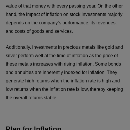
value of that money with every passing year. On the other
hand, the impact of inflation on stock investments majorly
depends on the company’s performance, its revenues,
and costs of goods and services.
Additionally, investments in precious metals like gold and
silver perform well at the time of inflation as the price of
these metals increases with rising inflation. Some bonds
and annuities are inherently indexed for inflation. They
generate high returns when the inflation rate is high and
low returns when the inflation rate is low, thereby keeping
the overall returns stable.
Plan for Inflation