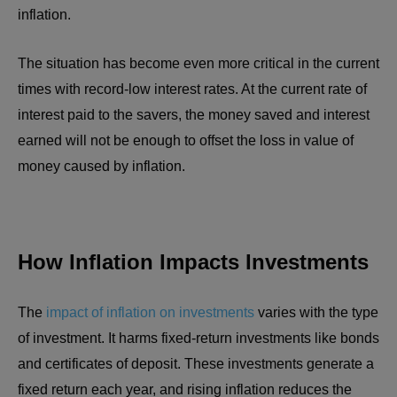
inflation.
The situation has become even more critical in the current
times with record-low interest rates. At the current rate of
interest paid to the savers, the money saved and interest
earned will not be enough to offset the loss in value of
money caused by inflation.
How Inflation Impacts Investments
The
impact of inflation on investments
varies with the type
of investment. It harms fixed-return investments like bonds
and certificates of deposit. These investments generate a
fixed return each year, and rising inflation reduces the