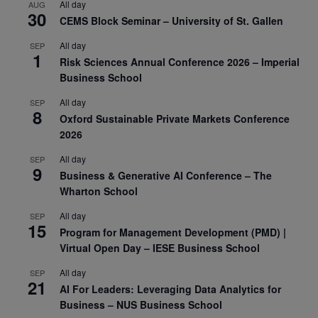
All day
AUG
30
CEMS Block Seminar – University of St. Gallen
All day
SEP
1
Risk Sciences Annual Conference 2026 – Imperial
Business School
All day
SEP
8
Oxford Sustainable Private Markets Conference
2026
All day
SEP
9
Business & Generative AI Conference – The
Wharton School
All day
SEP
15
Program for Management Development (PMD) |
Virtual Open Day – IESE Business School
All day
SEP
21
AI For Leaders: Leveraging Data Analytics for
Business – NUS Business School