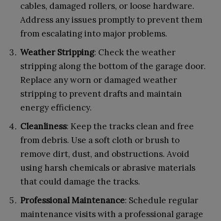
cables, damaged rollers, or loose hardware.
Address any issues promptly to prevent them
from escalating into major problems.
Weather Stripping
: Check the weather
stripping along the bottom of the garage door.
Replace any worn or damaged weather
stripping to prevent drafts and maintain
energy efficiency.
Cleanliness
: Keep the tracks clean and free
from debris. Use a soft cloth or brush to
remove dirt, dust, and obstructions. Avoid
using harsh chemicals or abrasive materials
that could damage the tracks.
Professional Maintenance
: Schedule regular
maintenance visits with a professional garage