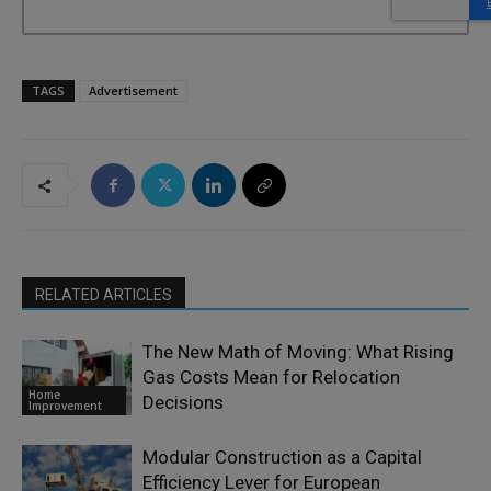
TAGS
Advertisement
RELATED ARTICLES
The New Math of Moving: What Rising
Gas Costs Mean for Relocation
Home
Decisions
Improvement
Modular Construction as a Capital
Efficiency Lever for European