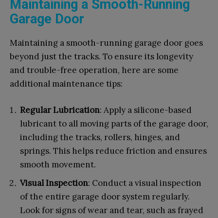
Maintaining a Smooth-Running
Garage Door
Maintaining a smooth-running garage door goes
beyond just the tracks. To ensure its longevity
and trouble-free operation, here are some
additional maintenance tips:
Regular Lubrication
: Apply a silicone-based
lubricant to all moving parts of the garage door,
including the tracks, rollers, hinges, and
springs. This helps reduce friction and ensures
smooth movement.
Visual Inspection
: Conduct a visual inspection
of the entire garage door system regularly.
Look for signs of wear and tear, such as frayed