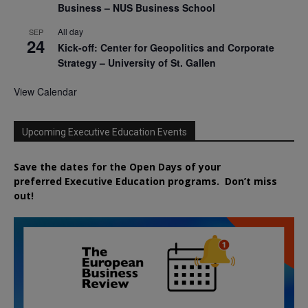
Business – NUS Business School
All day
SEP
24
Kick-off: Center for Geopolitics and Corporate
Strategy – University of St. Gallen
View Calendar
Upcoming Executive Education Events
Save the dates for the Open Days of your
preferred
Executive
Education
programs. Don’t miss
out!