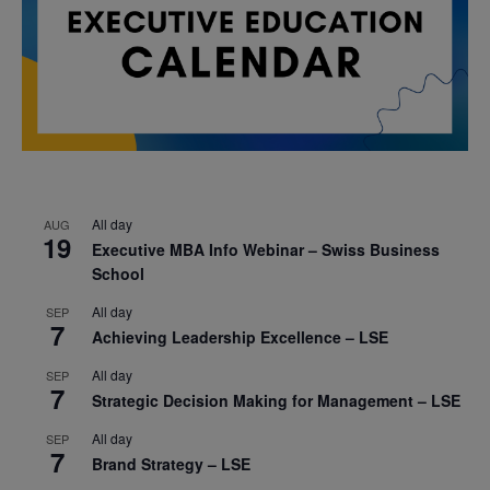
All day
AUG
19
Executive MBA Info Webinar – Swiss Business
School
All day
SEP
7
Achieving Leadership Excellence – LSE
All day
SEP
7
Strategic Decision Making for Management – LSE
All day
SEP
7
Brand Strategy – LSE