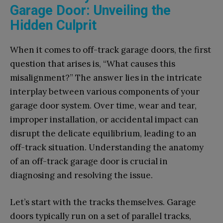
Garage Door: Unveiling the
Hidden Culprit
When it comes to off-track garage doors, the first
question that arises is, “What causes this
misalignment?” The answer lies in the intricate
interplay between various components of your
garage door system. Over time, wear and tear,
improper installation, or accidental impact can
disrupt the delicate equilibrium, leading to an
off-track situation. Understanding the anatomy
of an off-track garage door is crucial in
diagnosing and resolving the issue.
Let’s start with the tracks themselves. Garage
doors typically run on a set of parallel tracks,