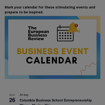
Mark your calendar for these stimulating events and
prepare to be inspired.
All day
AUG
26
Columbia Business School Entrepreneurship