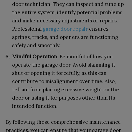
door technician. They can inspect and tune up
the entire system, identify potential problems,
and make necessary adjustments or repairs.
Professional
garage door repair
ensures
springs, tracks, and openers are functioning
safely and smoothly.
Mindful Operation
: Be mindful of how you
operate the garage door. Avoid slamming it
shut or opening it forcefully, as this can
contribute to misalignment over time. Also,
refrain from placing excessive weight on the
door or using it for purposes other than its
intended function.
By following these comprehensive maintenance
practices, you can ensure that your garage door