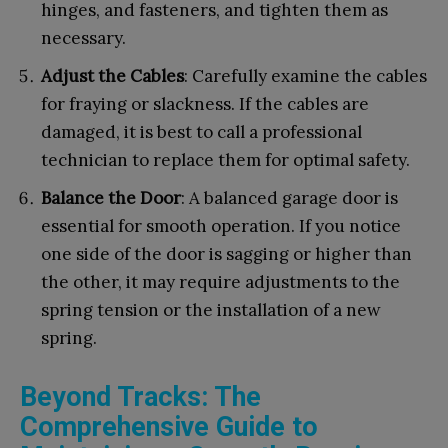
hinges, and fasteners, and tighten them as
necessary.
Adjust the Cables
: Carefully examine the cables
for fraying or slackness. If the cables are
damaged, it is best to call a professional
technician to replace them for optimal safety.
Balance the Door
: A balanced garage door is
essential for smooth operation. If you notice
one side of the door is sagging or higher than
the other, it may require adjustments to the
spring tension or the installation of a new
spring.
Beyond Tracks: The
Comprehensive Guide to