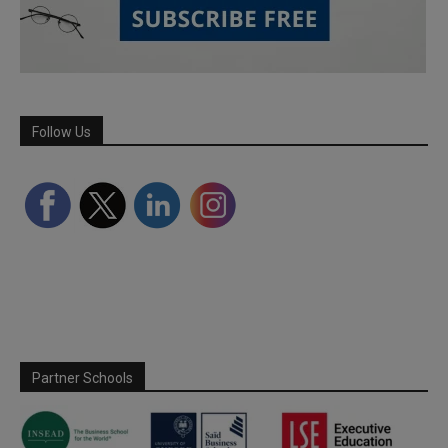
Follow Us
Partner Schools