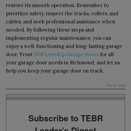
restore its smooth operation. Remember to
prioritize safety, inspect the tracks, rollers, and
cables, and seek professional assistance when
needed. By following these steps and
implementing regular maintenance, you can
enjoy a well-functioning and long-lasting garage
door. Trust
TOP LevelUp Garage Doors
for all
your garage door needs in Richmond, and let us
help you keep your garage door on track.
Go to top
Subscribe to TEBR
Leader’s Digest