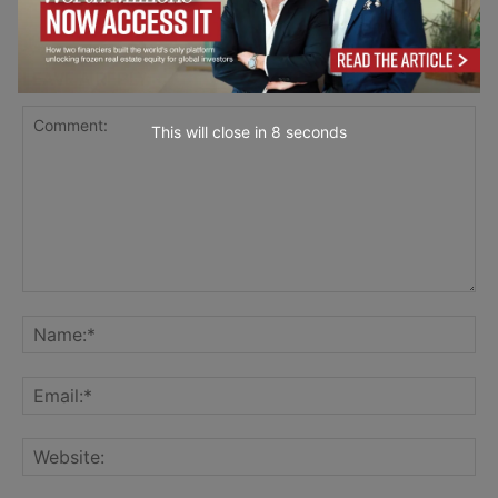
LEAVE A REPLY
This will close in
7
seconds