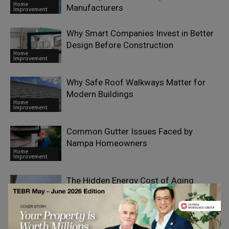
Home
Manufacturers
Improvement
Why Smart Companies Invest in Better
Design Before Construction
Home
Improvement
Why Safe Roof Walkways Matter for
Modern Buildings
Home
Improvement
Common Gutter Issues Faced by
Nampa Homeowners
Home
Improvement
The Hidden Energy Cost of Aging
Building Systems
Home
Improvement