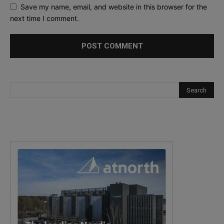
Save my name, email, and website in this browser for the
next time I comment.