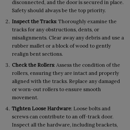
disconnected, and the door is secured in place.
Safety should always be the top priority.
Inspect the Tracks
: Thoroughly examine the
tracks for any obstructions, dents, or
misalignments. Clear away any debris and use a
rubber mallet or a block of wood to gently
realign bent sections.
Check the Rollers
: Assess the condition of the
rollers, ensuring they are intact and properly
aligned with the tracks. Replace any damaged
or worn-out rollers to ensure smooth
movement.
Tighten Loose Hardware
: Loose bolts and
screws can contribute to an off-track door.
Inspect all the hardware, including brackets,