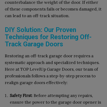
counterbalance the weight of the door. If either
of these components fails or becomes damaged, it
can lead to an off-track situation.
DIY Solution: Our Proven
Techniques for Restoring Off-
Track Garage Doors
Restoring an off-track garage door requires a
systematic approach and specialized techniques.
Here at TOP LevelUp Garage Doors, our team of
professionals follows a step-by-step process to
realign garage doors effectively:
Safety First
: Before attempting any repairs,
ensure the power to the garage door opener is