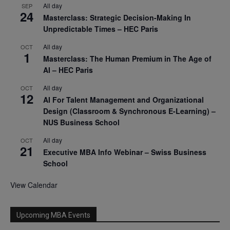
All day
SEP
24
Masterclass: Strategic Decision-Making In
Unpredictable Times – HEC Paris
All day
OCT
1
Masterclass: The Human Premium in The Age of
AI – HEC Paris
All day
OCT
12
AI For Talent Management and Organizational
Design (Classroom & Synchronous E-Learning) –
NUS Business School
All day
OCT
21
Executive MBA Info Webinar – Swiss Business
School
View Calendar
Upcoming MBA Events