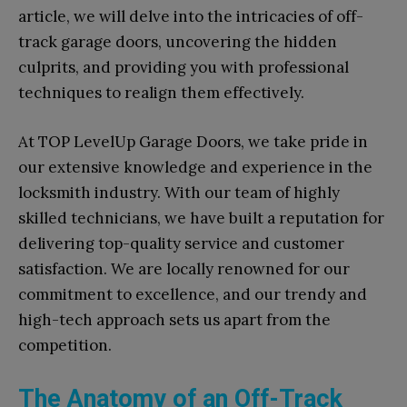
article, we will delve into the intricacies of off-
track garage doors, uncovering the hidden
culprits, and providing you with professional
techniques to realign them effectively.
At TOP LevelUp Garage Doors, we take pride in
our extensive knowledge and experience in the
locksmith industry. With our team of highly
skilled technicians, we have built a reputation for
delivering top-quality service and customer
satisfaction. We are locally renowned for our
commitment to excellence, and our trendy and
high-tech approach sets us apart from the
competition.
The Anatomy of an Off-Track