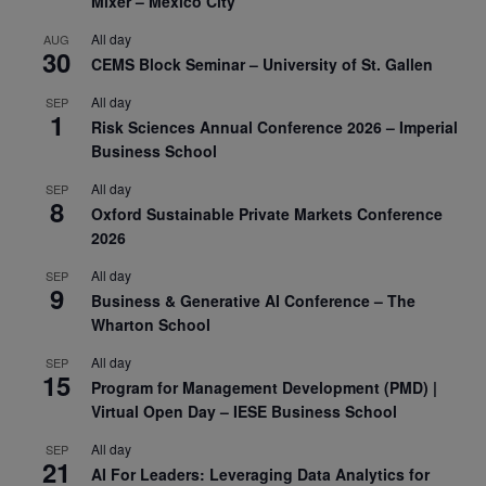
Mixer – Mexico City
All day
AUG
30
CEMS Block Seminar – University of St. Gallen
All day
SEP
1
Risk Sciences Annual Conference 2026 – Imperial
Business School
All day
SEP
8
Oxford Sustainable Private Markets Conference
2026
All day
SEP
9
Business & Generative AI Conference – The
Wharton School
All day
SEP
15
Program for Management Development (PMD) |
Virtual Open Day – IESE Business School
All day
SEP
21
AI For Leaders: Leveraging Data Analytics for