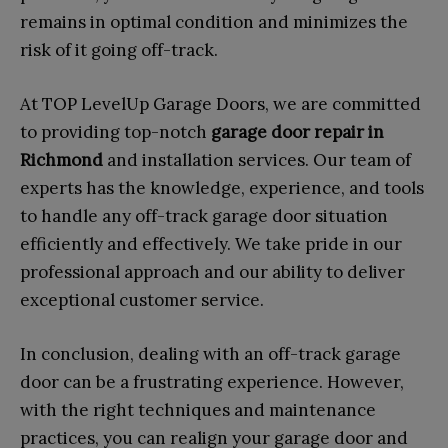
remains in optimal condition and minimizes the
risk of it going off-track.
At TOP LevelUp Garage Doors, we are committed
to providing top-notch
garage door repair in
Richmond
and installation services. Our team of
experts has the knowledge, experience, and tools
to handle any off-track garage door situation
efficiently and effectively. We take pride in our
professional approach and our ability to deliver
exceptional customer service.
In conclusion, dealing with an off-track garage
door can be a frustrating experience. However,
with the right techniques and maintenance
practices, you can realign your garage door and