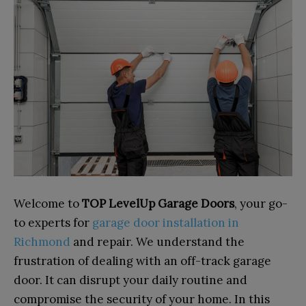
Welcome to
TOP LevelUp Garage Doors
, your go-
to experts for
garage door installation in
Richmond
and repair. We understand the
frustration of dealing with an off-track garage
door. It can disrupt your daily routine and
compromise the security of your home. In this