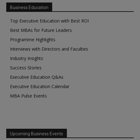
Business Education
Top Executive Education with Best ROI
Best MBAs for Future Leaders
Programme Highlights
Interviews with Directors and Faculties
Industry Insights
Success Stories
Executive Education Q&As
Executive Education Calendar
MBA Pulse Events
Upcoming Business Events