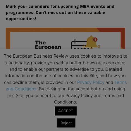
Mark your calendars for upcoming MBA events and
programmes. Don’t miss out on these valuable
opportunities!
The European Business Review uses cookies to improve site
functionality, provide you with a better browsing experience,
and to enable our partners to advertise to you. Detailed
information on the use of cookies on this Site, and how you
can decline them, is provided in our
Privacy Policy
and
Terms
and Conditions
. By clicking on the accept button and using
this Site, you consent to our Privacy Policy and Terms and
Conditions.
ACCEPT
Reject
All day
AUG