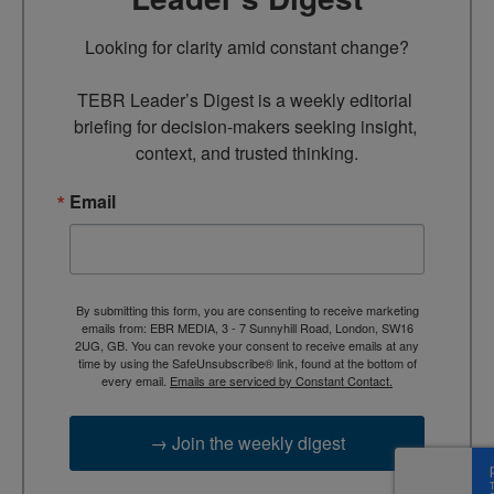
Looking for clarity amid constant change?

TEBR Leader’s Digest is a weekly editorial 
briefing for decision-makers seeking insight, 
context, and trusted thinking.
Email
By submitting this form, you are consenting to receive marketing
emails from: EBR MEDIA, 3 - 7 Sunnyhill Road, London, SW16
2UG, GB. You can revoke your consent to receive emails at any
time by using the SafeUnsubscribe® link, found at the bottom of
every email.
Emails are serviced by Constant Contact.
→ Join the weekly digest