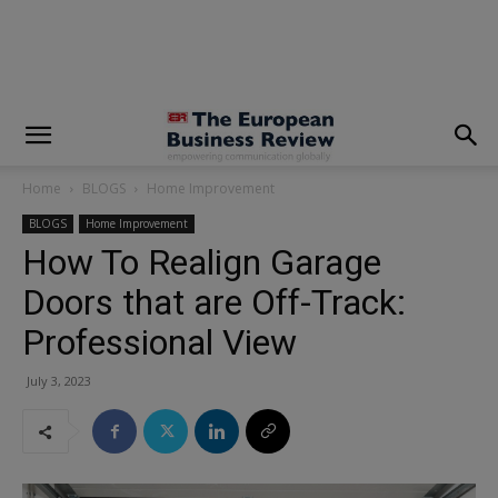
modal-check
Home
BLOGS
Home Improvement
BLOGS
Home Improvement
How To Realign Garage
Doors that are Off-Track:
Professional View
July 3, 2023