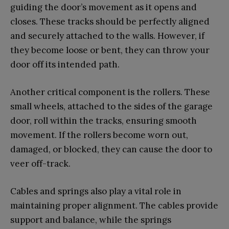
guiding the door’s movement as it opens and
closes. These tracks should be perfectly aligned
and securely attached to the walls. However, if
they become loose or bent, they can throw your
door off its intended path.
Another critical component is the rollers. These
small wheels, attached to the sides of the garage
door, roll within the tracks, ensuring smooth
movement. If the rollers become worn out,
damaged, or blocked, they can cause the door to
veer off-track.
Cables and springs also play a vital role in
maintaining proper alignment. The cables provide
support and balance, while the springs