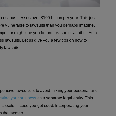
ost businesses over $100 billion per year. This just
re vulnerable to lawsuits than you perhaps imagine.
mpetitor might sue you for one reason or another. As a
s lawsuits. Let us give you a few tips on how to
ly lawsuits.
pensive lawsuits is to avoid mixing your personal and
rating your business
as a separate legal entity. This
l assets in case you get sued. Incorporating your
th the taxman.