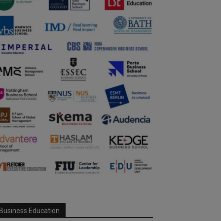
Business Education