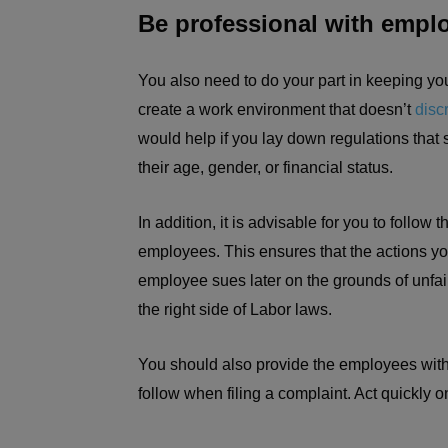
Be professional with empl
You also need to do your part in keeping y
create a work environment that doesn’t
disc
would help if you lay down regulations that su
their age, gender, or financial status.
In addition, it is advisable for you to follow
employees. This ensures that the actions you
employee sues later on the grounds of unfair 
the right side of Labor laws.
You should also provide the employees with
follow when filing a complaint. Act quickly o