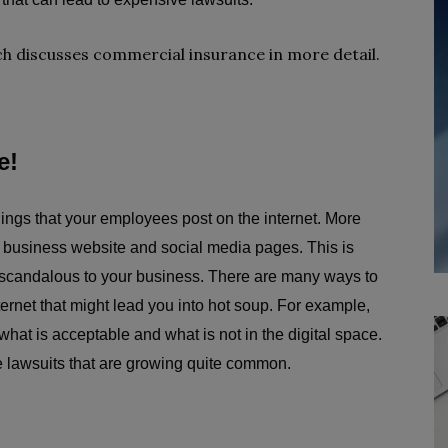
h discusses commercial insurance in more detail.
e!
things that your employees post on the internet. More
r business website and social media pages. This is
e scandalous to your business. There are many ways to
rnet that might lead you into hot soup. For example,
 what is acceptable and what is not in the digital space.
le lawsuits that are growing quite common.