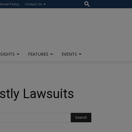
itorial Policy
Contact Us
NSIGHTS
FEATURES
EVENTS
stly Lawsuits