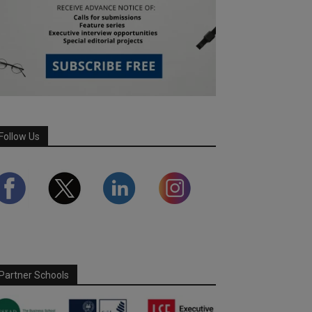
Follow Us
Partner Schools