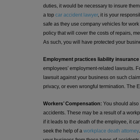
duties, it would be necessary to insure them
a top
car accident lawyer
, it is your respon
safe as they use company vehicles for work
policy that will cover the costs of repairs, me
As such, you will have protected your busin
Employment practices liability insurance 
employees’ employment-related lawsuits. Fo
lawsuit against your business on such claim
privacy, or even wrongful termination. The E
Workers’ Compensation:
You should also 
accidents. These may be a result of a workpla
if it leads to the death of the employee, it c
seek the help of a
workplace death attorney
your business from these types of accidents 