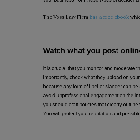
The Voss Law Firm
has a free ebook
whic
Watch what you post onlin
It is crucial that you monitor and moderate 
importantly, check what they upload on you
because any form of libel or slander can b
avoid unprofessional engagement on the inte
you should craft policies that clearly outline
You will protect your reputation and possib