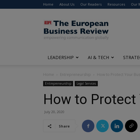
Home
About Us
Our Readers
Resources
Our 
The
European
Business
Review
LEADERSHIP
AI & TECH
STRATE
Home
Entrepreneurship
How to Protect Your Bus
Entrepreneurship
Legal Services
How to Protect 
July 20, 2020
Share