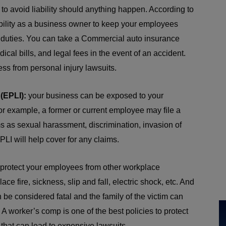
 to avoid liability should anything happen. According to
sibility as a business owner to keep your employees
 duties. You can take a Commercial auto insurance
dical bills, and legal fees in the event of an accident.
ess from personal injury lawsuits.
(EPLI):
your business can be exposed to your
r example, a former or current employee may file a
s as sexual harassment, discrimination, invasion of
PLI will help cover for any claims.
protect your employees from other workplace
ce fire, sickness, slip and fall, electric shock, etc. And
an be considered fatal and the family of the victim can
. A worker’s comp is one of the best policies to protect
that can lead to expensive lawsuits.