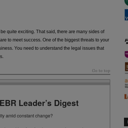
e quite exciting. That said, there are many sides of
are to meet success. One of the biggest threats to your
siness. You need to understand the legal issues that
s.
Go to top
TEBR Leader’s Digest
rity amid constant change?
