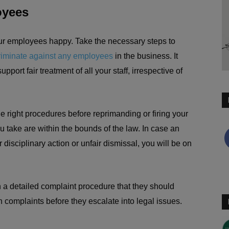
oyees
our employees happy. Take the necessary steps to
riminate against any employees
in the business. It
pport fair treatment of all your staff, irrespective of
 the right procedures before reprimanding or firing your
 take are within the bounds of the law. In case an
disciplinary action or unfair dismissal, you will be on
 a detailed complaint procedure that they should
n complaints before they escalate into legal issues.