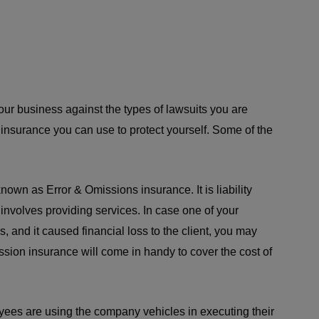
your business against the types of lawsuits you are
 insurance you can use to protect yourself. Some of the
o known as Error & Omissions insurance. It is liability
t involves providing services. In case one of your
, and it caused financial loss to the client, you may
ssion insurance will come in handy to cover the cost of
oyees are using the company vehicles in executing their