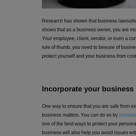
Research has shown that business lawsuits c
shows that as a business owner, you are mo
Your employee, client, vendor, or even a co
rule of thumb, you need to beware of busines
protect yourself and your business from cost
Incorporate your business
One way to ensure that you are safe from ex
business matters. You can do so by
incorpo
one of the best ways to protect your persona
business will also help you avoid issues wi