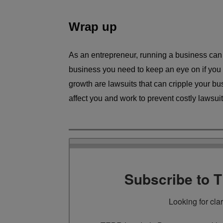
Wrap up
As an entrepreneur, running a business can b
business you need to keep an eye on if you 
growth are lawsuits that can cripple your bu
affect you and work to prevent costly lawsuit
Subscribe to 
Looking for cla