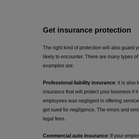
Get insurance protection
The right kind of protection will also guard 
likely to encounter. There are many types of
examples are:
Professional liability insurance
: it is als
insurance that will protect your business if i
employees was negligent in offering services
get sued for negligence. The errors and omi
legal fees.
Commercial auto insurance
: If your empl