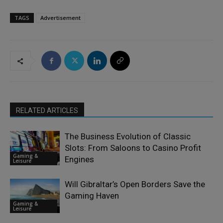
TAGS
Advertisement
RELATED ARTICLES
The Business Evolution of Classic
Slots: From Saloons to Casino Profit
Gaming &
Engines
Leisure
Will Gibraltar’s Open Borders Save the
Gaming Haven
Gaming &
Leisure