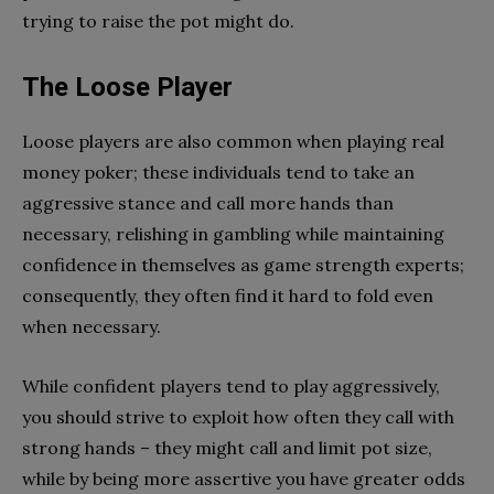
trying to raise the pot might do.
The Loose Player
Loose players are also common when playing real
money poker; these individuals tend to take an
aggressive stance and call more hands than
necessary, relishing in gambling while maintaining
confidence in themselves as game strength experts;
consequently, they often find it hard to fold even
when necessary.
While confident players tend to play aggressively,
you should strive to exploit how often they call with
strong hands – they might call and limit pot size,
while by being more assertive you have greater odds