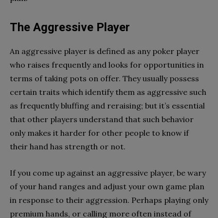
The Aggressive Player
An aggressive player is defined as any poker player
who raises frequently and looks for opportunities in
terms of taking pots on offer. They usually possess
certain traits which identify them as aggressive such
as frequently bluffing and reraising; but it’s essential
that other players understand that such behavior
only makes it harder for other people to know if
their hand has strength or not.
If you come up against an aggressive player, be wary
of your hand ranges and adjust your own game plan
in response to their aggression. Perhaps playing only
premium hands, or calling more often instead of