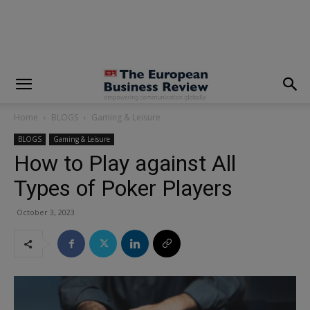
modal-check
Home
BLOGS
Gaming & Leisure
BLOGS
Gaming & Leisure
How to Play against All
Types of Poker Players
October 3, 2023