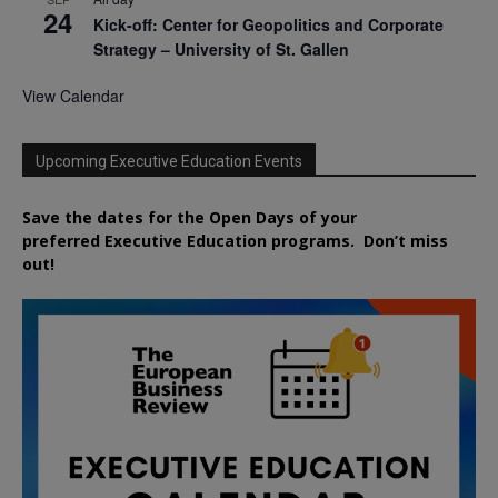
24
Kick-off: Center for Geopolitics and Corporate
Strategy – University of St. Gallen
View Calendar
Upcoming Executive Education Events
Save the dates for the Open Days of your
preferred
Executive
Education
programs. Don’t miss
out!