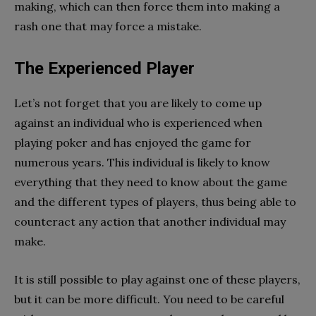
making, which can then force them into making a
rash one that may force a mistake.
The Experienced Player
Let’s not forget that you are likely to come up
against an individual who is experienced when
playing poker and has enjoyed the game for
numerous years. This individual is likely to know
everything that they need to know about the game
and the different types of players, thus being able to
counteract any action that another individual may
make.
It is still possible to play against one of these players,
but it can be more difficult. You need to be careful