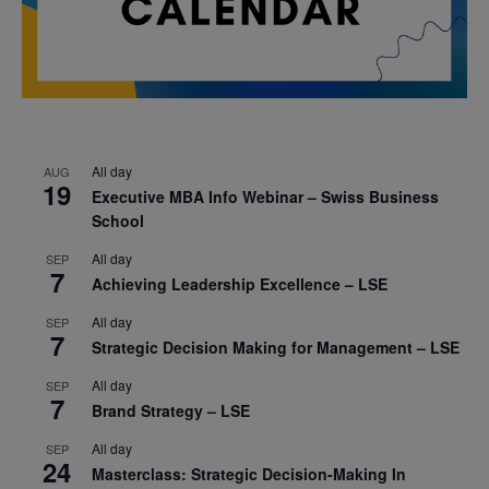
All day
AUG
19
Executive MBA Info Webinar – Swiss Business
School
All day
SEP
7
Achieving Leadership Excellence – LSE
All day
SEP
7
Strategic Decision Making for Management – LSE
All day
SEP
7
Brand Strategy – LSE
All day
SEP
24
Masterclass: Strategic Decision-Making In