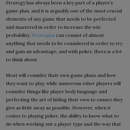
Strategy has always been a key part of a player’s
game plan, and it is arguably one of the most crucial
elements of any game that needs to be perfected
and mastered in order to increase the win
probability.
Strategies
can consist of almost
anything that needs to be considered in order to try
and gain an advantage, and with poker, there is a lot
to think about.
Most will consider their own game plans and how
they want to play, while numerous other players will
consider things like player body language and
perfecting the art of hiding their own to ensure they
give as little away as possible. However, when it
comes to playing poker, the ability to know what to
do when working out a player type and the way that