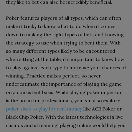
they like to bet can also be incredibly beneficial.
Poker features players of all types, which can often
make it tricky to know what to do when it comes
down to making the right types of bets and knowing
the strategy to use when trying to beat them. With
so many different types likely to be encountered
when sitting at the table, it’s important to know how
to play against each type to increase your chances of
winning. Practice makes perfect, so never
underestimate the importance of playing the game
on a consistent basis. While playing poker in person
is the norm for professionals, you can also explore
poker sites to play for real money
like ACR Poker or
Black Chip Poker. With the latest technologies in live
casinos and streaming, playing online would help you