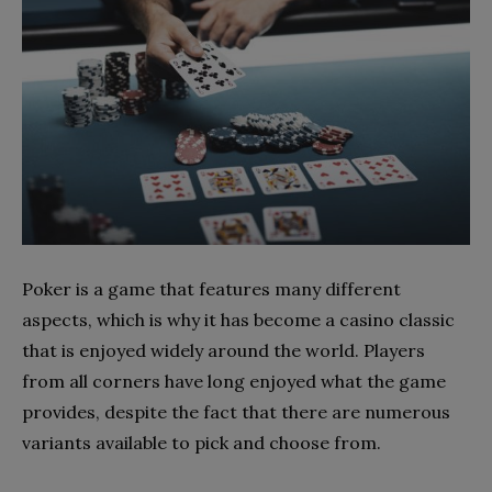
Poker is a game that features many different
aspects, which is why it has become a casino classic
that is enjoyed widely around the world. Players
from all corners have long enjoyed what the game
provides, despite the fact that there are numerous
variants available to pick and choose from.