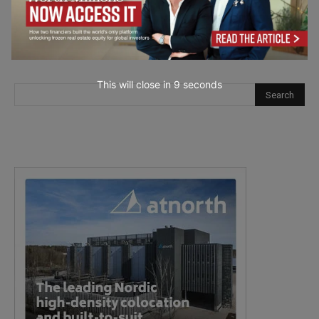
This will close in
7
seconds