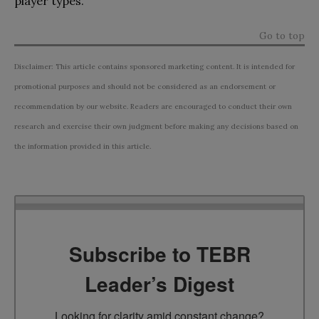
player types.
Go to top
Disclaimer: This article contains sponsored marketing content. It is intended for
promotional purposes and should not be considered as an endorsement or
recommendation by our website. Readers are encouraged to conduct their own
research and exercise their own judgment before making any decisions based on
the information provided in this article.
Subscribe to TEBR
Leader’s Digest
Looking for clarity amid constant change?
