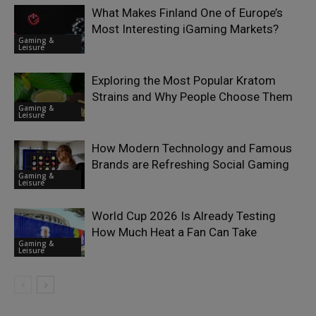
What Makes Finland One of Europe’s
Most Interesting iGaming Markets?
Gaming &
Leisure
Exploring the Most Popular Kratom
Strains and Why People Choose Them
Gaming &
Leisure
How Modern Technology and Famous
Brands are Refreshing Social Gaming
Gaming &
Leisure
World Cup 2026 Is Already Testing
How Much Heat a Fan Can Take
Gaming &
Leisure