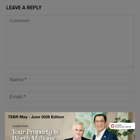
LEAVE A REPLY
Save my name, email, and website in this browser for the
next time I comment.