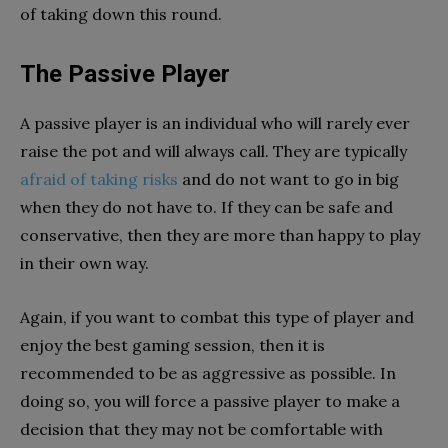
of taking down this round.
The Passive Player
A passive player is an individual who will rarely ever
raise the pot and will always call. They are typically
afraid of taking risks
and do not want to go in big
when they do not have to. If they can be safe and
conservative, then they are more than happy to play
in their own way.
Again, if you want to combat this type of player and
enjoy the best gaming session, then it is
recommended to be as aggressive as possible. In
doing so, you will force a passive player to make a
decision that they may not be comfortable with