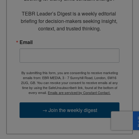
TEBR Leader’s Digest is a weekly editorial 
briefing for decision-makers seeking insight, 
context, and trusted thinking.
Email
By submitting this form, you are consenting to receive marketing
emails from: EBR MEDIA, 3 - 7 Sunnyhill Road, London, SW16
2UG, GB. You can revoke your consent to receive emails at any
time by using the SafeUnsubscribe® link, found at the bottom of
every email.
Emails are serviced by Constant Contact.
→ Join the weekly digest