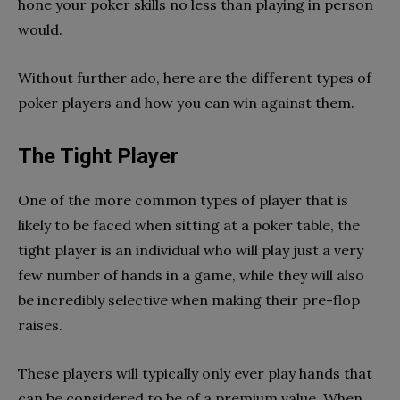
hone your poker skills no less than playing in person
would.
Without further ado, here are the different types of
poker players and how you can win against them.
The Tight Player
One of the more common types of player that is
likely to be faced when sitting at a poker table, the
tight player is an individual who will play just a very
few number of hands in a game, while they will also
be incredibly selective when making their pre-flop
raises.
These players will typically only ever play hands that
can be considered to be of a premium value. When