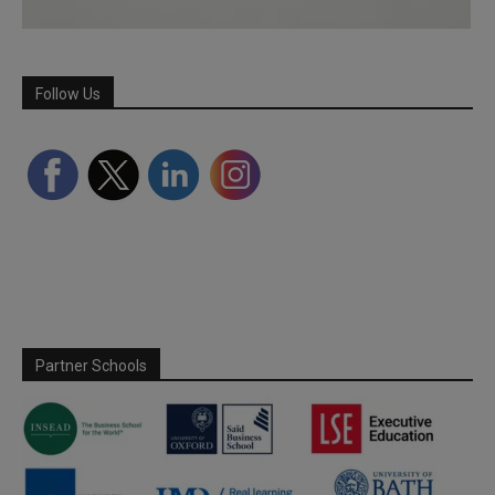
Follow Us
Partner Schools