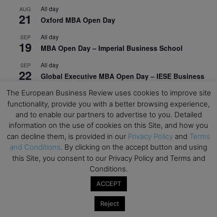
All day
AUG
21
Oxford MBA Open Day
All day
SEP
19
MBA Open Day – Imperial Business School
All day
SEP
22
Global Executive MBA Open Day – IESE Business
School
The European Business Review uses cookies to improve site
functionality, provide you with a better browsing experience,
All day
OCT
3
Open Day: International MBA – IE University
and to enable our partners to advertise to you. Detailed
information on the use of cookies on this Site, and how you
All day
OCT
can decline them, is provided in our
Privacy Policy
and
Terms
12
EdTech Week 2026
and Conditions
. By clicking on the accept button and using
this Site, you consent to our Privacy Policy and Terms and
All day
OCT
27
Conditions.
2026 Symposium & PMBA/OMBA Conference –
Graduate Business Curriculum Roundtable
ACCEPT
View Calendar
Reject