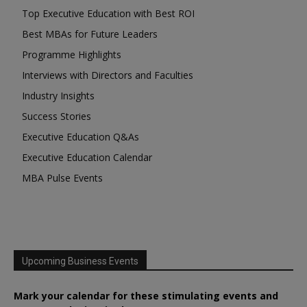
Top Executive Education with Best ROI
Best MBAs for Future Leaders
Programme Highlights
Interviews with Directors and Faculties
Industry Insights
Success Stories
Executive Education Q&As
Executive Education Calendar
MBA Pulse Events
Upcoming Business Events
Mark your calendar for these stimulating events and