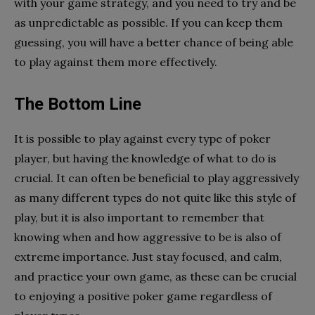
with your game strategy, and you need to try and be
as unpredictable as possible. If you can keep them
guessing, you will have a better chance of being able
to play against them more effectively.
The Bottom Line
It is possible to play against every type of poker
player, but having the knowledge of what to do is
crucial. It can often be beneficial to play aggressively
as many different types do not quite like this style of
play, but it is also important to remember that
knowing when and how aggressive to be is also of
extreme importance. Just stay focused, and calm,
and practice your own game, as these can be crucial
to enjoying a positive poker game regardless of