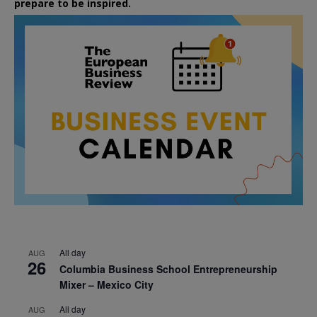
prepare to be inspired.
All day
AUG
26
Columbia Business School Entrepreneurship
Mixer – Mexico City
All day
AUG