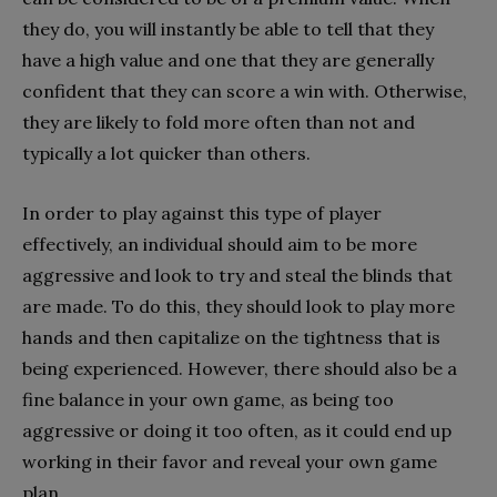
they do, you will instantly be able to tell that they
have a high value and one that they are generally
confident that they can score a win with. Otherwise,
they are likely to fold more often than not and
typically a lot quicker than others.
In order to play against this type of player
effectively, an individual should aim to be more
aggressive and look to try and steal the blinds that
are made. To do this, they should look to play more
hands and then capitalize on the tightness that is
being experienced. However, there should also be a
fine balance in your own game, as being too
aggressive or doing it too often, as it could end up
working in their favor and reveal your own game
plan.