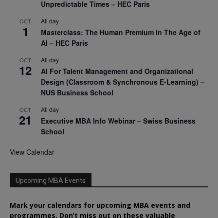
Unpredictable Times – HEC Paris
All day
OCT
1
Masterclass: The Human Premium in The Age of
AI – HEC Paris
All day
OCT
12
AI For Talent Management and Organizational
Design (Classroom & Synchronous E-Learning) –
NUS Business School
All day
OCT
21
Executive MBA Info Webinar – Swiss Business
School
View Calendar
Upcoming MBA Events
Mark your calendars for upcoming MBA events and
programmes. Don’t miss out on these valuable