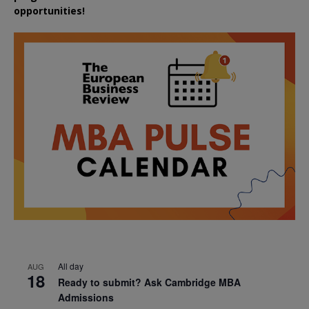
opportunities!
All day
AUG
18
Ready to submit? Ask Cambridge MBA
Admissions