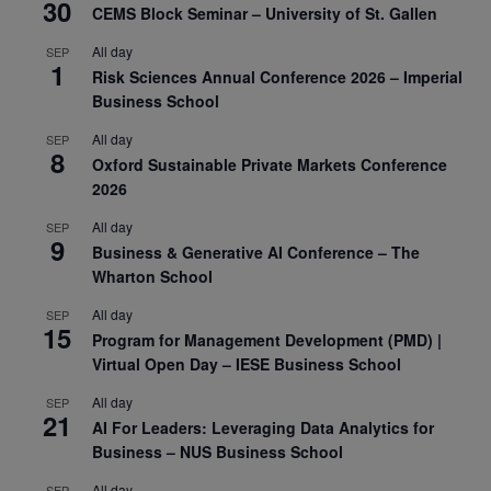
30
CEMS Block Seminar – University of St. Gallen
All day
SEP
1
Risk Sciences Annual Conference 2026 – Imperial
Business School
All day
SEP
8
Oxford Sustainable Private Markets Conference
2026
All day
SEP
9
Business & Generative AI Conference – The
Wharton School
All day
SEP
15
Program for Management Development (PMD) |
Virtual Open Day – IESE Business School
All day
SEP
21
AI For Leaders: Leveraging Data Analytics for
Business – NUS Business School
All day
SEP