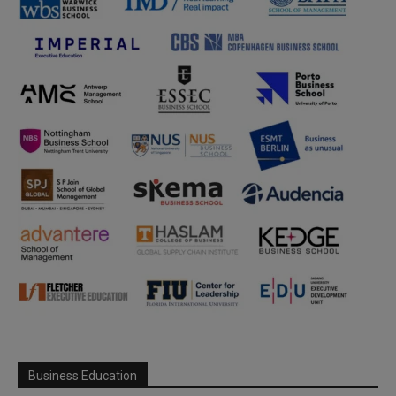
Business Education