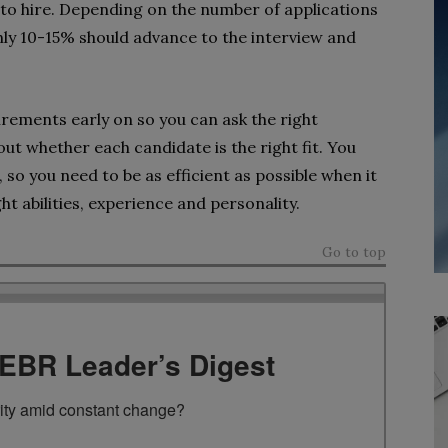
 to hire. Depending on the number of applications
hly 10-15% should advance to the interview and
quirements early on so you can ask the right
out whether each candidate is the right fit. You
so you need to be as efficient as possible when it
ht abilities, experience and personality.
Go to top
TEBR Leader’s Digest
rity amid constant change?
