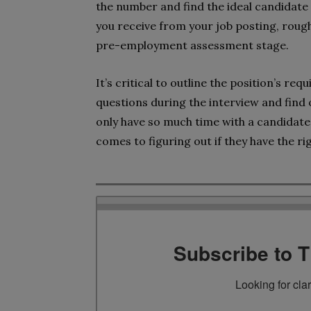
the number and find the ideal candidate
you receive from your job posting, roug
pre-employment assessment stage.
It’s critical to outline the position’s re
questions during the interview and find 
only have so much time with a candidate, 
comes to figuring out if they have the rig
Subscribe to 
Looking for cla