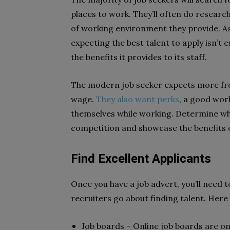
places to work. They’ll often do resear
of working environment they provide. As 
expecting the best talent to apply isn’
the benefits it provides to its staff.
The modern job seeker expects more fro
wage.
They also want perks
, a good wor
themselves while working. Determine w
competition and showcase the benefits 
Find Excellent Applicants
Once you have a job advert, you’ll need t
recruiters go about finding talent. Here
Job boards – Online job boards are on