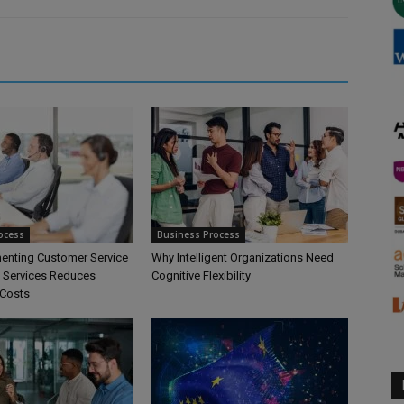
ocess
Business Process
nting Customer Service
Why Intelligent Organizations Need
 Services Reduces
Cognitive Flexibility
 Costs