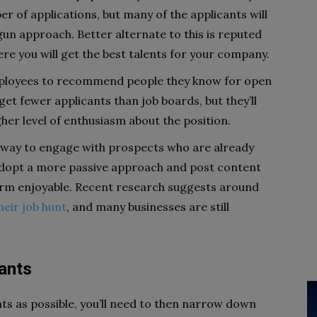
r of applications, but many of the applicants will
-gun approach. Better alternate to this is reputed
re you will get the best talents for your company.
mployees to recommend people they know for open
 get fewer applicants than job boards, but they’ll
her level of enthusiasm about the position.
t way to engage with prospects who are already
 adopt a more passive approach and post content
irm enjoyable. Recent research suggests around
heir job hunt
, and many businesses are still
ants
s as possible, you’ll need to then narrow down