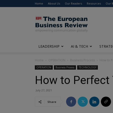
Home
About Us
Our Readers
Resources
Our 
The
European
Business
Review
LEADERSHIP
AI & TECH
STRATE
Home
OPERATION
Business Process
How to P
OPERATION
Business Process
TECHNOLOGY
How to Perfect
July 27, 2021
Share