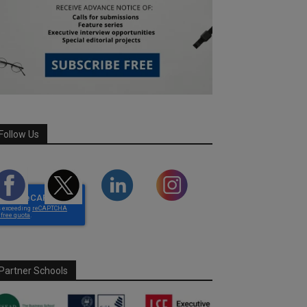
Follow Us
Partner Schools