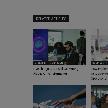
RELATED ARTICLES
Digital Transformation
Business Pr
Five Things CEOs Still Get Wrong
How Impleme
About AI Transformation
Outsourcing
Operational