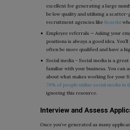
excellent for generating a large numbe
be low quality and utilising a scatter
recruitment agencies like
Boardsi
whe
Employee referrals — Asking your e
positions is always a good idea. You’ll
often be more qualified and have a hig
Social media – Social media is a grea
familiar with your business. You can
about what makes working for your f
79% of people utilise social media in t
ignoring this resource.
Interview and Assess Applic
Once you’ve generated as many applicant