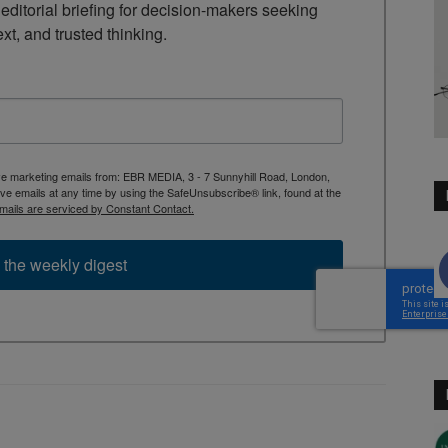
ditorial briefing for decision-makers seeking 
ext, and trusted thinking.
ive marketing emails from: EBR MEDIA, 3 - 7 Sunnyhill Road, London,
 emails at any time by using the SafeUnsubscribe® link, found at the
mails are serviced by Constant Contact.
 the weekly digest