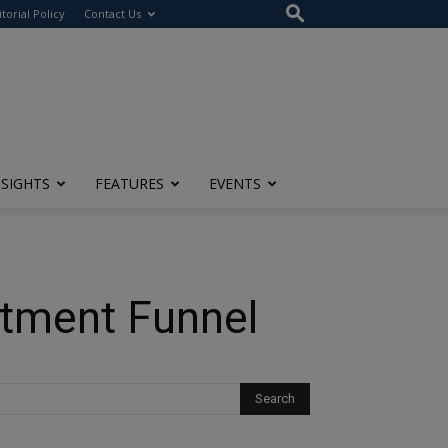
itorial Policy
Contact Us
NSIGHTS
FEATURES
EVENTS
itment Funnel