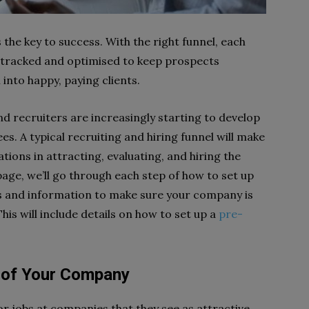
 the key to success. With the right funnel, each
 is tracked and optimised to keep prospects
into happy, paying clients.
and recruiters are increasingly starting to develop
es. A typical recruiting and hiring funnel will make
ations in attracting, evaluating, and hiring the
 page, we’ll go through each step of how to set up
as and information to make sure your company is
This will include details on how to set up a
pre-
 of Your Company
or jobs at companies that they see as attractive