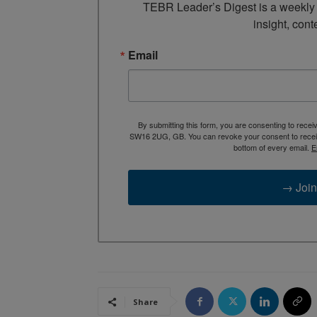
TEBR Leader’s Digest is a weekly e
insight, cont
Email
By submitting this form, you are consenting to rece
SW16 2UG, GB. You can revoke your consent to receive
bottom of every email.
E
→ Join
Share