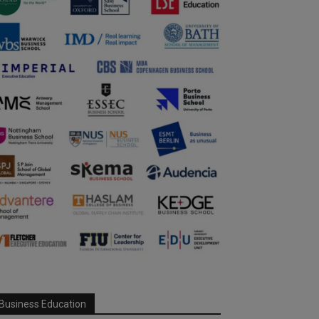
Business Education