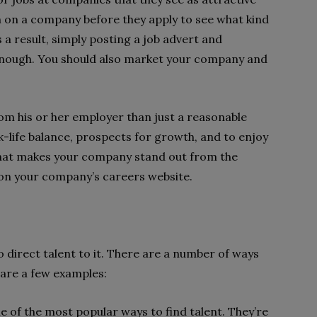
ch on a company before they apply to see what kind
a result, simply posting a job advert and
t enough. You should also market your company and
m his or her employer than just a reasonable
k-life balance, prospects for growth, and to enjoy
hat makes your company stand out from the
on your company’s careers website.
o direct talent to it. There are a number of ways
 are a few examples:
e of the most popular ways to find talent. They’re