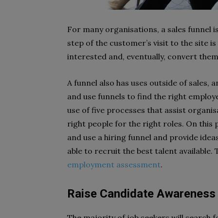
For many organisations, a sales funnel is
step of the customer’s visit to the site
interested and, eventually, convert them 
A funnel also has uses outside of sales, 
and use funnels to find the right employe
use of five processes that assist organis
right people for the right roles. On this
and use a hiring funnel and provide ide
able to recruit the best talent available. 
employment assessment
.
Raise Candidate Awareness
The majority of job seekers will search f