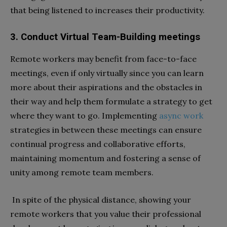
that being listened to increases their productivity.
3. Conduct Virtual Team-Building meetings
Remote workers may benefit from face-to-face
meetings, even if only virtually since you can learn
more about their aspirations and the obstacles in
their way and help them formulate a strategy to get
where they want to go. Implementing
async work
strategies in between these meetings can ensure
continual progress and collaborative efforts,
maintaining momentum and fostering a sense of
unity among remote team members.
In spite of the physical distance, showing your
remote workers that you value their professional