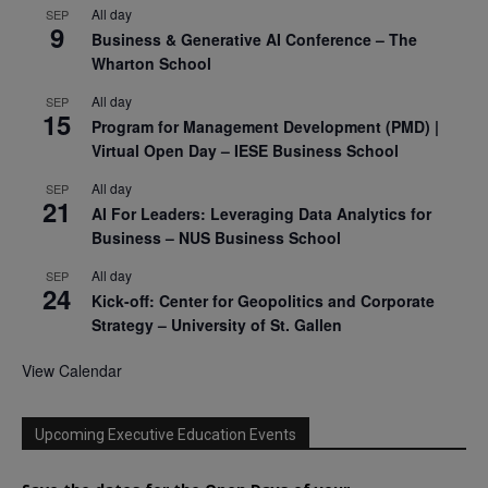
All day
SEP
9
Business & Generative AI Conference – The
Wharton School
All day
SEP
15
Program for Management Development (PMD) |
Virtual Open Day – IESE Business School
All day
SEP
21
AI For Leaders: Leveraging Data Analytics for
Business – NUS Business School
All day
SEP
24
Kick-off: Center for Geopolitics and Corporate
Strategy – University of St. Gallen
View Calendar
Upcoming Executive Education Events