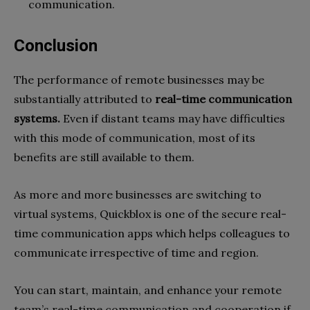
communication.
Conclusion
The performance of remote businesses may be
substantially attributed to
real-time communication
systems.
Even if distant teams may have difficulties
with this mode of communication, most of its
benefits are still available to them.
As more and more businesses are switching to
virtual systems, Quickblox is one of the secure real-
time communication apps which helps colleagues to
communicate irrespective of time and region.
You can start, maintain, and enhance your remote
team’s real-time communication and cooperation if