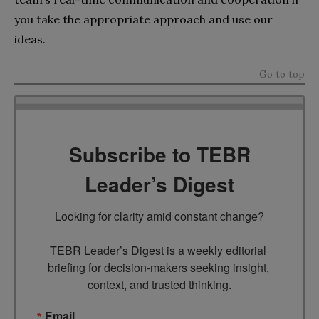
you take the appropriate approach and use our
ideas.
Go to top
Subscribe to TEBR
Leader’s Digest
Looking for clarity amid constant change?

TEBR Leader’s Digest is a weekly editorial 
briefing for decision-makers seeking insight, 
context, and trusted thinking.
Email