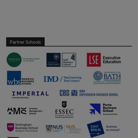
Partner Schools