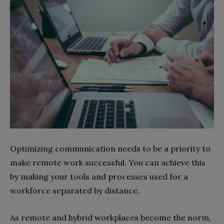
Optimizing communication needs to be a priority to
make remote work successful. You can achieve this
by making your tools and processes used for a
workforce separated by distance.
As remote and hybrid workplaces become the norm,