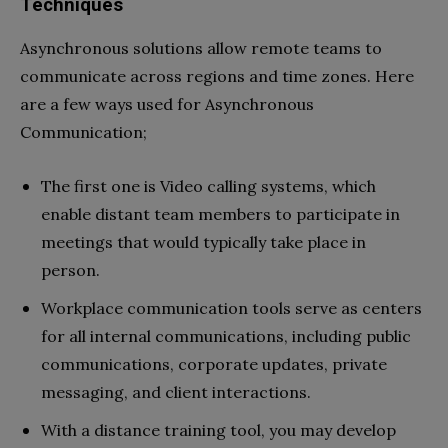
Techniques
Asynchronous solutions allow remote teams to
communicate across regions and time zones. Here
are a few ways used for Asynchronous
Communication;
The first one is Video calling systems, which
enable distant team members to participate in
meetings that would typically take place in
person.
Workplace communication tools serve as centers
for all internal communications, including public
communications, corporate updates, private
messaging, and client interactions.
With a distance training tool, you may develop