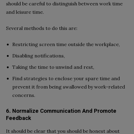
should be careful to distinguish between work time
and leisure time.
Several methods to do this are:
Restricting screen time outside the workplace,
Disabling notifications,
Taking the time to unwind and rest,
Find strategies to enclose your spare time and
prevent it from being swallowed by work-related
concerns.
6. Normalize Communication And Promote
Feedback
It should be clear that you should be honest about