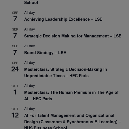
School
All day
SEP
7
Achieving Leadership Excellence – LSE
All day
SEP
7
Strategic Decision Making for Management – LSE
All day
SEP
7
Brand Strategy – LSE
All day
SEP
24
Masterclass: Strategic Decision-Making In
Unpredictable Times – HEC Paris
All day
OCT
1
Masterclass: The Human Premium in The Age of
AI – HEC Paris
All day
OCT
12
AI For Talent Management and Organizational
Design (Classroom & Synchronous E-Learning) –
NUS Business School