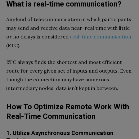
What is real-time communication?
Any kind of telecommunication in which participants
may send and receive data near-real time with little
or no delays is considered
real-time communication
(RTC).
RTC always finds the shortest and most efficient
route for every given set of inputs and outputs. Even
though the connection may have numerous
intermediary nodes, data isn’t kept in between.
How To Optimize Remote Work With
Real-Time Communication
1. Utilize Asynchronous Communication