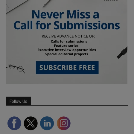
Follow Us