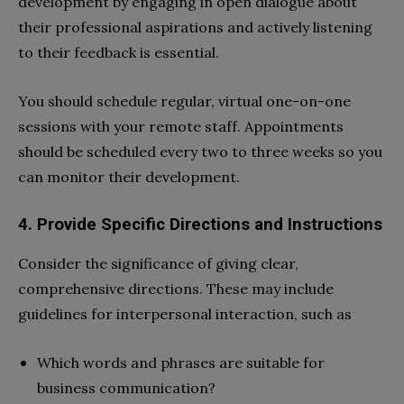
development by engaging in open dialogue about
their professional aspirations and actively listening
to their feedback is essential.
You should schedule regular, virtual one-on-one
sessions with your remote staff. Appointments
should be scheduled every two to three weeks so you
can monitor their development.
4. Provide Specific Directions and Instructions
Consider the significance of giving clear,
comprehensive directions. These may include
guidelines for interpersonal interaction, such as
Which words and phrases are suitable for
business communication?