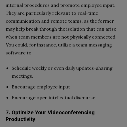
internal procedures and promote employee input.
They are particularly relevant to real-time
communication and remote teams, as the former
may help break through the isolation that can arise
when team members are not physically connected.
You could, for instance, utilize a team messaging
software to:
Schedule weekly or even daily updates-sharing
meetings.
Encourage employee input
Encourage open intellectual discourse.
7. Optimize Your Videoconferencing
Productivity