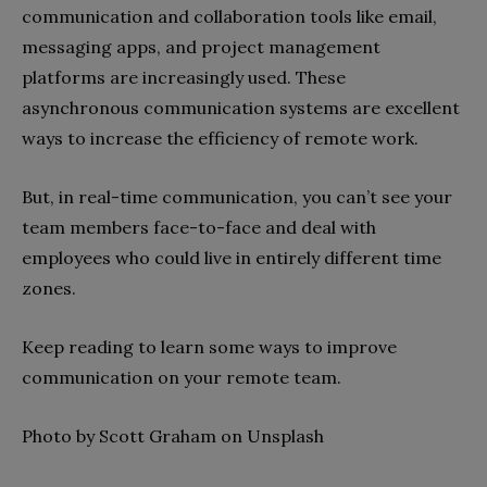
communication and collaboration tools like email,
messaging apps, and project management
platforms are increasingly used. These
asynchronous communication systems are excellent
ways to increase the efficiency of remote work.
But, in real-time communication, you can’t see your
team members face-to-face and deal with
employees who could live in entirely different time
zones.
Keep reading to learn some ways to improve
communication on your remote team.
Photo by Scott Graham on Unsplash