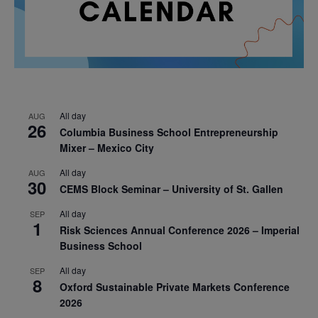
All day
AUG
26
Columbia Business School Entrepreneurship
Mixer – Mexico City
All day
AUG
30
CEMS Block Seminar – University of St. Gallen
All day
SEP
1
Risk Sciences Annual Conference 2026 – Imperial
Business School
All day
SEP
8
Oxford Sustainable Private Markets Conference
2026