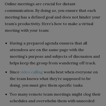
Online meetings are crucial for distant
communication. By doing so, you ensure that each
meeting has a defined goal and does not hinder your
team’s productivity. Here’s how to make a virtual
meeting with your team:
Having a prepared agenda ensures that all
attendees are on the same page with the
meeting’s purpose and subjects of discussion and
helps keep the group from wandering off track.
Since
video calling
works best when everyone on
the team knows what they’re supposed to be
doing, you must give them specific tasks.
Too many remote team meetings might clog their
schedules and overwhelm them with unneeded