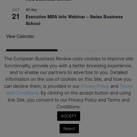
All day
OCT
21
Executive MBA Info Webinar – Swiss Business
School
View Calendar
Upcoming MBA Events
The European Business Review uses cookies to improve site
functionality, provide you with a better browsing experience,
Mark your calendars for upcoming MBA events and
and to enable our partners to advertise to you. Detailed
programmes. Don’t miss out on these valuable
information on the use of cookies on this Site, and how you
opportunities!
can decline them, is provided in our
Privacy Policy
and
Terms
and Conditions
. By clicking on the accept button and using
this Site, you consent to our Privacy Policy and Terms and
Conditions.
ACCEPT
Reject