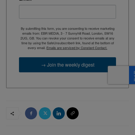
By submitting this form, you are consenting to receive marketing
emails from: EBR MEDIA, 3 - 7 Sunnyhill Road, London, SW16
2UG, GB. You can revoke your consent to receive emails at any
time by using the SafeUnsubscribe® link, found at the bottom of
every email.
Emails are serviced by Constant Contact.
→ Join the weekly digest