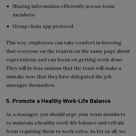
Sharing information efficiently across team
members
Group chats app protocol.
This way, employees can take comfort in knowing
that everyone on the team is on the same page about
expectations and can focus on getting work done.
They will be less anxious that the team will make a
mistake now that they have delegated the job
amongst themselves.
5. Promote a Healthy Work-Life Balance
As a manager, you should urge your team members
to maintain a healthy work-life balance and refrain
from requiring them to work extra. As for us all, we