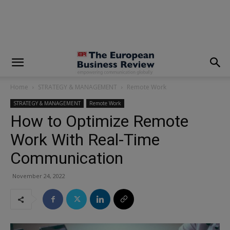
modal-check
Home
STRATEGY & MANAGEMENT
Remote Work
STRATEGY & MANAGEMENT
Remote Work
How to Optimize Remote
Work With Real-Time
Communication
November 24, 2022