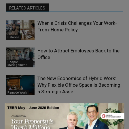
RELATED ARTICLES
When a Crisis Challenges Your Work-
From-Home Policy
Balance
How to Attract Employees Back to the
Office
People
Management
The New Economics of Hybrid Work:
Why Flexible Office Space Is Becoming
a Strategic Asset
Remote Work
What is the Rise of Hybrid Working and
Why is it Happening?
Remote Work