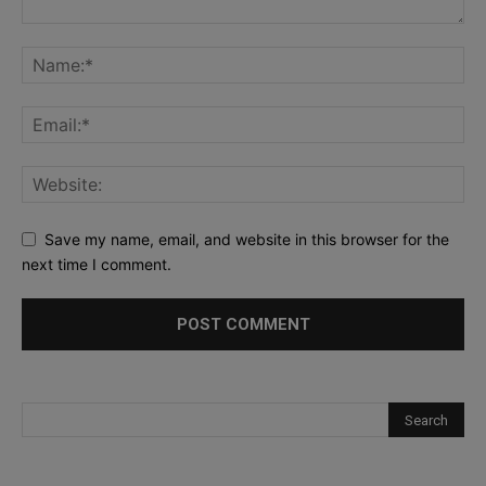
Save my name, email, and website in this browser for the
next time I comment.