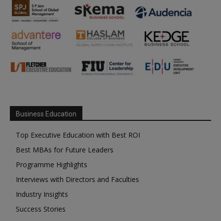
Business Education
Top Executive Education with Best ROI
Best MBAs for Future Leaders
Programme Highlights
Interviews with Directors and Faculties
Industry Insights
Success Stories