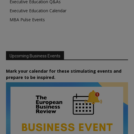
Executive Education Q&As
Executive Education Calendar
MBA Pulse Events
Upcoming Business Events
Mark your calendar for these stimulating events and
prepare to be inspired.