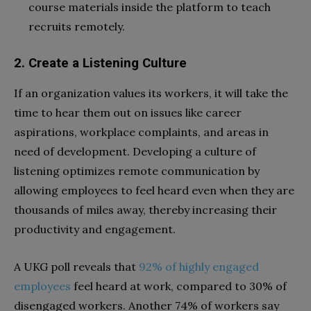
course materials inside the platform to teach
recruits remotely.
2. Create a Listening Culture
If an organization values its workers, it will take the
time to hear them out on issues like career
aspirations, workplace complaints, and areas in
need of development. Developing a culture of
listening optimizes remote communication by
allowing employees to feel heard even when they are
thousands of miles away, thereby increasing their
productivity and engagement.
A UKG poll reveals that
92% of highly engaged
employees
feel heard at work, compared to 30% of
disengaged workers. Another 74% of workers say