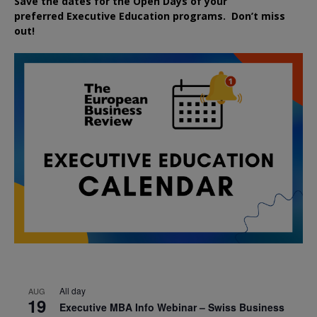
Save the dates for the Open Days of your
preferred
Executive
Education
programs. Don’t miss
out!
All day
AUG
19
Executive MBA Info Webinar – Swiss Business