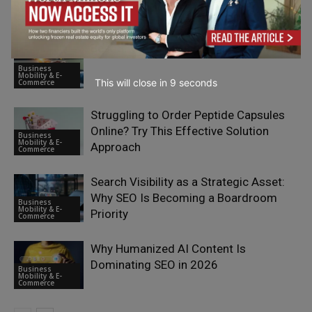
Business
Mobility & E-
Commerce
Best SEO Agencies for SaaS in 2026
Business
Mobility & E-
This will close in
7
seconds
Commerce
Struggling to Order Peptide Capsules
Online? Try This Effective Solution
Business
Mobility & E-
Approach
Commerce
Search Visibility as a Strategic Asset:
Why SEO Is Becoming a Boardroom
Business
Mobility & E-
Priority
Commerce
Why Humanized AI Content Is
Dominating SEO in 2026
Business
Mobility & E-
Commerce