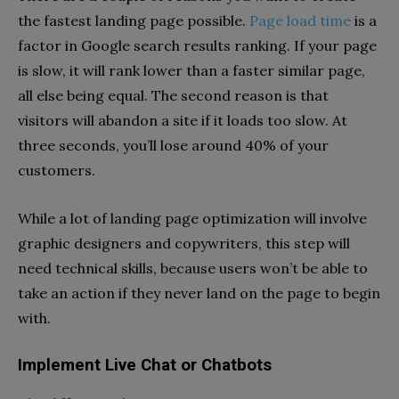
the fastest landing page possible.
Page load time
is a
factor in Google search results ranking. If your page
is slow, it will rank lower than a faster similar page,
all else being equal. The second reason is that
visitors will abandon a site if it loads too slow. At
three seconds, you’ll lose around 40% of your
customers.
While a lot of landing page optimization will involve
graphic designers and copywriters, this step will
need technical skills, because users won’t be able to
take an action if they never land on the page to begin
with.
Implement Live Chat or Chatbots