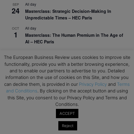
All day
SEP
24
Masterclass: Strategic Decision-Making In
Unpredictable Times – HEC Paris
All day
OCT
1
Masterclass: The Human Premium in The Age of
AI – HEC Paris
All day
OCT
12
The European Business Review uses cookies to improve site
AI For Talent Management and Organizational
functionality, provide you with a better browsing experience,
Design (Classroom & Synchronous E-Learning) –
and to enable our partners to advertise to you. Detailed
NUS Business School
information on the use of cookies on this Site, and how you
All day
OCT
can decline them, is provided in our
Privacy Policy
and
Terms
21
Executive MBA Info Webinar – Swiss Business
and Conditions
. By clicking on the accept button and using
School
this Site, you consent to our Privacy Policy and Terms and
Conditions.
View Calendar
ACCEPT
Reject
Upcoming MBA Events