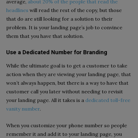
average,
about 20% of the people that read the
headlines
will read the rest of the copy, but those
that do are still looking for a solution to their
problem. It is your landing page’s job to convince
them that you have that solution.
Use a Dedicated Number for Branding
While the ultimate goal is to get a customer to take
action when they are viewing your landing page, that
won’t always happen, but there is a way to have that
customer call you later without needing to revisit
your landing page. All it takes is a
dedicated toll-free
vanity number
.
When you customize your phone number so people
remember it and add it to your landing page, you