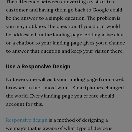
The difference between converting a visitor to a
customer and having them go back to Google could
be the answer to a simple question. The problem is
you may not know the question. If you did, it would
be addressed on the landing page. Adding a live chat
or a chatbot to your landing page gives you a chance
to answer that question and keep your visitor there.
Use a Responsive Design
Not everyone will visit your landing page from a web
browser. In fact, most won’t. Smartphones changed
the world. Every landing page you create should
account for this.
Responsive design
is a method of designing a
webpage that is aware of what type of device is