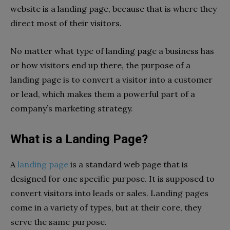
website is a landing page, because that is where they
direct most of their visitors.
No matter what type of landing page a business has
or how visitors end up there, the purpose of a
landing page is to convert a visitor into a customer
or lead, which makes them a powerful part of a
company’s marketing strategy.
What is a Landing Page?
A
landing page
is a standard web page that is
designed for one specific purpose. It is supposed to
convert visitors into leads or sales. Landing pages
come in a variety of types, but at their core, they
serve the same purpose.