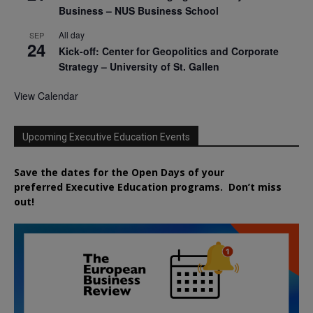
Business – NUS Business School
All day
SEP
24
Kick-off: Center for Geopolitics and Corporate
Strategy – University of St. Gallen
View Calendar
Upcoming Executive Education Events
Save the dates for the Open Days of your
preferred
Executive
Education
programs. Don’t miss
out!