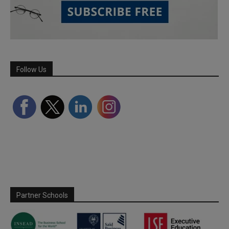
Follow Us
Partner Schools