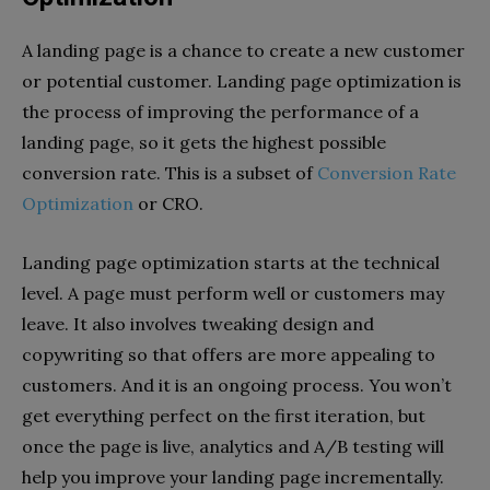
A landing page is a chance to create a new customer
or potential customer. Landing page optimization is
the process of improving the performance of a
landing page, so it gets the highest possible
conversion rate. This is a subset of
Conversion Rate
Optimization
or CRO.
Landing page optimization starts at the technical
level. A page must perform well or customers may
leave. It also involves tweaking design and
copywriting so that offers are more appealing to
customers. And it is an ongoing process. You won’t
get everything perfect on the first iteration, but
once the page is live, analytics and A/B testing will
help you improve your landing page incrementally.