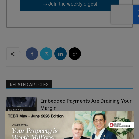
→ Join the weekly digest
RELATED ARTICLES
Embedded Payments Are Draining Your
Margin
Business
Mobility & E-
Commerce
Why Payments are Becoming a
Strategic Priority for CFOs