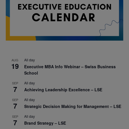
All day
AUG
19
Executive MBA Info Webinar – Swiss Business
School
All day
SEP
7
Achieving Leadership Excellence – LSE
All day
SEP
7
Strategic Decision Making for Management – LSE
All day
SEP
7
Brand Strategy – LSE