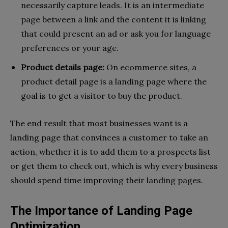
necessarily capture leads. It is an intermediate
page between a link and the content it is linking
that could present an ad or ask you for language
preferences or your age.
Product details page:
On ecommerce sites, a
product detail page is a landing page where the
goal is to get a visitor to buy the product.
The end result that most businesses want is a
landing page that convinces a customer to take an
action, whether it is to add them to a prospects list
or get them to check out, which is why every business
should spend time improving their landing pages.
The Importance of Landing Page
Optimization