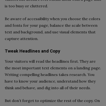
is too busy or cluttered.
Be aware of accessibility when you choose the colors
and fonts for your page, balance the scale between
text and background, and use visual elements that
capture attention.
Tweak Headlines and Copy
Your visitors will read the headlines first. They are
the most important text elements on a landing page.
Writing compelling headlines takes research. You
have to know your audience, understand how they
think and behave, and dig into all of their needs.
But don’t forget to optimize the rest of the copy. On