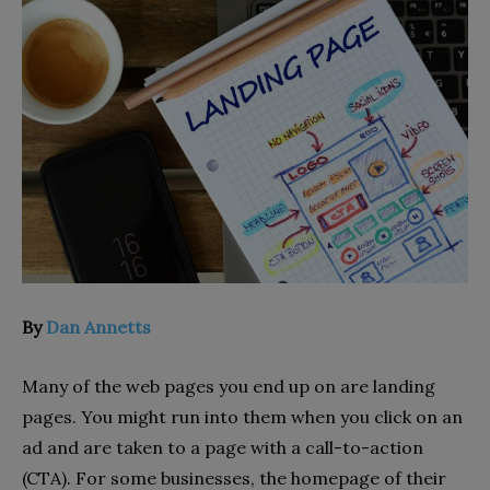
By
Dan Annetts
Many of the web pages you end up on are landing
pages. You might run into them when you click on an
ad and are taken to a page with a call-to-action
(CTA). For some businesses, the homepage of their