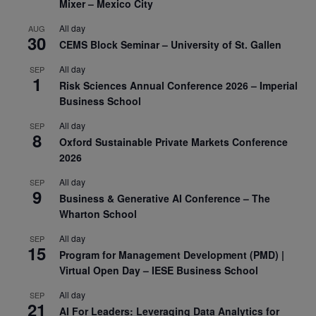
Mixer – Mexico City
All day
AUG
30
CEMS Block Seminar – University of St. Gallen
All day
SEP
1
Risk Sciences Annual Conference 2026 – Imperial
Business School
All day
SEP
8
Oxford Sustainable Private Markets Conference
2026
All day
SEP
9
Business & Generative AI Conference – The
Wharton School
All day
SEP
15
Program for Management Development (PMD) |
Virtual Open Day – IESE Business School
All day
SEP
21
AI For Leaders: Leveraging Data Analytics for