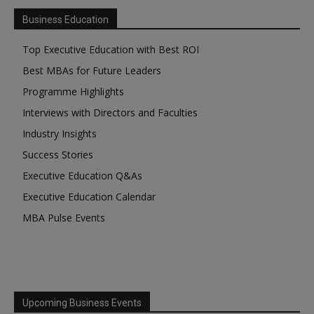
Business Education
Top Executive Education with Best ROI
Best MBAs for Future Leaders
Programme Highlights
Interviews with Directors and Faculties
Industry Insights
Success Stories
Executive Education Q&As
Executive Education Calendar
MBA Pulse Events
Upcoming Business Events