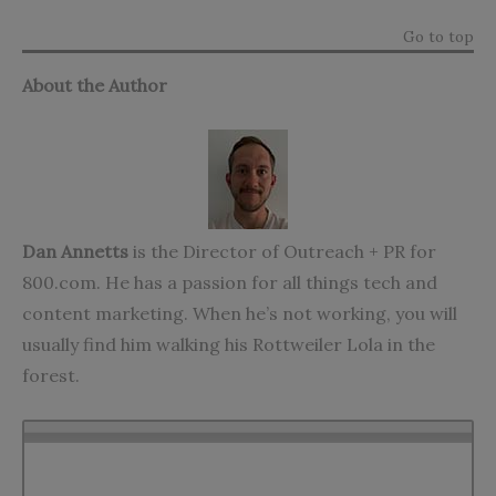
Go to top
About the Author
Dan Annetts
is the Director of Outreach + PR for
800.com
. He has a passion for all things tech and
content marketing. When he’s not working, you will
usually find him walking his Rottweiler Lola in the
forest.