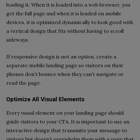
loading it. When it is loaded into a web browser, you
get the full page and when it is loaded on mobile
devices, it is optimized dynamically to look good with
a vertical design that fits without having to scroll
sideways.
If responsive design is not an option, create a
separate mobile landing page so visitors on their
phones don’t bounce when they can’t navigate or
read the page.
Optimize All Visual Elements
Every visual element on your landing page should
guide visitors to your CTA. It is important to use an
interactive design that transmits your message to
visitors but doesn’t overwhelm them with a page that