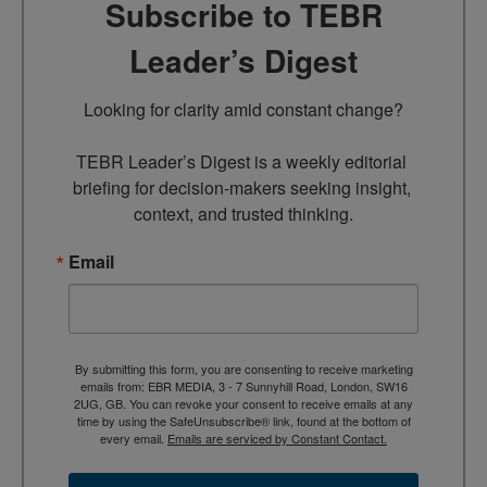
Subscribe to TEBR
Leader’s Digest
Looking for clarity amid constant change?

TEBR Leader’s Digest is a weekly editorial 
briefing for decision-makers seeking insight, 
context, and trusted thinking.
Email
By submitting this form, you are consenting to receive marketing
emails from: EBR MEDIA, 3 - 7 Sunnyhill Road, London, SW16
2UG, GB. You can revoke your consent to receive emails at any
time by using the SafeUnsubscribe® link, found at the bottom of
every email.
Emails are serviced by Constant Contact.