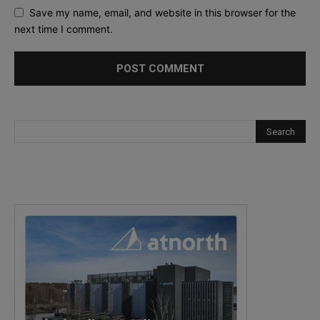
Save my name, email, and website in this browser for the
next time I comment.