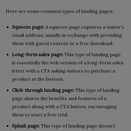
Here are some common types of landing pages:
Squeeze page:
A squeeze page captures a visitor’s
email address, usually in exchange with providing
them with gated content or a free download.
Long-form sales page:
This type of landing page
is essentially the web version of a long-form sales
letter with a CTA asking visitors to purchase a
product at the bottom.
Click-through landing page:
This type of landing
page shares the benefits and features of a
product along with a CTA button, encouraging
them to start a free trial.
Splash page:
This type of landing page doesn’t