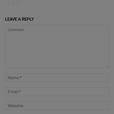
LEAVE A REPLY