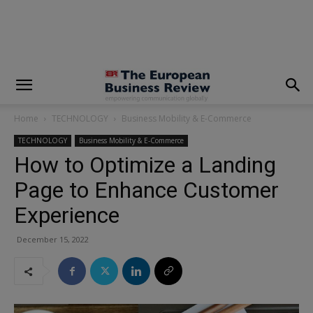
modal-check
Home
TECHNOLOGY
Business Mobility & E-Commerce
TECHNOLOGY
Business Mobility & E-Commerce
How to Optimize a Landing
Page to Enhance Customer
Experience
December 15, 2022