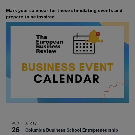
Mark your calendar for these stimulating events and
prepare to be inspired.
All day
AUG
26
Columbia Business School Entrepreneurship