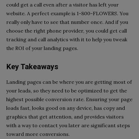
could get a call even after a visitor has left your
website. A perfect example is 1-800-FLOWERS. You
really only have to see that number once. And if you
choose the right phone provider, you could get call
tracking and call analytics with it to help you tweak
the ROI of your landing pages.
Key Takeaways
Landing pages can be where you are getting most of
your leads, so they need to be optimized to get the
highest possible conversion rate. Ensuring your page
loads fast, looks good on any device, has copy and
graphics that get attention, and provides visitors
with a way to contact you later are significant steps
toward more conversions.