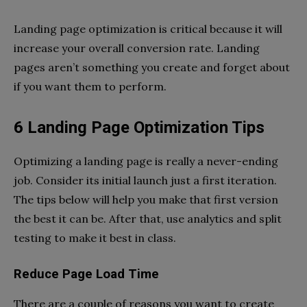
Landing page optimization is critical because it will
increase your overall conversion rate. Landing
pages aren’t something you create and forget about
if you want them to perform.
6 Landing Page Optimization Tips
Optimizing a landing page is really a never-ending
job. Consider its initial launch just a first iteration.
The tips below will help you make that first version
the best it can be. After that, use analytics and split
testing to make it best in class.
Reduce Page Load Time
There are a couple of reasons you want to create