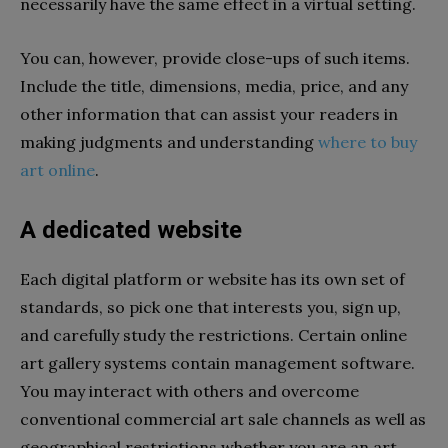
necessarily have the same effect in a virtual setting.
You can, however, provide close-ups of such items.
Include the title, dimensions, media, price, and any
other information that can assist your readers in
making judgments and understanding
where to buy
art online
.
A dedicated website
Each digital platform or website has its own set of
standards, so pick one that interests you, sign up,
and carefully study the restrictions. Certain online
art gallery systems contain management software.
You may interact with others and overcome
conventional commercial art sale channels as well as
geographical restrictions whether you are an art