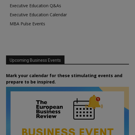
Executive Education Q&As
Executive Education Calendar
MBA Pulse Events
Upcoming Business Events
Mark your calendar for these stimulating events and
prepare to be inspired.