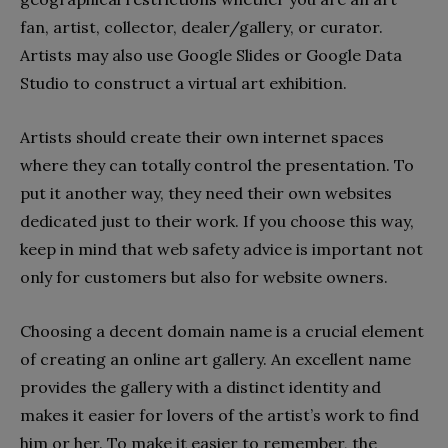
fan, artist, collector, dealer/gallery, or curator.
Artists may also use Google Slides or Google Data
Studio to construct a virtual art exhibition.
Artists should create their own internet spaces
where they can totally control the presentation. To
put it another way, they need their own websites
dedicated just to their work. If you choose this way,
keep in mind that web safety advice is important not
only for customers but also for website owners.
Choosing a decent domain name is a crucial element
of creating an online art gallery. An excellent name
provides the gallery with a distinct identity and
makes it easier for lovers of the artist’s work to find
him or her. To make it easier to remember, the