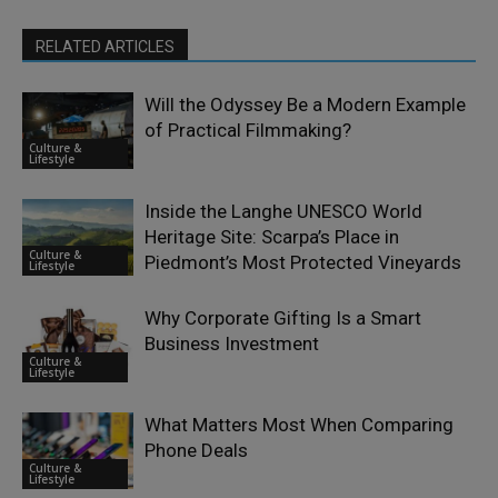
RELATED ARTICLES
Will the Odyssey Be a Modern Example
of Practical Filmmaking?
Culture &
Lifestyle
Inside the Langhe UNESCO World
Heritage Site: Scarpa’s Place in
Culture &
Piedmont’s Most Protected Vineyards
Lifestyle
Why Corporate Gifting Is a Smart
Business Investment
Culture &
Lifestyle
What Matters Most When Comparing
Phone Deals
Culture &
Lifestyle