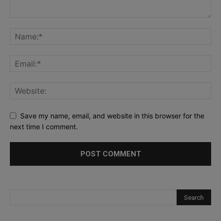
Save my name, email, and website in this browser for the
next time I comment.