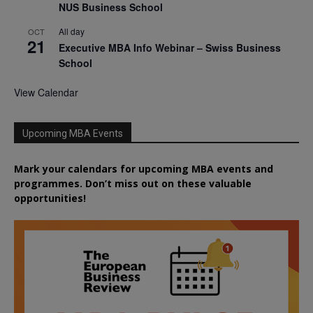
NUS Business School
All day
OCT
21
Executive MBA Info Webinar – Swiss Business
School
View Calendar
Upcoming MBA Events
Mark your calendars for upcoming MBA events and
programmes. Don’t miss out on these valuable
opportunities!