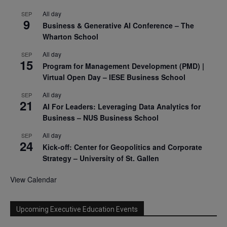
All day
SEP
9
Business & Generative AI Conference – The
Wharton School
All day
SEP
15
Program for Management Development (PMD) |
Virtual Open Day – IESE Business School
All day
SEP
21
AI For Leaders: Leveraging Data Analytics for
Business – NUS Business School
All day
SEP
24
Kick-off: Center for Geopolitics and Corporate
Strategy – University of St. Gallen
View Calendar
Upcoming Executive Education Events