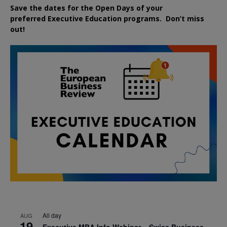
Save the dates for the Open Days of your
preferred
Executive
Education
programs. Don’t miss
out!
All day
AUG
19