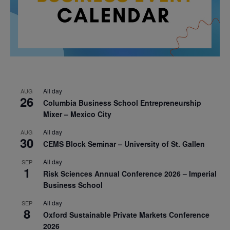
All day
AUG
26
Columbia Business School Entrepreneurship
Mixer – Mexico City
All day
AUG
30
CEMS Block Seminar – University of St. Gallen
All day
SEP
1
Risk Sciences Annual Conference 2026 – Imperial
Business School
All day
SEP
8
Oxford Sustainable Private Markets Conference
2026