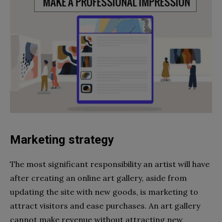
Marketing strategy
The most significant responsibility an artist will have
after creating an online art gallery, aside from
updating the site with new goods, is marketing to
attract visitors and ease purchases. An art gallery
cannot make revenue without attracting new