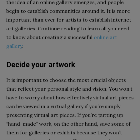
the idea of an online gallery emerges, and people
begin to establish communities around it. It is more
important than ever for artists to establish internet
art galleries. Continue reading to learn all you need
to know about creating a successful
online art
gallery
.
Decide your artwork
It is important to choose the most crucial objects
that reflect your personal style and vision. You won’t
have to worry about how effectively virtual art pieces
can be viewed in a virtual gallery if you’re simply
presenting virtual art pieces. If you’re putting up
“hand-made” work, on the other hand, save some of
them for galleries or exhibits because they won’t