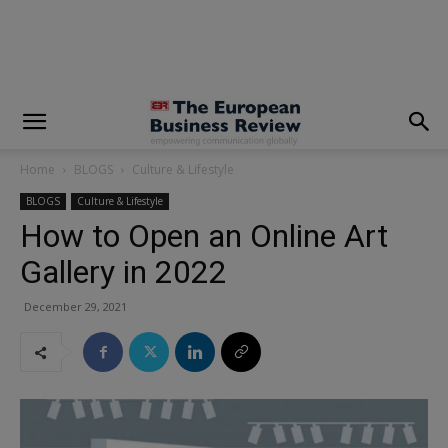
modal-check
Home
BLOGS
Culture & Lifestyle
BLOGS
Culture & Lifestyle
How to Open an Online Art
Gallery in 2022
December 29, 2021