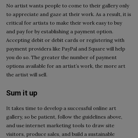
No artist wants people to come to their gallery only
to appreciate and gaze at their work. As a result, it is
critical for artists to make their work easy to buy
and pay for by establishing a payment option.
Accepting debit or debit cards or registering with
payment providers like PayPal and Square will help
you do so. The greater the number of payment
options available for an artist’s work, the more art
the artist will sell.
Sum it up
It takes time to develop a successful online art
gallery, so be patient, follow the guidelines above,
and use internet marketing tools to draw site
visitors, produce sales, and build a sustainable