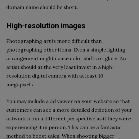
domain name should be short.
High-resolution images
Photographing art is more difficult than
photographing other items. Even a simple lighting
arrangement might cause color shifts or glare. An
artist should at the very least invest in a high-
resolution digital camera with at least 10
megapixels.
You may include a 3d viewer on your website so that
customers can see a more detailed depiction of your
artwork from a different perspective as if they were
experiencing it in person. This can be a fantastic
method to boost sales. When shooting bigger