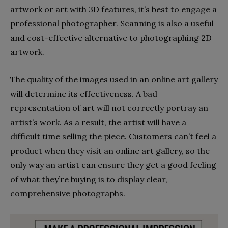
artwork or art with 3D features, it’s best to engage a
professional photographer. Scanning is also a useful
and cost-effective alternative to photographing 2D
artwork.
The quality of the images used in an online art gallery
will determine its effectiveness. A bad
representation of art will not correctly portray an
artist’s work. As a result, the artist will have a
difficult time selling the piece. Customers can’t feel a
product when they visit an online art gallery, so the
only way an artist can ensure they get a good feeling
of what they’re buying is to display clear,
comprehensive photographs.