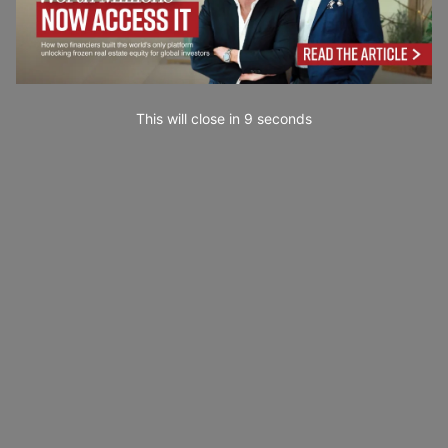
This will close in
7
seconds