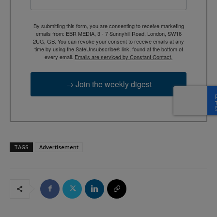
By submitting this form, you are consenting to receive marketing
emails from: EBR MEDIA, 3 - 7 Sunnyhill Road, London, SW16
2UG, GB. You can revoke your consent to receive emails at any
time by using the SafeUnsubscribe® link, found at the bottom of
every email.
Emails are serviced by Constant Contact.
→ Join the weekly digest
TAGS
Advertisement