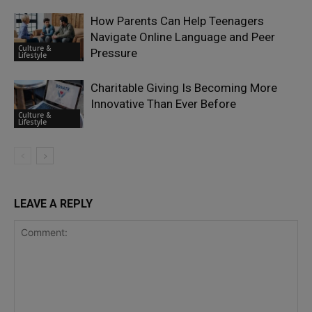
How Parents Can Help Teenagers
Navigate Online Language and Peer
Culture &
Pressure
Lifestyle
Charitable Giving Is Becoming More
Innovative Than Ever Before
Culture &
Lifestyle
LEAVE A REPLY