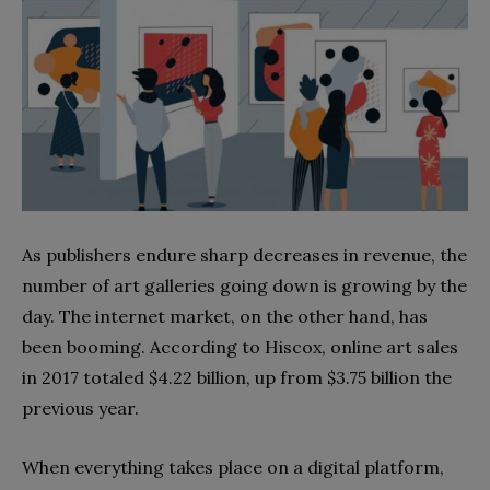
As publishers endure sharp decreases in revenue, the
number of art galleries going down is growing by the
day. The internet market, on the other hand, has
been booming. According to Hiscox, online art sales
in 2017 totaled $4.22 billion, up from $3.75 billion the
previous year.
When everything takes place on a digital platform,