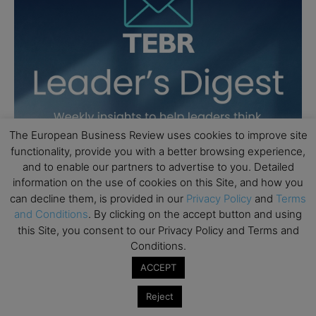
The European Business Review uses cookies to improve site
functionality, provide you with a better browsing experience,
and to enable our partners to advertise to you. Detailed
information on the use of cookies on this Site, and how you
can decline them, is provided in our
Privacy Policy
and
Terms
and Conditions
. By clicking on the accept button and using
this Site, you consent to our Privacy Policy and Terms and
Conditions.
ACCEPT
Reject