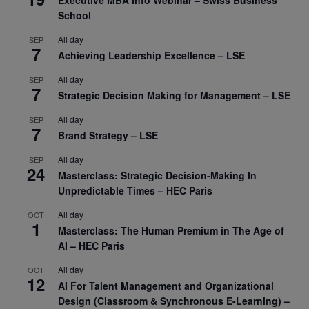
Executive MBA Info Webinar – Swiss Business
School
All day
SEP
7
Achieving Leadership Excellence – LSE
All day
SEP
7
Strategic Decision Making for Management – LSE
All day
SEP
7
Brand Strategy – LSE
All day
SEP
24
Masterclass: Strategic Decision-Making In
Unpredictable Times – HEC Paris
All day
OCT
1
Masterclass: The Human Premium in The Age of
AI – HEC Paris
All day
OCT
12
AI For Talent Management and Organizational
Design (Classroom & Synchronous E-Learning) –