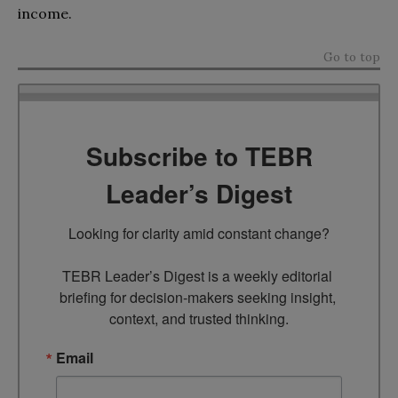
income.
Go to top
Subscribe to TEBR
Leader’s Digest
Looking for clarity amid constant change?

TEBR Leader’s Digest is a weekly editorial 
briefing for decision-makers seeking insight, 
context, and trusted thinking.
Email