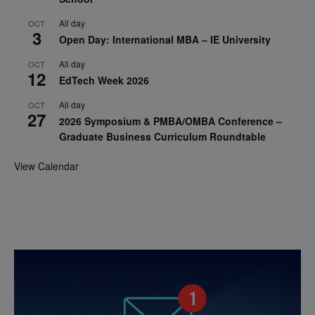
All day
OCT
3
Open Day: International MBA – IE University
All day
OCT
12
EdTech Week 2026
All day
OCT
27
2026 Symposium & PMBA/OMBA Conference –
Graduate Business Curriculum Roundtable
View Calendar