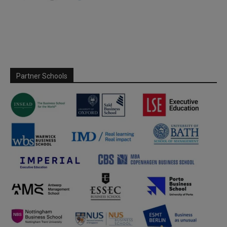
Partner Schools