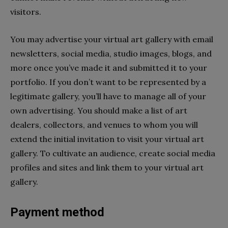
visitors.
You may advertise your virtual art gallery with email
newsletters, social media, studio images, blogs, and
more once you’ve made it and submitted it to your
portfolio. If you don’t want to be represented by a
legitimate gallery, you’ll have to manage all of your
own advertising. You should make a list of art
dealers, collectors, and venues to whom you will
extend the initial invitation to visit your virtual art
gallery. To cultivate an audience, create social media
profiles and sites and link them to your virtual art
gallery.
Payment method