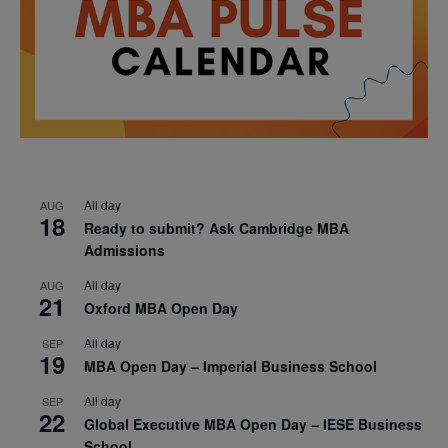
All day
AUG
18
Ready to submit? Ask Cambridge MBA
Admissions
All day
AUG
21
Oxford MBA Open Day
All day
SEP
19
MBA Open Day – Imperial Business School
All day
SEP
22
Global Executive MBA Open Day – IESE Business
School