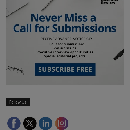
Follow Us