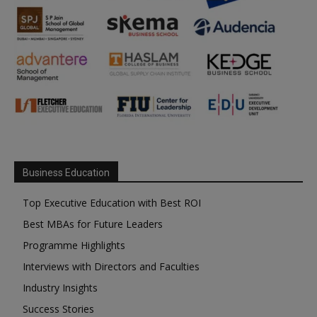
Business Education
Top Executive Education with Best ROI
Best MBAs for Future Leaders
Programme Highlights
Interviews with Directors and Faculties
Industry Insights
Success Stories