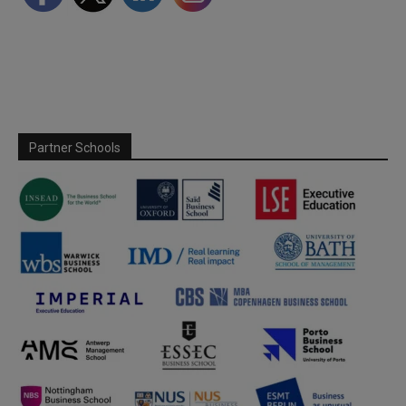
Partner Schools