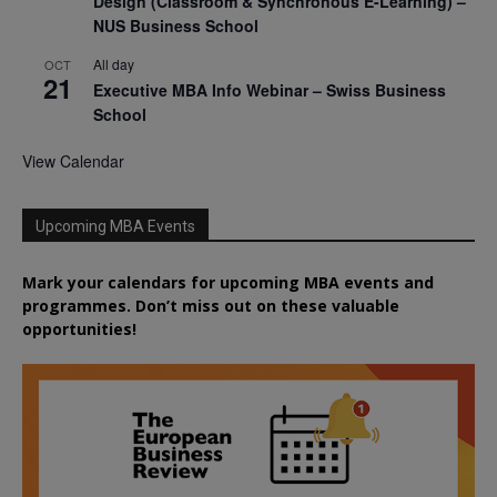
Design (Classroom & Synchronous E-Learning) –
NUS Business School
All day
OCT
21
Executive MBA Info Webinar – Swiss Business
School
View Calendar
Upcoming MBA Events
Mark your calendars for upcoming MBA events and
programmes. Don’t miss out on these valuable
opportunities!