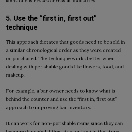
kinds of businesses across all industries.
5. Use the “first in, first out”
technique
This approach dictates that goods need to be sold in
a similar chronological order as they were created
or purchased. The technique works better when
dealing with perishable goods like flowers, food, and
makeup.
For example, a bar owner needs to know what is
behind the counter and use the “first in, first out”
approach to improving bar inventory.
It can work for non-perishable items since they can
become damaged if they stay for long in the store.