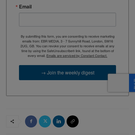
Email
By submitting this form, you are consenting to receive marketing
emails from: EBR MEDIA, 3 - 7 Sunnyhill Road, London, SW16
2UG, GB. You can revoke your consent to receive emails at any
time by using the SafeUnsubscribe® link, found at the bottom of
every email.
Emails are serviced by Constant Contact.
→ Join the weekly digest