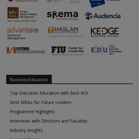
Business Education
Top Executive Education with Best ROI
Best MBAs for Future Leaders
Programme Highlights
Interviews with Directors and Faculties
Industry Insights