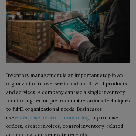
Inventory management is an important step in an
organization to oversee in and out flow of products
and services. A company can use a single inventory
monitoring technique or combine various techniques
to fulfill organizational needs. Businesses
use
enterprise network monitoring
to purchase
orders, create invoices, control inventory-related
accounting, and generate receipts.