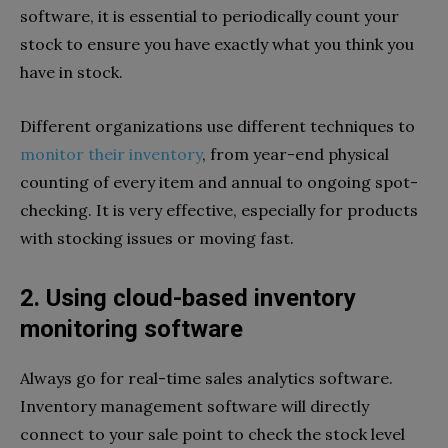
software, it is essential to periodically count your
stock to ensure you have exactly what you think you
have in stock.
Different organizations use different techniques to
monitor their inventory
, from year-end physical
counting of every item and annual to ongoing spot-
checking. It is very effective, especially for products
with stocking issues or moving fast.
2. Using cloud-based inventory
monitoring software
Always go for real-time sales analytics software.
Inventory management software will directly
connect to your sale point to check the stock level