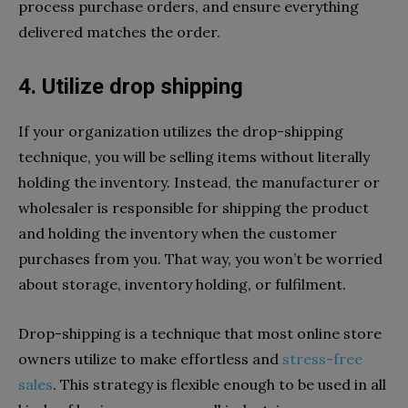
process purchase orders, and ensure everything
delivered matches the order.
4. Utilize drop shipping
If your organization utilizes the drop-shipping
technique, you will be selling items without literally
holding the inventory. Instead, the manufacturer or
wholesaler is responsible for shipping the product
and holding the inventory when the customer
purchases from you. That way, you won’t be worried
about storage, inventory holding, or fulfilment.
Drop-shipping is a technique that most online store
owners utilize to make effortless and
stress-free
sales
. This strategy is flexible enough to be used in all