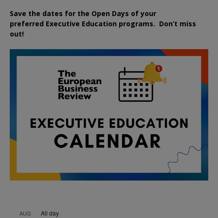
Save the dates for the Open Days of your
preferred
Executive
Education
programs. Don’t miss
out!
All day
AUG