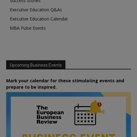
Success Stories
Executive Education Q&As
Executive Education Calendar
MBA Pulse Events
Upcoming Business Events
Mark your calendar for these stimulating events and
prepare to be inspired.