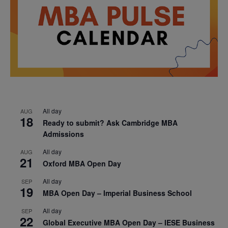
All day
AUG
18
Ready to submit? Ask Cambridge MBA
Admissions
All day
AUG
21
Oxford MBA Open Day
All day
SEP
19
MBA Open Day – Imperial Business School
All day
SEP
22
Global Executive MBA Open Day – IESE Business