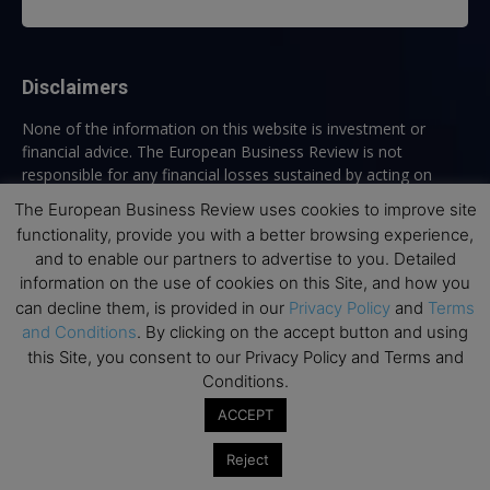
Disclaimers
None of the information on this website is investment or
financial advice. The European Business Review is not
responsible for any financial losses sustained by acting on
information provided on this website by its authors or clients.
The European Business Review uses cookies to improve site
No reviews should be taken at face value, always conduct your
functionality, provide you with a better browsing experience,
research before making financial commitments.
and to enable our partners to advertise to you. Detailed
information on the use of cookies on this Site, and how you
can decline them, is provided in our
Privacy Policy
and
Terms
and Conditions
. By clicking on the accept button and using
Follow us
this Site, you consent to our Privacy Policy and Terms and
Conditions.
ACCEPT
Reject