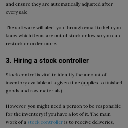
and ensure they are automatically adjusted after
every sale.
The software will alert you through email to help you
know which items are out of stock or low so you can
restock or order more.
3. Hiring a stock controller
Stock control is vital to identify the amount of
inventory available at a given time (applies to finished
goods and raw materials).
However, you might need a person to be responsible
for the inventory if you have a lot of it. The main
work of a
stock controller
is to receive deliveries,