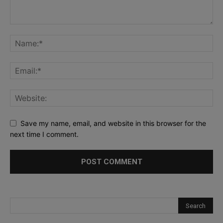
Save my name, email, and website in this browser for the
next time I comment.