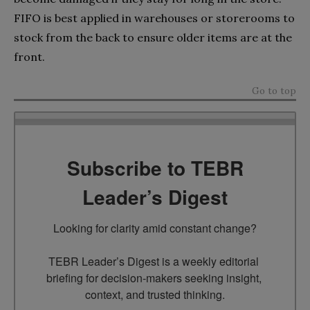
FIFO is best applied in warehouses or storerooms to
stock from the back to ensure older items are at the
front.
Go to top
Subscribe to TEBR
Leader’s Digest
Looking for clarity amid constant change?

TEBR Leader’s Digest is a weekly editorial 
briefing for decision-makers seeking insight, 
context, and trusted thinking.