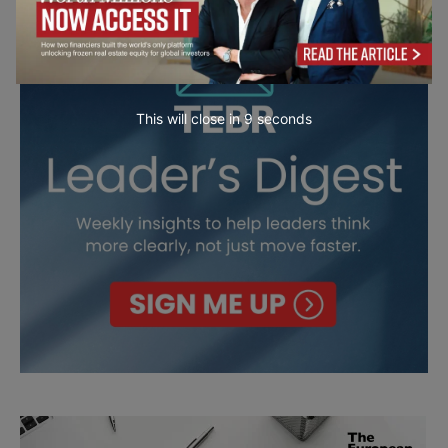
This will close in
7
seconds