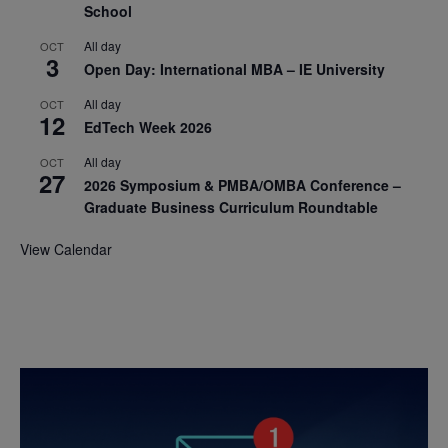
School
All day
OCT
3
Open Day: International MBA – IE University
All day
OCT
12
EdTech Week 2026
All day
OCT
27
2026 Symposium & PMBA/OMBA Conference –
Graduate Business Curriculum Roundtable
View Calendar