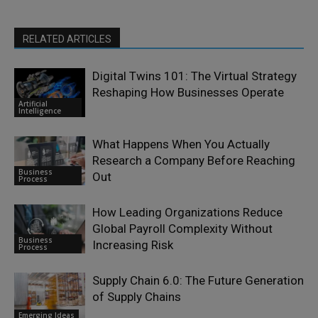
RELATED ARTICLES
Digital Twins 101: The Virtual Strategy
Reshaping How Businesses Operate
Artificial
Intelligence
What Happens When You Actually
Research a Company Before Reaching
Business
Out
Process
How Leading Organizations Reduce
Global Payroll Complexity Without
Business
Increasing Risk
Process
Supply Chain 6.0: The Future Generation
of Supply Chains
Emerging Ideas