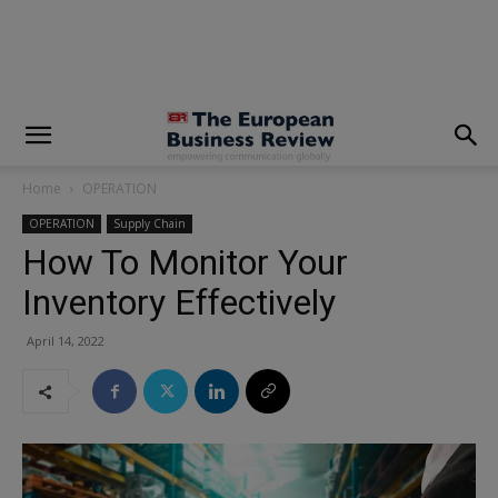
modal-check
Home
OPERATION
OPERATION
Supply Chain
How To Monitor Your
Inventory Effectively
April 14, 2022