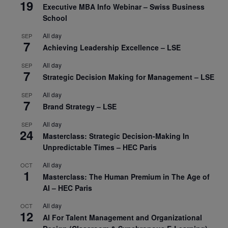
19
Executive MBA Info Webinar – Swiss Business
School
All day
SEP
7
Achieving Leadership Excellence – LSE
All day
SEP
7
Strategic Decision Making for Management – LSE
All day
SEP
7
Brand Strategy – LSE
All day
SEP
24
Masterclass: Strategic Decision-Making In
Unpredictable Times – HEC Paris
All day
OCT
1
Masterclass: The Human Premium in The Age of
AI – HEC Paris
All day
OCT
12
AI For Talent Management and Organizational