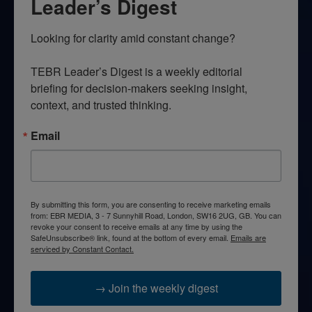
Leader’s Digest
Looking for clarity amid constant change?

TEBR Leader’s Digest is a weekly editorial 
briefing for decision-makers seeking insight, 
context, and trusted thinking.
Email
By submitting this form, you are consenting to receive marketing emails
from: EBR MEDIA, 3 - 7 Sunnyhill Road, London, SW16 2UG, GB. You can
revoke your consent to receive emails at any time by using the
SafeUnsubscribe® link, found at the bottom of every email.
Emails are
serviced by Constant Contact.
→ Join the weekly digest