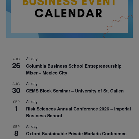
All day
AUG
26
Columbia Business School Entrepreneurship
Mixer – Mexico City
All day
AUG
30
CEMS Block Seminar – University of St. Gallen
All day
SEP
1
Risk Sciences Annual Conference 2026 – Imperial
Business School
All day
SEP
8
Oxford Sustainable Private Markets Conference