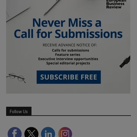
Follow Us