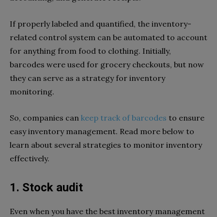
If properly labeled and quantified, the inventory-
related control system can be automated to account
for anything from food to clothing. Initially,
barcodes were used for grocery checkouts, but now
they can serve as a strategy for inventory
monitoring.
So, companies can
keep track of barcodes
to ensure
easy inventory management. Read more below to
learn about several strategies to monitor inventory
effectively.
1. Stock audit
Even when you have the best inventory management