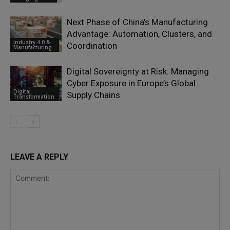
Next Phase of China’s Manufacturing
Advantage: Automation, Clusters, and
Industry 4.0 &
Coordination
Manufacturing
Digital Sovereignty at Risk: Managing
Cyber Exposure in Europe’s Global
Digital
Supply Chains
Transformation
LEAVE A REPLY