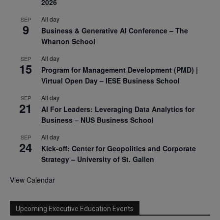
2026
All day
SEP
9
Business & Generative AI Conference – The
Wharton School
All day
SEP
15
Program for Management Development (PMD) |
Virtual Open Day – IESE Business School
All day
SEP
21
AI For Leaders: Leveraging Data Analytics for
Business – NUS Business School
All day
SEP
24
Kick-off: Center for Geopolitics and Corporate
Strategy – University of St. Gallen
View Calendar
Upcoming Executive Education Events