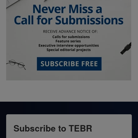
Subscribe to TEBR