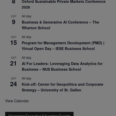
8
Oxford Sustainable Private Markets Conference
2026
All day
SEP
9
Business & Generative AI Conference – The
Wharton School
All day
SEP
15
Program for Management Development (PMD) |
Virtual Open Day – IESE Business School
All day
SEP
21
AI For Leaders: Leveraging Data Analytics for
Business – NUS Business School
All day
SEP
24
Kick-off: Center for Geopolitics and Corporate
Strategy – University of St. Gallen
View Calendar
Upcoming Executive Education Events