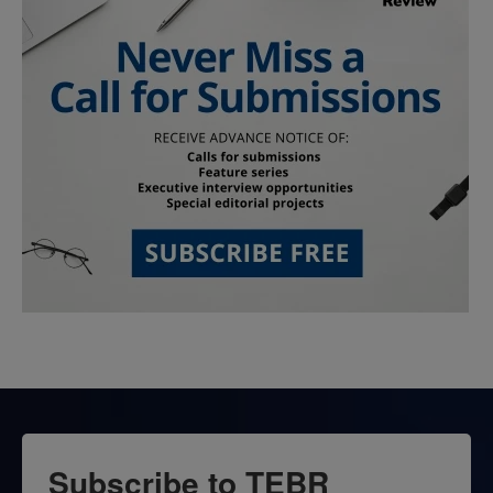
Subscribe to TEBR