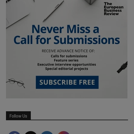
Follow Us