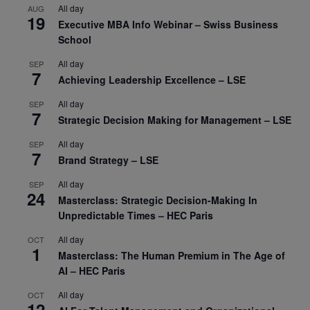
All day
AUG
19
Executive MBA Info Webinar – Swiss Business
School
All day
SEP
7
Achieving Leadership Excellence – LSE
All day
SEP
7
Strategic Decision Making for Management – LSE
All day
SEP
7
Brand Strategy – LSE
All day
SEP
24
Masterclass: Strategic Decision-Making In
Unpredictable Times – HEC Paris
All day
OCT
1
Masterclass: The Human Premium in The Age of
AI – HEC Paris
All day
OCT
12