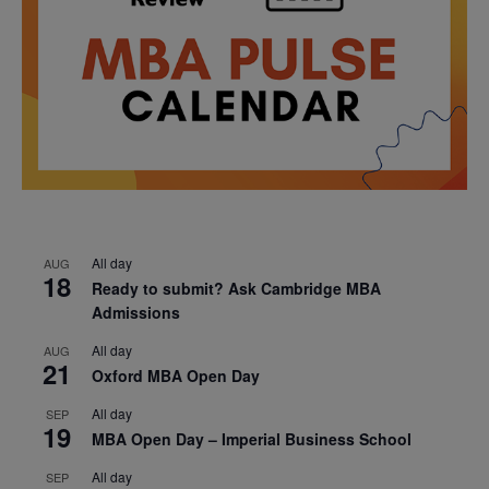
All day
AUG
18
Ready to submit? Ask Cambridge MBA
Admissions
All day
AUG
21
Oxford MBA Open Day
All day
SEP
19
MBA Open Day – Imperial Business School
All day
SEP