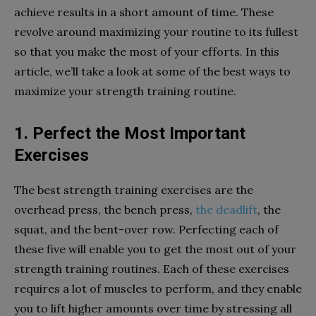
achieve results in a short amount of time. These
revolve around maximizing your routine to its fullest
so that you make the most of your efforts. In this
article, we’ll take a look at some of the best ways to
maximize your strength training routine.
1. Perfect the Most Important
Exercises
The best strength training exercises are the
overhead press, the bench press,
the deadlift
, the
squat, and the bent-over row. Perfecting each of
these five will enable you to get the most out of your
strength training routines. Each of these exercises
requires a lot of muscles to perform, and they enable
you to lift higher amounts over time by stressing all