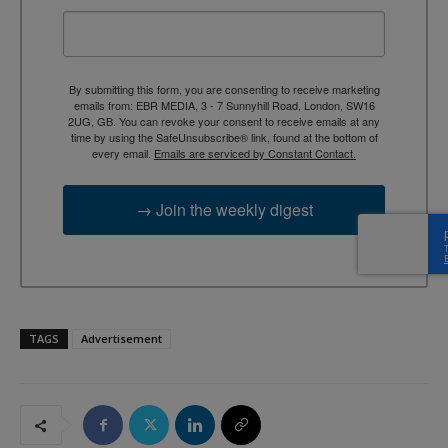
By submitting this form, you are consenting to receive marketing
emails from: EBR MEDIA, 3 - 7 Sunnyhill Road, London, SW16
2UG, GB. You can revoke your consent to receive emails at any
time by using the SafeUnsubscribe® link, found at the bottom of
every email.
Emails are serviced by Constant Contact.
→ Join the weekly digest
TAGS
Advertisement