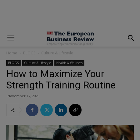
modal-check
Home
BLOGS
Culture & Lifestyle
BLOGS
Culture & Lifestyle
Health & Wellness
How to Maximize Your
Strength Training Routine
November 17, 2021