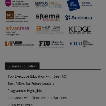
Business Education
Top Executive Education with Best ROI
Best MBAs for Future Leaders
Programme Highlights
Interviews with Directors and Faculties
Industry Insights