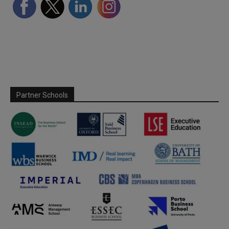
Partner Schools