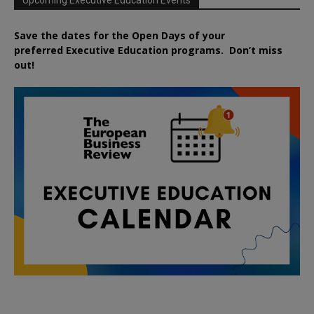
Save the dates for the Open Days of your
preferred
Executive
Education
programs. Don’t miss
out!