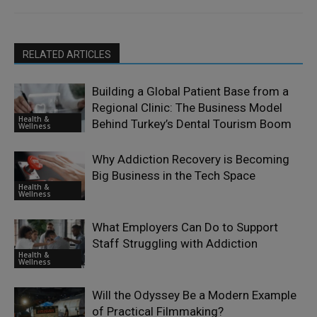
RELATED ARTICLES
Building a Global Patient Base from a
Regional Clinic: The Business Model
Health &
Behind Turkey’s Dental Tourism Boom
Wellness
Why Addiction Recovery is Becoming
Big Business in the Tech Space
Health &
Wellness
What Employers Can Do to Support
Staff Struggling with Addiction
Health &
Wellness
Will the Odyssey Be a Modern Example
of Practical Filmmaking?