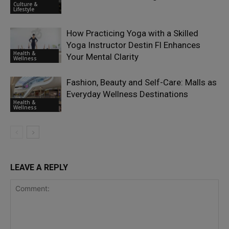
Culture &
Lifestyle
How Practicing Yoga with a Skilled
Yoga Instructor Destin Fl Enhances
Health &
Your Mental Clarity
Wellness
Fashion, Beauty and Self-Care: Malls as
Everyday Wellness Destinations
Health &
Wellness
LEAVE A REPLY