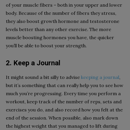
of your muscle fibers – both in your upper and lower
body. Because of the number of fibers they stress,
they also boost growth hormone and testosterone
levels better than any other exercise. The more
muscle boosting hormones you have, the quicker
you’ll be able to boost your strength.
2. Keep a Journal
It might sound a bit silly to advise
keeping a journal
,
but it’s something that can really help you to see how
much you’re progressing. Every time you perform a
workout, keep track of the number of reps, sets and
exercises you do, and also record how you felt at the
end of the session. When possible, also mark down
the highest weight that you managed to lift during