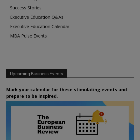
Success Stories
Executive Education Q&As
Executive Education Calendar
MBA Pulse Events
Upcoming Business Events
Mark your calendar for these stimulating events and
prepare to be inspired.