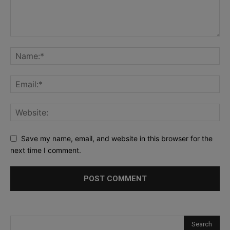
Save my name, email, and website in this browser for the
next time I comment.