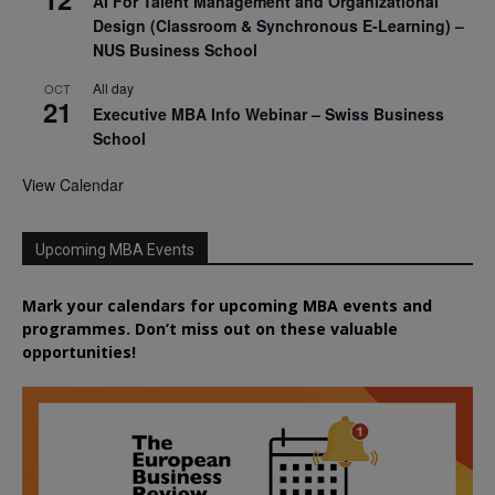
AI For Talent Management and Organizational
Design (Classroom & Synchronous E-Learning) –
NUS Business School
All day
OCT
21
Executive MBA Info Webinar – Swiss Business
School
View Calendar
Upcoming MBA Events
Mark your calendars for upcoming MBA events and
programmes. Don’t miss out on these valuable
opportunities!