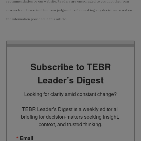
recommendation by our website. Readers are encouraged to conduct their own
research and exercise their own judgment before making any decisions based on
the information provided in this article.
Subscribe to TEBR
Leader’s Digest
Looking for clarity amid constant change?

TEBR Leader’s Digest is a weekly editorial 
briefing for decision-makers seeking insight, 
context, and trusted thinking.
Email