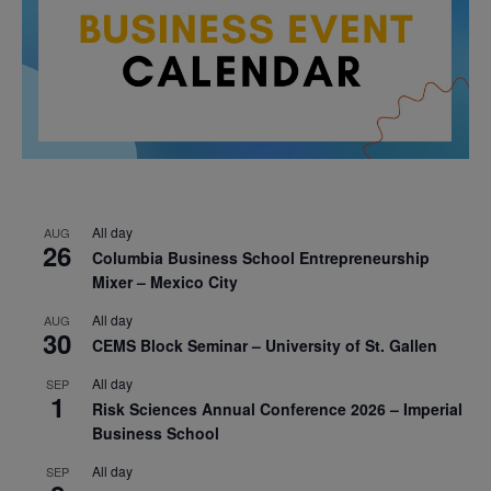
All day
AUG
26
Columbia Business School Entrepreneurship
Mixer – Mexico City
All day
AUG
30
CEMS Block Seminar – University of St. Gallen
All day
SEP
1
Risk Sciences Annual Conference 2026 – Imperial
Business School
All day
SEP