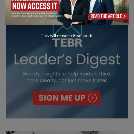
This will close in
6
seconds