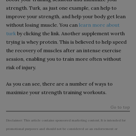
strength. Turk, as just one example, can help to
improve your strength, and help your body get lean
without losing muscle. You can
learn more about
turk
by clicking the link. Another supplement worth
trying is whey protein. This is believed to help speed
the recovery of muscles after an intense exercise
session, enabling you to train more often without
risk of injury.
As you can see, there are a number of ways to
maximize your strength training workouts.
Go to top
Disclaimer: This article contains sponsored marketing content. It is intended for
promotional purposes and should not be considered as an endorsement or