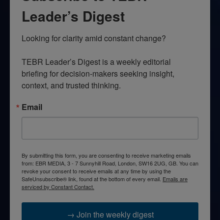
Leader’s Digest
Looking for clarity amid constant change?

TEBR Leader’s Digest is a weekly editorial 
briefing for decision-makers seeking insight, 
context, and trusted thinking.
Email
By submitting this form, you are consenting to receive marketing emails
from: EBR MEDIA, 3 - 7 Sunnyhill Road, London, SW16 2UG, GB. You can
revoke your consent to receive emails at any time by using the
SafeUnsubscribe® link, found at the bottom of every email.
Emails are
serviced by Constant Contact.
→ Join the weekly digest