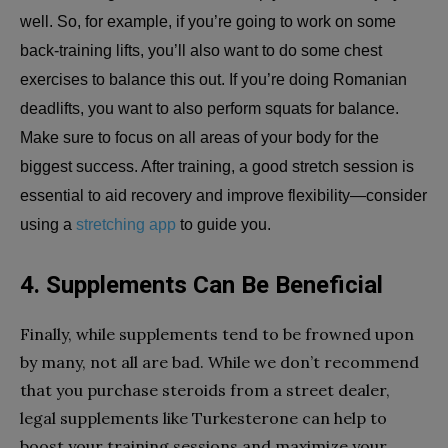
well. So, for example, if you’re going to work on some
back-training lifts, you’ll also want to do some chest
exercises to balance this out. If you’re doing Romanian
deadlifts, you want to also perform squats for balance.
Make sure to focus on all areas of your body for the
biggest success. After training, a good stretch session is
essential to aid recovery and improve flexibility—consider
using a
stretching app
to guide you.
4. Supplements Can Be Beneficial
Finally, while supplements tend to be frowned upon
by many, not all are bad. While we don’t recommend
that you purchase steroids from a street dealer,
legal supplements like Turkesterone can help to
boost your training sessions and maximize your