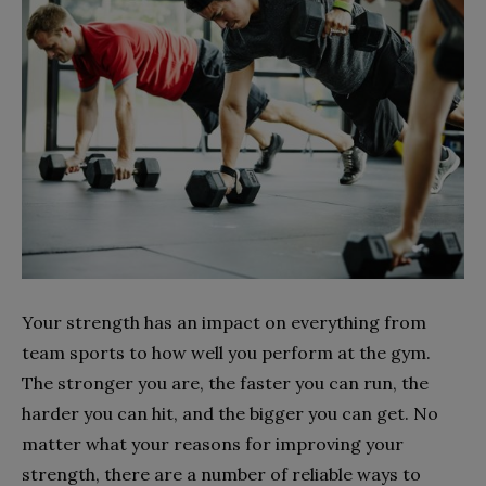
Your strength has an impact on everything from
team sports to how well you perform at the gym.
The stronger you are, the faster you can run, the
harder you can hit, and the bigger you can get. No
matter what your reasons for improving your
strength, there are a number of reliable ways to