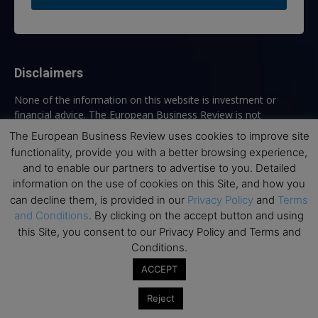
Disclaimers
None of the information on this website is investment or
financial advice. The European Business Review is not
responsible for any financial losses sustained by acting on
The European Business Review uses cookies to improve site
information provided on this website by its authors or clients.
functionality, provide you with a better browsing experience,
No reviews should be taken at face value, always conduct your
and to enable our partners to advertise to you. Detailed
research before making financial commitments.
information on the use of cookies on this Site, and how you
can decline them, is provided in our
Privacy Policy
and
Terms
and Conditions
. By clicking on the accept button and using
this Site, you consent to our Privacy Policy and Terms and
Follow us
Conditions.
ACCEPT
Reject