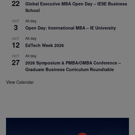
22
Global Executive MBA Open Day – IESE Business
School
All day
OCT
3
Open Day: International MBA – IE University
All day
OCT
12
EdTech Week 2026
All day
OCT
27
2026 Symposium & PMBA/OMBA Conference –
Graduate Business Curriculum Roundtable
View Calendar