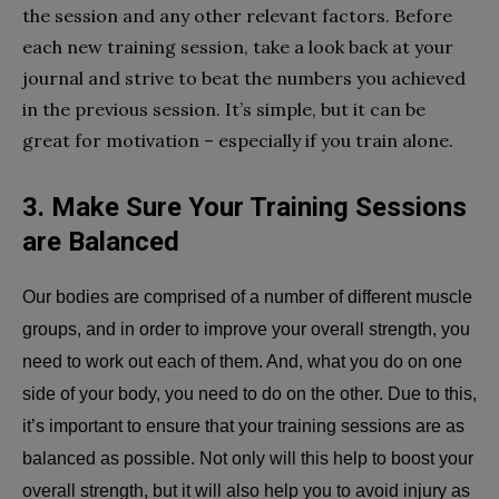
the session and any other relevant factors. Before
each new training session, take a look back at your
journal and strive to beat the numbers you achieved
in the previous session. It’s simple, but it can be
great for motivation – especially if you train alone.
3. Make Sure Your Training Sessions
are Balanced
Our bodies are comprised of a number of different muscle
groups, and in order to improve your overall strength, you
need to work out each of them. And, what you do on one
side of your body, you need to do on the other. Due to this,
it’s important to ensure that your training sessions are as
balanced as possible. Not only will this help to boost your
overall strength, but it will also help you to avoid injury as