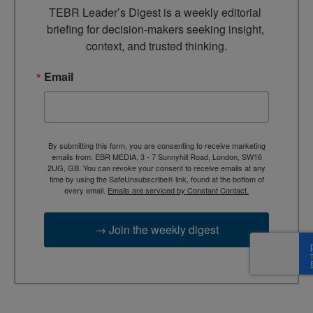
TEBR Leader’s Digest is a weekly editorial 
briefing for decision-makers seeking insight, 
context, and trusted thinking.
Email
By submitting this form, you are consenting to receive marketing
emails from: EBR MEDIA, 3 - 7 Sunnyhill Road, London, SW16
2UG, GB. You can revoke your consent to receive emails at any
time by using the SafeUnsubscribe® link, found at the bottom of
every email.
Emails are serviced by Constant Contact.
→ Join the weekly digest