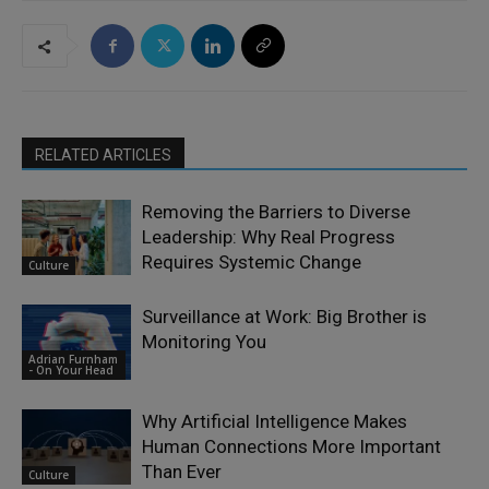
RELATED ARTICLES
Removing the Barriers to Diverse
Leadership: Why Real Progress
Requires Systemic Change
Culture
Surveillance at Work: Big Brother is
Monitoring You
Adrian Furnham
- On Your Head
Why Artificial Intelligence Makes
Human Connections More Important
Than Ever
Culture