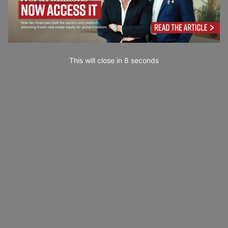
This will close in
7
seconds