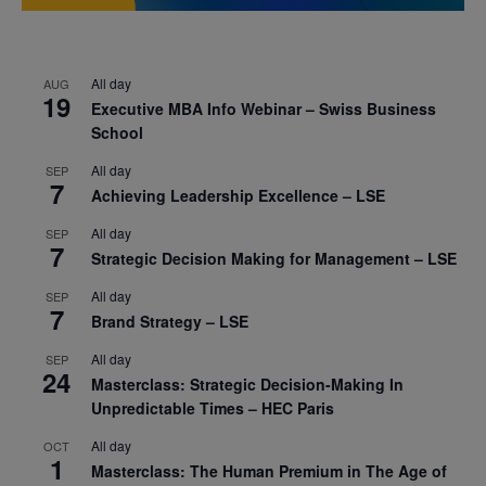
All day
AUG
19
Executive MBA Info Webinar – Swiss Business
School
All day
SEP
7
Achieving Leadership Excellence – LSE
All day
SEP
7
Strategic Decision Making for Management – LSE
All day
SEP
7
Brand Strategy – LSE
All day
SEP
24
Masterclass: Strategic Decision-Making In
Unpredictable Times – HEC Paris
All day
OCT
1
Masterclass: The Human Premium in The Age of