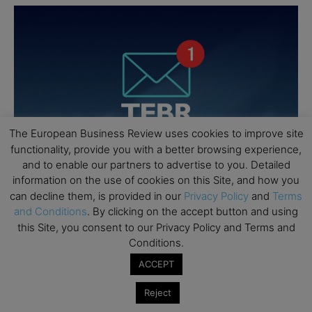
The European Business Review uses cookies to improve site
functionality, provide you with a better browsing experience,
and to enable our partners to advertise to you. Detailed
information on the use of cookies on this Site, and how you
can decline them, is provided in our
Privacy Policy
and
Terms
and Conditions
. By clicking on the accept button and using
this Site, you consent to our Privacy Policy and Terms and
Conditions.
ACCEPT
Reject