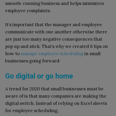
smooth-running business and helps minimizes
employee complaints.
It’s important that the manager and employee
communicate with one another otherwise there
are just too many negative consequences that
pop up and stick. That’s why we created 6 tips on
how to
manage employee scheduling
in small
businesses going forward:
Go digital or go home
A trend for 2020 that small businesses must be
aware of is that many companies are making the
digital switch. Instead of relying on Excel sheets
for employee scheduling,