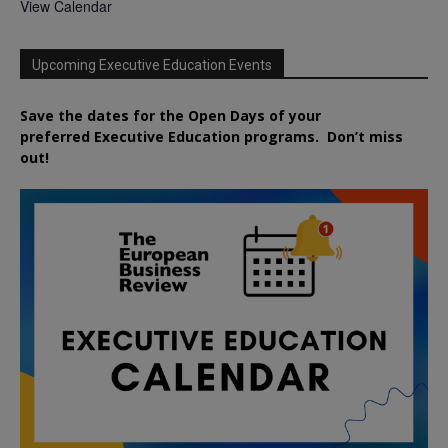
View Calendar
Upcoming Executive Education Events
Save the dates for the Open Days of your
preferred
Executive
Education
programs. Don’t miss
out!