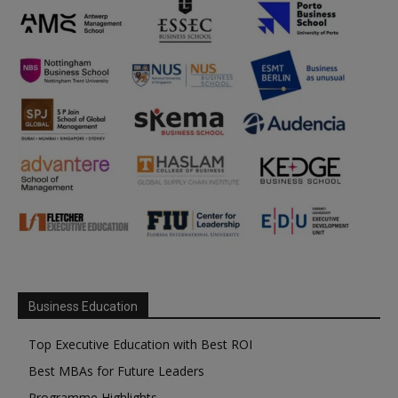
Business Education
Top Executive Education with Best ROI
Best MBAs for Future Leaders
Programme Highlights