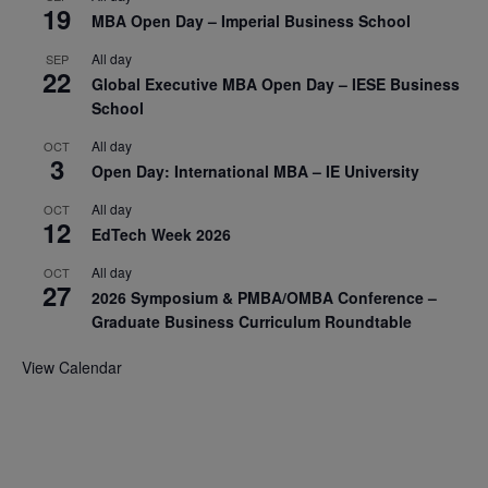
19
MBA Open Day – Imperial Business School
All day
SEP
22
Global Executive MBA Open Day – IESE Business
School
All day
OCT
3
Open Day: International MBA – IE University
All day
OCT
12
EdTech Week 2026
All day
OCT
27
2026 Symposium & PMBA/OMBA Conference –
Graduate Business Curriculum Roundtable
View Calendar