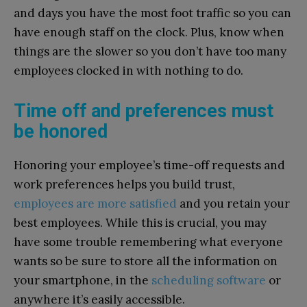
and days you have the most foot traffic so you can
have enough staff on the clock. Plus, know when
things are the slower so you don’t have too many
employees clocked in with nothing to do.
Time off and preferences must
be honored
Honoring your employee’s time-off requests and
work preferences helps you build trust,
employees are more satisfied
and you retain your
best employees. While this is crucial, you may
have some trouble remembering what everyone
wants so be sure to store all the information on
your smartphone, in the
scheduling software
or
anywhere it’s easily accessible.