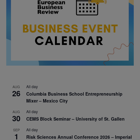
All day
AUG
26
Columbia Business School Entrepreneurship
Mixer – Mexico City
All day
AUG
30
CEMS Block Seminar – University of St. Gallen
All day
SEP
1
Risk Sciences Annual Conference 2026 – Imperial