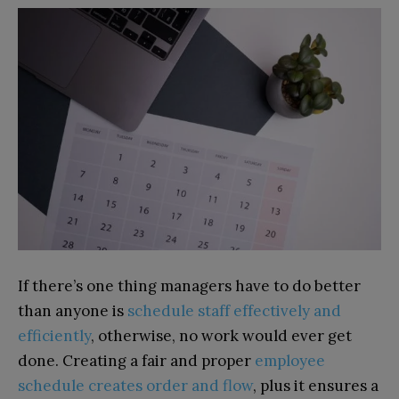
If there’s one thing managers have to do better
than anyone is
schedule staff effectively and
efficiently
, otherwise, no work would ever get
done. Creating a fair and proper
employee
schedule creates order and flow
, plus it ensures a