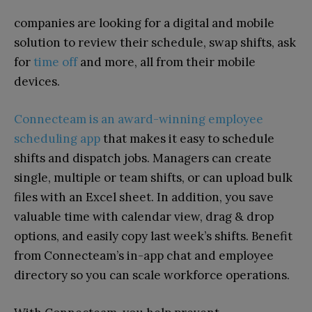
companies are looking for a digital and mobile
solution to review their schedule, swap shifts, ask
for
time off
and more, all from their mobile
devices.
Connecteam is an award-winning employee
scheduling app
that makes it easy to schedule
shifts and dispatch jobs. Managers can create
single, multiple or team shifts, or can upload bulk
files with an Excel sheet. In addition, you save
valuable time with calendar view, drag & drop
options, and easily copy last week’s shifts. Benefit
from Connecteam’s in-app chat and employee
directory so you can scale workforce operations.