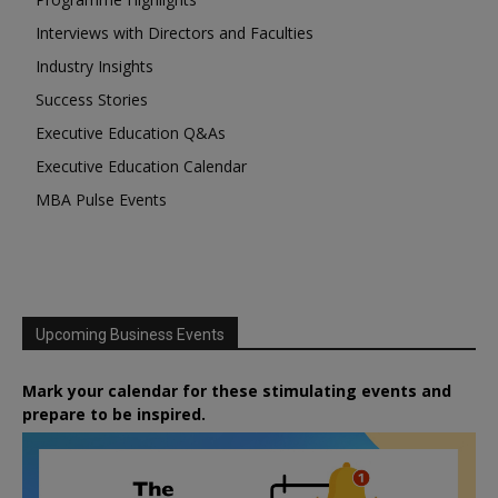
Interviews with Directors and Faculties
Industry Insights
Success Stories
Executive Education Q&As
Executive Education Calendar
MBA Pulse Events
Upcoming Business Events
Mark your calendar for these stimulating events and
prepare to be inspired.