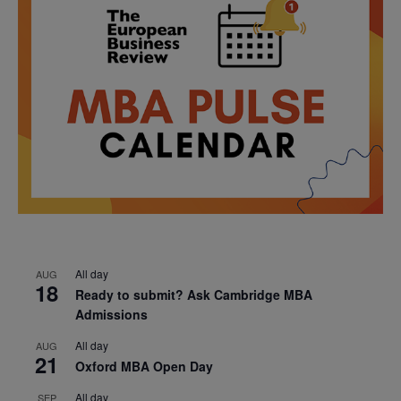
All day
AUG
18
Ready to submit? Ask Cambridge MBA
Admissions
All day
AUG
21
Oxford MBA Open Day
All day
SEP