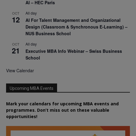
AI – HEC Paris
All day
OCT
12
AI For Talent Management and Organizational
Design (Classroom & Synchronous E-Learning) –
NUS Business School
All day
OCT
21
Executive MBA Info Webinar – Swiss Business
School
View Calendar
Upcoming MBA Events
Mark your calendars for upcoming MBA events and
programmes. Don’t miss out on these valuable
opportunities!