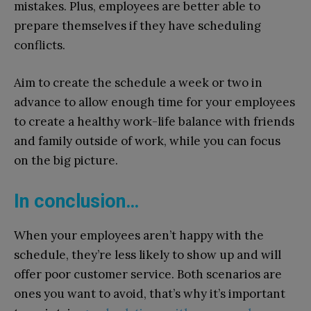
mistakes. Plus, employees are better able to
prepare themselves if they have scheduling
conflicts.
Aim to create the schedule a week or two in
advance to allow enough time for your employees
to create a healthy work-life balance with friends
and family outside of work, while you can focus
on the big picture.
In conclusion…
When your employees aren’t happy with the
schedule, they’re less likely to show up and will
offer poor customer service. Both scenarios are
ones you want to avoid, that’s why it’s important