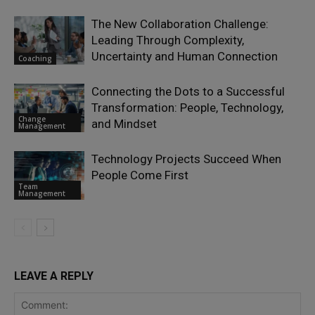
The New Collaboration Challenge:
Leading Through Complexity,
Uncertainty and Human Connection
Coaching
Connecting the Dots to a Successful
Transformation: People, Technology,
Change
and Mindset
Management
Technology Projects Succeed When
People Come First
Team
Management
LEAVE A REPLY