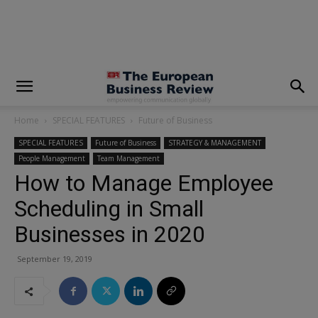
modal-check
Home
SPECIAL FEATURES
Future of Business
SPECIAL FEATURES
Future of Business
STRATEGY & MANAGEMENT
People Management
Team Management
How to Manage Employee
Scheduling in Small
Businesses in 2020
September 19, 2019