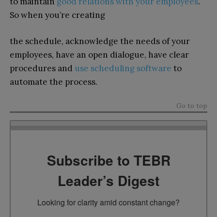
to maintain
good relations with your employees
.
So when you’re creating
the schedule, acknowledge the needs of your
employees, have an open dialogue, have clear
procedures and
use scheduling software
to
automate the process.
Go to top
Subscribe to TEBR
Leader’s Digest
Looking for clarity amid constant change?
