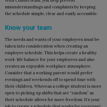
With Connecteam, you help prevent
misunderstandings and complaints by keeping
the schedule simple, clear and easily accessible.
Know your team
The needs and wants of your employees must be
taken into consideration when creating an
employee schedule. This helps create a healthy
work-life balance for your employees and also
creates an enjoyable workplace atmosphere.
Consider that a working parent would prefer
evenings and weekends off to spend time with
their children. Whereas a college student is more
open to picking up shifts that are “random” as
their schedule allows for more freedom. It’s your
job to create a schedule that works for everyone!