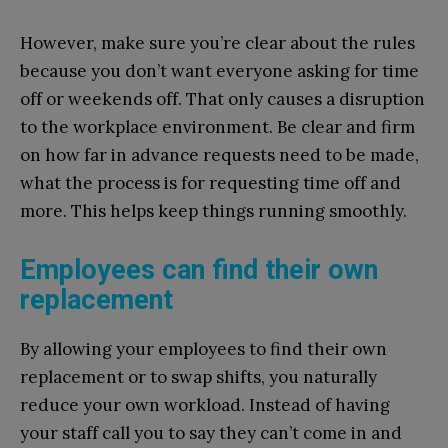
However, make sure you’re clear about the rules
because you don’t want everyone asking for time
off or weekends off. That only causes a disruption
to the workplace environment. Be clear and firm
on how far in advance requests need to be made,
what the process is for requesting time off and
more. This helps keep things running smoothly.
Employees can find their own
replacement
By allowing your employees to find their own
replacement or to swap shifts, you naturally
reduce your own workload. Instead of having
your staff call you to say they can’t come in and