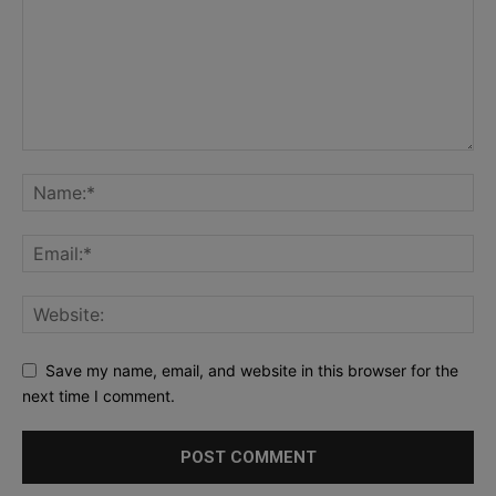
Save my name, email, and website in this browser for the
next time I comment.