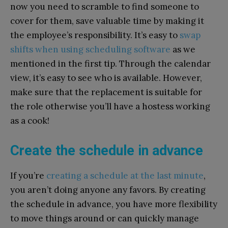
now you need to scramble to find someone to
cover for them, save valuable time by making it
the employee’s responsibility. It’s easy to
swap
shifts when using scheduling software
as we
mentioned in the first tip. Through the calendar
view, it’s easy to see who is available. However,
make sure that the replacement is suitable for
the role otherwise you’ll have a hostess working
as a cook!
Create the schedule in advance
If you’re
creating a schedule at the last minute
,
you aren’t doing anyone any favors. By creating
the schedule in advance, you have more flexibility
to move things around or can quickly manage