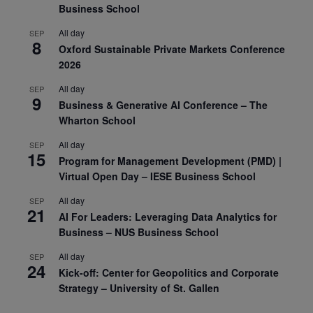
Business School
All day
SEP
8
Oxford Sustainable Private Markets Conference
2026
All day
SEP
9
Business & Generative AI Conference – The
Wharton School
All day
SEP
15
Program for Management Development (PMD) |
Virtual Open Day – IESE Business School
All day
SEP
21
AI For Leaders: Leveraging Data Analytics for
Business – NUS Business School
All day
SEP
24
Kick-off: Center for Geopolitics and Corporate
Strategy – University of St. Gallen