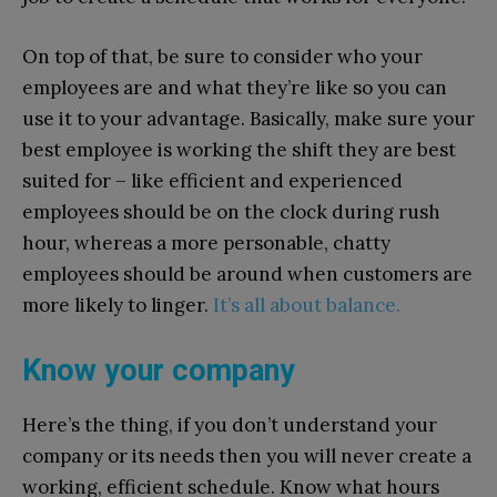
On top of that, be sure to consider who your
employees are and what they’re like so you can
use it to your advantage. Basically, make sure your
best employee is working the shift they are best
suited for – like efficient and experienced
employees should be on the clock during rush
hour, whereas a more personable, chatty
employees should be around when customers are
more likely to linger.
It’s all about balance.
Know your company
Here’s the thing, if you don’t understand your
company or its needs then you will never create a
working, efficient schedule. Know what hours