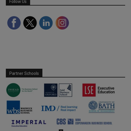
Follow Us
Partner Schools