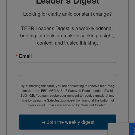
Leader’s Digest
Looking for clarity amid constant change?

TEBR Leader’s Digest is a weekly editorial 
briefing for decision-makers seeking insight, 
context, and trusted thinking.
Email
By submitting this form, you are consenting to receive marketing
emails from: EBR MEDIA, 3 - 7 Sunnyhill Road, London, SW16
2UG, GB. You can revoke your consent to receive emails at any
time by using the SafeUnsubscribe® link, found at the bottom of
every email.
Emails are serviced by Constant Contact.
→ Join the weekly digest