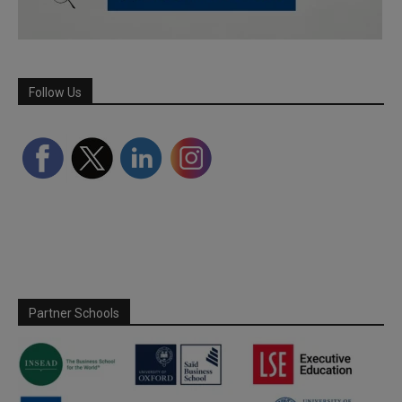
Follow Us
Partner Schools