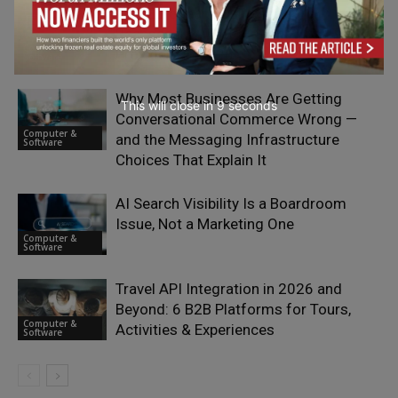
Why European Businesses are
Reassessing Their E-Signature
Computer &
Providers in 2026
Software
Why Most Businesses Are Getting
This will close in
7
seconds
Conversational Commerce Wrong —
Computer &
and the Messaging Infrastructure
Software
Choices That Explain It
AI Search Visibility Is a Boardroom
Issue, Not a Marketing One
Computer &
Software
Travel API Integration in 2026 and
Beyond: 6 B2B Platforms for Tours,
Computer &
Activities & Experiences
Software