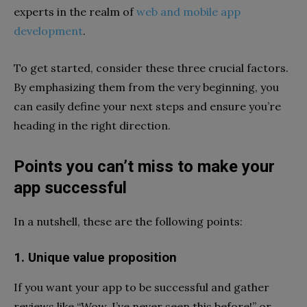
experts in the realm of
web and mobile app
development
.
To get started, consider these three crucial factors.
By emphasizing them from the very beginning, you
can easily define your next steps and ensure you’re
heading in the right direction.
Points you can’t miss to make your
app successful
In a nutshell, these are the following points:
1. Unique value proposition
If you want your app to be successful and gather
reviews like “Wow, I’ve never seen this before!” or