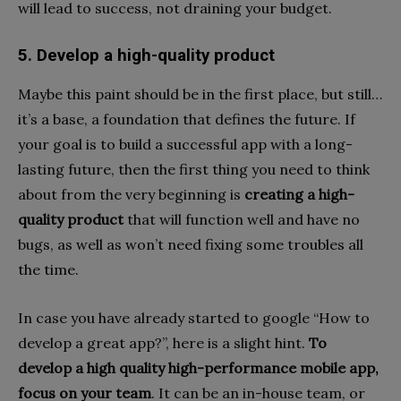
will lead to success, not draining your budget.
5. Develop a high-quality product
Maybe this paint should be in the first place, but still…
it’s a base, a foundation that defines the future. If
your goal is to build a successful app with a long-
lasting future, then the first thing you need to think
about from the very beginning is
creating a high-
quality product
that will function well and have no
bugs, as well as won’t need fixing some troubles all
the time.
In case you have already started to google “How to
develop a great app?”, here is a slight hint.
To
develop a high quality high-performance mobile app,
focus on your team
. It can be an in-house team, or