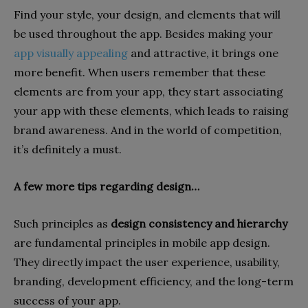
Find your style, your design, and elements that will
be used throughout the app. Besides making your
app visually appealing
and attractive, it brings one
more benefit. When users remember that these
elements are from your app, they start associating
your app with these elements, which leads to raising
brand awareness. And in the world of competition,
it’s definitely a must.
A few more tips regarding design…
Such principles as
design consistency and hierarchy
are fundamental principles in mobile app design.
They directly impact the user experience, usability,
branding, development efficiency, and the long-term
success of your app.