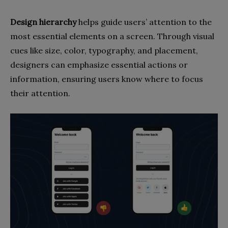
Design hierarchy
helps guide users’ attention to the
most essential elements on a screen. Through visual
cues like size, color, typography, and placement,
designers can emphasize essential actions or
information, ensuring users know where to focus
their attention.