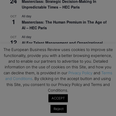
24
Masterclass: Strategic Decision-Making In
Unpredictable Times – HEC Paris
All day
OCT
1
Masterclass: The Human Premium in The Age of
AI – HEC Paris
All day
OCT
12
AI For Talent Management and Organizational
Design (Classroom & Synchronous E-Learning) –
The European Business Review uses cookies to improve site
NUS Business School
functionality, provide you with a better browsing experience,
and to enable our partners to advertise to you. Detailed
All day
OCT
21
information on the use of cookies on this Site, and how you
Executive MBA Info Webinar – Swiss Business
can decline them, is provided in our
Privacy Policy
and
Terms
School
and Conditions
. By clicking on the accept button and using
this Site, you consent to our Privacy Policy and Terms and
View Calendar
Conditions.
ACCEPT
Upcoming MBA Events
Reject
Mark your calendars for upcoming MBA events and