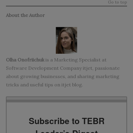
Go to top
About the Author
Olha Onofriichuk
is a Marketing Specialist at
Software Development Company itjet, passionate
about growing businesses, and sharing marketing
tricks and useful tips on
itjet blog
.
Subscribe to TEBR