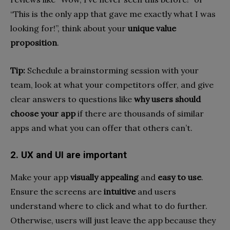
“This is the only app that gave me exactly what I was
looking for!”, think about your
unique value
proposition
.
Tip:
Schedule a brainstorming session with your
team, look at what your competitors offer, and give
clear answers to questions like
why users should
choose your app
if there are thousands of similar
apps and what you can offer that others can’t.
2. UX and UI are important
Make your app
visually appealing
and
easy to use
.
Ensure the screens are
intuitive
and users
understand where to click and what to do further.
Otherwise, users will just leave the app because they