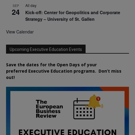
All day
SEP
24
Kick-off: Center for Geopolitics and Corporate
Strategy – University of St. Gallen
View Calendar
Upcoming Executive Education Events
Save the dates for the Open Days of your
preferred
Executive
Education
programs. Don’t miss
out!