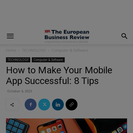
modal-check
Home
TECHNOLOGY
Computer & Software
TECHNOLOGY
Computer & Software
How to Make Your Mobile
App Successful: 8 Tips
October 6, 2023