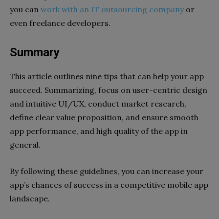
you can
work with an IT outsourcing company
or
even freelance developers.
Summary
This article outlines nine tips that can help your app
succeed. Summarizing, focus on user-centric design
and intuitive UI/UX, conduct market research,
define clear value proposition, and ensure smooth
app performance, and high quality of the app in
general.
By following these guidelines, you can increase your
app’s chances of success in a competitive mobile app
landscape.