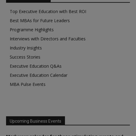
Top Executive Education with Best ROI
Best MBAs for Future Leaders
Programme Highlights
Interviews with Directors and Faculties
Industry Insights
Success Stories
Executive Education Q&As
Executive Education Calendar
MBA Pulse Events
Upcoming Business Events