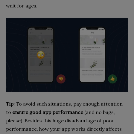
wait for ages.
Tip:
To avoid such situations, pay enough attention
to
ensure good app performance
(and no bugs,
please). Besides this huge disadvantage of poor
performance, how your app works directly affects