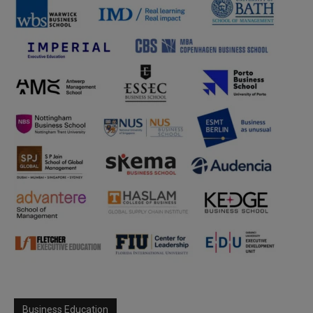
Business Education