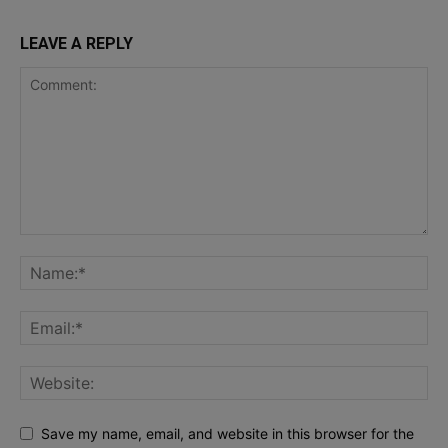
LEAVE A REPLY
Save my name, email, and website in this browser for the