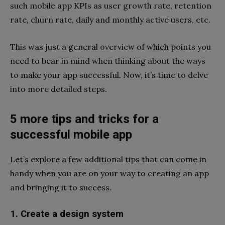
such mobile app KPIs as user growth rate, retention
rate, churn rate, daily and monthly active users, etc.
This was just a general overview of which points you
need to bear in mind when thinking about the ways
to make your app successful. Now, it’s time to delve
into more detailed steps.
5 more tips and tricks for a
successful mobile app
Let’s explore a few additional tips that can come in
handy when you are on your way to creating an app
and bringing it to success.
1. Create a design system