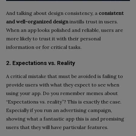
And talking about design consistency, a
consistent
and well-organized design
instills trust in users.
When an app looks polished and reliable, users are
more likely to trust it with their personal
information or for critical tasks.
2. Expectations vs. Reality
A critical mistake that must be avoided is failing to
provide users with what they expect to see when
using your app. Do you remember memes about
“Expectations vs. reality”? This is exactly the case.
Especially if you run an advertising campaign,
showing what a fantastic app this is and promising
users that they will have particular features.