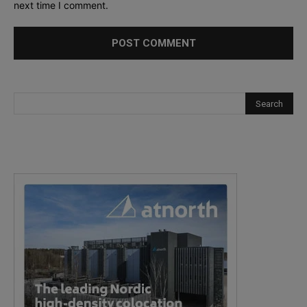
next time I comment.