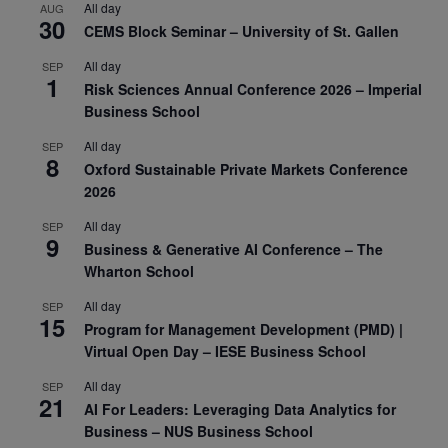
All day
AUG
30
CEMS Block Seminar – University of St. Gallen
All day
SEP
1
Risk Sciences Annual Conference 2026 – Imperial
Business School
All day
SEP
8
Oxford Sustainable Private Markets Conference
2026
All day
SEP
9
Business & Generative AI Conference – The
Wharton School
All day
SEP
15
Program for Management Development (PMD) |
Virtual Open Day – IESE Business School
All day
SEP
21
AI For Leaders: Leveraging Data Analytics for
Business – NUS Business School