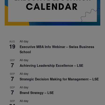
All day
AUG
19
Executive MBA Info Webinar – Swiss Business
School
All day
SEP
7
Achieving Leadership Excellence – LSE
All day
SEP
7
Strategic Decision Making for Management – LSE
All day
SEP
7
Brand Strategy – LSE
All day
SEP