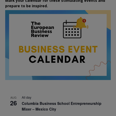
Mark your calendar for these stimulating events and
prepare to be inspired.
All day
AUG
26
Columbia Business School Entrepreneurship
Mixer – Mexico City