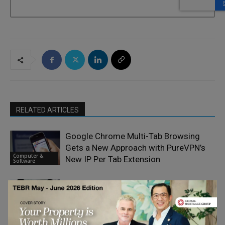
RELATED ARTICLES
Google Chrome Multi-Tab Browsing
Gets a New Approach with PureVPN’s
Computer &
New IP Per Tab Extension
Software
What Businesses Should Look for in
Any Web Designing Company in New
Computer &
Jersey
Software