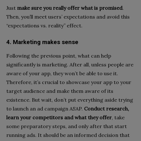
Just
make sure you really offer what is promised
.
Then, you’ll meet users’ expectations and avoid this
“expectations vs. reality” effect.
4. Marketing makes sense
Following the previous point, what can help
significantly is marketing. After all, unless people are
aware of your app, they won’t be able to use it.
Therefore, it’s crucial to showcase your app to your
target audience and make them aware of its
existence. But wait, don’t put everything aside trying
to launch an ad campaign ASAP.
Conduct research,
learn your competitors and what they offer
, take
some preparatory steps, and only after that start
running ads. It should be an informed decision that