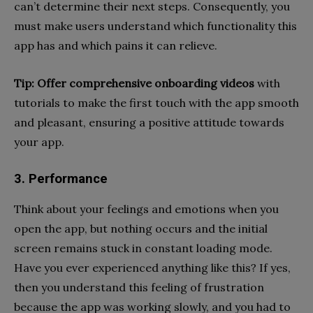
can’t determine their next steps. Consequently, you
must make users understand which functionality this
app has and which pains it can relieve.
Tip:
Offer comprehensive onboarding videos
with
tutorials to make the first touch with the app smooth
and pleasant, ensuring a positive attitude towards
your app.
3. Performance
Think about your feelings and emotions when you
open the app,
but nothing occurs and the initial
screen remains stuck in constant loading mode.
Have you ever experienced anything like this? If
yes,
then you understand this feeling of frustration
because the app was working slowly, and you had to