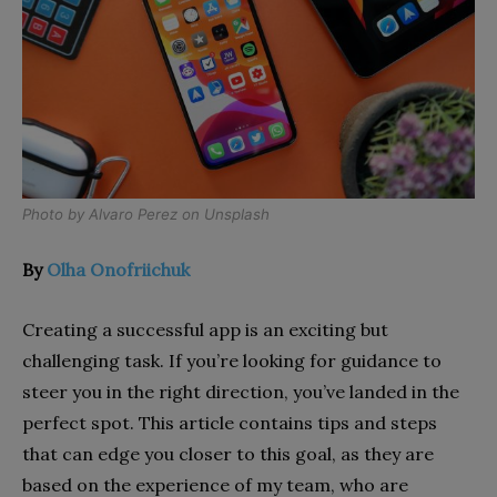
Photo by
Alvaro Perez
on
Unsplash
By
Olha Onofriichuk
Creating a successful app is an exciting but
challenging task. If you’re looking for guidance to
steer you in the right direction, you’ve landed in the
perfect spot. This article contains tips and steps
that can edge you closer to this goal, as they are
based on the experience of my team, who are