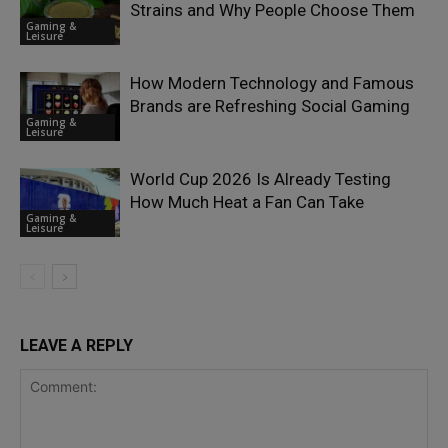
Strains and Why People Choose Them
Gaming &
Leisure
How Modern Technology and Famous
Brands are Refreshing Social Gaming
Gaming &
Leisure
World Cup 2026 Is Already Testing
How Much Heat a Fan Can Take
Gaming &
Leisure
LEAVE A REPLY