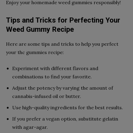
Enjoy your homemade weed gummies responsibly!
Tips and Tricks for Perfecting Your
Weed Gummy Recipe
Here are some tips and tricks to help you perfect
your thc gummies recipe:
Experiment with different flavors and
combinations to find your favorite.
Adjust the potency by varying the amount of
cannabis-infused oil or butter.
Use high-quality ingredients for the best results.
If you prefer a vegan option, substitute gelatin
with agar-agar.