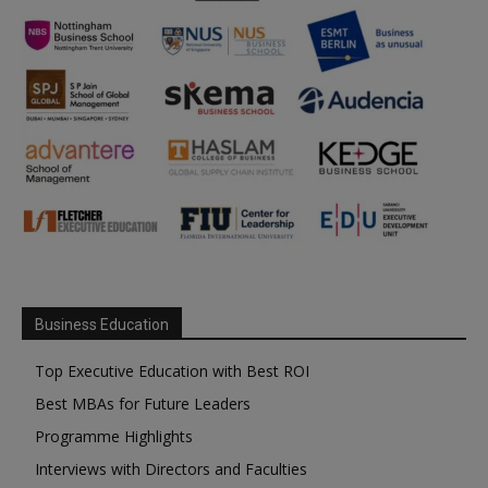
Business Education
Top Executive Education with Best ROI
Best MBAs for Future Leaders
Programme Highlights
Interviews with Directors and Faculties