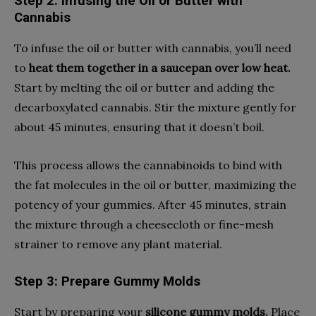
Step 2: Infusing the Oil or Butter with
Cannabis
To infuse the oil or butter with cannabis, you’ll need
to
heat them together in a saucepan over low heat.
Start by melting the oil or butter and adding the
decarboxylated cannabis. Stir the mixture gently for
about 45 minutes, ensuring that it doesn’t boil.
This process allows the cannabinoids to bind with
the fat molecules in the oil or butter, maximizing the
potency of your gummies. After 45 minutes, strain
the mixture through a cheesecloth or fine-mesh
strainer to remove any plant material.
Step 3: Prepare Gummy Molds
Start by preparing your
silicone gummy molds.
Place