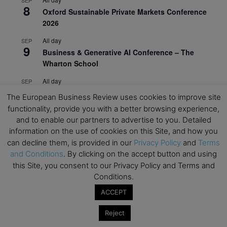
8
Oxford Sustainable Private Markets Conference
2026
All day
SEP
9
Business & Generative AI Conference – The
Wharton School
All day
SEP
15
Program for Management Development (PMD) |
The European Business Review uses cookies to improve site
Virtual Open Day – IESE Business School
functionality, provide you with a better browsing experience,
and to enable our partners to advertise to you. Detailed
All day
SEP
21
information on the use of cookies on this Site, and how you
AI For Leaders: Leveraging Data Analytics for
can decline them, is provided in our
Privacy Policy
and
Terms
Business – NUS Business School
and Conditions
. By clicking on the accept button and using
All day
SEP
this Site, you consent to our Privacy Policy and Terms and
24
Kick-off: Center for Geopolitics and Corporate
Conditions.
Strategy – University of St. Gallen
ACCEPT
View Calendar
Reject