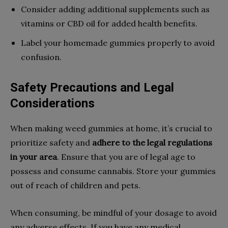
Consider adding additional supplements such as
vitamins or CBD oil for added health benefits.
Label your homemade gummies properly to avoid
confusion.
Safety Precautions and Legal
Considerations
When making weed gummies at home, it’s crucial to
prioritize safety and
adhere to the legal regulations
in your area
. Ensure that you are of legal age to
possess and consume cannabis. Store your gummies
out of reach of children and pets.
When consuming, be mindful of your dosage to avoid
any adverse effects. If you have any medical