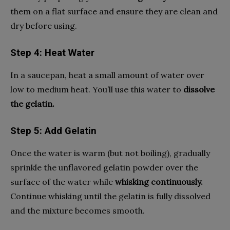
them on a flat surface and ensure they are clean and
dry before using.
Step 4: Heat Water
In a saucepan, heat a small amount of water over
low to medium heat. You’ll use this water to
dissolve
the gelatin.
Step 5: Add Gelatin
Once the water is warm (but not boiling), gradually
sprinkle the unflavored gelatin powder over the
surface of the water while
whisking continuously.
Continue whisking until the gelatin is fully dissolved
and the mixture becomes smooth.