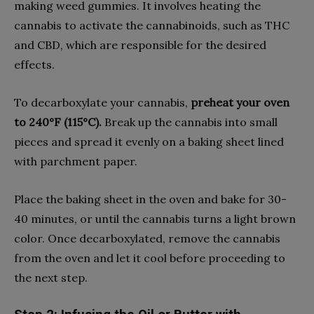
making weed gummies. It involves heating the
cannabis to activate the cannabinoids, such as THC
and CBD, which are responsible for the desired
effects.
To decarboxylate your cannabis,
preheat your oven
to 240°F (115°C).
Break up the cannabis into small
pieces and spread it evenly on a baking sheet lined
with parchment paper.
Place the baking sheet in the oven and bake for 30-
40 minutes, or until the cannabis turns a light brown
color. Once decarboxylated, remove the cannabis
from the oven and let it cool before proceeding to
the next step.