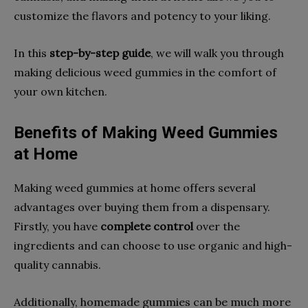
customize the flavors and potency to your liking.
In this
step-by-step guide
, we will walk you through
making delicious weed gummies in the comfort of
your own kitchen.
Benefits of Making Weed Gummies
at Home
Making weed gummies at home offers several
advantages over buying them from a dispensary.
Firstly, you have
complete control
over the
ingredients and can choose to use organic and high-
quality cannabis.
Additionally, homemade gummies can be much more