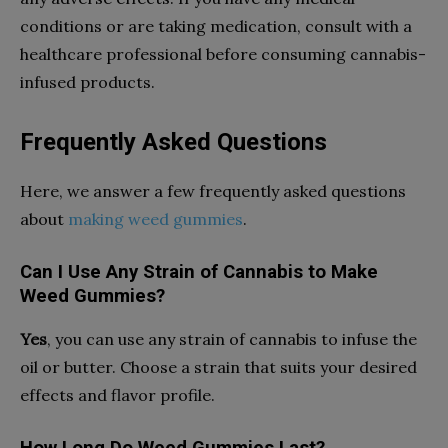
conditions or are taking medication, consult with a
healthcare professional before consuming cannabis-
infused products.
Frequently Asked Questions
Here, we answer a few frequently asked questions
about
making weed gummies
.
Can I Use Any Strain of Cannabis to Make
Weed Gummies?
Yes
, you can use any strain of cannabis to infuse the
oil or butter. Choose a strain that suits your desired
effects and flavor profile.
How Long Do Weed Gummies Last?