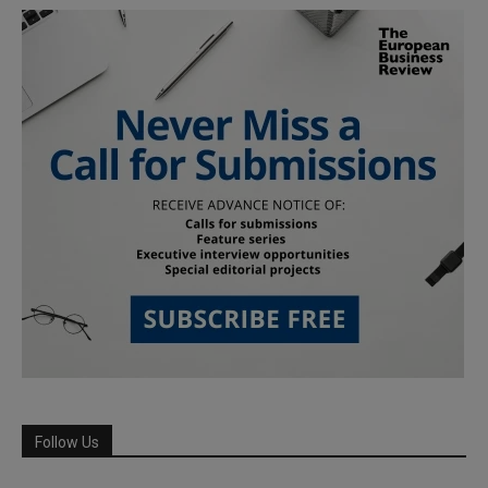
Follow Us