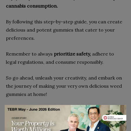
cannabis consumption.
By following this step-by-step guide, you can create
delicious and potent gummies that cater to your
preferences.
Remember to always
prioritize safety,
adhere to
legal regulations, and consume responsibly.
So go ahead, unleash your creativity, and embark on
the journey of making your very own delicious weed
gummies at home!
Go to top
Disclaimer: This article contains sponsored marketing content. It is intended for
promotional purposes and should not be considered as an endorsement or