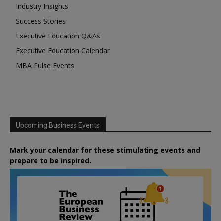
Industry Insights
Success Stories
Executive Education Q&As
Executive Education Calendar
MBA Pulse Events
Upcoming Business Events
Mark your calendar for these stimulating events and
prepare to be inspired.