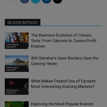
RELATED ARTICLES
The Business Evolution of Classic
Slots: From Saloons to Casino Profit
Gaming &
Engines
Leisure
Will Gibraltar’s Open Borders Save the
Gaming Haven
Gaming &
Leisure
What Makes Finland One of Europe’s
Most Interesting iGaming Markets?
Gaming &
Leisure
Exploring the Most Popular Kratom