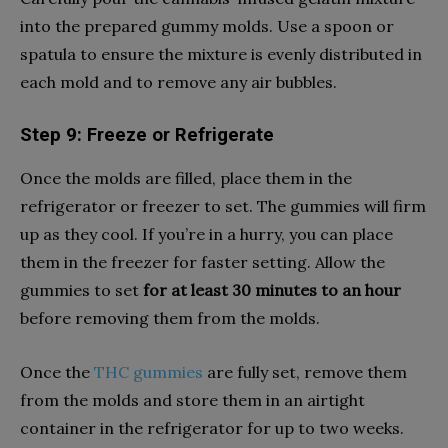
into the prepared gummy molds. Use a spoon or
spatula to ensure the mixture is evenly distributed in
each mold and to remove any air bubbles.
Step 9: Freeze or Refrigerate
Once the molds are filled, place them in the
refrigerator or freezer to set. The gummies will firm
up as they cool. If you’re in a hurry, you can place
them in the freezer for faster setting. Allow the
gummies to set
for at least 30 minutes to an hour
before removing them from the molds.
Once the
THC gummies
are fully set, remove them
from the molds and store them in an airtight
container in the refrigerator for up to two weeks.