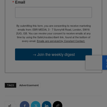
Email
By submitting this form, you are consenting to receive marketing
emails from: EBR MEDIA, 3 - 7 Sunnyhill Road, London, SW16
2UG, GB. You can revoke your consent to receive emails at any
time by using the SafeUnsubscribe® link, found at the bottom of
every email.
Emails are serviced by Constant Contact.
→ Join the weekly digest
TAGS
Advertisement