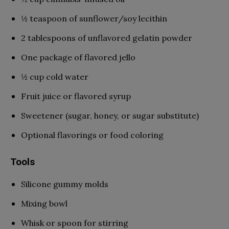
½ teaspoon of sunflower/soy lecithin
2 tablespoons of unflavored gelatin powder
One package of flavored jello
½ cup cold water
Fruit juice or flavored syrup
Sweetener (sugar, honey, or sugar substitute)
Optional flavorings or food coloring
Tools
Silicone gummy molds
Mixing bowl
Whisk or spoon for stirring