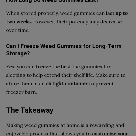
When stored properly, weed gummies can last
up to
two weeks.
However, their potency may decrease
over time.
Can I Freeze Weed Gummies for Long-Term
Storage?
Yes, you can freeze the best thc gummies for
sleeping to help extend their shelf life. Make sure to
store them in an
airtight container
to prevent
freezer burn.
The Takeaway
Making weed gummies at home is a rewarding and
enjoyable process that allows you to
customize your