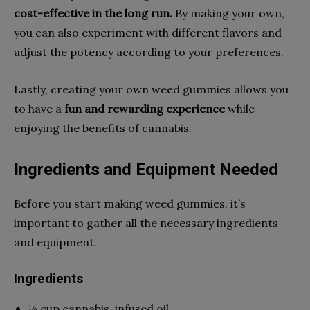
cost-effective in the long run.
By making your own,
you can also experiment with different flavors and
adjust the potency according to your preferences.
Lastly, creating your own weed gummies allows you
to have a
fun and rewarding experience
while
enjoying the benefits of cannabis.
Ingredients and Equipment Needed
Before you start making weed gummies, it’s
important to gather all the necessary ingredients
and equipment.
Ingredients
½ cup cannabis-infused oil