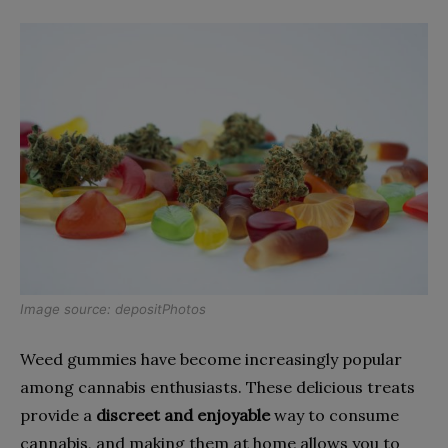
Image source:
depositPhotos
Weed gummies have become increasingly popular
among cannabis enthusiasts. These delicious treats
provide a
discreet and enjoyable
way to consume
cannabis, and making them at home allows you to