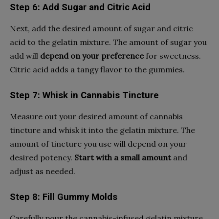
Step 6: Add Sugar and Citric Acid
Next, add the desired amount of sugar and citric
acid to the gelatin mixture. The amount of sugar you
add will
depend on your preference
for sweetness.
Citric acid adds a tangy flavor to the gummies.
Step 7: Whisk in Cannabis Tincture
Measure out your desired amount of cannabis
tincture and whisk it into the gelatin mixture. The
amount of tincture you use will depend on your
desired potency.
Start with a small amount
and
adjust as needed.
Step 8: Fill Gummy Molds
Carefully pour the cannabis-infused gelatin mixture