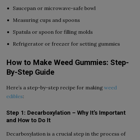
Saucepan or microwave-safe bowl
Measuring cups and spoons
Spatula or spoon for filling molds
Refrigerator or freezer for setting gummies
How to Make Weed Gummies: Step-
By-Step Guide
Here’s a step-by-step recipe for making
weed
edibles
:
Step 1: Decarboxylation – Why It’s Important
and How to Do It
Decarboxylation is a crucial step in the process of