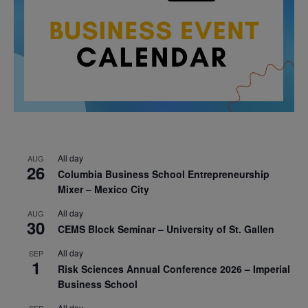
All day
AUG
26
Columbia Business School Entrepreneurship
Mixer – Mexico City
All day
AUG
30
CEMS Block Seminar – University of St. Gallen
All day
SEP
1
Risk Sciences Annual Conference 2026 – Imperial
Business School
All day
SEP