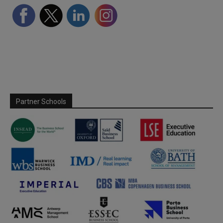
Partner Schools