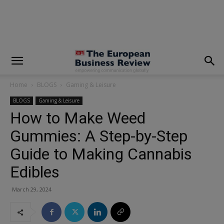
modal-check
Home
BLOGS
Gaming & Leisure
BLOGS
Gaming & Leisure
How to Make Weed
Gummies: A Step-by-Step
Guide to Making Cannabis
Edibles
March 29, 2024