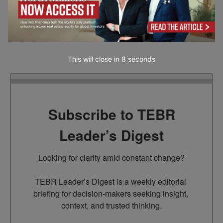
recommendation by our website. Readers are encouraged to conduct their own
research and exercise their own judgment before making any decisions based on
the information provided in this article.
This will close in
7
seconds
Subscribe to TEBR
Leader’s Digest
Looking for clarity amid constant change?

TEBR Leader’s Digest is a weekly editorial 
briefing for decision-makers seeking insight, 
context, and trusted thinking.