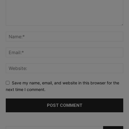
Save my name, email, and website in this browser for the
next time I comment.