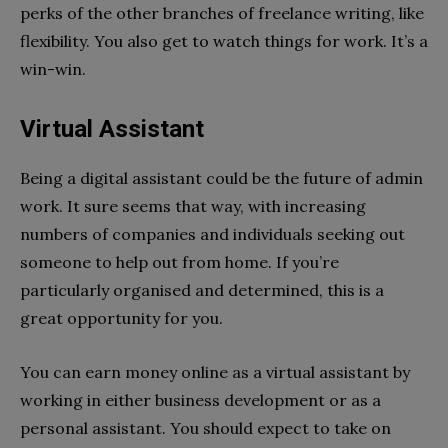
perks of the other branches of freelance writing, like
flexibility. You also get to watch things for work. It’s a
win-win.
Virtual Assistant
Being a digital assistant could be the future of admin
work. It sure seems that way, with increasing
numbers of companies and individuals seeking out
someone to help out from home. If you’re
particularly organised and determined, this is a
great opportunity for you.
You can earn money online as a virtual assistant by
working in either business development or as a
personal assistant. You should expect to take on