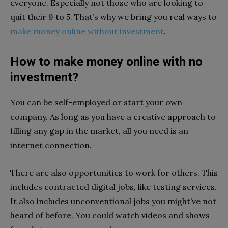
everyone. Especially not those who are looking to
quit their 9 to 5. That’s why we bring you real ways to
make money online without investment
.
How to make money online with no
investment?
You can be self-employed or start your own
company. As long as you have a creative approach to
filling any gap in the market, all you need is an
internet connection.
There are also opportunities to work for others. This
includes contracted digital jobs, like testing services.
It also includes unconventional jobs you might’ve not
heard of before. You could watch videos and shows