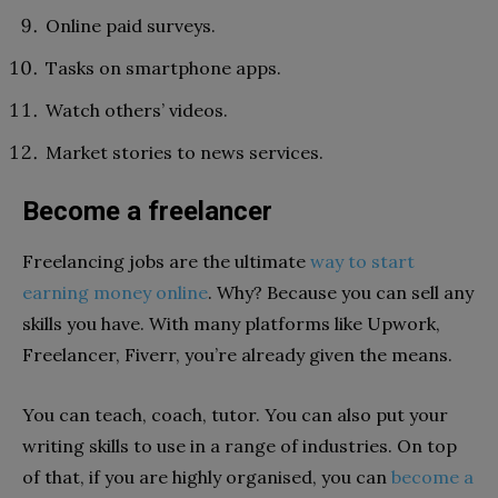
Online paid surveys.
Tasks on smartphone apps.
Watch others’ videos.
Market stories to news services.
Become a freelancer
Freelancing jobs are the ultimate
way to start
earning money online
. Why? Because you can sell any
skills you have. With many platforms like Upwork,
Freelancer, Fiverr, you’re already given the means.
You can teach, coach, tutor. You can also put your
writing skills to use in a range of industries. On top
of that, if you are highly organised, you can
become a