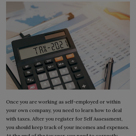
Once you are working as self-employed or within
your own company, you need to learn how to deal
with taxes. After you register for Self Assessment,
you should keep track of your incomes and expenses.
At the end of the tax year, you need to correctly