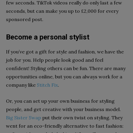
few seconds. TikTok videos really do only last a few
seconds, but can make you up to £2,000 for every
sponsored post.
Become a personal stylist
If you’ve got a gift for style and fashion, we have the
job for you. Help people look good and feel
confident! Styling others can be fun. There are many
opportunities online, but you can always work for a
company like
Stitch Fix
.
Or, you can set up your own business for styling
people, and get creative with your business model.
Big Sister Swap
put their own twist on styling. They
went for an eco-friendly alternative to fast fashion: