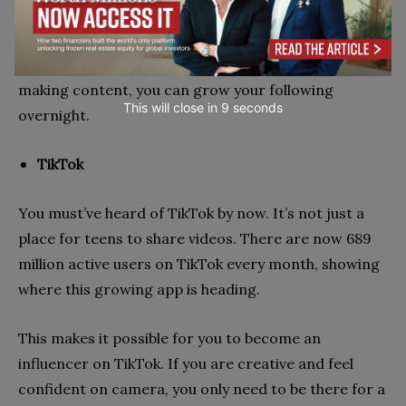
audience, the better.
If you pick your niche and put your own twist on
making content, you can grow your following
This will close in
7
seconds
overnight.
TikTok
You must’ve heard of TikTok by now. It’s not just a
place for teens to share videos. There are now 689
million active users on TikTok every month, showing
where this growing app is heading.
This makes it possible for you to become an
influencer on TikTok. If you are creative and feel
confident on camera, you only need to be there for a