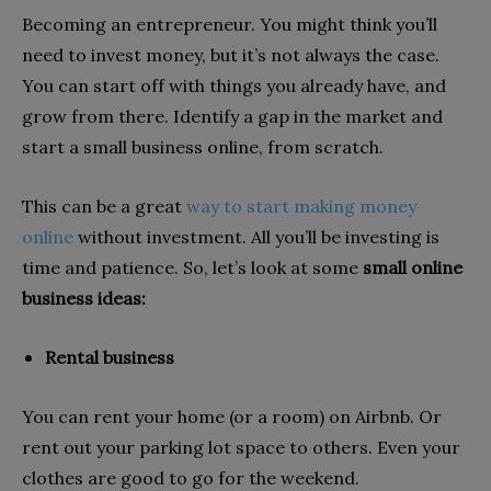
Becoming an entrepreneur. You might think you’ll
need to invest money, but it’s not always the case.
You can start off with things you already have, and
grow from there. Identify a gap in the market and
start a small business online, from scratch.
This can be a great
way to start making money
online
without investment. All you’ll be investing is
time and patience. So, let’s look at some
small online
business ideas:
Rental business
You can rent your home (or a room) on Airbnb. Or
rent out your parking lot space to others. Even your
clothes are good to go for the weekend.