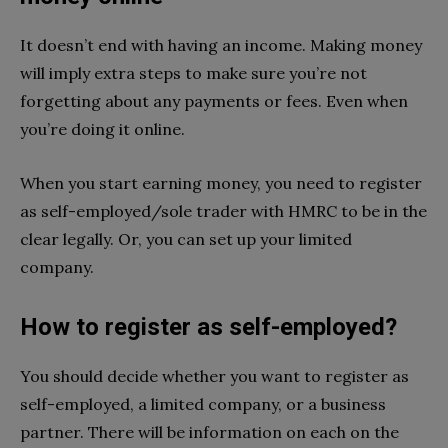
It doesn’t end with having an income. Making money
will imply extra steps to make sure you’re not
forgetting about any payments or fees. Even when
you’re doing it online.
When you start earning money, you need to register
as self-employed/sole trader with HMRC to be in the
clear legally. Or, you can set up your limited
company.
How to register as self-employed?
You should decide whether you want to register as
self-employed, a limited company, or a business
partner. There will be information on each on the