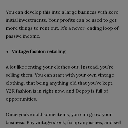
You can develop this into a large business with zero
initial investments. Your profits can be used to get
more things to rent out. It’s a never-ending loop of
passive income.
Vintage fashion retailing
A lot like renting your clothes out. Instead, you’re
selling them. You can start with your own vintage
clothing, that being anything old that you’ve kept.
Y2K fashion is in right now, and Depop is full of
opportunities.
Once you’ve sold some items, you can grow your
business. Buy vintage stock, fix up any issues, and sell