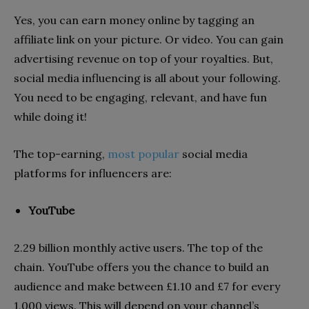
Yes, you can earn money online by tagging an
affiliate link on your picture. Or video. You can gain
advertising revenue on top of your royalties. But,
social media influencing is all about your following.
You need to be engaging, relevant, and have fun
while doing it!
The top-earning,
most popular
social media
platforms for influencers are:
YouTube
2.29 billion monthly active users. The top of the
chain. YouTube offers you the chance to build an
audience and make between £1.10 and £7 for every
1,000 views. This will depend on your channel’s