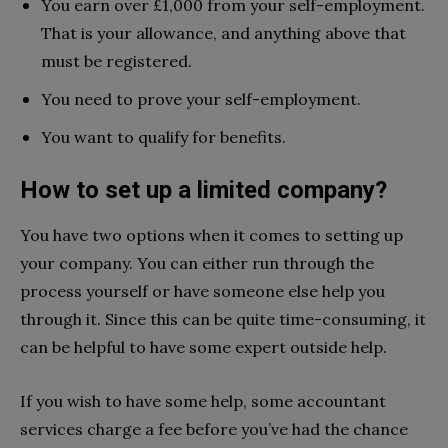
You earn over £1,000 from your self-employment.
That is your allowance, and anything above that
must be registered.
You need to prove your self-employment.
You want to qualify for benefits.
How to set up a limited company?
You have two options when it comes to setting up
your company. You can either run through the
process yourself or have someone else help you
through it. Since this can be quite time-consuming, it
can be helpful to have some expert outside help.
If you wish to have some help, some accountant
services charge a fee before you’ve had the chance