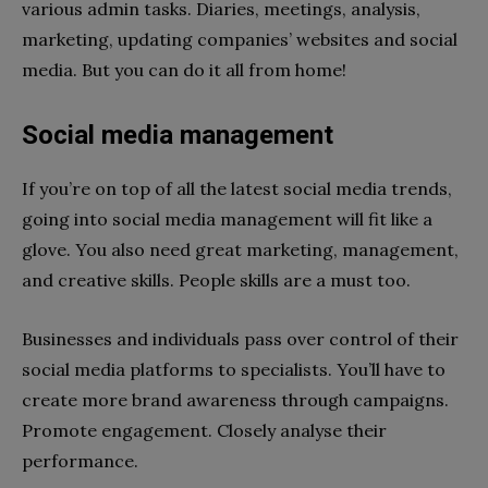
various admin tasks. Diaries, meetings, analysis,
marketing, updating companies’ websites and social
media. But you can do it all from home!
Social media management
If you’re on top of all the latest social media trends,
going into social media management will fit like a
glove. You also need great marketing, management,
and creative skills. People skills are a must too.
Businesses and individuals pass over control of their
social media platforms to specialists. You’ll have to
create more brand awareness through campaigns.
Promote engagement. Closely analyse their
performance.