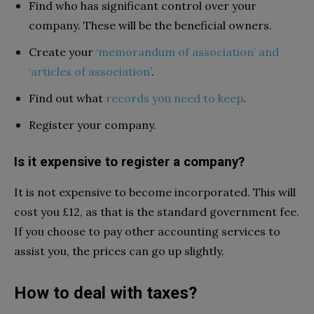
Find who has significant control over your
company. These will be the beneficial owners.
Create your
‘memorandum of association’ and
‘articles of association’
.
Find out what
records you need to keep
.
Register your company.
Is it expensive to register a company?
It is not expensive to become incorporated. This will
cost you £12, as that is the standard government fee.
If you choose to pay other accounting services to
assist you, the prices can go up slightly.
How to deal with taxes?