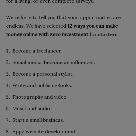
for a living, or even complete surveys.
We’re here to tell you that your opportunities are
endless. We have selected
12 ways you can make
money online with zero investment
for starters:
Become a freelancer.
Social media: become an influencer.
Become a personal stylist.
Write and publish eBooks.
Photography and video.
Music and audio.
Start a small business.
App/ website development.