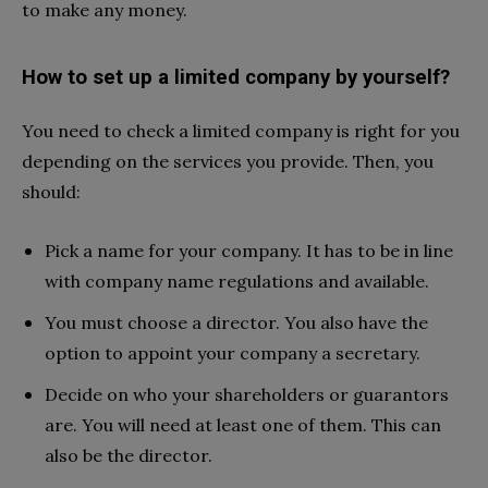
to make any money.
How to set up a limited company by yourself?
You need to check a limited company is right for you
depending on the services you provide. Then, you
should:
Pick a name for your company. It has to be in line
with company name regulations and available.
You must choose a director. You also have the
option to appoint your company a secretary.
Decide on who your shareholders or guarantors
are. You will need at least one of them. This can
also be the director.