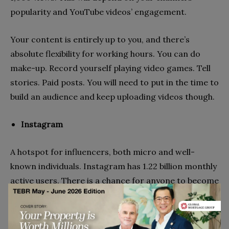
popularity and YouTube videos’ engagement.
Your content is entirely up to you, and there’s
absolute flexibility for working hours. You can do
make-up. Record yourself playing video games. Tell
stories. Paid posts. You will need to put in the time to
build an audience and keep uploading videos though.
Instagram
A hotspot for influencers, both micro and well-
known individuals. Instagram has 1.22 billion monthly
active users. There is a chance for anyone to become
famous. With around 5,000 followers, you can get
about £250 for each sponsored post. This can double
if you have 10,000 followers. The greater your