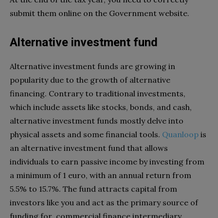
submit them online on the Government website.
Alternative investment fund
Alternative investment funds are growing in
popularity due to the growth of alternative
financing. Contrary to traditional investments,
which include assets like stocks, bonds, and cash,
alternative investment funds mostly delve into
physical assets and some financial tools.
Quanloop
is
an alternative investment fund that allows
individuals to earn passive income by investing from
a minimum of 1 euro, with an annual return from
5.5% to 15.7%. The fund attracts capital from
investors like you and act as the primary source of
funding for commercial finance intermediary