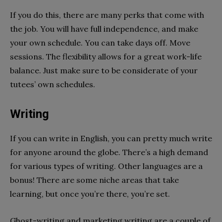
If you do this, there are many perks that come with
the job. You will have full independence, and make
your own schedule. You can take days off. Move
sessions. The flexibility allows for a great work-life
balance. Just make sure to be considerate of your
tutees’ own schedules.
Writing
If you can write in English, you can pretty much write
for anyone around the globe. There’s a high demand
for various types of writing. Other languages are a
bonus! There are some niche areas that take
learning, but once you’re there, you’re set.
Ghost-writing and marketing writing are a couple of