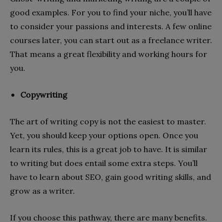
good examples. For you to find your niche, you’ll have
to consider your passions and interests. A few online
courses later, you can start out as a freelance writer.
That means a great flexibility and working hours for
you.
Copywriting
The art of writing copy is not the easiest to master.
Yet, you should keep your options open. Once you
learn its rules, this is a great job to have. It is similar
to writing but does entail some extra steps. You’ll
have to learn about SEO, gain good writing skills, and
grow as a writer.
If you choose this pathway, there are many benefits.