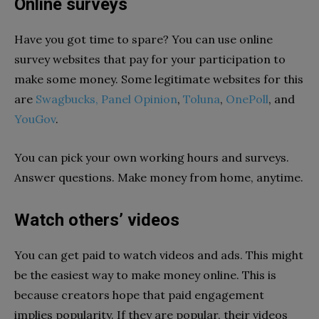
Online surveys
Have you got time to spare? You can use online
survey websites that pay for your participation to
make some money. Some legitimate websites for this
are
Swagbucks,
Panel Opinion
,
Toluna
,
OnePoll
, and
YouGov
.
You can pick your own working hours and surveys.
Answer questions. Make money from home, anytime.
Watch others’ videos
You can get paid to watch videos and ads. This might
be the easiest way to make money online. This is
because creators hope that paid engagement
implies popularity. If they are popular, their videos