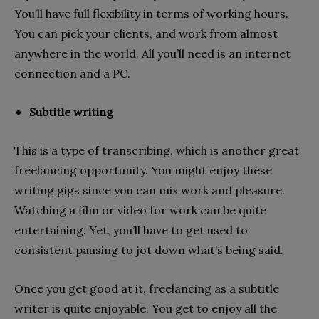
You’ll have full flexibility in terms of working hours.
You can pick your clients, and work from almost
anywhere in the world. All you’ll need is an internet
connection and a PC.
Subtitle writing
This is a type of transcribing, which is another great
freelancing opportunity. You might enjoy these
writing gigs since you can mix work and pleasure.
Watching a film or video for work can be quite
entertaining. Yet, you’ll have to get used to
consistent pausing to jot down what’s being said.
Once you get good at it, freelancing as a subtitle
writer is quite enjoyable. You get to enjoy all the