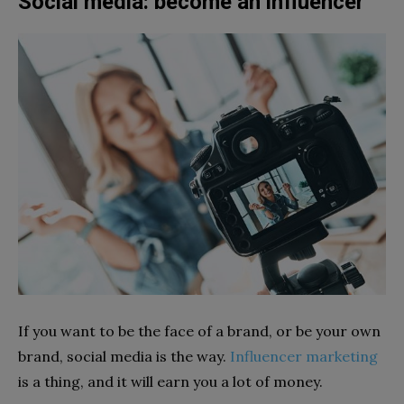
Social media: become an influencer
If you want to be the face of a brand, or be your own
brand, social media is the way.
Influencer marketing
is a thing, and it will earn you a lot of money.