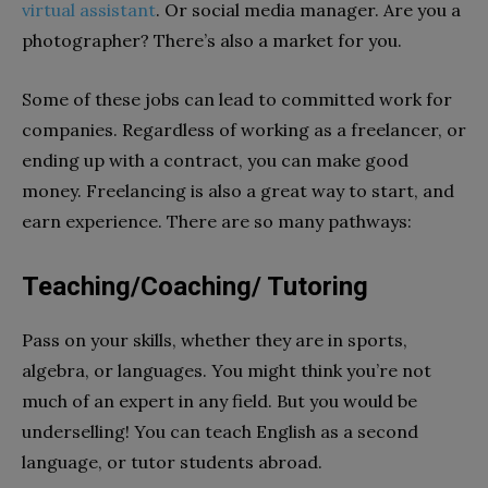
virtual assistant
. Or social media manager. Are you a
photographer? There’s also a market for you.
Some of these jobs can lead to committed work for
companies. Regardless of working as a freelancer, or
ending up with a contract, you can make good
money. Freelancing is also a great way to start, and
earn experience. There are so many pathways:
Teaching/Coaching/ Tutoring
Pass on your skills, whether they are in sports,
algebra, or languages. You might think you’re not
much of an expert in any field. But you would be
underselling! You can teach English as a second
language, or tutor students abroad.