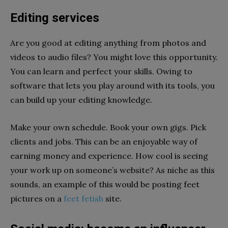
Editing services
Are you good at editing anything from photos and
videos to audio files? You might love this opportunity.
You can learn and perfect your skills. Owing to
software that lets you play around with its tools, you
can build up your editing knowledge.
Make your own schedule. Book your own gigs. Pick
clients and jobs. This can be an enjoyable way of
earning money and experience. How cool is seeing
your work up on someone’s website? As niche as this
sounds, an example of this would be posting feet
pictures on a
feet fetish
site.