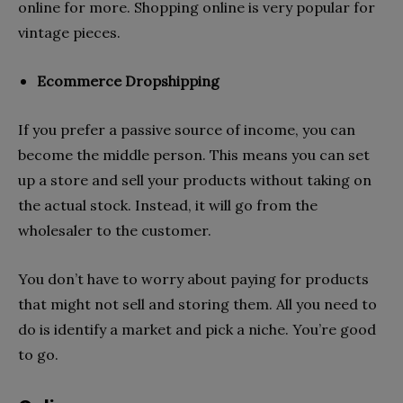
online for more. Shopping online is very popular for
vintage pieces.
Ecommerce Dropshipping
If you prefer a passive source of income, you can
become the middle person. This means you can set
up a store and sell your products without taking on
the actual stock. Instead, it will go from the
wholesaler to the customer.
You don’t have to worry about paying for products
that might not sell and storing them. All you need to
do is identify a market and pick a niche. You’re good
to go.