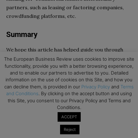
partners, such as leasing or factoring companies,
crowdfunding platforms, etc.
Summary
We hope this article has helped guide you through
the ropes of digital work. We have walked you
The European Business Review uses cookies to improve site
functionality, provide you with a better browsing experience,
through the advantage of working from home, as
and to enable our partners to advertise to you. Detailed
well as your many options. You can now earn money
information on the use of cookies on this Site, and how you
online without investing too. Please don’t forget to
can decline them, is provided in our
Privacy Policy
and
Terms
register once you do start earning money. You
and Conditions
. By clicking on the accept button and using
this Site, you consent to our Privacy Policy and Terms and
wouldn’t want to accidentally carry out illegal
Conditions.
activities.
ACCEPT
Go to top
Reject