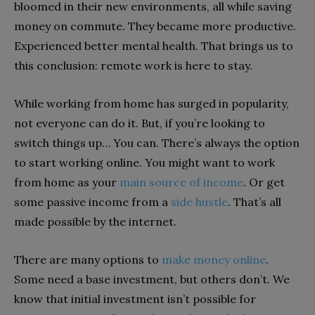
bloomed in their new environments, all while saving
money on commute. They became more productive.
Experienced better mental health. That brings us to
this conclusion: remote work is here to stay.
While working from home has surged in popularity,
not everyone can do it. But, if you’re looking to
switch things up… You can. There’s always the option
to start working online. You might want to work
from home as your
main source of income
. Or get
some passive income from a
side hustle
. That’s all
made possible by the internet.
There are many options to
make money online
.
Some need a base investment, but others don’t. We
know that initial investment isn’t possible for