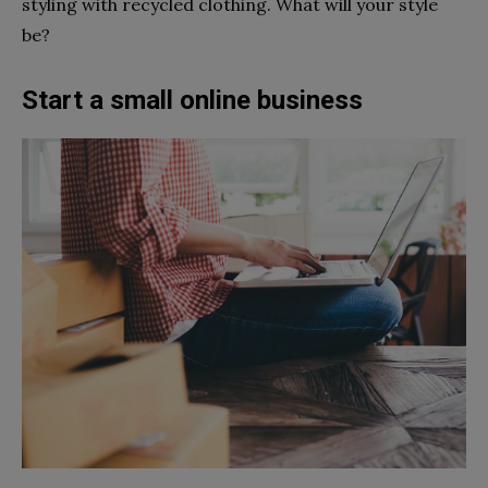
styling with recycled clothing. What will your style
be?
Start a small online business