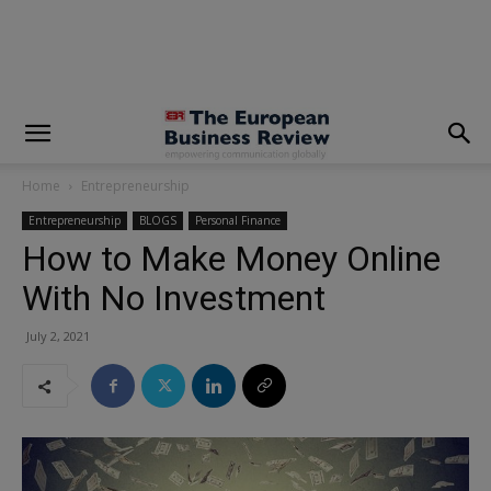
modal-check
Home
Entrepreneurship
Entrepreneurship
BLOGS
Personal Finance
How to Make Money Online
With No Investment
July 2, 2021