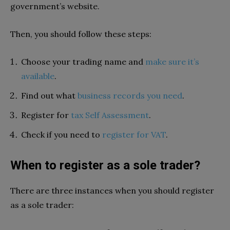
government’s website.
Then, you should follow these steps:
Choose your trading name and
make sure it’s
available
.
Find out what
business records you need
.
Register for
tax Self Assessment
.
Check if you need to
register for VAT
.
When to register as a sole trader?
There are three instances when you should register
as a sole trader: