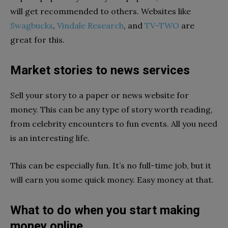
will get recommended to others. Websites like
Swagbucks
,
Vindale Research
, and
TV-TWO
are
great for this.
Market stories to news services
Sell your story to a paper or news website for
money. This can be any type of story worth reading,
from celebrity encounters to fun events. All you need
is an interesting life.
This can be especially fun. It’s no full-time job, but it
will earn you some quick money. Easy money at that.
What to do when you start making
money online