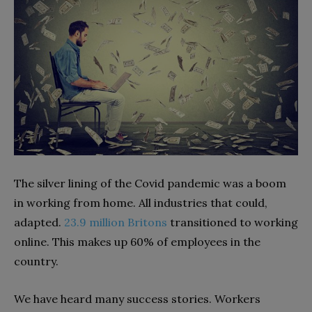
The silver lining of the Covid pandemic was a boom
in working from home. All industries that could,
adapted.
23.9 million Britons
transitioned to working
online. This makes up 60% of employees in the
country.
We have heard many success stories. Workers