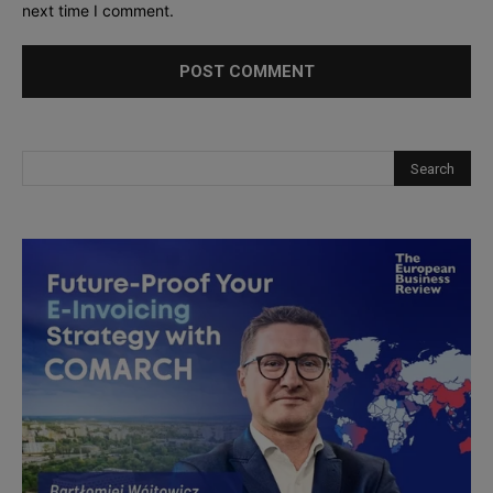
next time I comment.