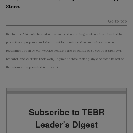
Store.
Go to top
Disclaimer: This article contains sponsored marketing content. It is intended for
promotional purposes and should not be considered as an endorsement or
recommendation by our website. Readers are encouraged to conduct their own
research and exercise their own judgment before making any decisions based on
the information provided in this article.
Subscribe to TEBR
Leader’s Digest