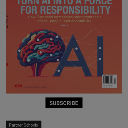
Partner Schools