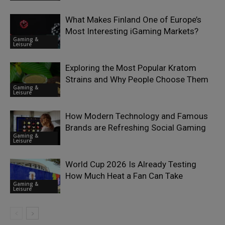
What Makes Finland One of Europe’s
Most Interesting iGaming Markets?
Gaming &
Leisure
Exploring the Most Popular Kratom
Strains and Why People Choose Them
Gaming &
Leisure
How Modern Technology and Famous
Brands are Refreshing Social Gaming
Gaming &
Leisure
World Cup 2026 Is Already Testing
How Much Heat a Fan Can Take
Gaming &
Leisure