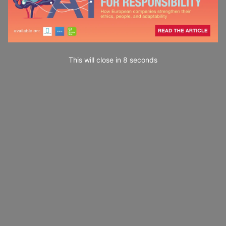
This will close in
7
seconds