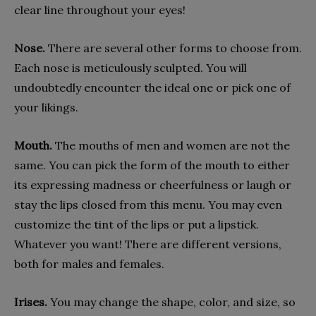
clear line throughout your eyes!
Nose.
There are several other forms to choose from.
Each nose is meticulously sculpted. You will
undoubtedly encounter the ideal one or pick one of
your likings.
Mouth.
The mouths of men and women are not the
same. You can pick the form of the mouth to either
its expressing madness or cheerfulness or laugh or
stay the lips closed from this menu. You may even
customize the tint of the lips or put a lipstick.
Whatever you want! There are different versions,
both for males and females.
Irises.
You may change the shape, color, and size, so