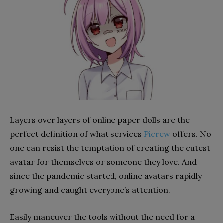
Layers over layers of online paper dolls are the
perfect definition of what services
Picrew
offers. No
one can resist the temptation of creating the cutest
avatar for themselves or someone they love. And
since the pandemic started, online avatars rapidly
growing and caught everyone’s attention.
Easily maneuver the tools without the need for a