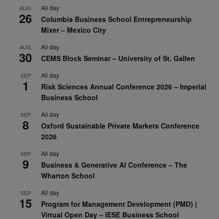
All day
AUG
26
Columbia Business School Entrepreneurship
Mixer – Mexico City
All day
AUG
30
CEMS Block Seminar – University of St. Gallen
All day
SEP
1
Risk Sciences Annual Conference 2026 – Imperial
Business School
All day
SEP
8
Oxford Sustainable Private Markets Conference
2026
All day
SEP
9
Business & Generative AI Conference – The
Wharton School
All day
SEP
15
Program for Management Development (PMD) |
Virtual Open Day – IESE Business School