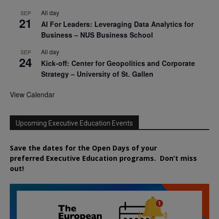
All day
SEP
21
AI For Leaders: Leveraging Data Analytics for
Business – NUS Business School
All day
SEP
24
Kick-off: Center for Geopolitics and Corporate
Strategy – University of St. Gallen
View Calendar
Upcoming Executive Education Events
Save the dates for the Open Days of your
preferred
Executive
Education
programs. Don’t miss
out!