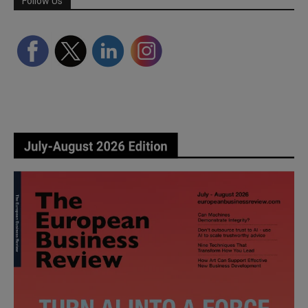
Follow Us