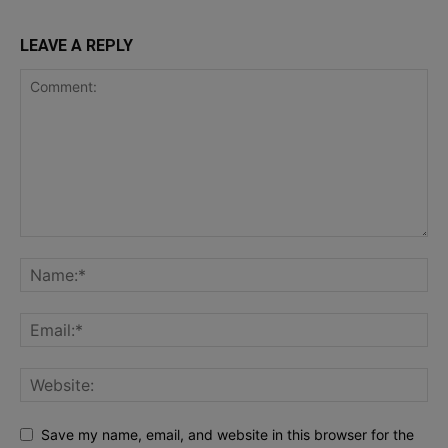
LEAVE A REPLY
Save my name, email, and website in this browser for the