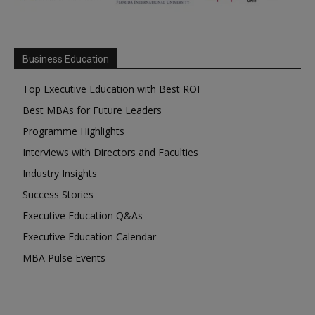
Business Education
Top Executive Education with Best ROI
Best MBAs for Future Leaders
Programme Highlights
Interviews with Directors and Faculties
Industry Insights
Success Stories
Executive Education Q&As
Executive Education Calendar
MBA Pulse Events