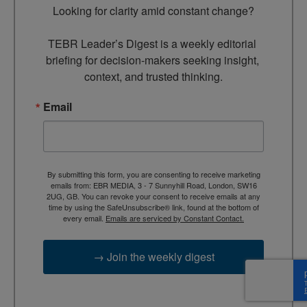
Looking for clarity amid constant change?

TEBR Leader’s Digest is a weekly editorial 
briefing for decision-makers seeking insight, 
context, and trusted thinking.
Email
By submitting this form, you are consenting to receive marketing
emails from: EBR MEDIA, 3 - 7 Sunnyhill Road, London, SW16
2UG, GB. You can revoke your consent to receive emails at any
time by using the SafeUnsubscribe® link, found at the bottom of
every email.
Emails are serviced by Constant Contact.
→ Join the weekly digest