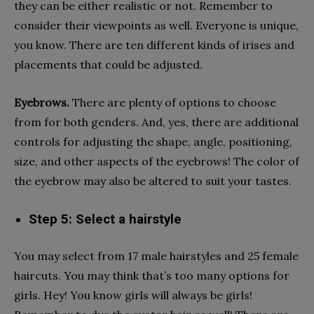
they can be either realistic or not. Remember to
consider their viewpoints as well. Everyone is unique,
you know. There are ten different kinds of irises and
placements that could be adjusted.
Eyebrows.
There are plenty of options to choose
from for both genders. And, yes, there are additional
controls for adjusting the shape, angle, positioning,
size, and other aspects of the eyebrows! The color of
the eyebrow may also be altered to suit your tastes.
Step 5: Select a hairstyle
You may select from 17 male hairstyles and 25 female
haircuts. You may think that’s too many options for
girls. Hey! You know girls will always be girls!