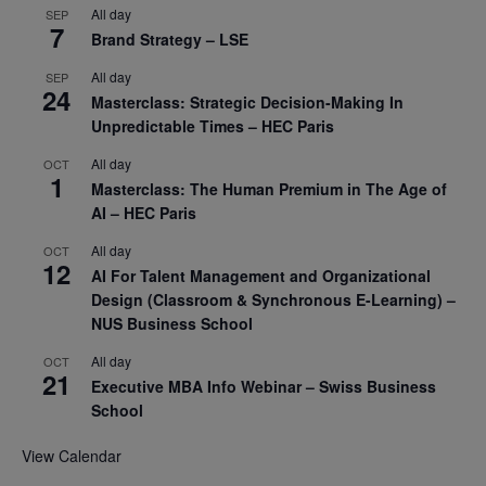
All day
SEP
7
Brand Strategy – LSE
All day
SEP
24
Masterclass: Strategic Decision-Making In
Unpredictable Times – HEC Paris
All day
OCT
1
Masterclass: The Human Premium in The Age of
AI – HEC Paris
All day
OCT
12
AI For Talent Management and Organizational
Design (Classroom & Synchronous E-Learning) –
NUS Business School
All day
OCT
21
Executive MBA Info Webinar – Swiss Business
School
View Calendar