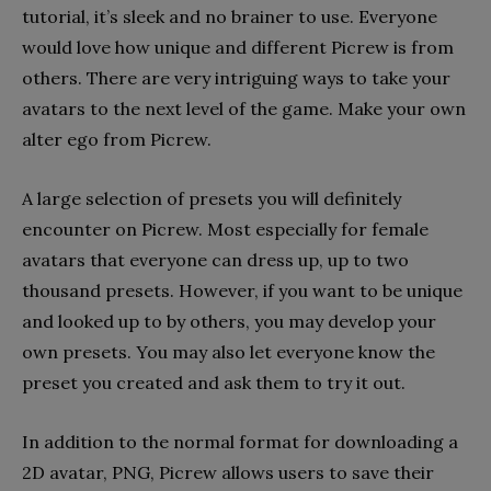
tutorial, it’s sleek and no brainer to use. Everyone
would love how unique and different Picrew is from
others. There are very intriguing ways to take your
avatars to the next level of the game. Make your own
alter ego from Picrew.
A large selection of presets you will definitely
encounter on Picrew. Most especially for female
avatars that everyone can dress up, up to two
thousand presets. However, if you want to be unique
and looked up to by others, you may develop your
own presets. You may also let everyone know the
preset you created and ask them to try it out.
In addition to the normal format for downloading a
2D avatar, PNG, Picrew allows users to save their