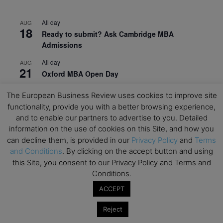
All day
AUG
18
Ready to submit? Ask Cambridge MBA
Admissions
All day
AUG
21
Oxford MBA Open Day
All day
SEP
The European Business Review uses cookies to improve site
19
MBA Open Day – Imperial Business School
functionality, provide you with a better browsing experience,
and to enable our partners to advertise to you. Detailed
All day
SEP
22
information on the use of cookies on this Site, and how you
Global Executive MBA Open Day – IESE Business
can decline them, is provided in our
Privacy Policy
and
Terms
School
and Conditions
. By clicking on the accept button and using
All day
OCT
this Site, you consent to our Privacy Policy and Terms and
3
Open Day: International MBA – IE University
Conditions.
All day
ACCEPT
OCT
12
EdTech Week 2026
Reject
All day
OCT