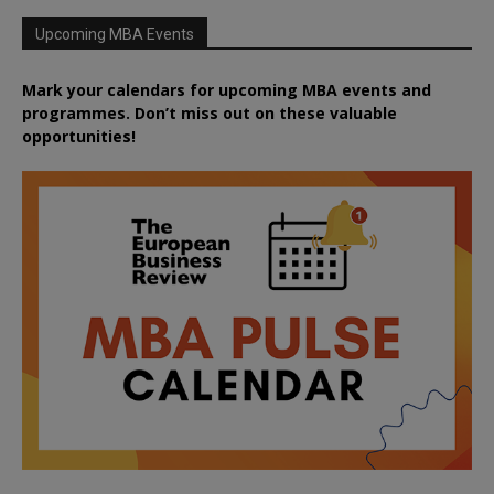
Upcoming MBA Events
Mark your calendars for upcoming MBA events and
programmes. Don’t miss out on these valuable
opportunities!