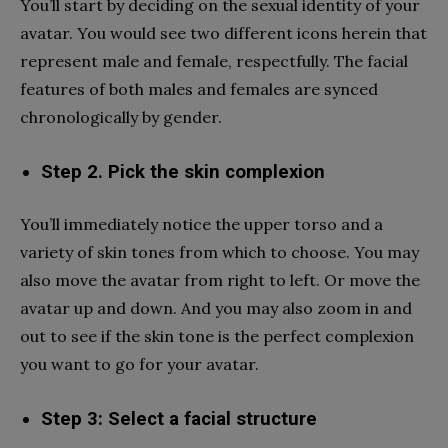
You’ll start by deciding on the sexual identity of your
avatar. You would see two different icons herein that
represent male and female, respectfully. The facial
features of both males and females are synced
chronologically by gender.
Step 2. Pick the skin complexion
You’ll immediately notice the upper torso and a
variety of skin tones from which to choose. You may
also move the avatar from right to left. Or move the
avatar up and down. And you may also zoom in and
out to see if the skin tone is the perfect complexion
you want to go for your avatar.
Step 3: Select a facial structure