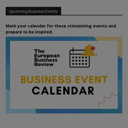
Upcoming Business Events
Mark your calendar for these stimulating events and
prepare to be inspired.