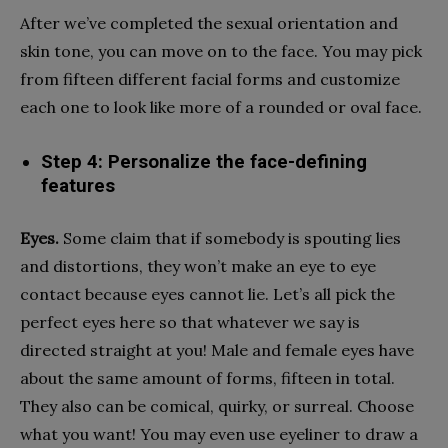
After we’ve completed the sexual orientation and
skin tone, you can move on to the face. You may pick
from fifteen different facial forms and customize
each one to look like more of a rounded or oval face.
Step 4: Personalize the face-defining
features
Eyes.
Some claim that if somebody is spouting lies
and distortions, they won’t make an eye to eye
contact because eyes cannot lie. Let’s all pick the
perfect eyes here so that whatever we say is
directed straight at you! Male and female eyes have
about the same amount of forms, fifteen in total.
They also can be comical, quirky, or surreal. Choose
what you want! You may even use eyeliner to draw a