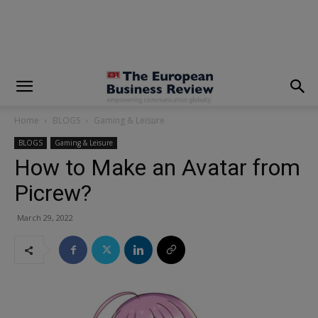
modal-check
Home
BLOGS
Gaming & Leisure
BLOGS
Gaming & Leisure
How to Make an Avatar from
Picrew?
March 29, 2022