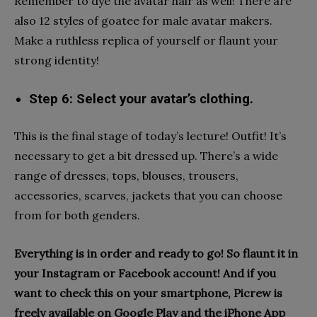
Remember to dye the avatar hair as well! There are
also 12 styles of goatee for male avatar makers.
Make a ruthless replica of yourself or flaunt your
strong identity!
Step 6: Select your avatar’s clothing.
This is the final stage of today’s lecture! Outfit! It’s
necessary to get a bit dressed up. There’s a wide
range of dresses, tops, blouses, trousers,
accessories, scarves, jackets that you can choose
from for both genders.
Everything is in order and ready to go! So flaunt it in
your Instagram or Facebook account! And if you
want to check this on your smartphone, Picrew is
freely available on Google Play and the iPhone App