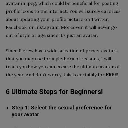
avatar in jpeg, which could be beneficial for posting
profile icons to the internet. You will surely care less
about updating your profile picture on Twitter,
Facebook, or Instagram. Moreover, it will never go
out of style or age since it’s just an avatar.
Since Picrew has a wide selection of preset avatars
that you may use for a plethora of reasons, I will
teach you how you can create the ultimate avatar of
the year. And don’t worry, this is certainly for
FREE!
6 Ultimate Steps for Beginners!
Step 1: Select the sexual preference for
your avatar