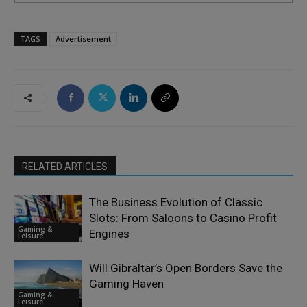
TAGS
Advertisement
RELATED ARTICLES
The Business Evolution of Classic
Slots: From Saloons to Casino Profit
Gaming &
Engines
Leisure
Will Gibraltar’s Open Borders Save the
Gaming Haven
Gaming &
Leisure