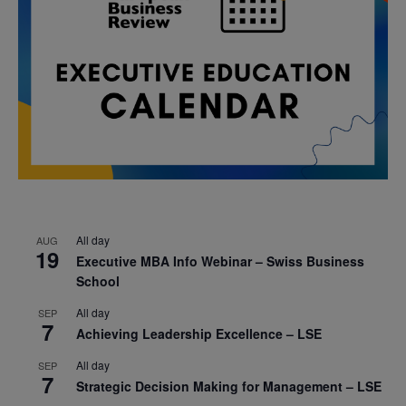
All day
AUG
19
Executive MBA Info Webinar – Swiss Business
School
All day
SEP
7
Achieving Leadership Excellence – LSE
All day
SEP
7
Strategic Decision Making for Management – LSE