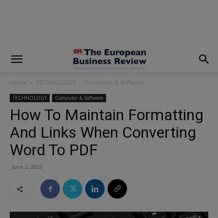
modal-check
Home
TECHNOLOGY
Computer & Software
TECHNOLOGY
Computer & Software
How To Maintain Formatting
And Links When Converting
Word To PDF
June 2, 2023