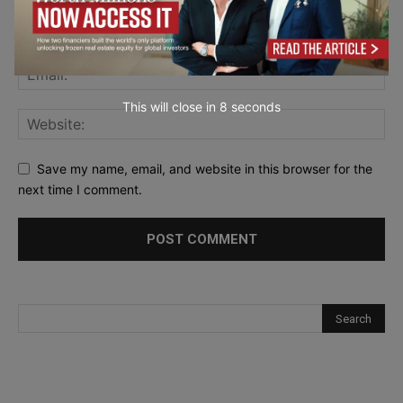
This will close in
7
seconds
Save my name, email, and website in this browser for the
next time I comment.