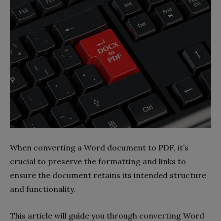
When converting a Word document to PDF, it’s
crucial to preserve the formatting and links to
ensure the document retains its intended structure
and functionality.
This article will guide you through converting Word