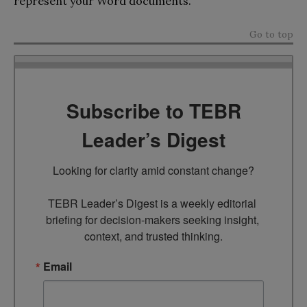
represent your Word documents.
Go to top
Subscribe to TEBR
Leader’s Digest
Looking for clarity amid constant change?

TEBR Leader’s Digest is a weekly editorial 
briefing for decision-makers seeking insight, 
context, and trusted thinking.
Email