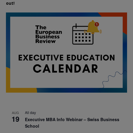
out!
All day
AUG
19
Executive MBA Info Webinar – Swiss Business
School