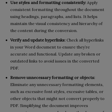
Use styles and formatting consistently:
Apply
consistent formatting throughout the document
using headings, paragraphs, and lists. It helps
maintain the visual consistency and hierarchy of
the content during the conversion.
Verify and update hyperlinks:
Check all hyperlinks
in your Word document to ensure they’re
accurate and functional. Update any broken or
outdated links to avoid issues in the converted
PDF.
Remove unnecessary formatting or objects:
Eliminate any unnecessary formatting elements,
such as excessive font styles, excessive tables, or
other objects that might not convert properly to
PDF. Simplifying the document improves