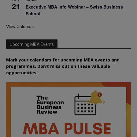
21
Executive MBA Info Webinar – Swiss Business
School
View Calendar
Upcoming MBA Events
Mark your calendars for upcoming MBA events and
programmes. Don’t miss out on these valuable
opportunities!