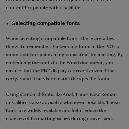
content for people with disabilities.
Selecting compatible fonts
When selecting compatible fonts, there are a few
things to remember. Embedding fonts in the PDF is
important for maintaining consistent formatting. By
embedding the fonts in the Word document, you
ensure that the PDF displays correctly even if the
recipient still needs to install the specific fonts.
Using standard fonts like Arial, Times New Roman,
or Calibri is also advisable whenever possible. These
fonts are widely available and help reduce the
chances of formatting issues during conversion.