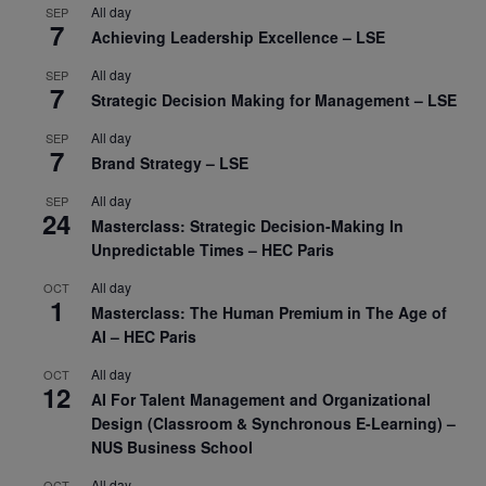
All day
SEP
7
Achieving Leadership Excellence – LSE
All day
SEP
7
Strategic Decision Making for Management – LSE
All day
SEP
7
Brand Strategy – LSE
All day
SEP
24
Masterclass: Strategic Decision-Making In
Unpredictable Times – HEC Paris
All day
OCT
1
Masterclass: The Human Premium in The Age of
AI – HEC Paris
All day
OCT
12
AI For Talent Management and Organizational
Design (Classroom & Synchronous E-Learning) –
NUS Business School
All day
OCT