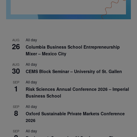
All day
AUG
26
Columbia Business School Entrepreneurship
Mixer – Mexico City
All day
AUG
30
CEMS Block Seminar – University of St. Gallen
All day
SEP
1
Risk Sciences Annual Conference 2026 – Imperial
Business School
All day
SEP
8
Oxford Sustainable Private Markets Conference
2026
All day
SEP