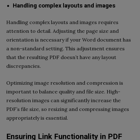
Handling complex layouts and images
Handling complex layouts and images requires
attention to detail. Adjusting the page size and
orientation is necessary if your Word document has
a non-standard setting. This adjustment ensures
that the resulting PDF doesn’t have any layout
discrepancies.
Optimizing image resolution and compression is
important to balance quality and file size. High-
resolution images can significantly increase the
PDF’s file size, so resizing and compressing images
appropriately is essential.
Ensuring Link Functionality in PDF