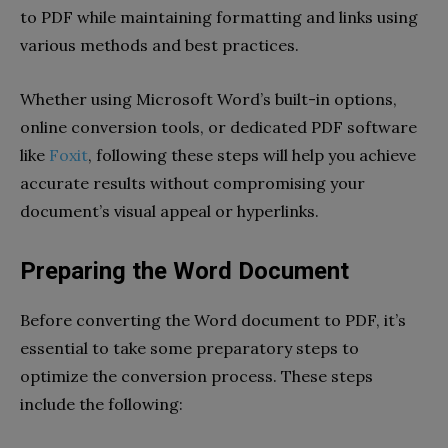
to PDF while maintaining formatting and links using
various methods and best practices.
Whether using Microsoft Word’s built-in options,
online conversion tools, or dedicated PDF software
like
Foxit
, following these steps will help you achieve
accurate results without compromising your
document’s visual appeal or hyperlinks.
Preparing the Word Document
Before converting the Word document to PDF, it’s
essential to take some preparatory steps to
optimize the conversion process. These steps
include the following: