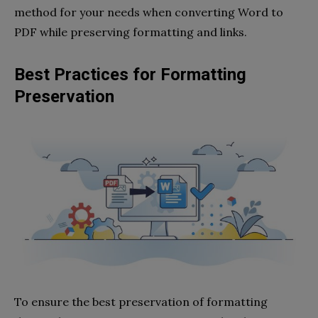
method for your needs when converting Word to
PDF while preserving formatting and links.
Best Practices for Formatting
Preservation
To ensure the best preservation of formatting