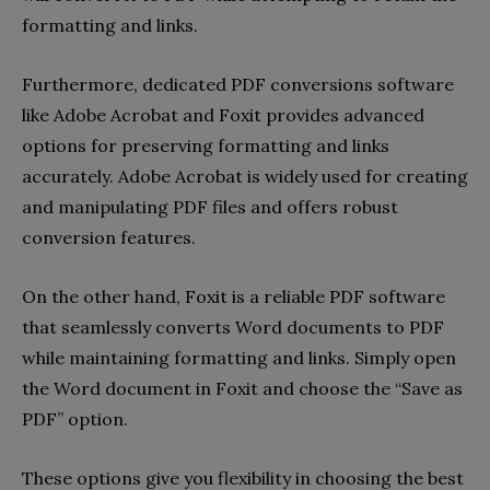
formatting and links.
Furthermore, dedicated PDF conversions software
like Adobe Acrobat and Foxit provides advanced
options for preserving formatting and links
accurately. Adobe Acrobat is widely used for creating
and manipulating PDF files and offers robust
conversion features.
On the other hand, Foxit is a reliable PDF software
that seamlessly converts Word documents to PDF
while maintaining formatting and links. Simply open
the Word document in Foxit and choose the “Save as
PDF” option.
These options give you flexibility in choosing the best