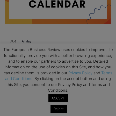
All day
AUG
18
Ready to submit? Ask Cambridge MBA
The European Business Review uses cookies to improve site
Admissions
functionality, provide you with a better browsing experience,
and to enable our partners to advertise to you. Detailed
All day
AUG
21
information on the use of cookies on this Site, and how you
Oxford MBA Open Day
can decline them, is provided in our
Privacy Policy
and
Terms
All day
SEP
and Conditions
. By clicking on the accept button and using
19
MBA Open Day – Imperial Business School
this Site, you consent to our Privacy Policy and Terms and
Conditions.
All day
SEP
22
Global Executive MBA Open Day – IESE Business
ACCEPT
School
Reject
All day
OCT