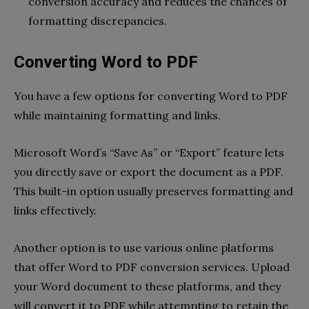
conversion accuracy and reduces the chances of
formatting discrepancies.
Converting Word to PDF
You have a few options for converting Word to PDF
while maintaining formatting and links.
Microsoft Word’s “Save As” or “Export” feature lets
you directly save or export the document as a PDF.
This built-in option usually preserves formatting and
links effectively.
Another option is to use various online platforms
that offer Word to PDF conversion services. Upload
your Word document to these platforms, and they
will convert it to PDF while attempting to retain the