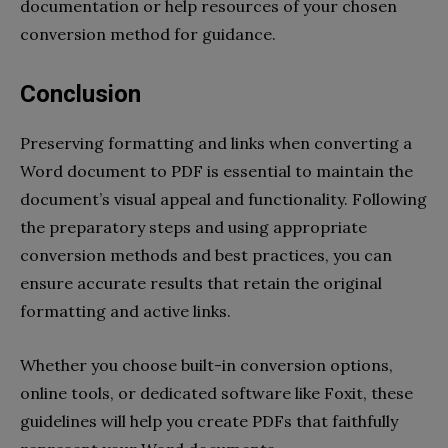
documentation or help resources of your chosen
conversion method for guidance.
Conclusion
Preserving formatting and links when converting a
Word document to PDF is essential to maintain the
document’s visual appeal and functionality. Following
the preparatory steps and using appropriate
conversion methods and best practices, you can
ensure accurate results that retain the original
formatting and active links.
Whether you choose built-in conversion options,
online tools, or dedicated software like Foxit, these
guidelines will help you create PDFs that faithfully