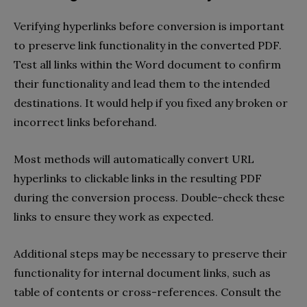
Verifying hyperlinks before conversion is important
to preserve link functionality in the converted PDF.
Test all links within the Word document to confirm
their functionality and lead them to the intended
destinations. It would help if you fixed any broken or
incorrect links beforehand.
Most methods will automatically convert URL
hyperlinks to clickable links in the resulting PDF
during the conversion process. Double-check these
links to ensure they work as expected.
Additional steps may be necessary to preserve their
functionality for internal document links, such as
table of contents or cross-references. Consult the