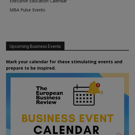
Executive Education Calendar
MBA Pulse Events
Upcoming Business Events
Mark your calendar for these stimulating events and
prepare to be inspired.