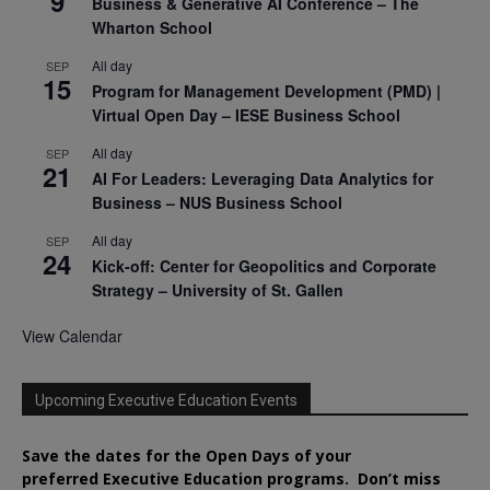
9
Business & Generative AI Conference – The
Wharton School
All day
SEP
15
Program for Management Development (PMD) |
Virtual Open Day – IESE Business School
All day
SEP
21
AI For Leaders: Leveraging Data Analytics for
Business – NUS Business School
All day
SEP
24
Kick-off: Center for Geopolitics and Corporate
Strategy – University of St. Gallen
View Calendar
Upcoming Executive Education Events
Save the dates for the Open Days of your
preferred
Executive
Education
programs. Don’t miss