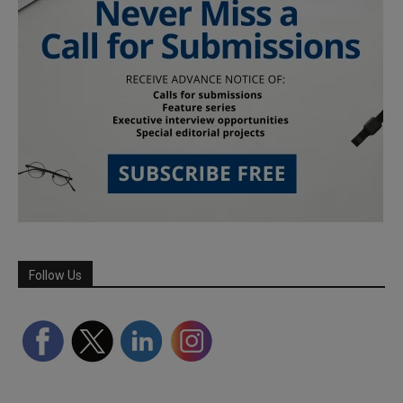
Follow Us