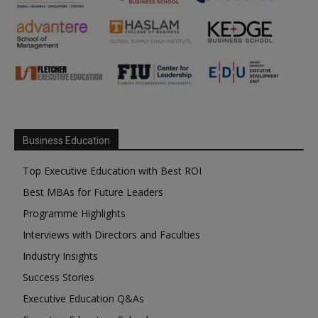
Business Education
Top Executive Education with Best ROI
Best MBAs for Future Leaders
Programme Highlights
Interviews with Directors and Faculties
Industry Insights
Success Stories
Executive Education Q&As