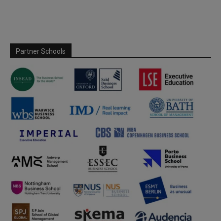
Partner Schools