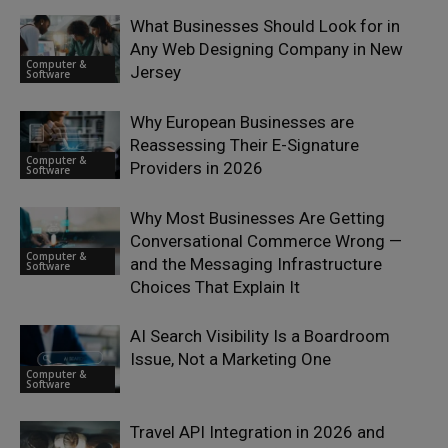
What Businesses Should Look for in
Any Web Designing Company in New
Computer &
Jersey
Software
Why European Businesses are
Reassessing Their E-Signature
Computer &
Providers in 2026
Software
Why Most Businesses Are Getting
Conversational Commerce Wrong —
Computer &
and the Messaging Infrastructure
Software
Choices That Explain It
AI Search Visibility Is a Boardroom
Issue, Not a Marketing One
Computer &
Software
Travel API Integration in 2026 and