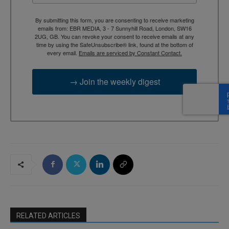
By submitting this form, you are consenting to receive marketing
emails from: EBR MEDIA, 3 - 7 Sunnyhill Road, London, SW16
2UG, GB. You can revoke your consent to receive emails at any
time by using the SafeUnsubscribe® link, found at the bottom of
every email.
Emails are serviced by Constant Contact.
→ Join the weekly digest
RELATED ARTICLES