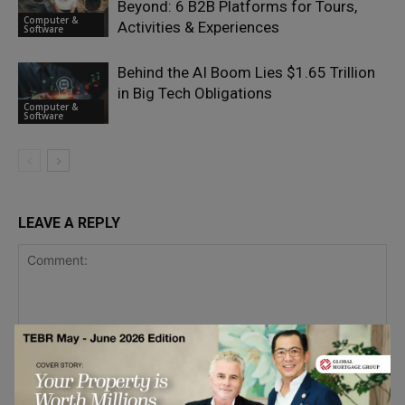
Beyond: 6 B2B Platforms for Tours,
Computer &
Activities & Experiences
Software
Behind the AI Boom Lies $1.65 Trillion
in Big Tech Obligations
Computer &
Software
LEAVE A REPLY