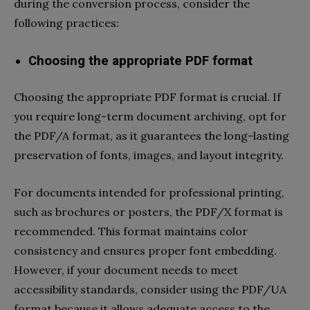
during the conversion process, consider the
following practices:
Choosing the appropriate PDF format
Choosing the appropriate PDF format is crucial. If
you require long-term document archiving, opt for
the PDF/A format, as it guarantees the long-lasting
preservation of fonts, images, and layout integrity.
For documents intended for professional printing,
such as brochures or posters, the PDF/X format is
recommended. This format maintains color
consistency and ensures proper font embedding.
However, if your document needs to meet
accessibility standards, consider using the PDF/UA
format because it allows adequate access to the