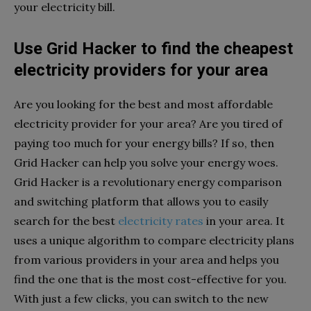
your electricity bill.
Use Grid Hacker to find the cheapest
electricity providers for your area
Are you looking for the best and most affordable
electricity provider for your area? Are you tired of
paying too much for your energy bills? If so, then
Grid Hacker can help you solve your energy woes.
Grid Hacker is a revolutionary energy comparison
and switching platform that allows you to easily
search for the best
electricity rates
in your area. It
uses a unique algorithm to compare electricity plans
from various providers in your area and helps you
find the one that is the most cost-effective for you.
With just a few clicks, you can switch to the new