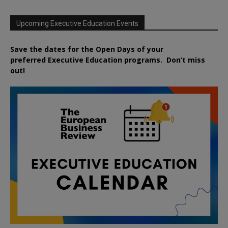
Upcoming Executive Education Events
Save the dates for the Open Days of your
preferred
Executive
Education
programs. Don’t miss
out!