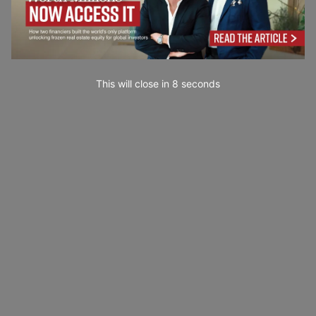
This will close in
7
seconds