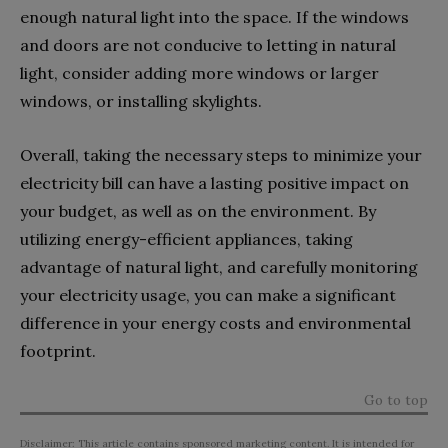
enough natural light into the space. If the windows
and doors are not conducive to letting in natural
light, consider adding more windows or larger
windows, or installing skylights.
Overall, taking the necessary steps to minimize your
electricity bill can have a lasting positive impact on
your budget, as well as on the environment. By
utilizing energy-efficient appliances, taking
advantage of natural light, and carefully monitoring
your electricity usage, you can make a significant
difference in your energy costs and environmental
footprint.
Go to top
Disclaimer: This article contains sponsored marketing content. It is intended for