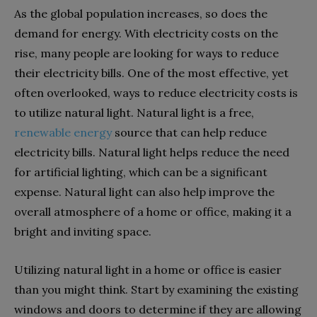
As the global population increases, so does the
demand for energy. With electricity costs on the
rise, many people are looking for ways to reduce
their electricity bills. One of the most effective, yet
often overlooked, ways to reduce electricity costs is
to utilize natural light. Natural light is a free,
renewable energy
source that can help reduce
electricity bills. Natural light helps reduce the need
for artificial lighting, which can be a significant
expense. Natural light can also help improve the
overall atmosphere of a home or office, making it a
bright and inviting space.
Utilizing natural light in a home or office is easier
than you might think. Start by examining the existing
windows and doors to determine if they are allowing