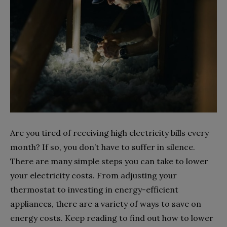
Are you tired of receiving high electricity bills every
month? If so, you don’t have to suffer in silence.
There are many simple steps you can take to lower
your electricity costs. From adjusting your
thermostat to investing in energy-efficient
appliances, there are a variety of ways to save on
energy costs. Keep reading to find out how to lower