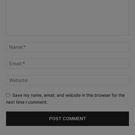
Save my name, email, and website in this browser for the
next time I comment.