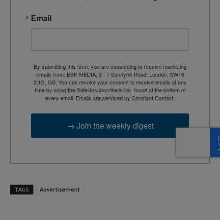
Email
By submitting this form, you are consenting to receive marketing
emails from: EBR MEDIA, 3 - 7 Sunnyhill Road, London, SW16
2UG, GB. You can revoke your consent to receive emails at any
time by using the SafeUnsubscribe® link, found at the bottom of
every email.
Emails are serviced by Constant Contact.
→ Join the weekly digest
TAGS
Advertisement