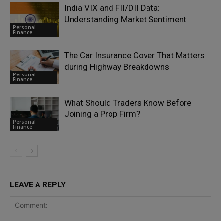
India VIX and FII/DII Data:
Understanding Market Sentiment
Personal
Finance
The Car Insurance Cover That Matters
during Highway Breakdowns
Personal
Finance
What Should Traders Know Before
Joining a Prop Firm?
Personal
Finance
LEAVE A REPLY