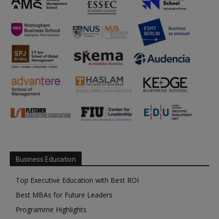
Business Education
Top Executive Education with Best ROI
Best MBAs for Future Leaders
Programme Highlights