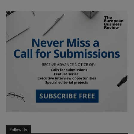
Follow Us