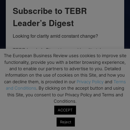
Subscribe to TEBR
Leader’s Digest
Looking for clarity amid constant change?

TEBR Leader’s Digest is a weekly editorial 
The European Business Review uses cookies to improve site
briefing for decision-makers seeking insight, 
functionality, provide you with a better browsing experience,
context, and trusted thinking.
and to enable our partners to advertise to you. Detailed
information on the use of cookies on this Site, and how you
Email
can decline them, is provided in our
Privacy Policy
and
Terms
and Conditions
. By clicking on the accept button and using
this Site, you consent to our Privacy Policy and Terms and
Conditions.
By submitting this form, you are consenting to receive marketing emails
from: EBR MEDIA, 3 - 7 Sunnyhill Road, London, SW16 2UG, GB. You can
ACCEPT
revoke your consent to receive emails at any time by using the
SafeUnsubscribe® link, found at the bottom of every email.
Emails are
Reject
serviced by Constant Contact.