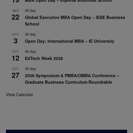
MBA Open Day – Imperial Business School
All day
SEP
22
Global Executive MBA Open Day – IESE Business
School
All day
OCT
3
Open Day: International MBA – IE University
All day
OCT
12
EdTech Week 2026
All day
OCT
27
2026 Symposium & PMBA/OMBA Conference –
Graduate Business Curriculum Roundtable
View Calendar