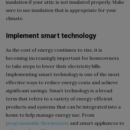
insulation if your attic is not insulated properly. Make
sure to use insulation that is appropriate for your
climate.
Implement smart technology
As the cost of energy continues to rise, it is
becoming increasingly important for homeowners
to take steps to lower their electricity bills.
Implementing smart technology is one of the most
effective ways to reduce energy costs and achieve
significant savings. Smart technology is a broad
term that refers to a variety of energy-efficient
products and systems that can be integrated into a
home to help manage energy use. From
programmable thermostats
and smart appliances to