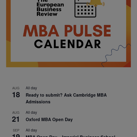
All day
AUG
18
Ready to submit? Ask Cambridge MBA
Admissions
All day
AUG
21
Oxford MBA Open Day
All day
SEP
19