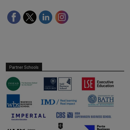
Partner Schools