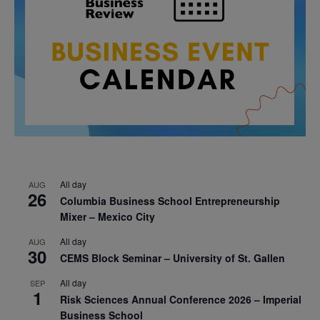
All day
AUG
26
Columbia Business School Entrepreneurship
Mixer – Mexico City
All day
AUG
30
CEMS Block Seminar – University of St. Gallen
All day
SEP
1
Risk Sciences Annual Conference 2026 – Imperial
Business School