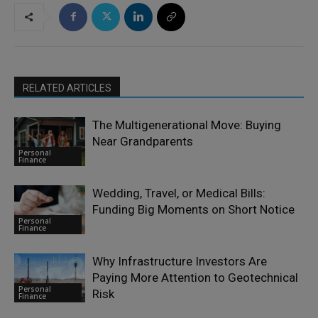
RELATED ARTICLES
The Multigenerational Move: Buying
Near Grandparents
Personal
Finance
Wedding, Travel, or Medical Bills:
Funding Big Moments on Short Notice
Personal
Finance
Why Infrastructure Investors Are
Paying More Attention to Geotechnical
Personal
Risk
Finance