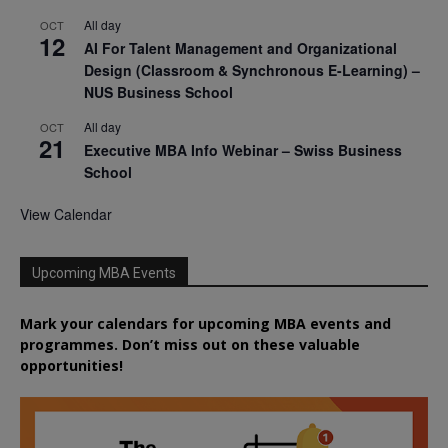
All day
OCT
12
AI For Talent Management and Organizational
Design (Classroom & Synchronous E-Learning) –
NUS Business School
All day
OCT
21
Executive MBA Info Webinar – Swiss Business
School
View Calendar
Upcoming MBA Events
Mark your calendars for upcoming MBA events and
programmes. Don’t miss out on these valuable
opportunities!