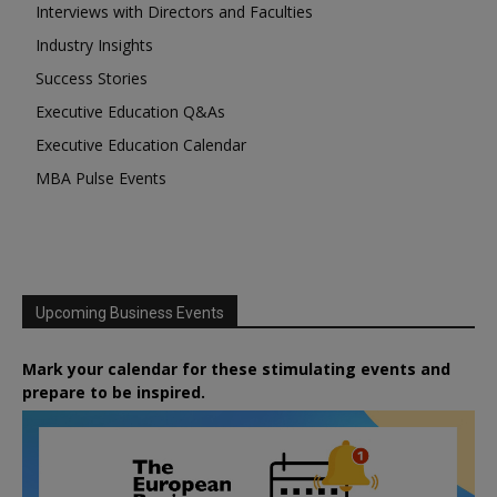
Interviews with Directors and Faculties
Industry Insights
Success Stories
Executive Education Q&As
Executive Education Calendar
MBA Pulse Events
Upcoming Business Events
Mark your calendar for these stimulating events and
prepare to be inspired.