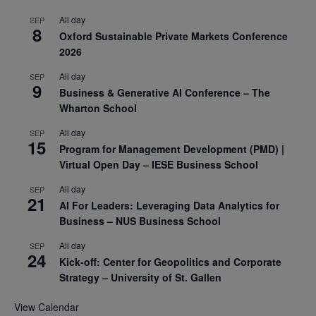
All day
SEP
8
Oxford Sustainable Private Markets Conference
2026
All day
SEP
9
Business & Generative AI Conference – The
Wharton School
All day
SEP
15
Program for Management Development (PMD) |
Virtual Open Day – IESE Business School
All day
SEP
21
AI For Leaders: Leveraging Data Analytics for
Business – NUS Business School
All day
SEP
24
Kick-off: Center for Geopolitics and Corporate
Strategy – University of St. Gallen
View Calendar