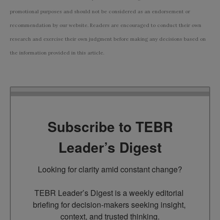
promotional purposes and should not be considered as an endorsement or
recommendation by our website. Readers are encouraged to conduct their own
research and exercise their own judgment before making any decisions based on
the information provided in this article.
Subscribe to TEBR
Leader’s Digest
Looking for clarity amid constant change?

TEBR Leader’s Digest is a weekly editorial 
briefing for decision-makers seeking insight, 
context, and trusted thinking.