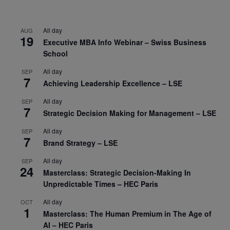
All day
AUG
19
Executive MBA Info Webinar – Swiss Business
School
All day
SEP
7
Achieving Leadership Excellence – LSE
All day
SEP
7
Strategic Decision Making for Management – LSE
All day
SEP
7
Brand Strategy – LSE
All day
SEP
24
Masterclass: Strategic Decision-Making In
Unpredictable Times – HEC Paris
All day
OCT
1
Masterclass: The Human Premium in The Age of
AI – HEC Paris