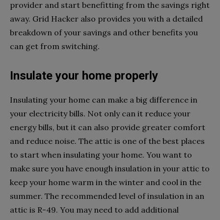
provider and start benefitting from the savings right
away. Grid Hacker also provides you with a detailed
breakdown of your savings and other benefits you
can get from switching.
Insulate your home properly
Insulating your home can make a big difference in
your electricity bills. Not only can it reduce your
energy bills, but it can also provide greater comfort
and reduce noise. The attic is one of the best places
to start when insulating your home. You want to
make sure you have enough insulation in your attic to
keep your home warm in the winter and cool in the
summer. The recommended level of insulation in an
attic is R-49. You may need to add additional