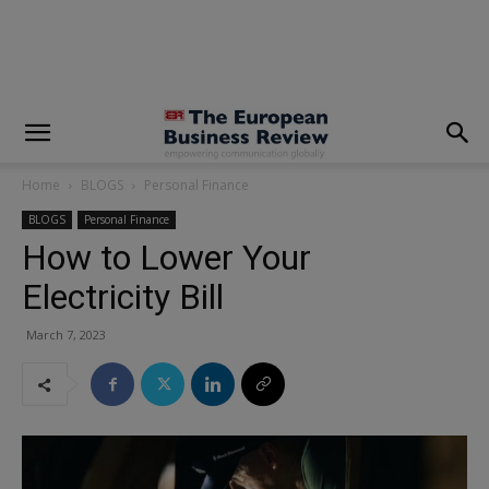
modal-check
Home
BLOGS
Personal Finance
BLOGS
Personal Finance
How to Lower Your
Electricity Bill
March 7, 2023