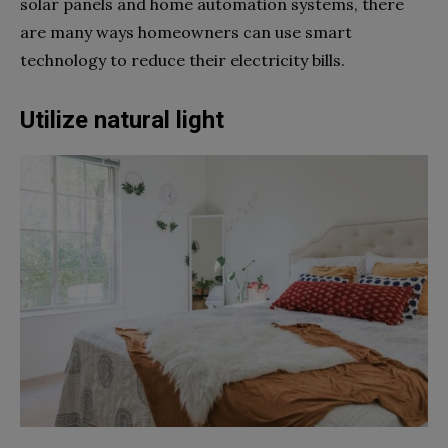
solar panels and home automation systems, there
are many ways homeowners can use smart
technology to reduce their electricity bills.
Utilize natural light