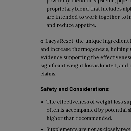
powder (a blend of capsicum, piperin
proprietary blend that includes alp
are intended to work together to 
and reduce appetite.
α-Lacys Reset, the unique ingredient 
and increase thermogenesis, helping t
evidence supporting the effectiveness
significant weight loss is limited, an
claims.
Safety and Considerations:
The effectiveness of weight loss s
often is accompanied by potential s
higher than recommended.
Supplements are not as closely regu