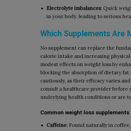
Electrolyte imbalances
: Quick weig
in your body, leading to serious hea
Which Supplements Are M
No supplement can replace the funda
calorie intake and increasing physica
modest effects on weight loss by enha
blocking the absorption of dietary fat
cautiously, as their efficacy varies an
consult a healthcare provider before s
underlying health conditions or are t
Common weight loss supplements 
Caffeine
: Found naturally in coffee