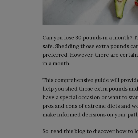
Can you lose 30 pounds in a month? Th
safe. Shedding those extra pounds can 
preferred. However, there are certai
in a month.
This comprehensive guide will provide
help you shed those extra pounds and
have a special occasion or want to star
pros and cons of extreme diets and wo
make informed decisions on your path 
So, read this blog to discover how to l