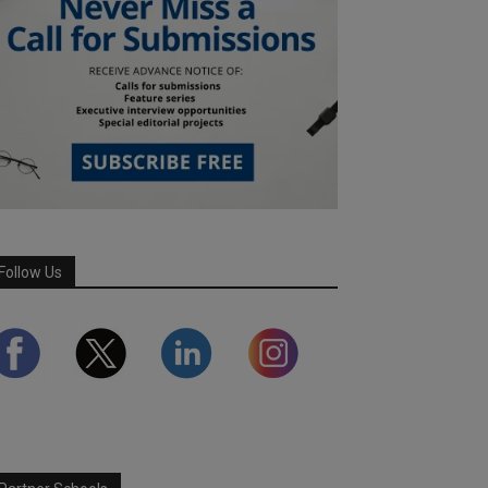
Follow Us