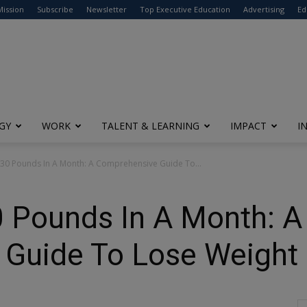
modal-check
Mission
Subscribe
Newsletter
Top Executive Education
Advertising
Ed
GY
WORK
TALENT & LEARNING
IMPACT
I
30 Pounds In A Month: A Comprehensive Guide To...
 Pounds In A Month: A
Guide To Lose Weight