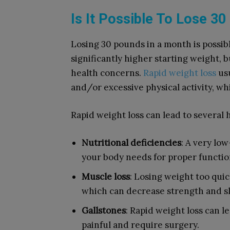
Is It Possible To Lose 3
Losing 30 pounds in a month is possibl
significantly higher starting weight,
health concerns.
Rapid weight loss
usu
and/or excessive physical activity, w
Rapid weight loss can lead to several h
Nutritional deficiencies
: A very lo
your body needs for proper function
Muscle loss
: Losing weight too qui
which can decrease strength and s
Gallstones
: Rapid weight loss can l
painful and require surgery.