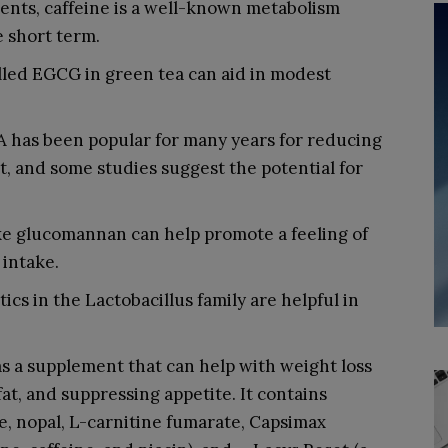
nts, caffeine is a well-known metabolism
e short term.
led EGCG in green tea can aid in modest
 has been popular for many years for reducing
st, and some studies suggest the potential for
ke glucomannan can help promote a feeling of
 intake.
tics in the Lactobacillus family are helpful in
s a supplement that can help with weight loss
at, and suppressing appetite. It contains
ne, nopal, L-carnitine fumarate, Capsimax