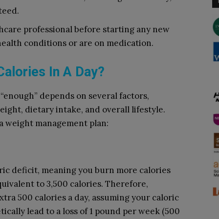
teed.
lthcare professional before starting any new
health conditions or are on medication.
Calories In A Day?
 “enough” depends on several factors,
ight, dietary intake, and overall lifestyle.
o a weight management plan:
ric deficit, meaning you burn more calories
uivalent to 3,500 calories. Therefore,
xtra 500 calories a day, assuming your caloric
ically lead to a loss of 1 pound per week (500