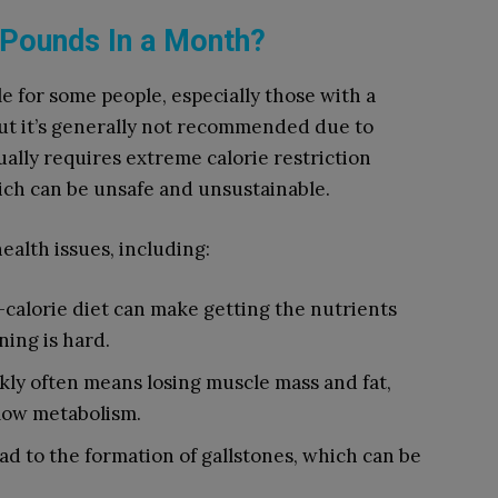
0 Pounds In a Month?
e for some people, especially those with a
 but it’s generally not recommended due to
ally requires extreme calorie restriction
hich can be unsafe and unsustainable.
ealth issues, including:
w-calorie diet can make getting the nutrients
ing is hard.
ckly often means losing muscle mass and fat,
low metabolism.
ead to the formation of gallstones, which can be