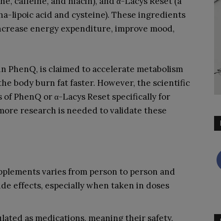
e, caffeine, and niacin), and α-Lacys Reset (a
ha-lipoic acid and cysteine). These ingredients
increase energy expenditure, improve mood,
in PhenQ, is claimed to accelerate metabolism
he body burn fat faster. However, the scientific
 of PhenQ or α-Lacys Reset specifically for
d more research is needed to validate these
upplements varies from person to person and
ide effects, especially when taken in doses
lated as medications, meaning their safety,