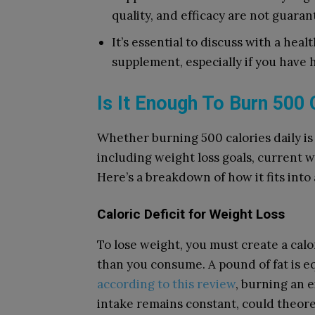
quality, and efficacy are not guaran
It’s essential to discuss with a hea
supplement, especially if you have 
Is It Enough To Burn 500 
Whether burning 500 calories daily is
including weight loss goals, current we
Here’s a breakdown of how it fits int
Caloric Deficit for Weight Loss
To lose weight, you must create a calo
than you consume. A pound of fat is eq
according to this review
, burning an e
intake remains constant, could theoret