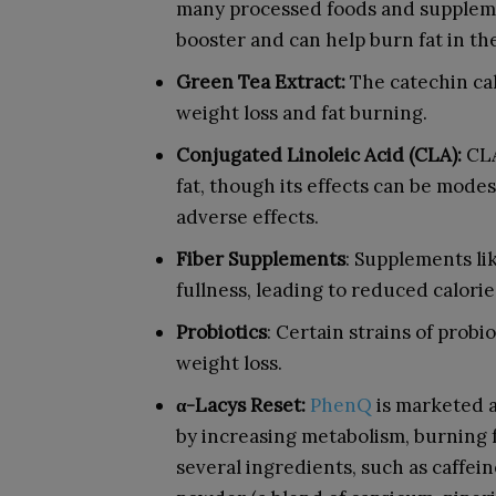
many processed foods and suppleme
booster and can help burn fat in th
Green Tea Extract:
The catechin cal
weight loss and fat burning.
Conjugated Linoleic Acid (CLA):
CLA
fat, though its effects can be mode
adverse effects.
Fiber Supplements
: Supplements li
fullness, leading to reduced calorie
Probiotics
: Certain strains of probio
weight loss.
α-Lacys Reset:
PhenQ
is marketed a
by increasing metabolism, burning f
several ingredients, such as caffei