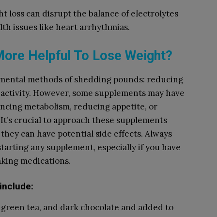
ht loss can disrupt the balance of electrolytes
lth issues like heart arrhythmias.
ore Helpful To Lose Weight?
mental methods of shedding pounds: reducing
l activity. However, some supplements may have
ncing metabolism, reducing appetite, or
. It’s crucial to approach these supplements
d they can have potential side effects. Always
tarting any supplement, especially if you have
aking medications.
include:
, green tea, and dark chocolate and added to