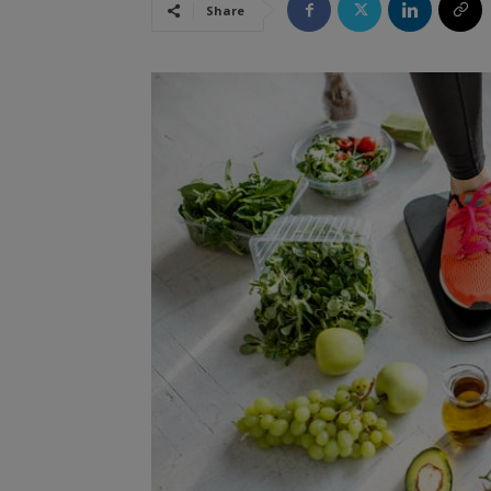
Share