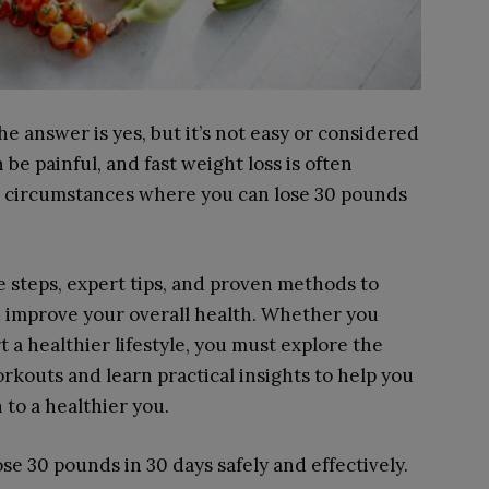
e answer is yes, but it’s not easy or considered
be painful, and fast weight loss is often
n circumstances where you can lose 30 pounds
 steps, expert tips, and proven methods to
 improve your overall health. Whether you
t a healthier lifestyle, you must explore the
rkouts and learn practical insights to help you
to a healthier you.
ose 30 pounds in 30 days safely and effectively.