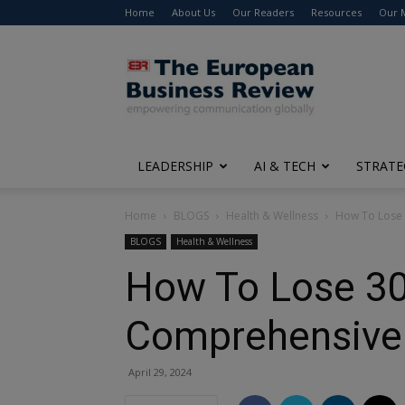
Home
About Us
Our Readers
Resources
Our 
The
European
Business
Review
LEADERSHIP
AI & TECH
STRATE
Home
BLOGS
Health & Wellness
How To Lose 
BLOGS
Health & Wellness
How To Lose 30
Comprehensive 
April 29, 2024