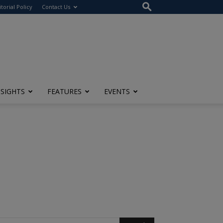
itorial Policy
Contact Us
NSIGHTS
FEATURES
EVENTS