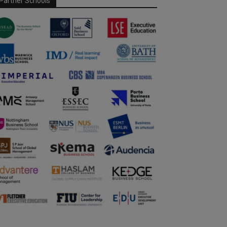
Partner Schools