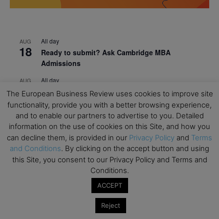
All day
AUG
18
Ready to submit? Ask Cambridge MBA
Admissions
All day
AUG
21
Oxford MBA Open Day
The European Business Review uses cookies to improve site
functionality, provide you with a better browsing experience,
All day
SEP
19
and to enable our partners to advertise to you. Detailed
MBA Open Day – Imperial Business School
information on the use of cookies on this Site, and how you
All day
can decline them, is provided in our
Privacy Policy
and
Terms
SEP
22
Global Executive MBA Open Day – IESE Business
and Conditions
. By clicking on the accept button and using
School
this Site, you consent to our Privacy Policy and Terms and
Conditions.
All day
OCT
3
ACCEPT
Open Day: International MBA – IE University
All day
OCT
Reject
12
EdTech Week 2026