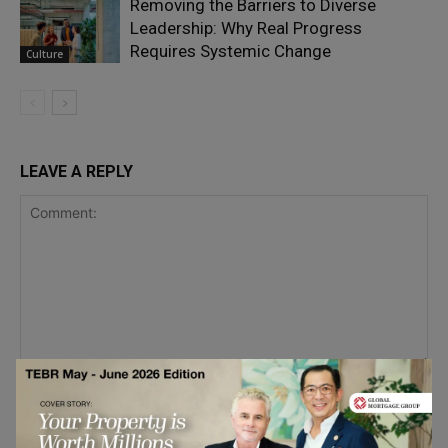
Removing the Barriers to Diverse
Leadership: Why Real Progress
Requires Systemic Change
Culture
LEAVE A REPLY