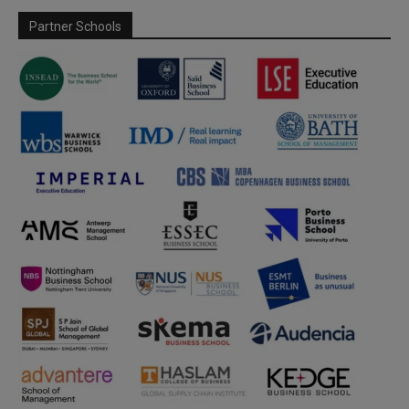
Partner Schools