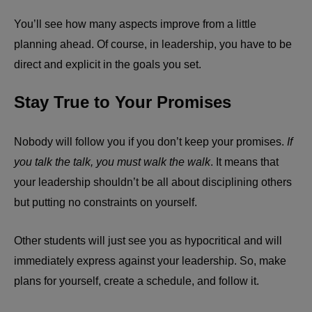
You’ll see how many aspects improve from a little
planning ahead. Of course, in leadership, you have to be
direct and explicit in the goals you set.
Stay True to Your Promises
Nobody will follow you if you don’t keep your promises.
If
you talk the talk, you must walk the walk
. It means that
your leadership shouldn’t be all about disciplining others
but putting no constraints on yourself.
Other students will just see you as hypocritical and will
immediately express against your leadership. So, make
plans for yourself, create a schedule, and follow it.