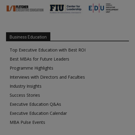
Business Education
Top Executive Education with Best ROI
Best MBAs for Future Leaders
Programme Highlights
Interviews with Directors and Faculties
Industry Insights
Success Stories
Executive Education Q&As
Executive Education Calendar
MBA Pulse Events