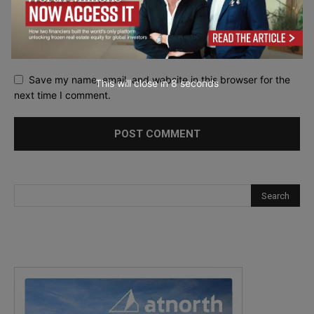
Save my name, email, and website in this browser for the
This will close in
7
seconds
next time I comment.