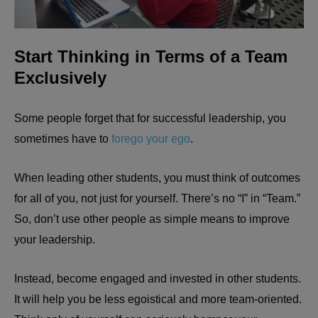
Start Thinking in Terms of a Team
Exclusively
Some people forget that for successful leadership, you
sometimes have to
forego your ego
.
When leading other students, you must think of outcomes
for all of you, not just for yourself. There’s no “I” in “Team.”
So, don’t use other people as simple means to improve
your leadership.
Instead, become engaged and invested in other students.
It will help you be less egoistical and more team-oriented.