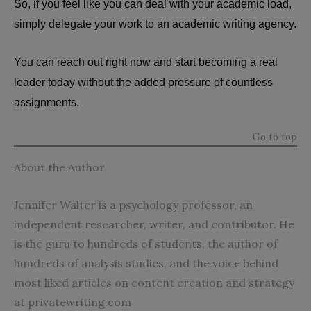
So, if you feel like you can deal with your academic load,
simply delegate your work to an academic writing agency.
You can reach out right now and start becoming a real
leader today without the added pressure of countless
assignments.
Go to top
About the Author
Jennifer Walter is a psychology professor, an
independent researcher, writer, and contributor. He
is the guru to hundreds of students, the author of
hundreds of analysis studies, and the voice behind
most liked articles on content creation and strategy
at
privatewriting.com