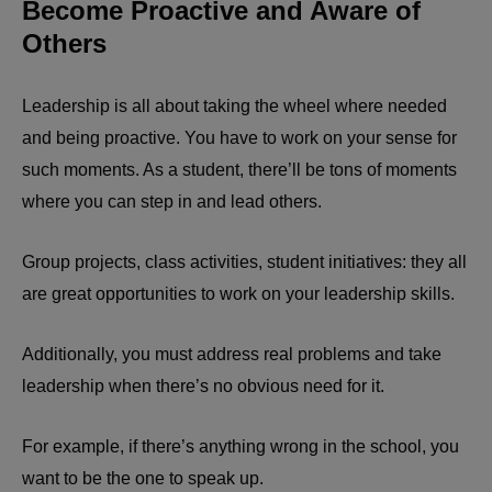
Become Proactive and Aware of
Others
Leadership is all about taking the wheel where needed
and being proactive. You have to work on your sense for
such moments. As a student, there’ll be tons of moments
where you can step in and lead others.
Group projects, class activities, student initiatives: they all
are great opportunities to work on your leadership skills.
Additionally, you must address real problems and take
leadership when there’s no obvious need for it.
For example, if there’s anything wrong in the school, you
want to be the one to speak up.