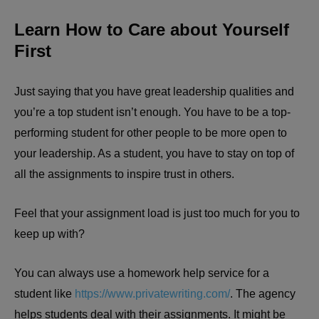
Learn How to Care about Yourself
First
Just saying that you have great leadership qualities and
you’re a top student isn’t enough. You have to be a top-
performing student for other people to be more open to
your leadership. As a student, you have to stay on top of
all the assignments to inspire trust in others.
Feel that your assignment load is just too much for you to
keep up with?
You can always use a homework help service for a
student like
https://www.privatewriting.com/
. The agency
helps students deal with their assignments. It might be