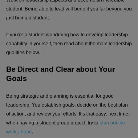
student. Being able to lead will benefit you far beyond you
just being a student.
If you’re a student wondering how to develop leadership
capability in yourself, then read about the main leadership
qualities below.
Be Direct and Clear about Your
Goals
Being strategic and planning is essential for good
leadership. You establish goals, decide on the best plan
of action, and review your efforts. It’s that easy: next time,
when having a student group project, try to
plan out the
work ahead
.