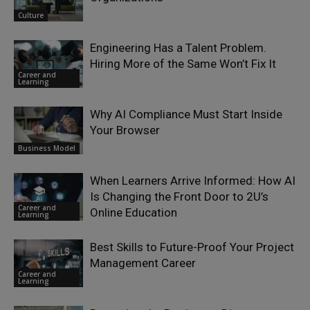
Culture
Engineering Has a Talent Problem.
Hiring More of the Same Won’t Fix It
Career and
Learning
Why AI Compliance Must Start Inside
Your Browser
Business Model
When Learners Arrive Informed: How AI
Is Changing the Front Door to 2U’s
Career and
Online Education
Learning
Best Skills to Future-Proof Your Project
Management Career
Career and
Learning