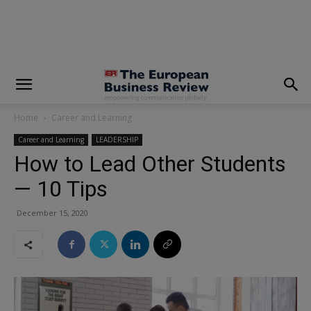
modal-check
Home
Career and Learning
Career and Learning
LEADERSHIP
How to Lead Other Students
— 10 Tips
December 15, 2020