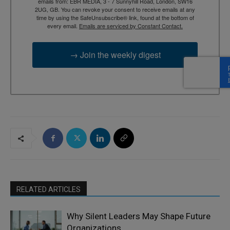
emails from: EBR MEDIA, 3 - 7 Sunnyhill Road, London, SW16
2UG, GB. You can revoke your consent to receive emails at any
time by using the SafeUnsubscribe® link, found at the bottom of
every email.
Emails are serviced by Constant Contact.
→ Join the weekly digest
RELATED ARTICLES
Why Silent Leaders May Shape Future
Organizations