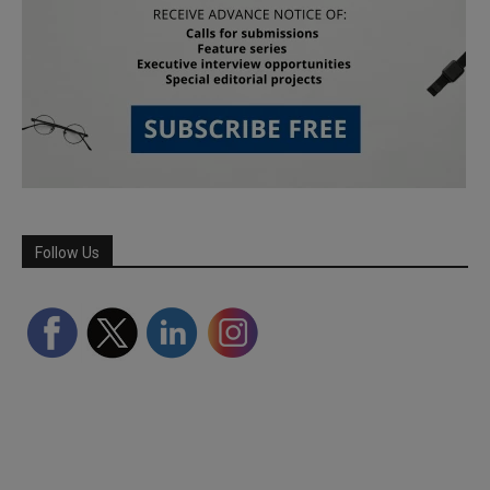
Follow Us