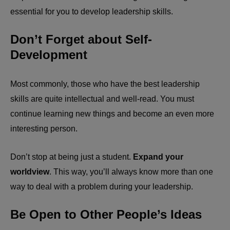
essential for you to develop leadership skills.
Don’t Forget about Self-
Development
Most commonly, those who have the best leadership
skills are quite intellectual and well-read. You must
continue learning new things and become an even more
interesting person.
Don’t stop at being just a student.
Expand your
worldview
. This way, you’ll always know more than one
way to deal with a problem during your leadership.
Be Open to Other People’s Ideas