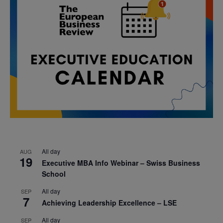
All day
AUG
19
Executive MBA Info Webinar – Swiss Business
School
All day
SEP
7
Achieving Leadership Excellence – LSE
All day
SEP