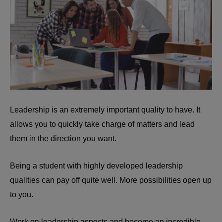
Leadership is an extremely important quality to have. It
allows you to quickly take charge of matters and lead
them in the direction you want.
Being a student with highly developed leadership
qualities can pay off quite well. More possibilities open up
to you.
Work on leadership aspects and become an incredible