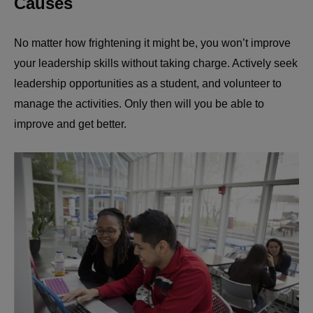
Causes
No matter how frightening it might be, you won’t improve
your leadership skills without taking charge. Actively seek
leadership opportunities as a student, and volunteer to
manage the activities. Only then will you be able to
improve and get better.