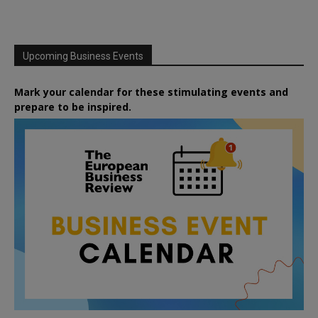
Upcoming Business Events
Mark your calendar for these stimulating events and
prepare to be inspired.