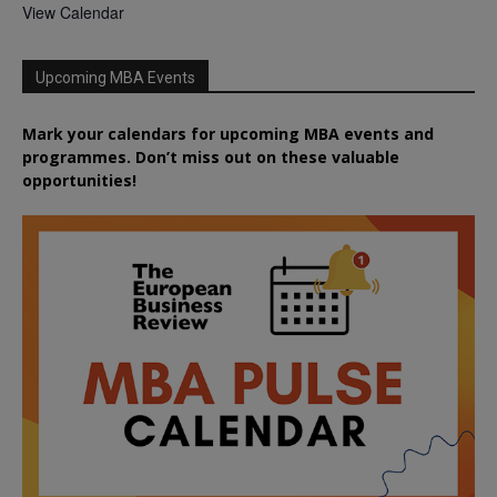
View Calendar
Upcoming MBA Events
Mark your calendars for upcoming MBA events and
programmes. Don’t miss out on these valuable
opportunities!