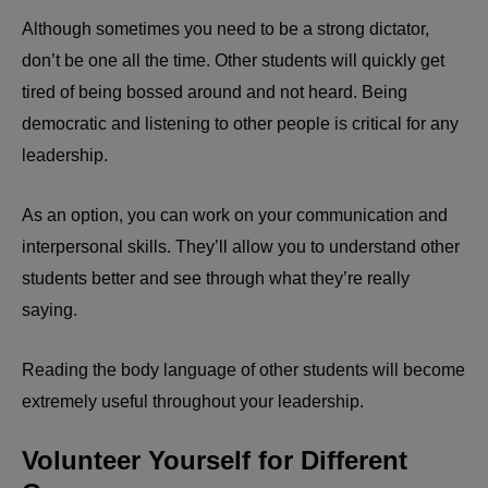
Although sometimes you need to be a strong dictator,
don’t be one all the time. Other students will quickly get
tired of being bossed around and not heard. Being
democratic and listening to other people is critical for any
leadership.
As an option, you can work on your communication and
interpersonal skills. They’ll allow you to understand other
students better and see through what they’re really
saying.
Reading the body language of other students will become
extremely useful throughout your leadership.
Volunteer Yourself for Different