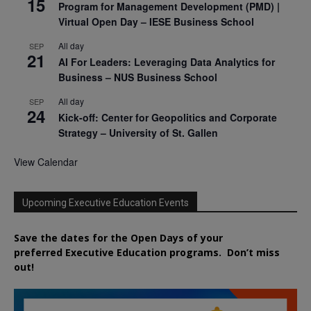
15
Program for Management Development (PMD) |
Virtual Open Day – IESE Business School
All day
SEP
21
AI For Leaders: Leveraging Data Analytics for
Business – NUS Business School
All day
SEP
24
Kick-off: Center for Geopolitics and Corporate
Strategy – University of St. Gallen
View Calendar
Upcoming Executive Education Events
Save the dates for the Open Days of your
preferred
Executive
Education
programs. Don’t miss
out!