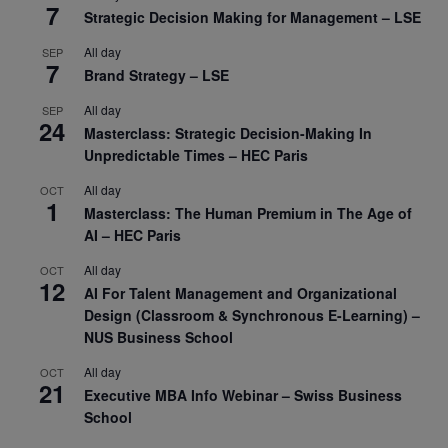
7
Strategic Decision Making for Management – LSE
All day
SEP
7
Brand Strategy – LSE
All day
SEP
24
Masterclass: Strategic Decision-Making In
Unpredictable Times – HEC Paris
All day
OCT
1
Masterclass: The Human Premium in The Age of
AI – HEC Paris
All day
OCT
12
AI For Talent Management and Organizational
Design (Classroom & Synchronous E-Learning) –
NUS Business School
All day
OCT
21
Executive MBA Info Webinar – Swiss Business
School