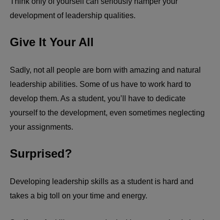
Think only of yourself can seriously hamper your
development of leadership qualities.
Give It Your All
Sadly, not all people are born with amazing and natural
leadership abilities. Some of us have to work hard to
develop them. As a student, you’ll have to dedicate
yourself to the development, even sometimes neglecting
your assignments.
Surprised?
Developing leadership skills as a student is hard and
takes a big toll on your time and energy.