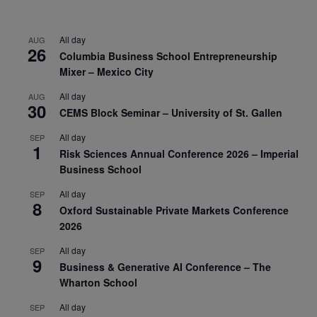
All day
AUG
26
Columbia Business School Entrepreneurship
Mixer – Mexico City
All day
AUG
30
CEMS Block Seminar – University of St. Gallen
All day
SEP
1
Risk Sciences Annual Conference 2026 – Imperial
Business School
All day
SEP
8
Oxford Sustainable Private Markets Conference
2026
All day
SEP
9
Business & Generative AI Conference – The
Wharton School
All day
SEP