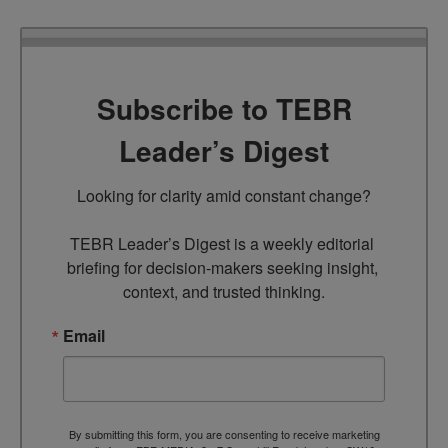
Subscribe to TEBR
Leader’s Digest
Looking for clarity amid constant change?

TEBR Leader’s Digest is a weekly editorial 
briefing for decision-makers seeking insight, 
context, and trusted thinking.
Email
By submitting this form, you are consenting to receive marketing